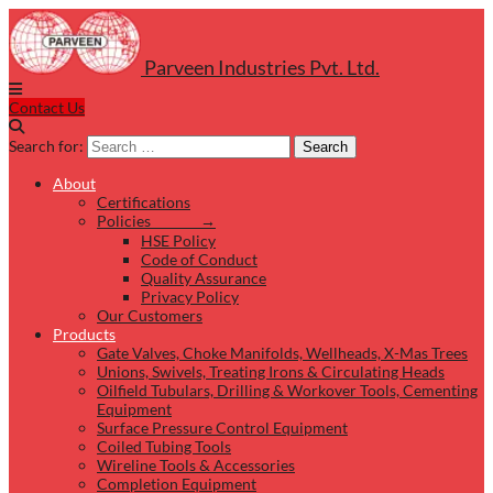
Parveen Industries Pvt. Ltd.
Contact Us
Search for:
Search
About
Certifications
Policies →
HSE Policy
Code of Conduct
Quality Assurance
Privacy Policy
Our Customers
Products
Gate Valves, Choke Manifolds, Wellheads, X-Mas Trees
Unions, Swivels, Treating Irons & Circulating Heads
Oilfield Tubulars, Drilling & Workover Tools, Cementing
Equipment
Surface Pressure Control Equipment
Coiled Tubing Tools
Wireline Tools & Accessories
Completion Equipment