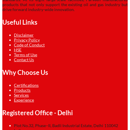
products that not only support the existing oil and gas industry but
drive forward industry-wide innovation.
Useful Links
Disclaimer
Privacy Policy
Code of Conduct
HSE
Terms of Use
Contact Us
Why Choose Us
Certifications
Products
Services
Experience
Registered Office - Delhi
Plot No.32, Phase–II, Badli Industrial Estate, Delhi 110042