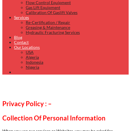
Flow Control Equipment
Gas Lift Equipment
Calibration Of Gaslift Valves
Services
Re-Certification / Repair
Greasing & Maintenance
Hydraulic Fracturing Services
Blog
Contact
Our Locations
USA
Algeria
Indonesia
Nigeria
Privacy Policy : –
Collection Of Personal Information
When you use our services or Websites, you may be asked for