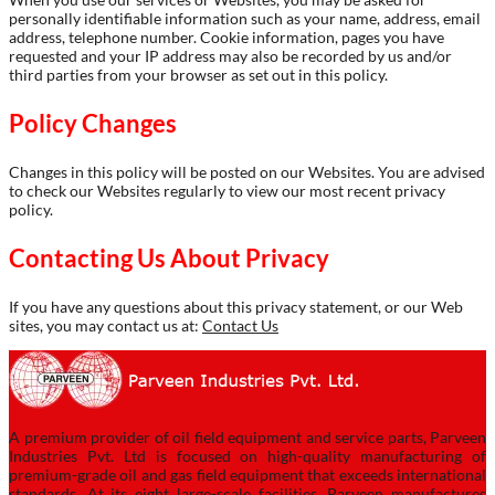
personally identifiable information such as your name, address, email
address, telephone number. Cookie information, pages you have
requested and your IP address may also be recorded by us and/or
third parties from your browser as set out in this policy.
Policy Changes
Changes in this policy will be posted on our Websites. You are advised
to check our Websites regularly to view our most recent privacy
policy.
Contacting Us About Privacy
If you have any questions about this privacy statement, or our Web
sites, you may contact us at:
Contact Us
A premium provider of oil field equipment and service parts, Parveen
Industries Pvt. Ltd is focused on high-quality manufacturing of
premium-grade oil and gas field equipment that exceeds international
standards. At its eight large-scale facilities, Parveen manufactures