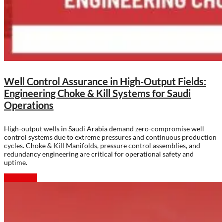
Well Control Assurance in High-Output Fields:
Engineering Choke & Kill Systems for Saudi
Operations
High-output wells in Saudi Arabia demand zero-compromise well
control systems due to extreme pressures and continuous production
cycles. Choke & Kill Manifolds, pressure control assemblies, and
redundancy engineering are critical for operational safety and
uptime.
Read more