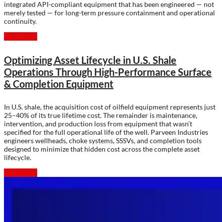
integrated API-compliant equipment that has been engineered — not
merely tested — for long-term pressure containment and operational
continuity.
Read more
Optimizing Asset Lifecycle in U.S. Shale
Operations Through High-Performance Surface
& Completion Equipment
In U.S. shale, the acquisition cost of oilfield equipment represents just
25–40% of its true lifetime cost. The remainder is maintenance,
intervention, and production loss from equipment that wasn’t
specified for the full operational life of the well. Parveen Industries
engineers wellheads, choke systems, SSSVs, and completion tools
designed to minimize that hidden cost across the complete asset
lifecycle.
Read more