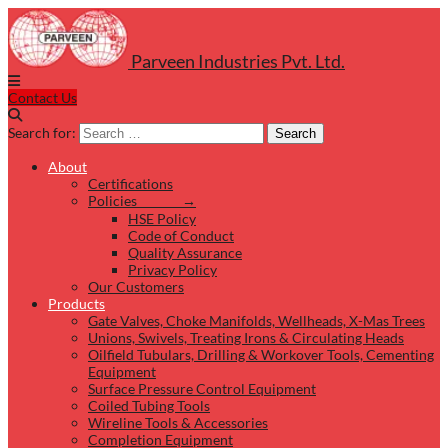
Parveen Industries Pvt. Ltd.
Contact Us
Search for:
Search
About
Certifications
Policies →
HSE Policy
Code of Conduct
Quality Assurance
Privacy Policy
Our Customers
Products
Gate Valves, Choke Manifolds, Wellheads, X-Mas Trees
Unions, Swivels, Treating Irons & Circulating Heads
Oilfield Tubulars, Drilling & Workover Tools, Cementing
Equipment
Surface Pressure Control Equipment
Coiled Tubing Tools
Wireline Tools & Accessories
Completion Equipment