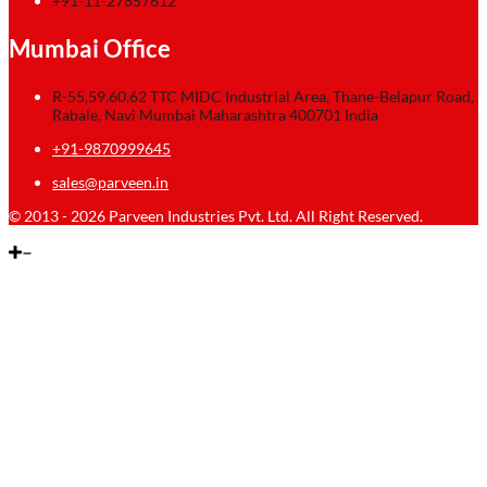
+91-11-27857612
Mumbai Office
R-55,59,60,62 TTC MIDC Industrial Area, Thane-Belapur Road,
Rabale, Navi Mumbai Maharashtra 400701 India
+91-9870999645
sales@parveen.in
© 2013 - 2026 Parveen Industries Pvt. Ltd. All Right Reserved.