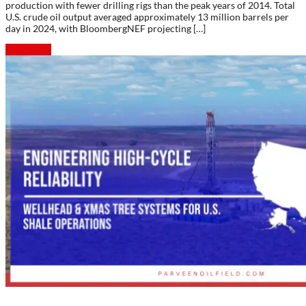
production with fewer drilling rigs than the peak years of 2014. Total
U.S. crude oil output averaged approximately 13 million barrels per
day in 2024, with BloombergNEF projecting […]
Read more