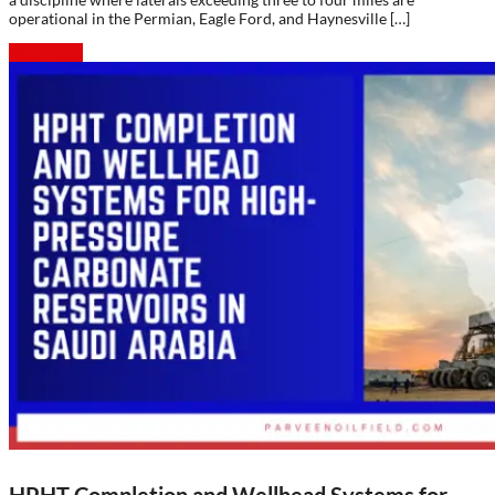
operational in the Permian, Eagle Ford, and Haynesville […]
Read more