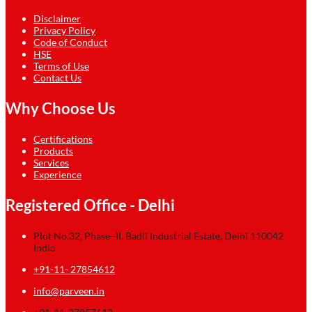
Disclaimer
Privacy Policy
Code of Conduct
HSE
Terms of Use
Contact Us
Why Choose Us
Certifications
Products
Services
Experience
Registered Office - Delhi
Plot No.32, Phase–II, Badli Industrial Estate, Delhi 110042
India
+91-11- 27854612
info@parveen.in