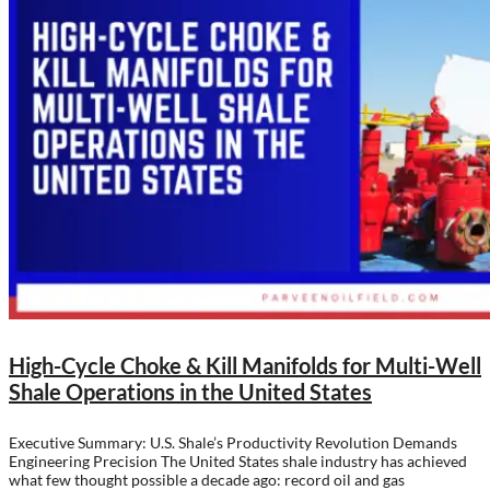
High-Cycle Choke & Kill Manifolds for Multi-Well
Shale Operations in the United States
Executive Summary: U.S. Shale’s Productivity Revolution Demands
Engineering Precision The United States shale industry has achieved
what few thought possible a decade ago: record oil and gas