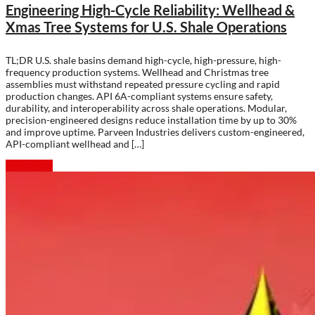
Engineering High-Cycle Reliability: Wellhead &
Xmas Tree Systems for U.S. Shale Operations
TL;DR U.S. shale basins demand high-cycle, high-pressure, high-
frequency production systems. Wellhead and Christmas tree
assemblies must withstand repeated pressure cycling and rapid
production changes. API 6A-compliant systems ensure safety,
durability, and interoperability across shale operations. Modular,
precision-engineered designs reduce installation time by up to 30%
and improve uptime. Parveen Industries delivers custom-engineered,
API-compliant wellhead and […]
Read more