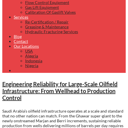
Flow Control Equipment
Gas Lift Equipment
Calibration Of Gaslift Valves
Services
Re-Certification / Repair
Greasing & Maintenance
Hydraulic Fracturing Services
Blog
Contact
Our Locations
USA
Algeria
Indonesia
Nigeria
Engineering Reliability for Large-Scale Oilfield
Infrastructure: From Wellhead to Production
Control
Saudi Arabia’s oilfield infrastructure operates at a scale and standard
that no other nation can match. From the Ghawar super-giant to the
newly onstreamed Marjan and Berri increments, sustaining reliable
production from wells delivering millions of barrels per day requires