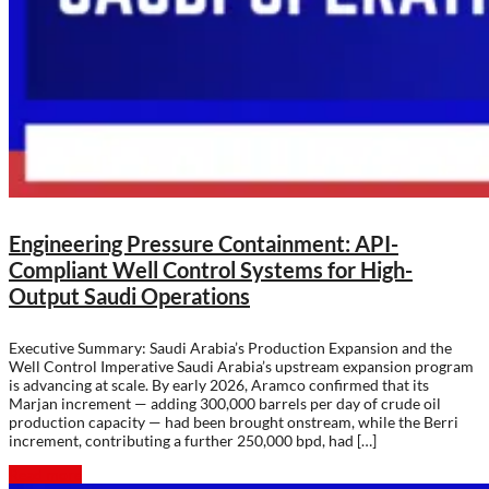
Engineering Pressure Containment: API-
Compliant Well Control Systems for High-
Output Saudi Operations
Executive Summary: Saudi Arabia’s Production Expansion and the
Well Control Imperative Saudi Arabia’s upstream expansion program
is advancing at scale. By early 2026, Aramco confirmed that its
Marjan increment — adding 300,000 barrels per day of crude oil
production capacity — had been brought onstream, while the Berri
increment, contributing a further 250,000 bpd, had […]
Read more