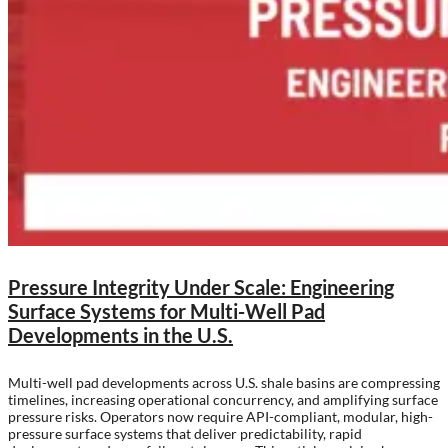
Pressure Integrity Under Scale: Engineering
Surface Systems for Multi-Well Pad
Developments in the U.S.
Multi-well pad developments across U.S. shale basins are compressing
timelines, increasing operational concurrency, and amplifying surface
pressure risks. Operators now require API-compliant, modular, high-
pressure surface systems that deliver predictability, rapid