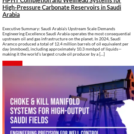
HPHT Completion and Wellhead Systems for
High-Pressure Carbonate Reservoirs in Saudi
Arabia
Executive Summary: Saudi Arabia’s Upstream Scale Demands
Engineering Excellence Saudi Arabia operates the most consequential
upstream oil and gas infrastructure on the planet. In 2024, Saudi
Aramco produced a total of 12.4 million barrels of oil equivalent per
day (mmboed), including approximately 10.3 mmbpd of liquids—
making it the world’s largest crude oil producer by a […]
Read more