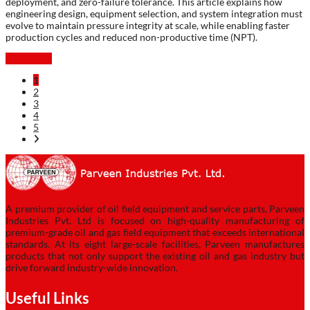
deployment, and zero-failure tolerance. This article explains how
engineering design, equipment selection, and system integration must
evolve to maintain pressure integrity at scale, while enabling faster
production cycles and reduced non-productive time (NPT).
Read more
1
2
3
4
5
A premium provider of oil field equipment and service parts, Parveen
Industries Pvt. Ltd is focused on high-quality manufacturing of
premium-grade oil and gas field equipment that exceeds international
standards. At its eight large-scale facilities, Parveen manufactures
products that not only support the existing oil and gas industry but
drive forward industry-wide innovation.
Useful Links