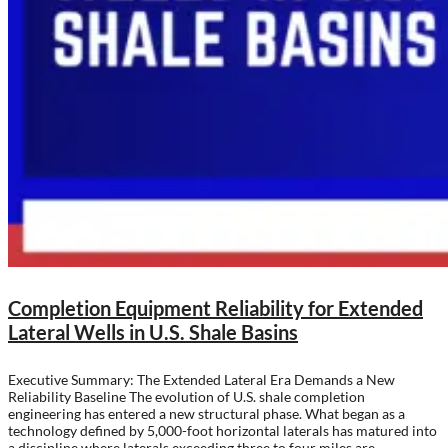
Completion Equipment Reliability for Extended
Lateral Wells in U.S. Shale Basins
Executive Summary: The Extended Lateral Era Demands a New
Reliability Baseline The evolution of U.S. shale completion
engineering has entered a new structural phase. What began as a
technology defined by 5,000-foot horizontal laterals has matured into
a discipline where laterals exceeding three to four miles are