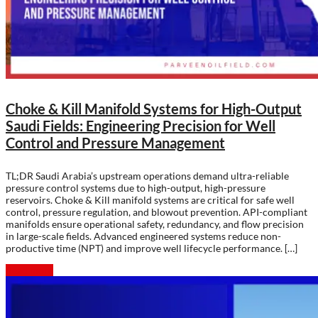
Choke & Kill Manifold Systems for High-Output
Saudi Fields: Engineering Precision for Well
Control and Pressure Management
TL;DR Saudi Arabia’s upstream operations demand ultra-reliable
pressure control systems due to high-output, high-pressure
reservoirs. Choke & Kill manifold systems are critical for safe well
control, pressure regulation, and blowout prevention. API-compliant
manifolds ensure operational safety, redundancy, and flow precision
in large-scale fields. Advanced engineered systems reduce non-
productive time (NPT) and improve well lifecycle performance. […]
Read more