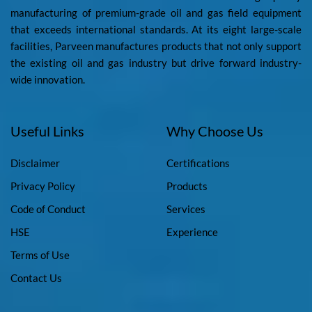
manufacturing of premium-grade oil and gas field equipment
that exceeds international standards. At its eight large-scale
facilities, Parveen manufactures products that not only support
the existing oil and gas industry but drive forward industry-
wide innovation.
Useful Links
Why Choose Us
Disclaimer
Certifications
Privacy Policy
Products
Code of Conduct
Services
HSE
Experience
Terms of Use
Contact Us