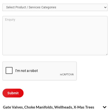
Gate Valves, Choke Manifolds, Wellheads, X-Mas Trees