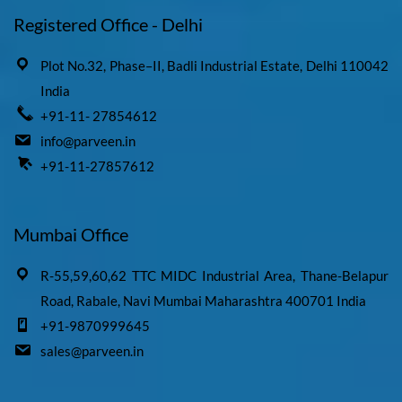
Registered Office - Delhi
Plot No.32, Phase–II, Badli Industrial Estate, Delhi 110042
India
+91-11- 27854612
info@parveen.in
+91-11-27857612
Mumbai Office
R-55,59,60,62 TTC MIDC Industrial Area, Thane-Belapur
Road, Rabale, Navi Mumbai Maharashtra 400701 India
+91-9870999645
sales@parveen.in