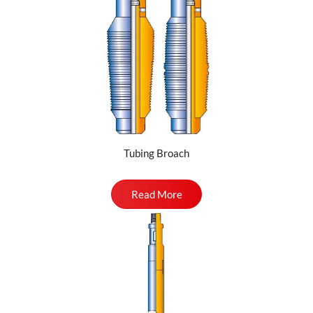
Tubing Broach
Read More