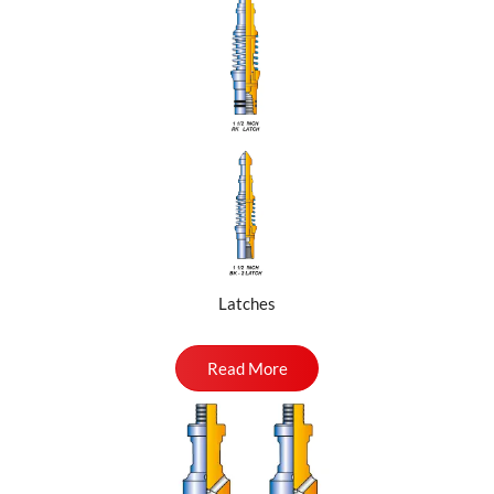
Latches
Read More