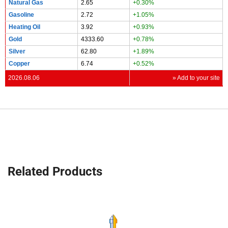
Natural Gas
2.65
+0.30%
Gasoline
2.72
+1.05%
Heating Oil
3.92
+0.93%
Gold
4333.60
+0.78%
Silver
62.80
+1.89%
Copper
6.74
+0.52%
2026.08.06
» Add to your site
Related Products