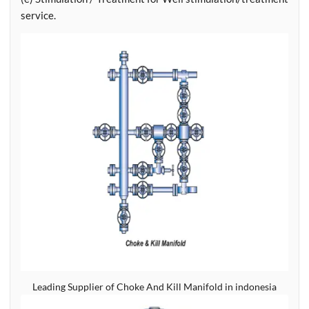
service.
Leading Supplier of Choke And Kill Manifold in indonesia