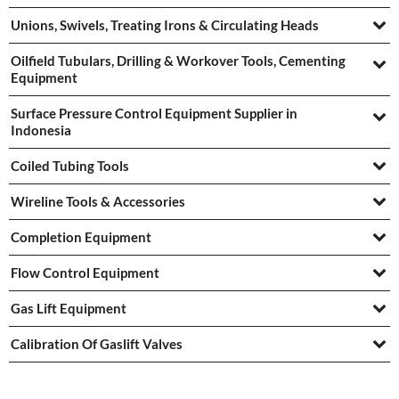
Unions, Swivels, Treating Irons & Circulating Heads
Oilfield Tubulars, Drilling & Workover Tools, Cementing
Equipment
Surface Pressure Control Equipment Supplier in
Indonesia
Coiled Tubing Tools
Wireline Tools & Accessories
Completion Equipment
Flow Control Equipment
Gas Lift Equipment
Calibration Of Gaslift Valves