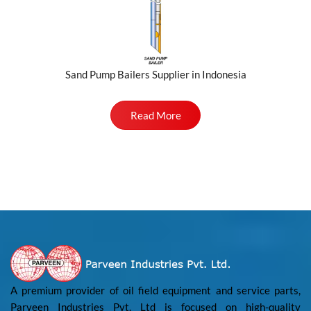
Sand Pump Bailers Supplier in Indonesia
Read More
A premium provider of oil field equipment and service parts,
Parveen Industries Pvt. Ltd is focused on high-quality