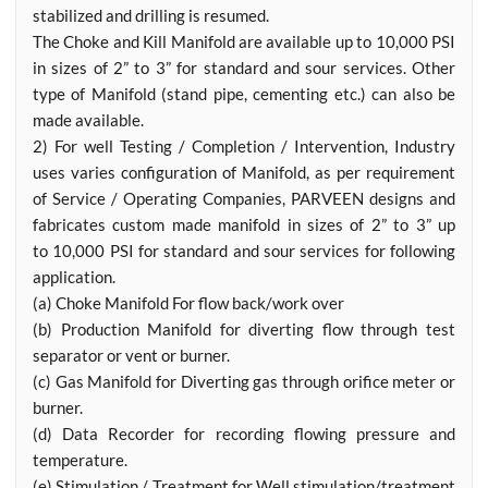
stabilized and drilling is resumed.
The Choke and Kill Manifold are available up to 10,000 PSI
in sizes of 2” to 3” for standard and sour services. Other
type of Manifold (stand pipe, cementing etc.) can also be
made available.
2) For well Testing / Completion / Intervention, Industry
uses varies configuration of Manifold, as per requirement
of Service / Operating Companies, PARVEEN designs and
fabricates custom made manifold in sizes of 2” to 3” up
to 10,000 PSI for standard and sour services for following
application.
(a) Choke Manifold For flow back/work over
(b) Production Manifold for diverting flow through test
separator or vent or burner.
(c) Gas Manifold for Diverting gas through orifice meter or
burner.
(d) Data Recorder for recording flowing pressure and
temperature.
(e) Stimulation / Treatment for Well stimulation/treatment