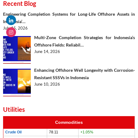
Recent Blog
Engineering Completion Systems for Long-Life Offshore Assets in
Indonesia’…
July 15, 2026
Multi-Zone Completion Strategies for Indonesia’s
Offshore Fields: Reliabil…
June 14, 2026
Enhancing Offshore Well Longevity with Corrosion-
Resistant SSSVs in Indonesia
June 10, 2026
Utilities
Commodities
Crude Oil
78.11
+1.05%