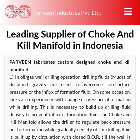
Parveen Industries Pvt. Ltd.
Leading Supplier of Choke And
Kill Manifold in Indonesia
PARVEEN fabricates custom designed choke and kill
manifold :
1) In oil/gas well drilling operation, drilling fluids (Muds) of
designed gravity are used to overcome sub-surface
pressure or the influx of formation fluid. On some occasion,
kicks are experienced with change of pressure of formation
while drilling. This is necessary to build up drilling fluid
density to prevent influx of formation fluid. The Choke and
Kill Manifold allows the driller to regulate back-pressure
on the formation while gradually density of the drilling fluid
is built up by circulation with closed B.O.P., till the well is