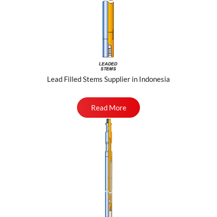
Lead Filled Stems Supplier in Indonesia
Read More