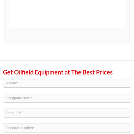
Get Oilfield Equipment at The Best Prices