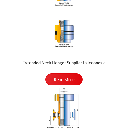
Extended Neck Hanger Supplier in Indonesia
Read More