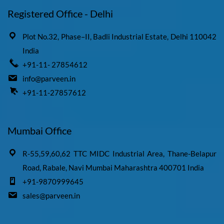
Registered Office - Delhi
Plot No.32, Phase–II, Badli Industrial Estate, Delhi 110042
India
+91-11- 27854612
info@parveen.in
+91-11-27857612
Mumbai Office
R-55,59,60,62 TTC MIDC Industrial Area, Thane-Belapur
Road, Rabale, Navi Mumbai Maharashtra 400701 India
+91-9870999645
sales@parveen.in