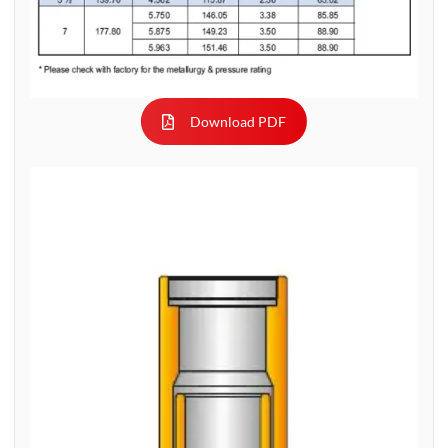
Download PDF