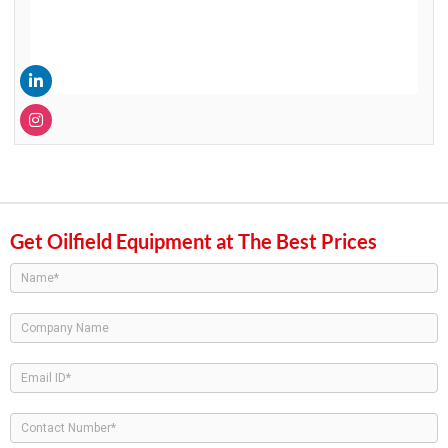
Get Oilfield Equipment at The Best Prices