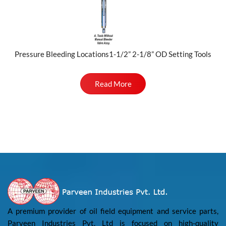
Pressure Bleeding Locations1-1/2” 2-1/8” OD Setting Tools
Read More
A premium provider of oil field equipment and service parts,
Parveen Industries Pvt. Ltd is focused on high-quality