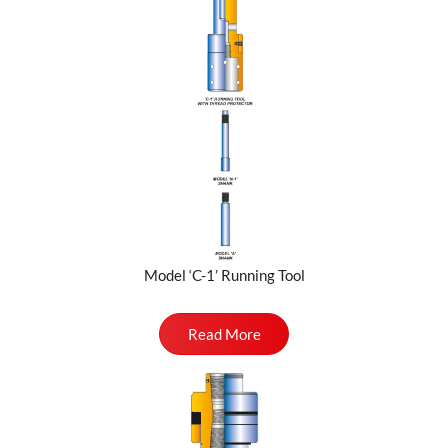
Model ‘C-1’ Running Tool
Read More