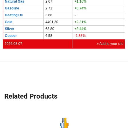
Natural Gas
2.67
+1.16%
Gasoline
2.71
+0.74%
Heating Oil
3.88
-
Gold
4401.30
+2.31%
Silver
63.80
+3.44%
Copper
6.58
-1.88%
2026.08.07
» Add to your site
Related Products