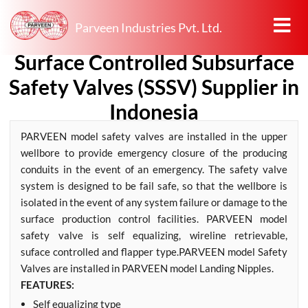
Parveen Industries Pvt. Ltd.
Surface Controlled Subsurface
Safety Valves (SSSV) Supplier in
Indonesia
PARVEEN model safety valves are installed in the upper
wellbore to provide emergency closure of the producing
conduits in the event of an emergency. The safety valve
system is designed to be fail safe, so that the wellbore is
isolated in the event of any system failure or damage to the
surface production control facilities. PARVEEN model
safety valve is self equalizing, wireline retrievable,
suface controlled and flapper type.PARVEEN model Safety
Valves are installed in PARVEEN model Landing Nipples.
FEATURES:
Self equalizing type