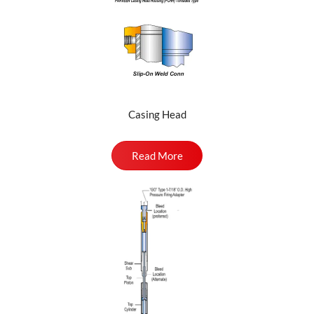
Casing Head
Read More