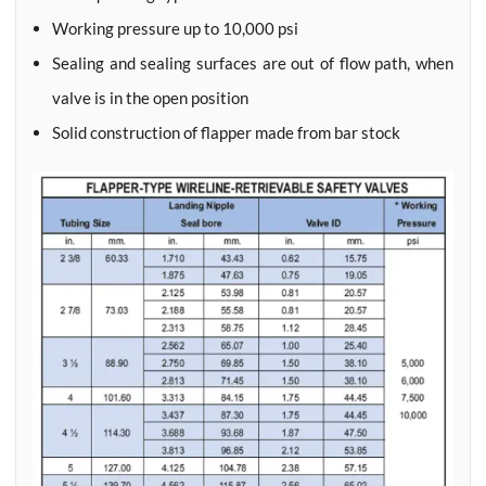
Working pressure up to 10,000 psi
Sealing and sealing surfaces are out of flow path, when
valve is in the open position
Solid construction of flapper made from bar stock