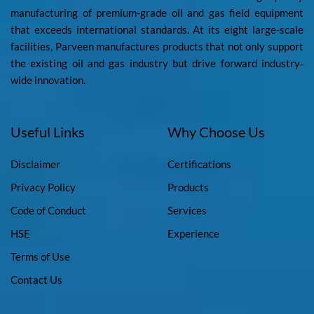
manufacturing of premium-grade oil and gas field equipment
that exceeds international standards. At its eight large-scale
facilities, Parveen manufactures products that not only support
the existing oil and gas industry but drive forward industry-
wide innovation.
Useful Links
Why Choose Us
Disclaimer
Certifications
Privacy Policy
Products
Code of Conduct
Services
HSE
Experience
Terms of Use
Contact Us