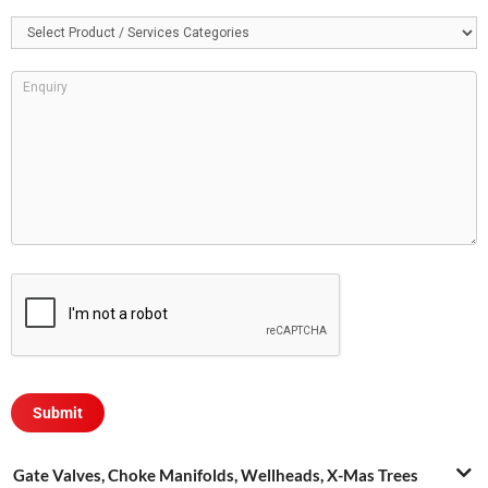
Gate Valves, Choke Manifolds, Wellheads, X-Mas Trees