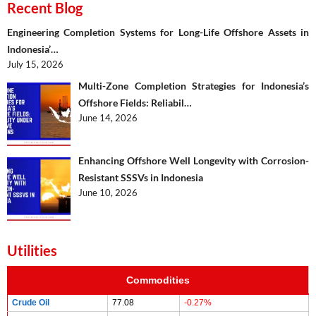
Recent Blog
Engineering Completion Systems for Long-Life Offshore Assets in
Indonesia’…
July 15, 2026
Multi-Zone Completion Strategies for Indonesia’s
Offshore Fields: Reliabil…
June 14, 2026
Enhancing Offshore Well Longevity with Corrosion-
Resistant SSSVs in Indonesia
June 10, 2026
Utilities
Commodities
Crude Oil
77.08
-0.27%