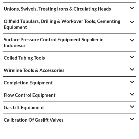
Unions, Swivels, Treating Irons & Circulating Heads
Oilfield Tubulars, Drilling & Workover Tools, Cementing
Equipment
Surface Pressure Control Equipment Supplier in
Indonesia
Coiled Tubing Tools
Wireline Tools & Accessories
Completion Equipment
Flow Control Equipment
Gas Lift Equipment
Calibration Of Gaslift Valves