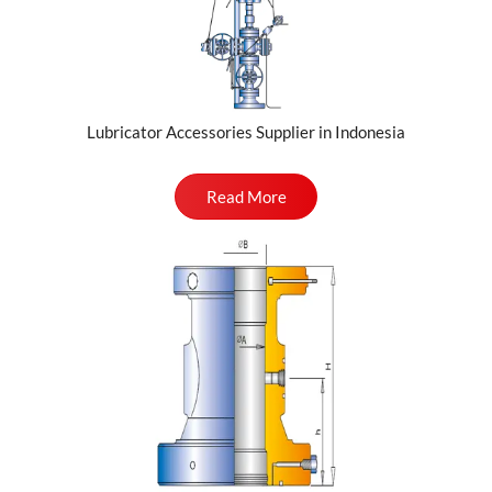
Lubricator Accessories Supplier in Indonesia
Read More