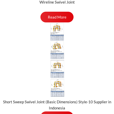
Wireline Swivel Joint
Read More
Short Sweep Swivel Joint (Basic Dimensions) Style-10 Supplier in
Indonesia