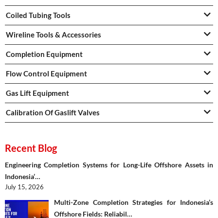
Coiled Tubing Tools
Wireline Tools & Accessories
Completion Equipment
Flow Control Equipment
Gas Lift Equipment
Calibration Of Gaslift Valves
Recent Blog
Engineering Completion Systems for Long-Life Offshore Assets in
Indonesia’…
July 15, 2026
Multi-Zone Completion Strategies for Indonesia’s
Offshore Fields: Reliabil…