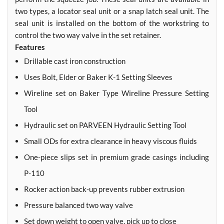
two types, a locator seal unit or a snap latch seal unit. The
seal unit is installed on the bottom of the workstring to
control the two way valve in the set retainer.
Features
Drillable cast iron construction
Uses Bolt, Elder or Baker K-1 Setting Sleeves
Wireline set on Baker Type Wireline Pressure Setting
Tool
Hydraulic set on PARVEEN Hydraulic Setting Tool
Small ODs for extra clearance in heavy viscous fluids
One-piece slips set in premium grade casings including
P-110
Rocker action back-up prevents rubber extrusion
Pressure balanced two way valve
Set down weight to open valve, pick up to close