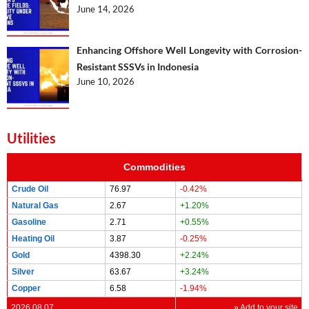
June 14, 2026
Enhancing Offshore Well Longevity with Corrosion-
Resistant SSSVs in Indonesia
June 10, 2026
Utilities
Commodities
Crude Oil
76.97
-0.42%
Natural Gas
2.67
+1.20%
Gasoline
2.71
+0.55%
Heating Oil
3.87
-0.25%
Gold
4398.30
+2.24%
Silver
63.67
+3.24%
Copper
6.58
-1.94%
2026.08.07
» Add to your site