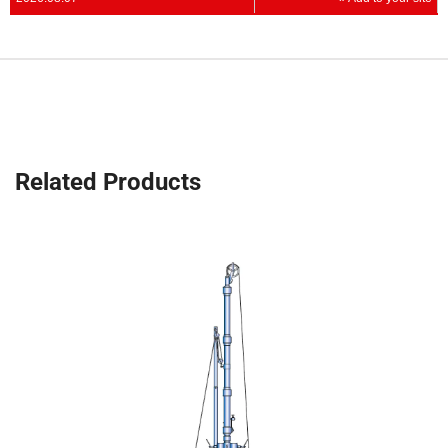
Related Products