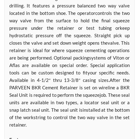
drilling. It features a pressure balanced two way valve
located in the bottom shoe. The operatorcontrols the two
way valve from the surface to hold the final squeeze
pressure under the retainer or test tubing orkeep
hydrostatic pressure off the squeeze. Straight pick up
closes the valve and set down weight opens thevalve. This
retainer is ideal for where squeeze cementing operations
are being performed. Optional packingsystems of Viton or
Aflas are available on special order. Special application
tools can be custom designed to fityour specific needs.
Available in 4-1/2″ thru 13-3/8″ casing sizes.After the
PARVEEN BKR Cement Retainer is set on wireline a BKR
Seal Unit is required to perform the squeezejob. These seal
units are available in two types, a locator seal unit or a
snap latch seal unit. The seal unit isinstalled at the bottom
of the workstring to control the two way valve in the set
retainer.