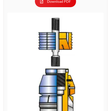
Download PDF