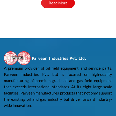
Read More
A premium provider of oil field equipment and service parts,
Parveen Industries Pvt. Ltd is focused on high-quality
manufacturing of premium-grade oil and gas field equipment
that exceeds international standards. At its eight large-scale
facilities, Parveen manufactures products that not only support
the existing oil and gas industry but drive forward industry-
wide innovation.