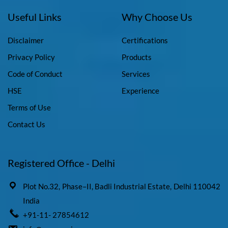
Useful Links
Why Choose Us
Disclaimer
Certifications
Privacy Policy
Products
Code of Conduct
Services
HSE
Experience
Terms of Use
Contact Us
Registered Office - Delhi
Plot No.32, Phase–II, Badli Industrial Estate, Delhi 110042
India
+91-11- 27854612