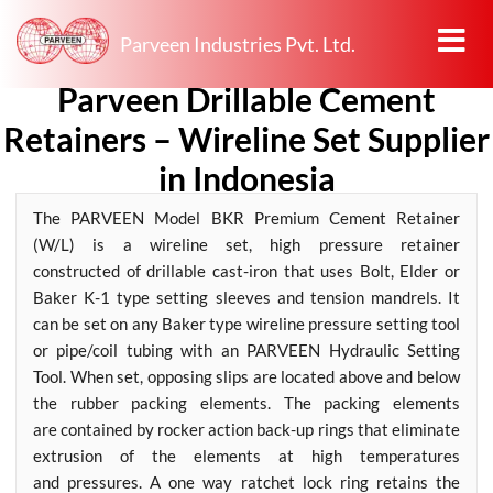
Parveen Industries Pvt. Ltd.
Parveen Drillable Cement
Retainers – Wireline Set Supplier
in Indonesia
The PARVEEN Model BKR Premium Cement Retainer
(W/L) is a wireline set, high pressure retainer
constructed of drillable cast-iron that uses Bolt, Elder or
Baker K-1 type setting sleeves and tension mandrels. It
can be set on any Baker type wireline pressure setting tool
or pipe/coil tubing with an PARVEEN Hydraulic Setting
Tool. When set, opposing slips are located above and below
the rubber packing elements. The packing elements
are contained by rocker action back-up rings that eliminate
extrusion of the elements at high temperatures
and pressures. A one way ratchet lock ring retains the