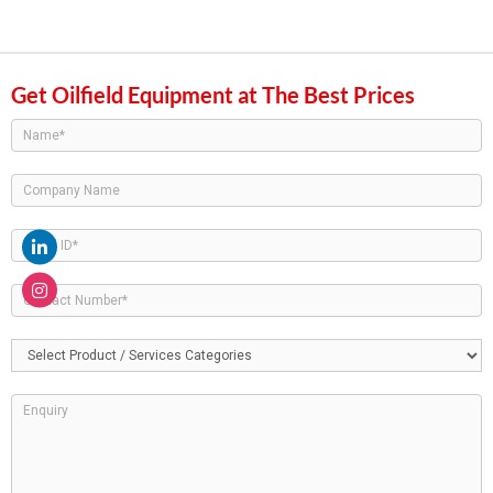
Get Oilfield Equipment at The Best Prices