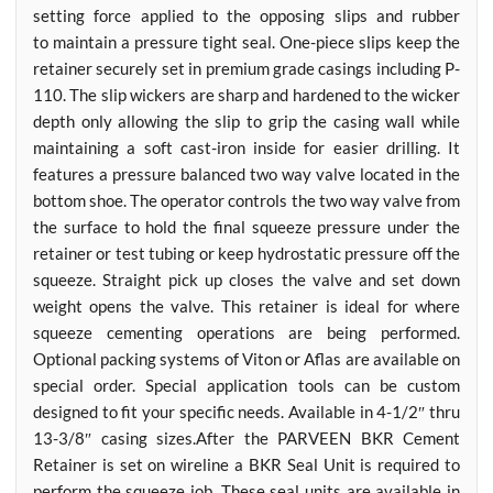
setting force applied to the opposing slips and rubber
to maintain a pressure tight seal. One-piece slips keep the
retainer securely set in premium grade casings including P-
110. The slip wickers are sharp and hardened to the wicker
depth only allowing the slip to grip the casing wall while
maintaining a soft cast-iron inside for easier drilling. It
features a pressure balanced two way valve located in the
bottom shoe. The operator controls the two way valve from
the surface to hold the final squeeze pressure under the
retainer or test tubing or keep hydrostatic pressure off the
squeeze. Straight pick up closes the valve and set down
weight opens the valve. This retainer is ideal for where
squeeze cementing operations are being performed.
Optional packing systems of Viton or Aflas are available on
special order. Special application tools can be custom
designed to fit your specific needs. Available in 4-1/2″ thru
13-3/8″ casing sizes.After the PARVEEN BKR Cement
Retainer is set on wireline a BKR Seal Unit is required to
perform the squeeze job. These seal units are available in