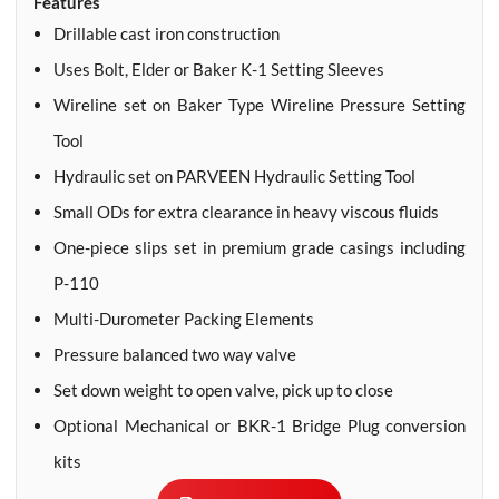
Features
Drillable cast iron construction
Uses Bolt, Elder or Baker K-1 Setting Sleeves
Wireline set on Baker Type Wireline Pressure Setting
Tool
Hydraulic set on PARVEEN Hydraulic Setting Tool
Small ODs for extra clearance in heavy viscous fluids
One-piece slips set in premium grade casings including
P-110
Multi-Durometer Packing Elements
Pressure balanced two way valve
Set down weight to open valve, pick up to close
Optional Mechanical or BKR-1 Bridge Plug conversion
kits