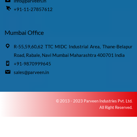
info@parveen.in
+91-11-27857612
Mumbai Office
R-55,59,60,62 TTC MIDC Industrial Area, Thane-Belapur
Road, Rabale, Navi Mumbai Maharashtra 400701 India
+91-9870999645
sales@parveen.in
© 2013 - 2023 Parveen Industries Pvt. Ltd.
All Right Reserved.