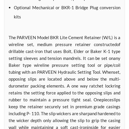
Optional Mechanical or BKR-1 Bridge Plug conversion
kits
The PARVEEN Model BKR Lite Cement Retainer (W/L) is a
wireline set, medium pressure retainer constructedof
drillable cast-iron that uses Bolt, Elder or Baker K-1 type
setting sleeves and tension mandrels. It can be set onany
Baker type wireline pressure setting tool or pipe/coil
tubing with an PARVEEN Hydraulic Setting Tool. Whenset,
opposing slips are located above and below the multi-
durometer packing elements. A one way ratchet lockring
retains the setting force applied to the opposing slips and
rubber to maintain a pressure tight seal. Onepieceslips
keep the retainer securely set in premium grade casings
including P- 110. The slip wickers are sharpand hardened to
the wicker depth only allowing the slip to grip the casing
wall while maintaining a soft cast-ironinside for easier