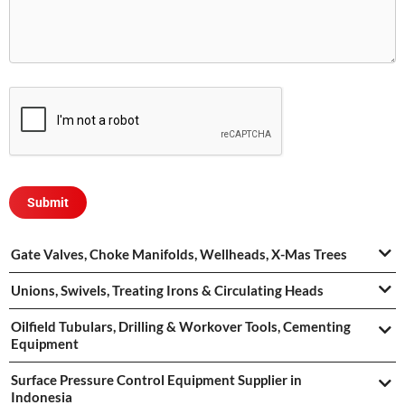
Gate Valves, Choke Manifolds, Wellheads, X-Mas Trees
Unions, Swivels, Treating Irons & Circulating Heads
Oilfield Tubulars, Drilling & Workover Tools, Cementing
Equipment
Surface Pressure Control Equipment Supplier in
Indonesia