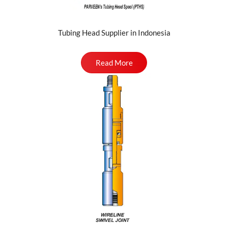
Tubing Head Supplier in Indonesia
Read More