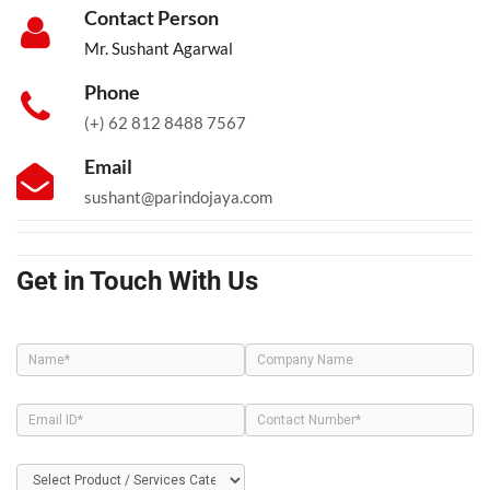
Contact Person
Mr. Sushant Agarwal
Phone
(+) 62 812 8488 7567
Email
sushant@parindojaya.com
Get in Touch With Us