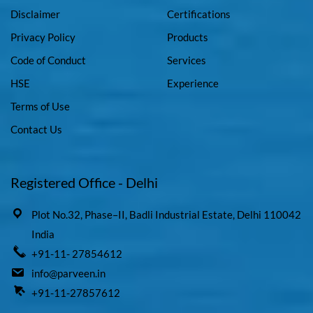
Disclaimer
Certifications
Privacy Policy
Products
Code of Conduct
Services
HSE
Experience
Terms of Use
Contact Us
Registered Office - Delhi
Plot No.32, Phase–II, Badli Industrial Estate, Delhi 110042
India
+91-11- 27854612
info@parveen.in
+91-11-27857612