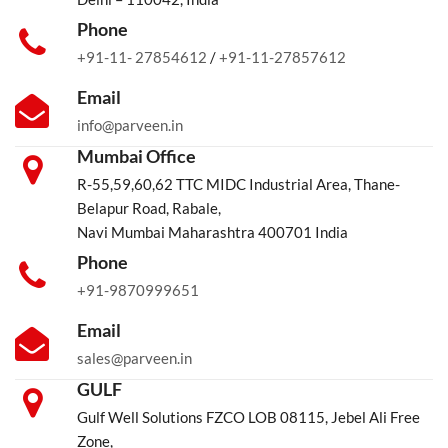
Phone
+91-11- 27854612
/
+91-11-27857612
Email
info@parveen.in
Mumbai Office
R-55,59,60,62 TTC MIDC Industrial Area, Thane-
Belapur Road, Rabale,
Navi Mumbai Maharashtra 400701 India
Phone
+91-9870999651
Email
sales@parveen.in
GULF
Gulf Well Solutions FZCO LOB 08115, Jebel Ali Free
Zone,