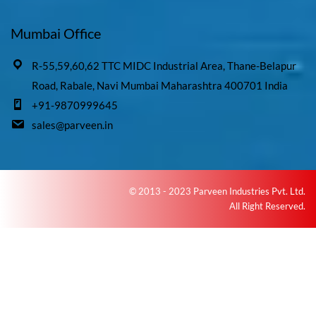
Mumbai Office
R-55,59,60,62 TTC MIDC Industrial Area, Thane-Belapur
Road, Rabale, Navi Mumbai Maharashtra 400701 India
+91-9870999645
sales@parveen.in
© 2013 - 2023 Parveen Industries Pvt. Ltd.
All Right Reserved.