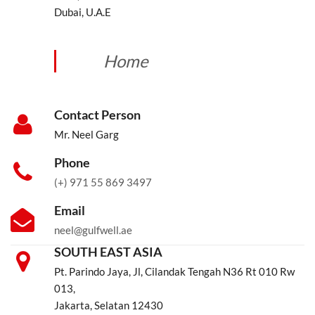
Dubai, U.A.E
Home
Contact Person
Mr. Neel Garg
Phone
(+) 971 55 869 3497
Email
neel@gulfwell.ae
SOUTH EAST ASIA
Pt. Parindo Jaya, Jl, Cilandak Tengah N36 Rt 010 Rw
013,
Jakarta, Selatan 12430