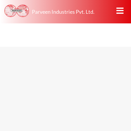
Parveen Industries Pvt. Ltd.