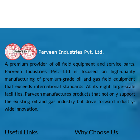
A premium provider of oil field equipment and service parts,
Parveen Industries Pvt. Ltd is focused on high-quality
manufacturing of premium-grade oil and gas field equipment
that exceeds international standards. At its eight large-scale
facilities, Parveen manufactures products that not only support
the existing oil and gas industry but drive forward industry-
wide innovation.
Useful Links
Why Choose Us