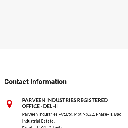
Contact Information
PARVEEN INDUSTRIES REGISTERED
OFFICE - DELHI
Parveen Industries Pvt.Ltd. Plot No.32, Phase–II, Badli
Industrial Estate,
Delhi – 110042, India