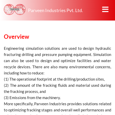
Parveen Industries Pvt. Ltd.
Overview
Engineering simulation solutions are used to design hydraulic
fracturing drilling and pressure pumping equipment. Simulation
can also be used to design and optimize facilities and water
recycle devices. There are also many environmental concerns,
including how to reduce:
(1) The operational footprint at the drilling/production sites,
(2) The amount of the fracking fluids and material used during
the fracking process, and
(3) Emissions from the machinery.
More specifically, Parveen Industries provides solutions related
to optimizing fracking stages and overall well performances and