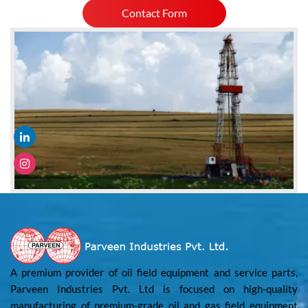
Contact Form
A premium provider of oil field equipment and service parts,
Parveen Industries Pvt. Ltd is focused on high-quality
manufacturing of premium-grade oil and gas field equipment