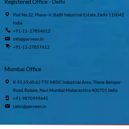
Registered Office - Delhi
Plot No.32, Phase–II, Badli Industrial Estate, Delhi 110042
India
+91-11- 27854612
info@parveen.in
+91-11-27857612
Mumbai Office
R-55,59,60,62 TTC MIDC Industrial Area, Thane-Belapur
Road, Rabale, Navi Mumbai Maharashtra 400701 India
+91-9870999645
sales@parveen.in