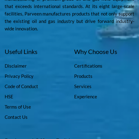
that exceeds international standards. At its eight large-scale
facilities, Parveen manufactures products that not only support
the existing oil and gas industry but drive forward industry-
wide innovation.
Useful Links
Why Choose Us
Disclaimer
Certifications
Privacy Policy
Products
Code of Conduct
Services
HSE
Experience
Terms of Use
Contact Us