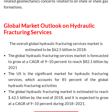
related geomechanics concerns related to oil shale or shale gas
formations.
Global Market Outlook on Hydraulic
Fracturing Services
The overall global hydraulic fracturing services market is
estimated to be $62.5 billion in 2018:
The global hydraulic fracturing services market is forecasted
to grow at a CAGR of 9–10 percent to reach $82.1 billion by
2021
The US is the significant market for hydraulic fracturing
services, which accounts for 85 percent of the global
hydraulic fracturing activities
The global hydraulic fracturing market is estimated to reach
$ 62.5 billion by the end of 2018, and it is expected to grow
at a CAGR of 9–10 percent during 2018–2021.