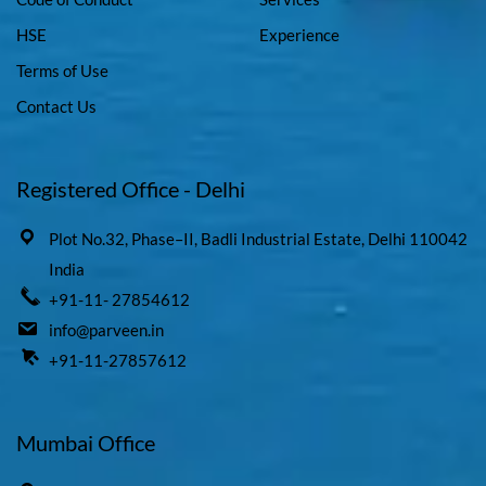
HSE
Experience
Terms of Use
Contact Us
Registered Office - Delhi
Plot No.32, Phase–II, Badli Industrial Estate, Delhi 110042
India
+91-11- 27854612
info@parveen.in
+91-11-27857612
Mumbai Office