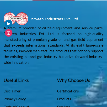
A premium provider of oil field equipment and service parts,
Parveen Industries Pvt. Ltd is focused on high-quality
manufacturing of premium-grade oil and gas field equipment
that exceeds international standards. At its eight large-scale
facilities, Parveen manufactures products that not only support
the existing oil and gas industry but drive forward industry-
wide innovation.
Useful Links
Why Choose Us
Disclaimer
Certifications
Privacy Policy
Products
Code of Conduct
Services