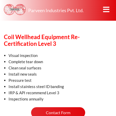
Parveen Industries Pvt. Ltd.
Coil Wellhead Equipment Re-
Certification Level 3
Visual inspection
Complete tear down
Clean seal surfaces
Install new seals
Pressure test
Install stainless steel ID banding
IRP & API recommend Level 3
Inspections annually
Contact Form