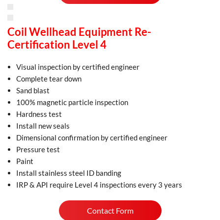
Coil Wellhead Equipment Re-
Certification Level 4
Visual inspection by certified engineer
Complete tear down
Sand blast
100% magnetic particle inspection
Hardness test
Install new seals
Dimensional confirmation by certified engineer
Pressure test
Paint
Install stainless steel ID banding
IRP & API require Level 4 inspections every 3 years
Contact Form