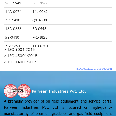
5CT-1942
5CT-1588
14A-0074
14L-0062
7-1-1410
Q1-4538
16A-0636
5B-0548
5B-0430
7-1-1823
7-2-1294
11B-0201
✓ ISO 9001:2015
✓ ISO 45001:2018
✓ ISO 14001:2015
T&C*…. Updated As on DT: 01/02/2021
A premium provider of oil field equipment and service parts,
Parveen Industries Pvt. Ltd is focused on high-quality
manufacturing of premium-grade oil and gas field equipment