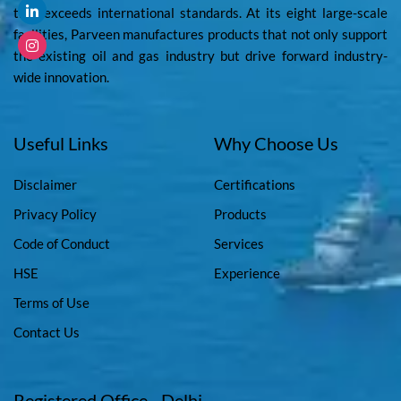
that exceeds international standards. At its eight large-scale
facilities, Parveen manufactures products that not only support
the existing oil and gas industry but drive forward industry-
wide innovation.
Useful Links
Why Choose Us
Disclaimer
Certifications
Privacy Policy
Products
Code of Conduct
Services
HSE
Experience
Terms of Use
Contact Us
Registered Office - Delhi