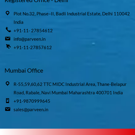
Plot No.32, Phase–II, Badli Industrial Estate, Delhi 110042
India
+91-11- 27854612
info@parveen.in
+91-11-27857612
Mumbai Office
R-55,59,60,62 TTC MIDC Industrial Area, Thane-Belapur
Road, Rabale, Navi Mumbai Maharashtra 400701 India
+91-9870999645
sales@parveen.in