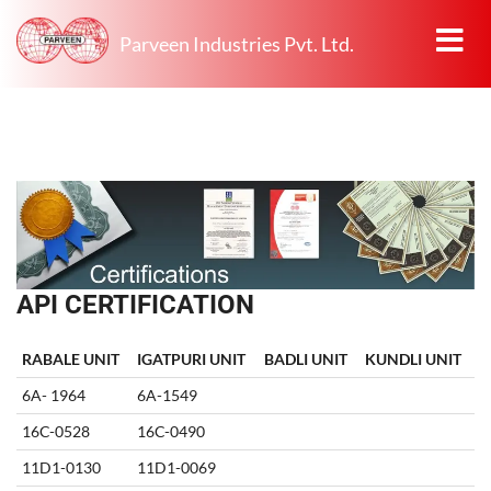
Parveen Industries Pvt. Ltd.
API CERTIFICATION
RABALE UNIT
IGATPURI UNIT
BADLI UNIT
KUNDLI UNIT
6A- 1964
6A-1549
16C-0528
16C-0490
11D1-0130
11D1-0069