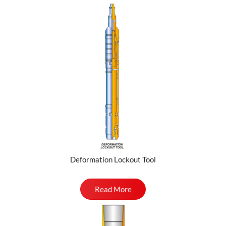
Deformation Lockout Tool
Read More