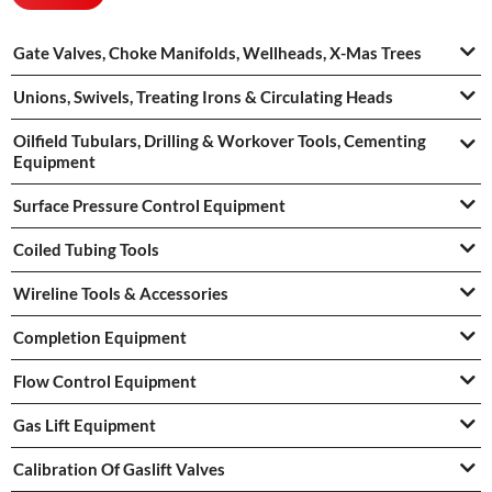
Gate Valves, Choke Manifolds, Wellheads, X-Mas Trees
Unions, Swivels, Treating Irons & Circulating Heads
Oilfield Tubulars, Drilling & Workover Tools, Cementing
Equipment
Surface Pressure Control Equipment
Coiled Tubing Tools
Wireline Tools & Accessories
Completion Equipment
Flow Control Equipment
Gas Lift Equipment
Calibration Of Gaslift Valves