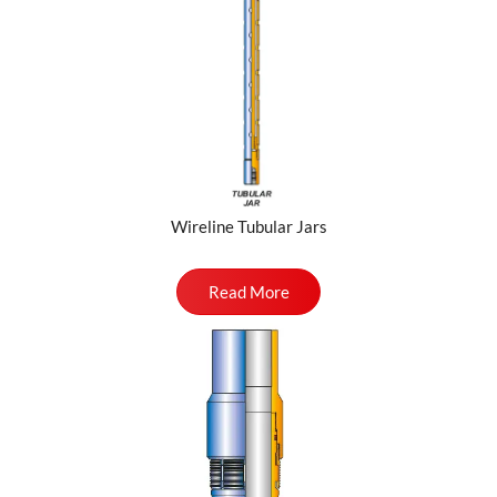
Wireline Tubular Jars
Read More