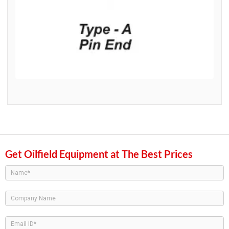
Get Oilfield Equipment at The Best Prices