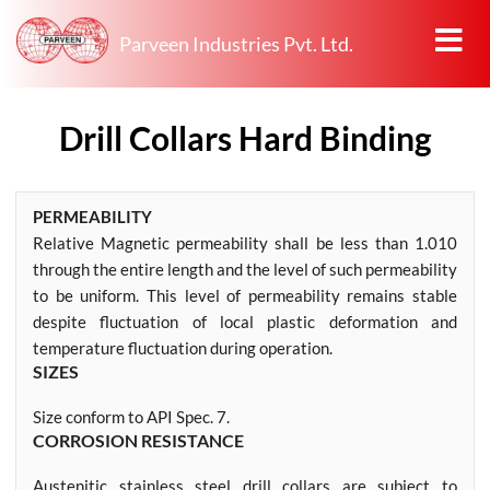
Parveen Industries Pvt. Ltd.
Drill Collars Hard Binding
PERMEABILITY
Relative Magnetic permeability shall be less than 1.010
through the entire length and the level of such permeability
to be uniform. This level of permeability remains stable
despite fluctuation of local plastic deformation and
temperature fluctuation during operation.
SIZES
Size conform to API Spec. 7.
CORROSION RESISTANCE
Austenitic stainless steel drill collars are subject to