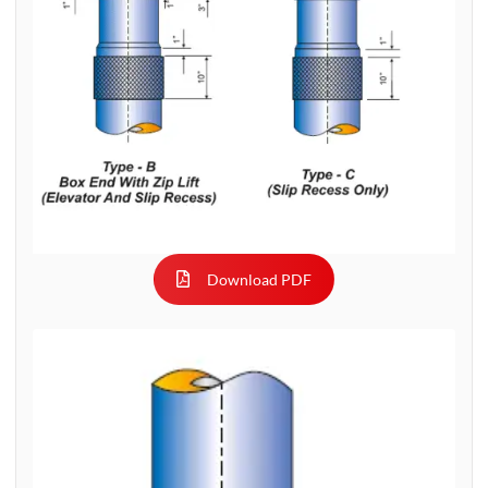
Download PDF