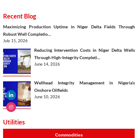
Recent Blog
Maximizing Production Uptime in Niger Delta Fields Through
Robust Well Completio…
July 15, 2026
Reducing Intervention Costs in Niger Delta Wells
Through High-Integrity Completi…
June 14, 2026
Wellhead Integrity Management in Nigeria’s
Onshore Oilfields
June 10, 2026
Utilities
Commodities