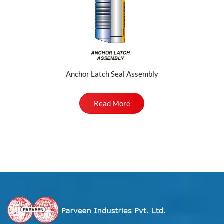
Anchor Latch Seal Assembly
Read More