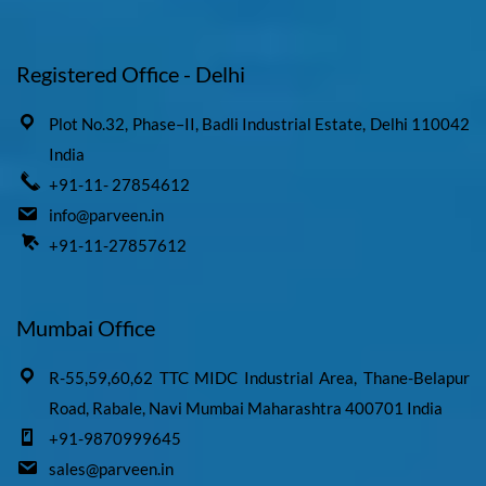
Registered Office - Delhi
Plot No.32, Phase–II, Badli Industrial Estate, Delhi 110042
India
+91-11- 27854612
info@parveen.in
+91-11-27857612
Mumbai Office
R-55,59,60,62 TTC MIDC Industrial Area, Thane-Belapur
Road, Rabale, Navi Mumbai Maharashtra 400701 India
+91-9870999645
sales@parveen.in