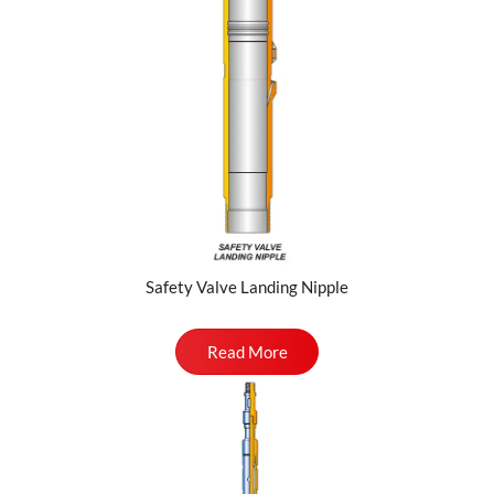
Safety Valve Landing Nipple
Read More