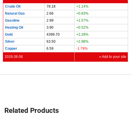
Crude Oil
78.18
+1.14%
Natural Gas
2.66
+0.83%
Gasoline
2.99
+1.57%
Heating Oil
3.90
+0.52%
Gold
4399.70
+2.28%
Silver
63.50
+2.98%
Copper
6.59
-1.79%
2026.08.08
» Add to your site
Related Products