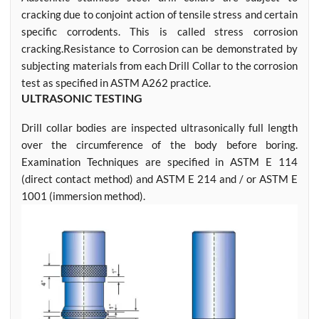
cracking due to conjoint action of tensile stress and certain
specific corrodents. This is called stress corrosion
cracking.Resistance to Corrosion can be demonstrated by
subjecting materials from each Drill Collar to the corrosion
test as specified in ASTM A262 practice.
ULTRASONIC TESTING
Drill collar bodies are inspected ultrasonically full length
over the circumference of the body before boring.
Examination Techniques are specified in ASTM E 114
(direct contact method) and ASTM E 214 and / or ASTM E
1001 (immersion method).