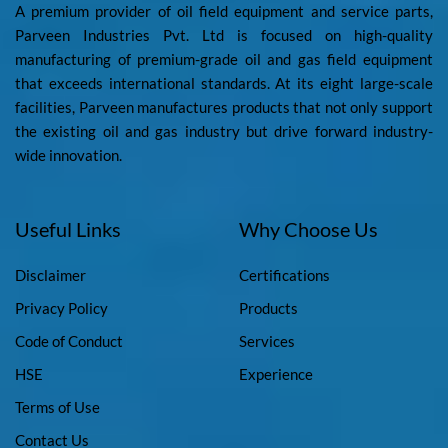
A premium provider of oil field equipment and service parts,
Parveen Industries Pvt. Ltd is focused on high-quality
manufacturing of premium-grade oil and gas field equipment
that exceeds international standards. At its eight large-scale
facilities, Parveen manufactures products that not only support
the existing oil and gas industry but drive forward industry-
wide innovation.
Useful Links
Why Choose Us
Disclaimer
Certifications
Privacy Policy
Products
Code of Conduct
Services
HSE
Experience
Terms of Use
Contact Us