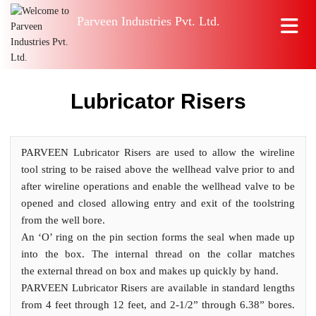
Parveen Industries Pvt. Ltd.
Lubricator Risers
PARVEEN Lubricator Risers are used to allow the wireline
tool string to be raised above the wellhead valve prior to and
after wireline operations and enable the wellhead valve to be
opened and closed allowing entry and exit of the toolstring
from the well bore.
An ‘O’ ring on the pin section forms the seal when made up
into the box. The internal thread on the collar matches
the external thread on box and makes up quickly by hand.
PARVEEN Lubricator Risers are available in standard lengths
from 4 feet through 12 feet, and 2-1/2” through 6.38” bores.