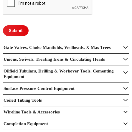
Gate Valves, Choke Manifolds, Wellheads, X-Mas Trees
Unions, Swivels, Treating Irons & Circulating Heads
Oilfield Tubulars, Drilling & Workover Tools, Cementing
Equipment
Surface Pressure Control Equipment
Coiled Tubing Tools
Wireline Tools & Accessories
Completion Equipment