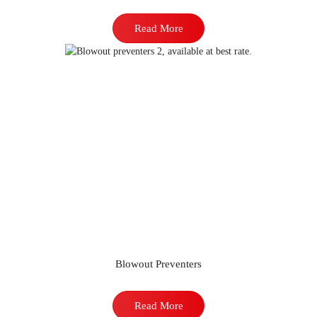
Read More
Blowout Preventers
Read More