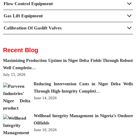
Flow Control Equipment
Gas Lift Equipment
Calibration Of Gaslift Valves
Recent Blog
Maximizing Production Uptime in Niger Delta Fields Through Robust
Well Completio…
July 15, 2026
Reducing Intervention Costs in Niger Delta Wells
Through High-Integrity Completi…
June 14, 2026
Wellhead Integrity Management in Nigeria’s Onshore
Oilfields
June 10, 2026