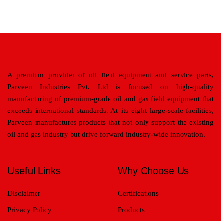
A premium provider of oil field equipment and service parts,
Parveen Industries Pvt. Ltd is focused on high-quality
manufacturing of premium-grade oil and gas field equipment that
exceeds international standards. At its eight large-scale facilities,
Parveen manufactures products that not only support the existing
oil and gas industry but drive forward industry-wide innovation.
Useful Links
Why Choose Us
Disclaimer
Certifications
Privacy Policy
Products