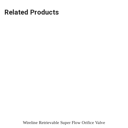
Related Products
Wireline Retrievable Super Flow Orifice Valve