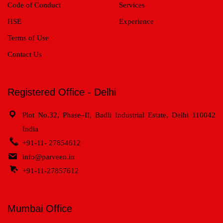
Code of Conduct
Services
HSE
Experience
Terms of Use
Contact Us
Registered Office - Delhi
Plot No.32, Phase–II, Badli Industrial Estate, Delhi 110042
India
+91-11- 27854612
info@parveen.in
+91-11-27857612
Mumbai Office