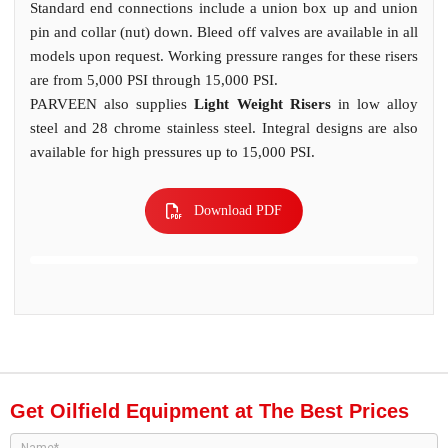
Standard end connections include a union box up and union
pin and collar (nut) down. Bleed off valves are available in all
models upon request. Working pressure ranges for these risers
are from 5,000 PSI through 15,000 PSI.
PARVEEN also supplies
Light Weight Risers
in low alloy
steel and 28 chrome stainless steel. Integral designs are also
available for high pressures up to 15,000 PSI.
Download PDF
Get Oilfield Equipment at The Best Prices