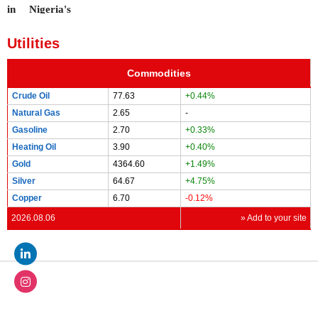
Utilities
Commodities
Crude Oil
77.63
+0.44%
Natural Gas
2.65
-
Gasoline
2.70
+0.33%
Heating Oil
3.90
+0.40%
Gold
4364.60
+1.49%
Silver
64.67
+4.75%
Copper
6.70
-0.12%
2026.08.06
» Add to your site