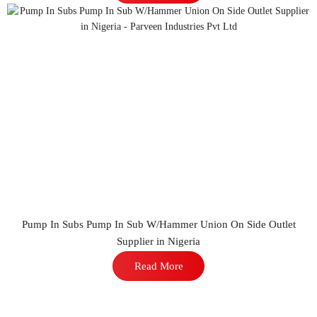
Pump In Subs Pump In Sub W/Hammer Union On Side Outlet
Supplier in Nigeria
Read More