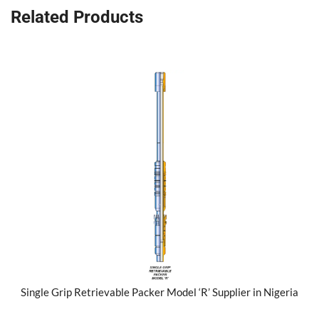
Related Products
Single Grip Retrievable Packer Model ‘R’ Supplier in Nigeria