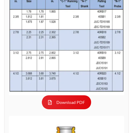
Download PDF