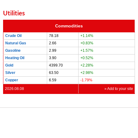
Utilities
Commodities
Crude Oil
78.18
+1.14%
Natural Gas
2.66
+0.83%
Gasoline
2.99
+1.57%
Heating Oil
3.90
+0.52%
Gold
4399.70
+2.28%
Silver
63.50
+2.98%
Copper
6.59
-1.79%
2026.08.08
» Add to your site