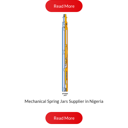
Read More
Mechanical Spring Jars Supplier in Nigeria
Read More