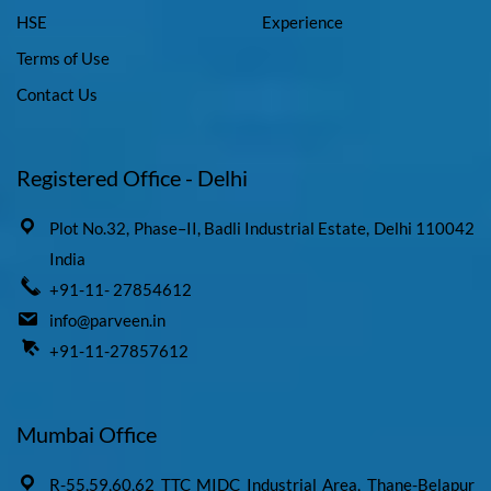
HSE
Experience
Terms of Use
Contact Us
Registered Office - Delhi
Plot No.32, Phase–II, Badli Industrial Estate, Delhi 110042
India
+91-11- 27854612
info@parveen.in
+91-11-27857612
Mumbai Office
R-55,59,60,62 TTC MIDC Industrial Area, Thane-Belapur