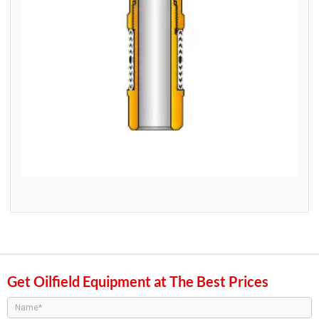
Get Oilfield Equipment at The Best Prices