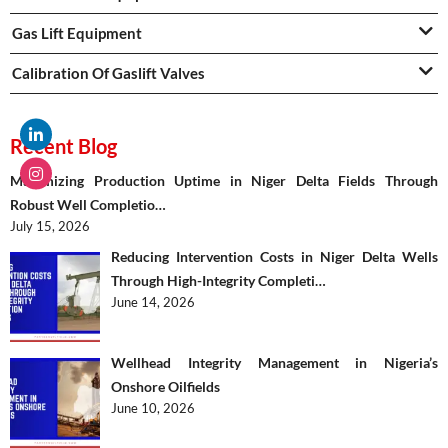
Gas Lift Equipment
Calibration Of Gaslift Valves
Recent Blog
Maximizing Production Uptime in Niger Delta Fields Through
Robust Well Completio…
July 15, 2026
Reducing Intervention Costs in Niger Delta Wells
Through High-Integrity Completi…
June 14, 2026
Wellhead Integrity Management in Nigeria’s
Onshore Oilfields
June 10, 2026