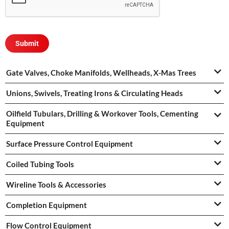
Gate Valves, Choke Manifolds, Wellheads, X-Mas Trees
Unions, Swivels, Treating Irons & Circulating Heads
Oilfield Tubulars, Drilling & Workover Tools, Cementing
Equipment
Surface Pressure Control Equipment
Coiled Tubing Tools
Wireline Tools & Accessories
Completion Equipment
Flow Control Equipment