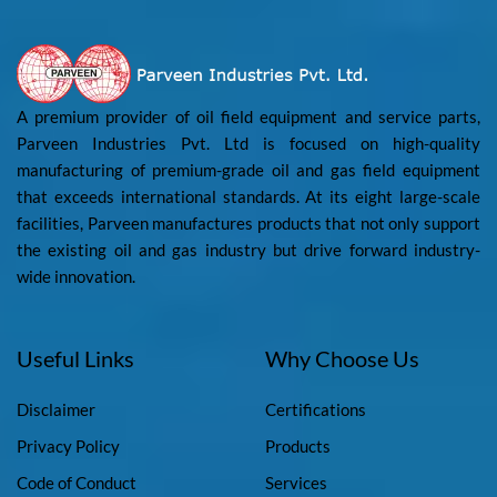
A premium provider of oil field equipment and service parts,
Parveen Industries Pvt. Ltd is focused on high-quality
manufacturing of premium-grade oil and gas field equipment
that exceeds international standards. At its eight large-scale
facilities, Parveen manufactures products that not only support
the existing oil and gas industry but drive forward industry-
wide innovation.
Useful Links
Why Choose Us
Disclaimer
Certifications
Privacy Policy
Products
Code of Conduct
Services