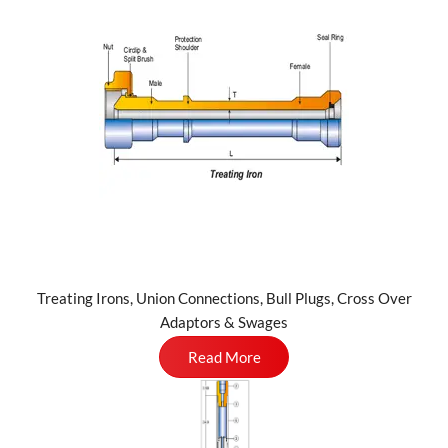
Treating Irons, Union Connections, Bull Plugs, Cross Over
Adaptors & Swages
Read More