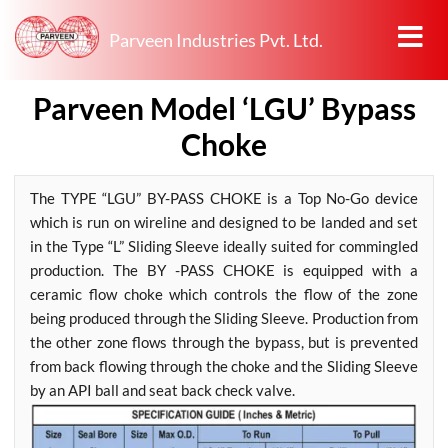
Parveen Industries Pvt. Ltd.
Parveen Model ‘LGU’ Bypass
Choke
The TYPE “LGU” BY-PASS CHOKE is a Top No-Go device
which is run on wireline and designed to be landed and set
in the Type “L” Sliding Sleeve ideally suited for commingled
production. The BY -PASS CHOKE is equipped with a
ceramic flow choke which controls the flow of the zone
being produced through the Sliding Sleeve. Production from
the other zone flows through the bypass, but is prevented
from back flowing through the choke and the Sliding Sleeve
by an API ball and seat back check valve.