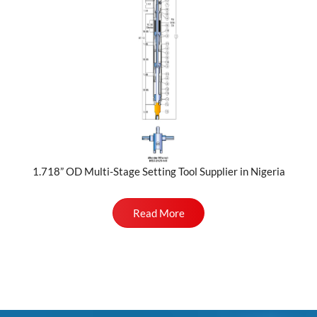
1.718” OD Multi-Stage Setting Tool Supplier in Nigeria
Read More