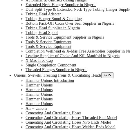
Automatic & Unitised Casing Hanger
Extended Neck Hanger Supplier in Nigeria
Dual Split Type & Extended Neck Type Tubing Hanger Supplie
Tubing Head Adapter
Tubing Hanger Spool & Coupling
Bottom Pack-Off Cross Over Seal Supplier in Nigeria
Tubing Head Supplier in Nigeria
Tubing Head Spool
Tools & Service Equipment Supplier in Nigeria
Tools & Service Equipment
Tools & Service Equipment
Completion Wellhead & X-Mas Tree Assemblies Supplier in Ni
Leading Supplier of Choke And Kill Manifold in Nigeria
X-Mas Tree Cap
Single Completion Component
Threaded Flanges Supplier in Nigeria
Unions, Swivels, Treating Irons & Circulating Heads
Hammer Unions Introduction
Hammer Unions
Hammer Unions
Hammer Unions
Hammer Unions
Hammer Unions
Air – Unions
Cementing And Circulating Hoses
Cementing And Circulating Hoses Threaded End Model
Cementing And Circulating Hoses NPS Ends Model
Cementing And Circulating Hoses Welded Ends Model