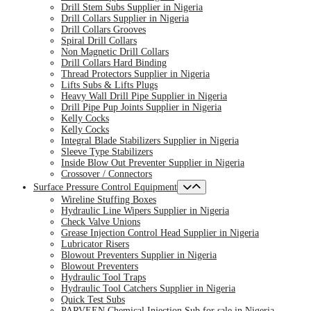
Drill Stem Subs Supplier in Nigeria
Drill Collars Supplier in Nigeria
Drill Collars Grooves
Spiral Drill Collars
Non Magnetic Drill Collars
Drill Collars Hard Binding
Thread Protectors Supplier in Nigeria
Lifts Subs & Lifts Plugs
Heavy Wall Drill Pipe Supplier in Nigeria
Drill Pipe Pup Joints Supplier in Nigeria
Kelly Cocks
Kelly Cocks
Integral Blade Stabilizers Supplier in Nigeria
Sleeve Type Stabilizers
Inside Blow Out Preventer Supplier in Nigeria
Crossover / Connectors
Surface Pressure Control Equipment
Wireline Stuffing Boxes
Hydraulic Line Wipers Supplier in Nigeria
Check Valve Unions
Grease Injection Control Head Supplier in Nigeria
Lubricator Risers
Blowout Preventers Supplier in Nigeria
Blowout Preventers
Hydraulic Tool Traps
Hydraulic Tool Catchers Supplier in Nigeria
Quick Test Subs
PARVEEN Chemical Injection Sub for sale in Nigeria