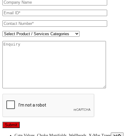
Gate Valves, Choke Manifolds, Wellheads, X-Mas Trees