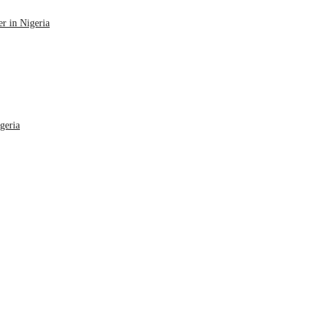
r in Nigeria
geria