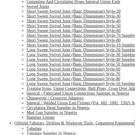
Cementing And Circulating Hoses Integral Union Ends
Swivel Joints
Short Sweep Swivel Joint (Basic Dimensions) Style-20
Short Sweep Swivel Joint (Basic Dimensions) Style-30
Short Sweep Swivel Joint (Basic Dimensions) Style-40
Short Sweep Swivel Joint (Basic Dimensions) Style-50
Short Sweep Swivel Joint (Basic Dimensions) Style-60
Short Sweep Swivel Joint (Basic Dimensions) Style-70 Supplie
Short Sweep Swivel Joint (Basic Dimensions) Style-80
Short Sweep Swivel Joint (Basic Dimensions) Style-10 Supplie
Long Sweep Swivel Joint (Basic Dimensions) Style-20 Supplier
Long Sweep Swivel Joint (Basic Dimensions) Style-30 Supplier
Long Sweep Swivel Joint (Basic Dimensions) Style-40 Supplier
Long Sweep Swivel Joint (Basic Dimensions) Style-50 Supplier
Long Sweep Swivel Joint (Basic Dimensions) Style-60
Long Sweep Swivel Joint (Basic Dimensions) Style-70
Long Sweep Swivel Joint (Basic Dimensions) Style-80
Long Sweep Swivel Joint (Basic Dimensions) Style-10 Supplier
Treating Irons, Union Connections, Bull Plugs, Cross Over Ad
Integral / Fabricated Union Connections Supplier in Nigeria
Changeover / Crossover Adaptors
Integral / Welded Union End Fittings (Fig. 602, 1002, 1502) Su
Circulating Head Supplier in Nigeria
Mud Gun Supplier in Nigeria
Hammer Unions
Oilfield Tubulars, Drilling & Workover Tools, Cementing Equipment
Tubulars
Tubulars Supplier in Nigeria