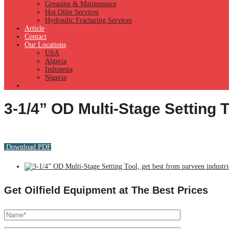
Greasing & Maintenance
Hot Oiler Services
Hydraulic Fracturing Services
Article
Contact
Our Locations
USA
Algeria
Indonesia
Nigeria
3-1/4” OD Multi-Stage Setting 
Download PDF
Get Oilfield Equipment at The Best Prices