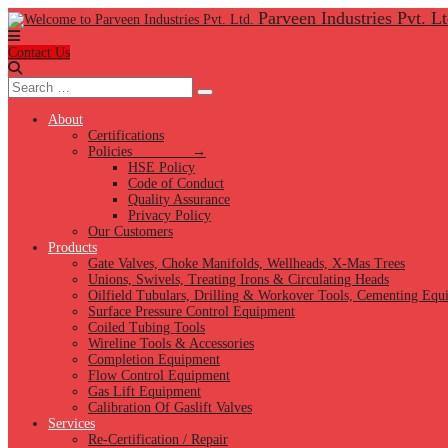
Parveen Industries Pvt. Lt
Contact Us
Search
Search
for:
About
Certifications
Policies →
HSE Policy
Code of Conduct
Quality Assurance
Privacy Policy
Our Customers
Products
Gate Valves, Choke Manifolds, Wellheads, X-Mas Trees
Unions, Swivels, Treating Irons & Circulating Heads
Oilfield Tubulars, Drilling & Workover Tools, Cementing Equ
Surface Pressure Control Equipment
Coiled Tubing Tools
Wireline Tools & Accessories
Completion Equipment
Flow Control Equipment
Gas Lift Equipment
Calibration Of Gaslift Valves
Services
Re-Certification / Repair