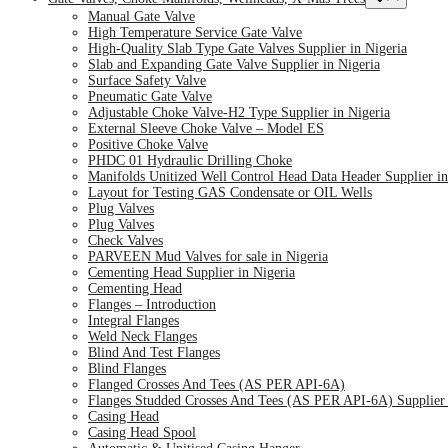
Manual Gate Valve
High Temperature Service Gate Valve
High-Quality Slab Type Gate Valves Supplier in Nigeria
Slab and Expanding Gate Valve Supplier in Nigeria
Surface Safety Valve
Pneumatic Gate Valve
Adjustable Choke Valve-H2 Type Supplier in Nigeria
External Sleeve Choke Valve – Model ES
Positive Choke Valve
PHDC 01 Hydraulic Drilling Choke
Manifolds Unitized Well Control Head Data Header Supplier in
Layout for Testing GAS Condensate or OIL Wells
Plug Valves
Plug Valves
Check Valves
PARVEEN Mud Valves for sale in Nigeria
Cementing Head Supplier in Nigeria
Cementing Head
Flanges – Introduction
Integral Flanges
Weld Neck Flanges
Blind And Test Flanges
Blind Flanges
Flanged Crosses And Tees (AS PER API-6A)
Flanges Studded Crosses And Tees (AS PER API-6A) Supplier 
Casing Head
Casing Head Spool