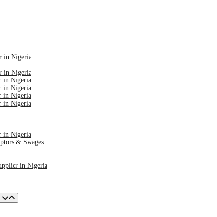
r in Nigeria
r in Nigeria
 in Nigeria
 in Nigeria
 in Nigeria
 in Nigeria
 in Nigeria
aptors & Swages
pplier in Nigeria