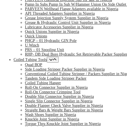
Pump In Subs Pump In Sub W/Hammer Union On Side Outlet S
PARVEEN Wellhead Flange Adapters available in Nigeria
API Threaded Adapters Supplier in Nigeria
Grease Injection Supply System Supplier in Nigeria
Grease & Hydraulic Control Unit Supplier in Nigeria
Lubricator Accessories Supplier in Nigeria
Quick Unions Supplier in Nigeria
Quick Unions
PHGP – 01 Hydraulic GIN Pole
U Winch
PRS – 01 Spooling Unit
RHP- DB Dual Bore Hydraulic Set Retrievable Packer Supplier
Coiled Tubing Tools
Quad BOP
Side Loading Stripper Packer Supplier in Nigeria
Conventional Coiled Tubing Stripper / Packers Supplier in Nig
Tandem Side Loading Stripper Packer
Coiled Tubing Hanger
Roll-On Connector Supplier in Nigeria
Roll-On Connector Crimping Tool
Double Slip Connector Supplier in Nigeria
Single Slip Connector Supplier in Nigeria
Double Flapper Check Valve Supplier in Nigeria
Straight Bars & Weight Bars Supplier in Nigeria
Wash Shoes Supplier in Nigeria
Knuckle Joint Supplier in Nigeria
Torque Thru Knuckle Joint Supplier in Nigeria