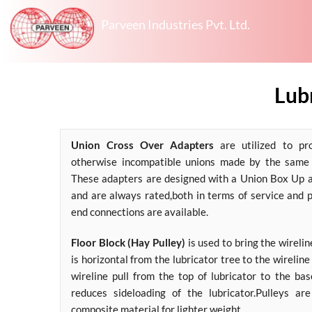
Parveen Industries Pvt. Ltd.
Lubr
Union Cross Over Adapters
are utilized to pr
otherwise incompatible unions made by the same 
These adapters are designed with a Union Box Up 
and are always rated,both in terms of service and 
end connections are available.
Floor Block (Hay Pulley)
is used to bring the wirelin
is horizontal from the lubricator tree to the wireline r
wireline pull from the top of lubricator to the bas
reduces sideloading of the lubricator.Pulleys ar
composite material for lighter weight.