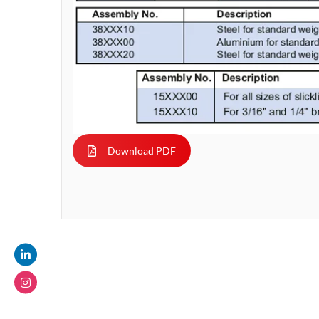
Download PDF