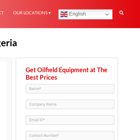
CT
OUR LOCATIONS
English
geria
Get Oilfield Equipment at The
Best Prices