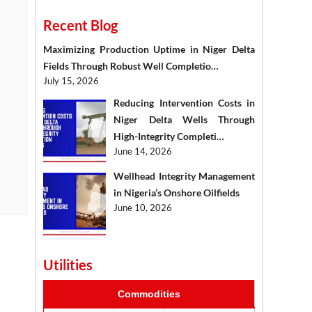
Recent Blog
Maximizing Production Uptime in Niger Delta
Fields Through Robust Well Completio…
July 15, 2026
Reducing Intervention Costs in
Niger Delta Wells Through
High-Integrity Completi…
June 14, 2026
Wellhead Integrity Management
in Nigeria’s Onshore Oilfields
June 10, 2026
Utilities
Commodities