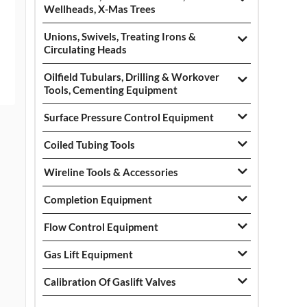
Wellheads, X-Mas Trees
Unions, Swivels, Treating Irons &
Circulating Heads
Oilfield Tubulars, Drilling & Workover
Tools, Cementing Equipment
Surface Pressure Control Equipment
Coiled Tubing Tools
Wireline Tools & Accessories
Completion Equipment
Flow Control Equipment
Gas Lift Equipment
Calibration Of Gaslift Valves