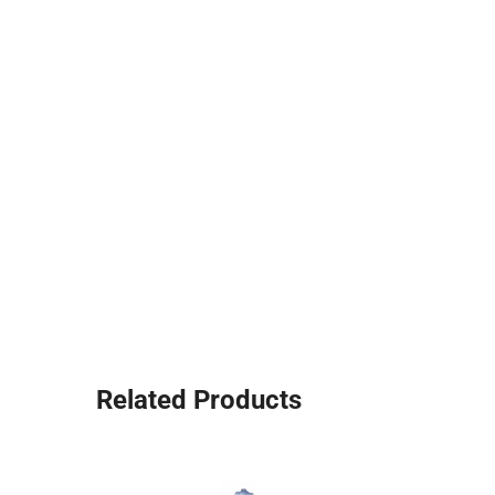
Related Products