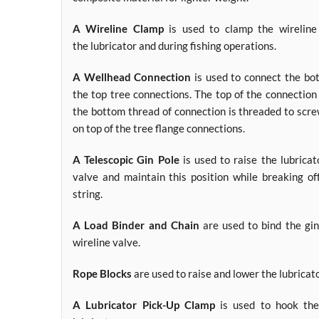
A Wireline Clamp
is used to clamp the wireline 
the lubricator and during fishing operations.
A Wellhead Connection
is used to connect the bot
the top tree connections. The top of the connection
the bottom thread of connection is threaded to scre
on top of the tree flange connections.
A Telescopic Gin Pole
is used to raise the lubricat
valve and maintain this position while breaking of
string.
A Load Binder and Chain
are used to bind the gin
wireline valve.
Rope Blocks
are used to raise and lower the lubricato
A Lubricator Pick-Up Clamp
is used to hook the