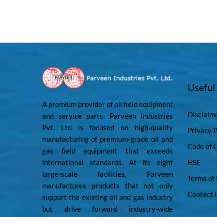
Useful
A premium provider of oil field equipment
Disclaim
and service parts, Parveen Industries
Pvt. Ltd is focused on high-quality
Privacy P
manufacturing of premium-grade oil and
Code of 
gas field equipment that exceeds
international standards. At its eight
HSE
large-scale facilities, Parveen
Terms of
manufactures products that not only
Contact 
support the existing oil and gas industry
but drive forward industry-wide