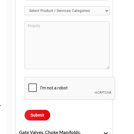
Gate Valves, Choke Manifolds,