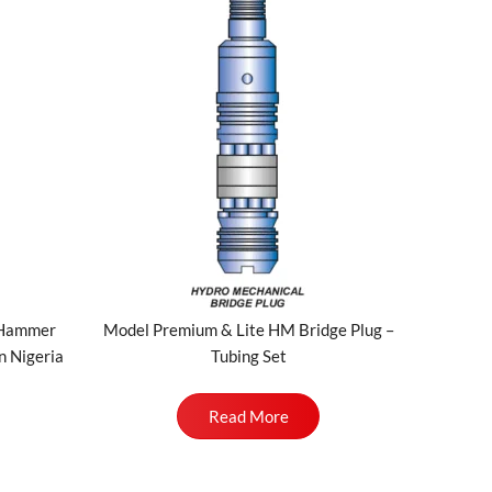
/Hammer
Model Premium & Lite HM Bridge Plug –
n Nigeria
Tubing Set
Read More