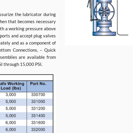
surize the lubricator during
 when that becomes necessary
ith a working pressure above
 ports and accept plug valves
arately and as a component of
Bottom Connections, – Quick
semblies are available from
SI through 15,000 PSI.