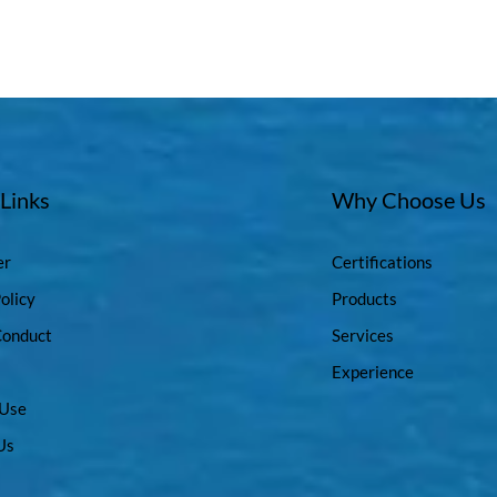
 Links
Why Choose Us
er
Certifications
olicy
Products
Conduct
Services
Experience
 Use
Us