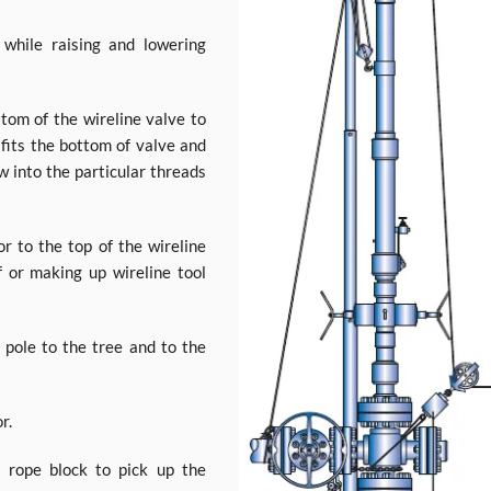
while raising and lowering
tom of the wireline valve to
 fits the bottom of valve and
w into the particular threads
or to the top of the wireline
f or making up wireline tool
 pole to the tree and to the
r.
 rope block to pick up the