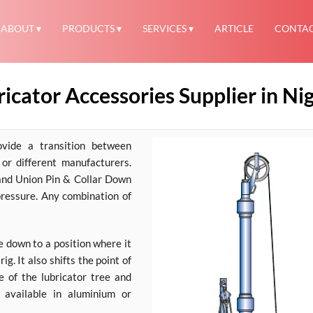
ABOUT
PRODUCTS
SERVICES
ARTICLE
CONTA
icator Accessories Supplier in Ni
ovide a transition between
or different manufacturers.
and Union Pin & Collar Down
pressure. Any combination of
e down to a position where it
ig. It also shifts the point of
e of the lubricator tree and
e available in aluminium or