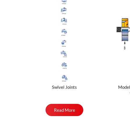
Swivel Joints
Model
Read More