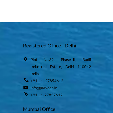
Registered Office - Delhi
Plot No.32, Phase–II, Badli
Industrial Estate, Delhi 110042
India
+91-11- 27854612
info@parveen.in
+91-11-27857612
Mumbai Office