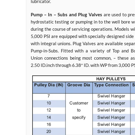
lubricator.
Pump – In – Subs and Plug Valves
are used to pres
hydrostatic testing or pumping in to the well bore
during the course of servicing operations. Models w
5,000 PSI are equipped with specially designed side
with integral unions. Plug Valves are available sep
Pump-in-Subs. Fitted with a variety of Top and 
Union connections being most common, – these as
2.50 ID.inch through 6.38″ ID. with WP from 3,000 P