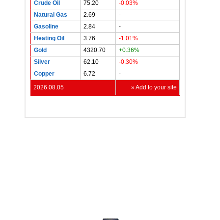
Crude Oil
75.20
-0.03%
Natural Gas
2.69
-
Gasoline
2.84
-
Heating Oil
3.76
-1.01%
Gold
4320.70
+0.36%
Silver
62.10
-0.30%
Copper
6.72
-
2026.08.05
» Add to your site