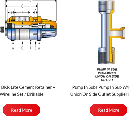
 BKR Lite Cement Retainer –
Pump In Subs Pump In Sub W
Wireline Set / Drillable
Union On Side Outlet Supplier i
Read More
Read More