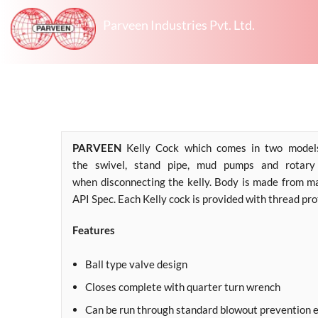
Parveen Industries Pvt. Ltd.
PARVEEN
Kelly Cock which comes in two models 
the swivel, stand pipe, mud pumps and rotary 
when disconnecting the kelly. Body is made from m
API Spec. Each Kelly cock is provided with thread pr
Features
Ball type valve design
Closes complete with quarter turn wrench
Can be run through standard blowout prevention 