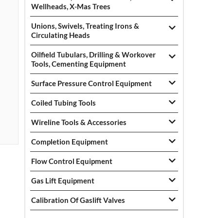
Wellheads, X-Mas Trees
Unions, Swivels, Treating Irons &
Circulating Heads
Oilfield Tubulars, Drilling & Workover
Tools, Cementing Equipment
Surface Pressure Control Equipment
Coiled Tubing Tools
Wireline Tools & Accessories
Completion Equipment
Flow Control Equipment
Gas Lift Equipment
Calibration Of Gaslift Valves