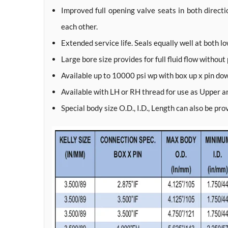
Improved full opening valve seats in both direct
each other.
Extended service life. Seals equally well at both l
Large bore size provides for full fluid flow without
Available up to 10000 psi wp with box up x pin do
Available with LH or RH thread for use as Upper a
Special body size O.D., I.D., Length can also be pr