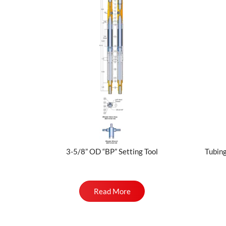
3-5/8” OD “BP” Setting Tool
Tubing
Read More