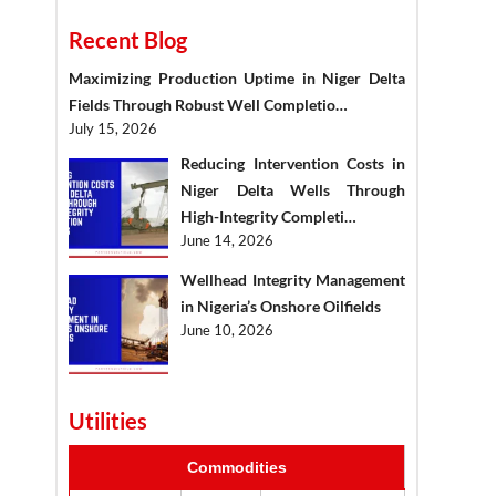
Recent Blog
Maximizing Production Uptime in Niger Delta
Fields Through Robust Well Completio…
July 15, 2026
Reducing Intervention Costs in
Niger Delta Wells Through
High-Integrity Completi…
June 14, 2026
Wellhead Integrity Management
in Nigeria’s Onshore Oilfields
June 10, 2026
Utilities
Commodities