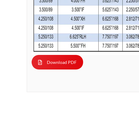
Download PDF