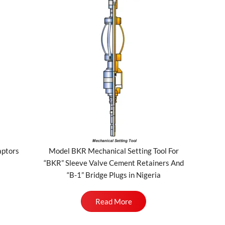
aptors
Model BKR Mechanical Setting Tool For
“BKR” Sleeve Valve Cement Retainers And
“B-1” Bridge Plugs in Nigeria
Read More