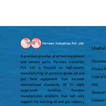
Useful
A premium provider of oil field equipment
Disclaim
and service parts, Parveen Industries
Pvt. Ltd is focused on high-quality
Privacy P
manufacturing of premium-grade oil and
Code of 
gas field equipment that exceeds
international standards. At its eight
HSE
large-scale facilities, Parveen
Terms of
manufactures products that not only
Contact 
support the existing oil and gas industry