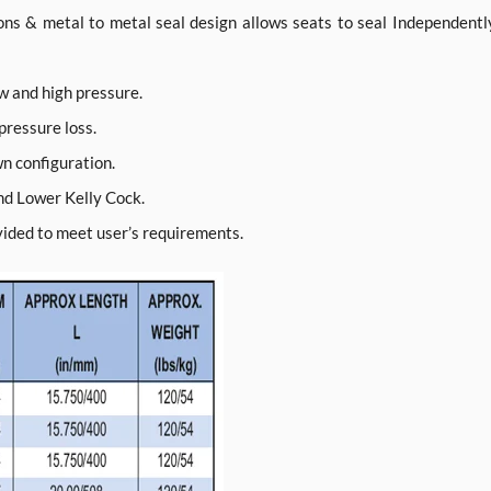
ions & metal to metal seal design allows seats to seal Independentl
ow and high pressure.
 pressure loss.
wn configuration.
nd Lower Kelly Cock.
ovided to meet user’s requirements.