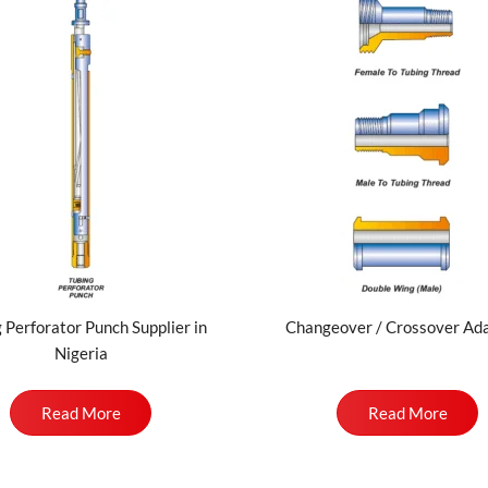
 Perforator Punch Supplier in
Changeover / Crossover Ad
Nigeria
Read More
Read More