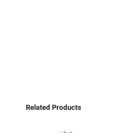
Related Products