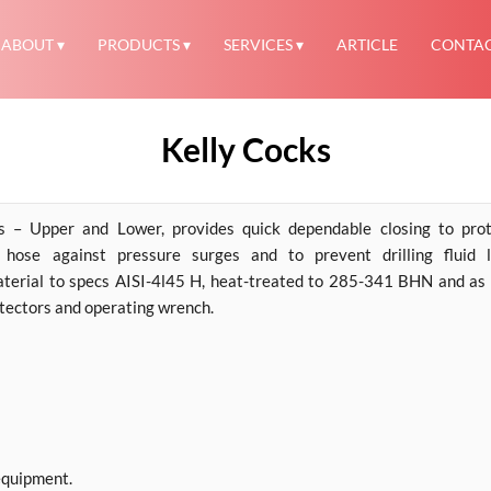
ABOUT
PRODUCTS
SERVICES
ARTICLE
CONTA
Kelly Cocks
– Upper and Lower, provides quick dependable closing to prot
hose against pressure surges and to prevent drilling fluid l
aterial to specs AISI-4l45 H, heat-treated to 285-341 BHN and as
otectors and operating wrench.
equipment.