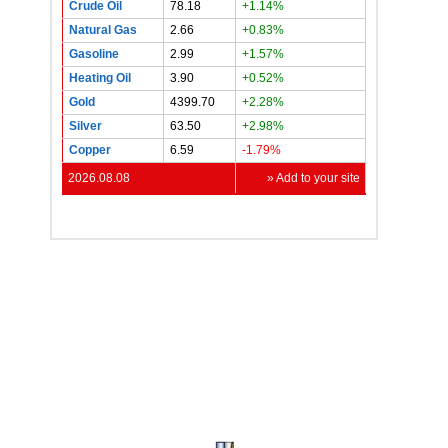
Crude Oil
78.18
+1.14%
Natural Gas
2.66
+0.83%
Gasoline
2.99
+1.57%
Heating Oil
3.90
+0.52%
Gold
4399.70
+2.28%
Silver
63.50
+2.98%
Copper
6.59
-1.79%
2026.08.08
» Add to your site