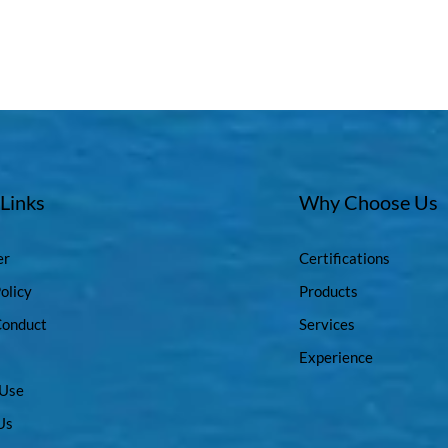
 Links
Why Choose Us
er
Certifications
olicy
Products
Conduct
Services
Experience
 Use
Us