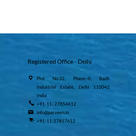
Registered Office - Delhi
Plot No.32, Phase–II, Badli
Industrial Estate, Delhi 110042
India
+91-11- 27854612
info@parveen.in
+91-11-27857612