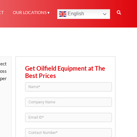
CT
OUR LOCATIONS
English
ect
Get Oilfield Equipment at The
oss
Best Prices
 per