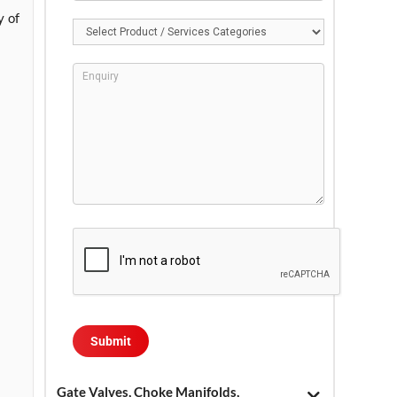
y of
Gate Valves, Choke Manifolds,