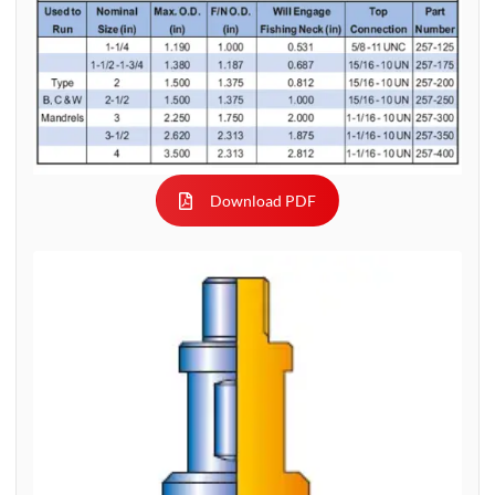
Download PDF