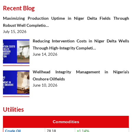
Recent Blog
Maximizing Production Uptime in Niger Delta Fields Through
Robust Well Completio…
July 15, 2026
Reducing Intervention Costs in Niger Delta Wells
Through High-Integrity Completi…
June 14, 2026
Wellhead Integrity Management in Nigeria’s
Onshore Oilfields
June 10, 2026
Utilities
Commodities
Crude Oil
78.18
+1.14%