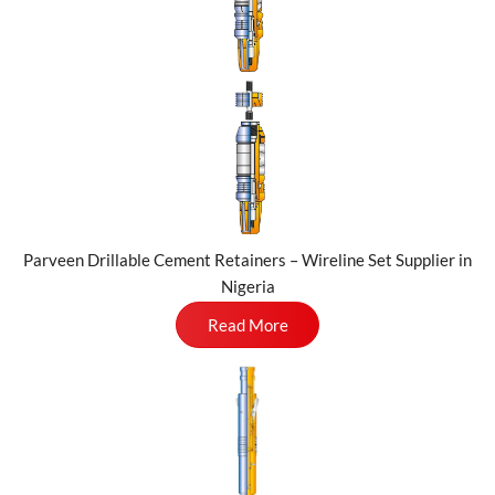
Parveen Drillable Cement Retainers – Wireline Set Supplier in
Nigeria
Read More