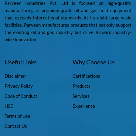
Parveen Industries Pvt. Ltd is focused on high-quality
manufacturing of premium-grade oil and gas field equipment
that exceeds international standards. At its eight large-scale
facilities, Parveen manufactures products that not only support
the existing oil and gas industry but drive forward industry-
wide innovation.
Useful Links
Why Choose Us
Disclaimer
Certifications
Privacy Policy
Products
Code of Conduct
Services
HSE
Experience
Terms of Use
Contact Us