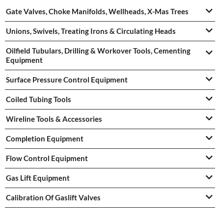
Gate Valves, Choke Manifolds, Wellheads, X-Mas Trees
Unions, Swivels, Treating Irons & Circulating Heads
Oilfield Tubulars, Drilling & Workover Tools, Cementing
Equipment
Surface Pressure Control Equipment
Coiled Tubing Tools
Wireline Tools & Accessories
Completion Equipment
Flow Control Equipment
Gas Lift Equipment
Calibration Of Gaslift Valves