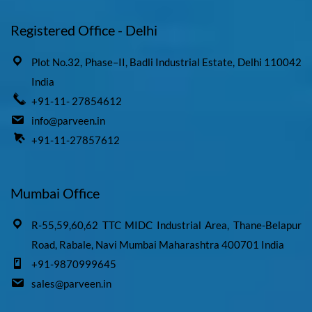
Registered Office - Delhi
Plot No.32, Phase–II, Badli Industrial Estate, Delhi 110042
India
+91-11- 27854612
info@parveen.in
+91-11-27857612
Mumbai Office
R-55,59,60,62 TTC MIDC Industrial Area, Thane-Belapur
Road, Rabale, Navi Mumbai Maharashtra 400701 India
+91-9870999645
sales@parveen.in