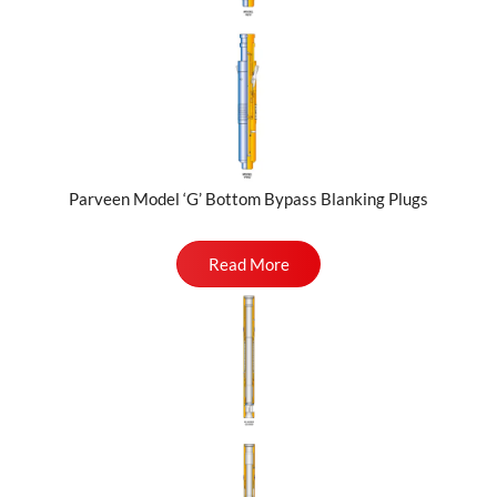
Parveen Model ‘G’ Bottom Bypass Blanking Plugs
Read More