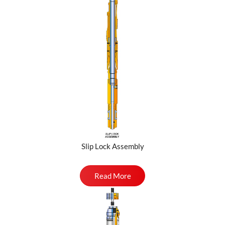
Slip Lock Assembly
Read More