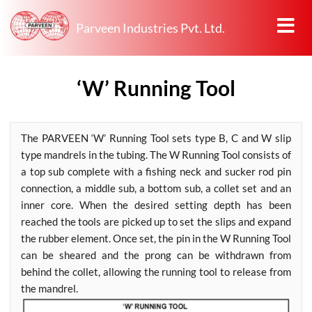
Parveen Industries Pvt. Ltd.
‘W’ Running Tool
The PARVEEN ‘W’ Running Tool sets type B, C and W slip
type mandrels in the tubing. The W Running Tool consists of
a top sub complete with a fishing neck and sucker rod pin
connection, a middle sub, a bottom sub, a collet set and an
inner core. When the desired setting depth has been
reached the tools are picked up to set the slips and expand
the rubber element. Once set, the pin in the W Running Tool
can be sheared and the prong can be withdrawn from
behind the collet, allowing the running tool to release from
the mandrel.