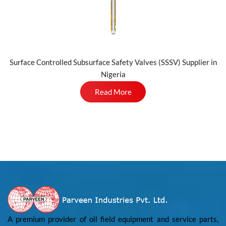
Surface Controlled Subsurface Safety Valves (SSSV) Supplier in
Nigeria
Read More
A premium provider of oil field equipment and service parts,