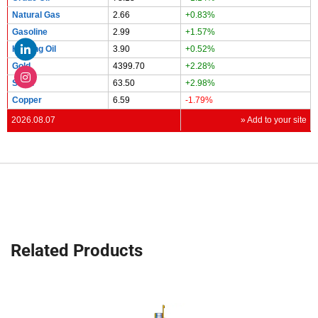
Natural Gas
2.66
+0.83%
Gasoline
2.99
+1.57%
Heating Oil
3.90
+0.52%
Gold
4399.70
+2.28%
Silver
63.50
+2.98%
Copper
6.59
-1.79%
2026.08.07
» Add to your site
Related Products