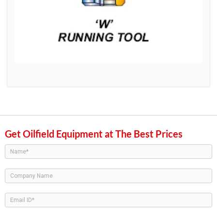
Get Oilfield Equipment at The Best Prices