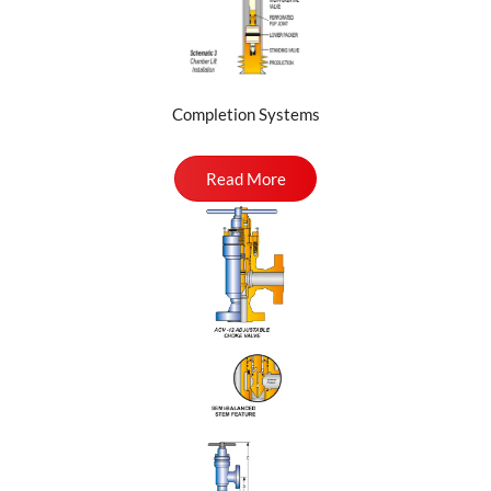
Completion Systems
Read More