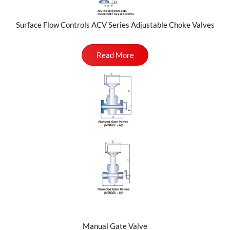
Surface Flow Controls ACV Series Adjustable Choke Valves
Read More
Manual Gate Valve