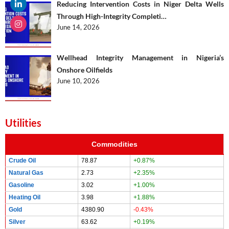
Reducing Intervention Costs in Niger Delta Wells
Through High-Integrity Completi…
June 14, 2026
Wellhead Integrity Management in Nigeria’s
Onshore Oilfields
June 10, 2026
Utilities
Commodities
Crude Oil
78.87
+0.87%
Natural Gas
2.73
+2.35%
Gasoline
3.02
+1.00%
Heating Oil
3.98
+1.88%
Gold
4380.90
-0.43%
Silver
63.62
+0.19%