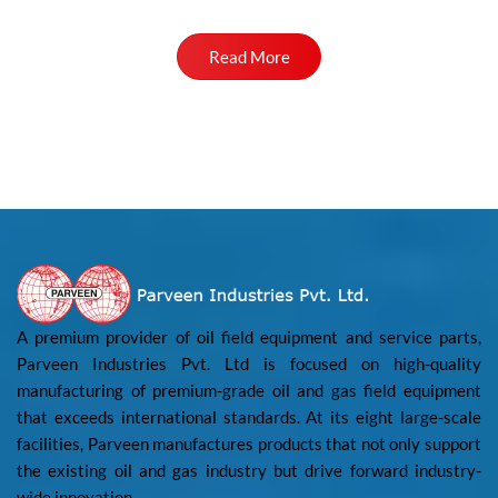
Read More
A premium provider of oil field equipment and service parts,
Parveen Industries Pvt. Ltd is focused on high-quality
manufacturing of premium-grade oil and gas field equipment
that exceeds international standards. At its eight large-scale
facilities, Parveen manufactures products that not only support
the existing oil and gas industry but drive forward industry-
wide innovation.