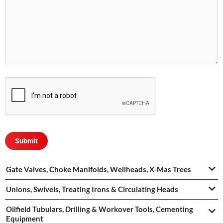
Gate Valves, Choke Manifolds, Wellheads, X-Mas Trees
Unions, Swivels, Treating Irons & Circulating Heads
Oilfield Tubulars, Drilling & Workover Tools, Cementing
Equipment