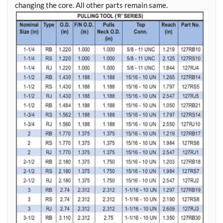
changing the core. All other parts remain same.