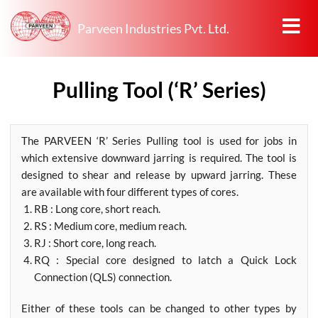
Parveen Industries Pvt. Ltd.
Pulling Tool (‘R’ Series)
The PARVEEN ‘R’ Series Pulling tool is used for jobs in
which extensive downward jarring is required. The tool is
designed to shear and release by upward jarring. These
are available with four different types of cores.
RB : Long core, short reach.
RS : Medium core, medium reach.
RJ : Short core, long reach.
RQ : Special core designed to latch a Quick Lock
Connection (QLS) connection.
Either of these tools can be changed to other types by