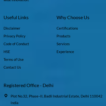
Useful Links
Why Choose Us
Disclaimer
Certifications
Privacy Policy
Products
Code of Conduct
Services
HSE
Experience
Terms of Use
Contact Us
Registered Office - Delhi
Plot No.32, Phase–II, Badli Industrial Estate, Delhi 110042
India