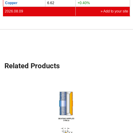
Copper
6.62
+0.40%
2026.08.09
» Add to your site
Related Products