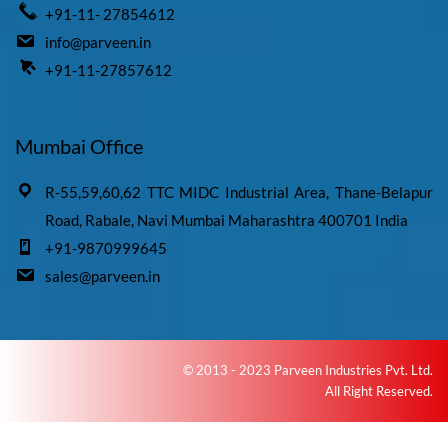
+91-11- 27854612
info@parveen.in
+91-11-27857612
Mumbai Office
R-55,59,60,62 TTC MIDC Industrial Area, Thane-Belapur
Road, Rabale, Navi Mumbai Maharashtra 400701 India
+91-9870999645
sales@parveen.in
© 2013 - 2023 Parveen Industries Pvt. Ltd.
All Right Reserved.