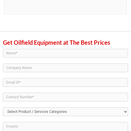
Get Oilfield Equipment at The Best Prices