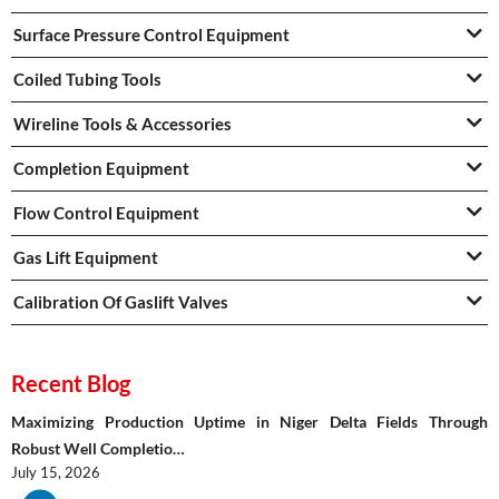
Surface Pressure Control Equipment
Coiled Tubing Tools
Wireline Tools & Accessories
Completion Equipment
Flow Control Equipment
Gas Lift Equipment
Calibration Of Gaslift Valves
Recent Blog
Maximizing Production Uptime in Niger Delta Fields Through
Robust Well Completio…
July 15, 2026