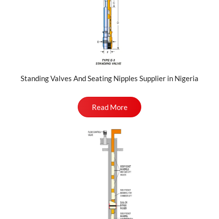
Standing Valves And Seating Nipples Supplier in Nigeria
Read More