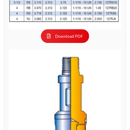
Download PDF