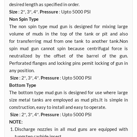
desired length as specified in order.
Size
: 2″, 3″, 4″.
Pressure
: Upto 5000 PSI
Non Spin Type
The non spin type mud gun is designed for mixing large
volume of muds in the top of the tank or pit and also
for transferring mud from one tank to another tank.Non
spin mud gun cannot spin because centrifugal force is
neutralized by the offset of the barrel of the gun.
Perforated flanges and locking pins pemit locking of gun in
any position.
Size
: 2″, 3″, 4″.
Pressure
: Upto 5000 PSI
Bottom Type
The bottom type mud gun is designed for use where large
size metal tanks are employed as mud pits.It is simple in
construction, easy to install and easy to operate.
Size
: 2″, 3″, 4″.
Pressure
: Upto 5000 PSI
NOTE:
Discharge nozzles in all mud guns are equipped with
tungsten carbide insert.