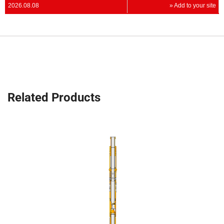
2026.08.08
» Add to your site
Related Products