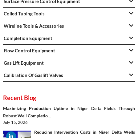
Surface Pressure Control Equipment
Coiled Tubing Tools
Wireline Tools & Accessories
Completion Equipment
Flow Control Equipment
Gas Lift Equipment
Calibration Of Gaslift Valves
Recent Blog
Maximizing Production Uptime in Niger Delta Fields Through
Robust Well Completio…
July 15, 2026
Reducing Intervention Costs in Niger Delta Wells