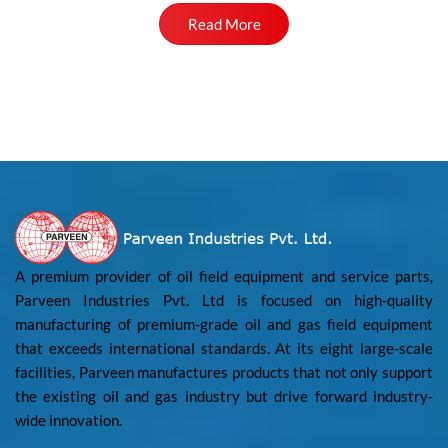
Read More
A premium provider of oil field equipment and service parts,
Parveen Industries Pvt. Ltd is focused on high-quality
manufacturing of premium-grade oil and gas field equipment
that exceeds international standards. At its eight large-scale
facilities, Parveen manufactures products that not only support
the existing oil and gas industry but drive forward industry-
wide innovation.