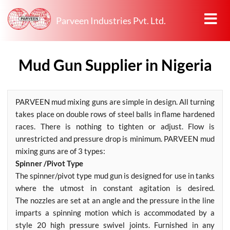
Parveen Industries Pvt. Ltd.
Mud Gun Supplier in Nigeria
PARVEEN mud mixing guns are simple in design. All turning
takes place on double rows of steel balls in flame hardened
races. There is nothing to tighten or adjust. Flow is
unrestricted and pressure drop is minimum. PARVEEN mud
mixing guns are of 3 types:
Spinner /Pivot Type
The spinner/pivot type mud gun is designed for use in tanks
where the utmost in constant agitation is desired.
The nozzles are set at an angle and the pressure in the line
imparts a spinning motion which is accommodated by a
style 20 high pressure swivel joints. Furnished in any