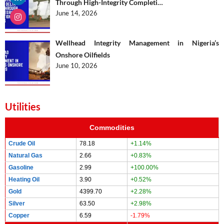
Through High-Integrity Completi…
June 14, 2026
Wellhead Integrity Management in Nigeria’s
Onshore Oilfields
June 10, 2026
Utilities
Commodities
Crude Oil
78.18
+1.14%
Natural Gas
2.66
+0.83%
Gasoline
2.99
+100.00%
Heating Oil
3.90
+0.52%
Gold
4399.70
+2.28%
Silver
63.50
+2.98%
Copper
6.59
-1.79%