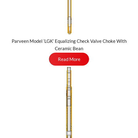
Parveen Model ‘LGK’ Equalizing Check Valve Choke With
Ceramic Bean
Read More