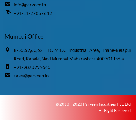
info@parveen.in
+91-11-27857612
Mumbai Office
R-55,59,60,62 TTC MIDC Industrial Area, Thane-Belapur
Road, Rabale, Navi Mumbai Maharashtra 400701 India
+91-9870999645
sales@parveen.in
© 2013 - 2023 Parveen Industries Pvt. Ltd.
All Right Reserved.