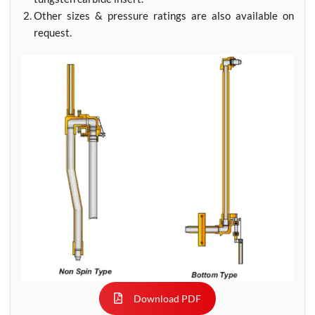
Other sizes & pressure ratings are also available on
request.
Download PDF