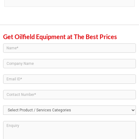
Get Oilfield Equipment at The Best Prices