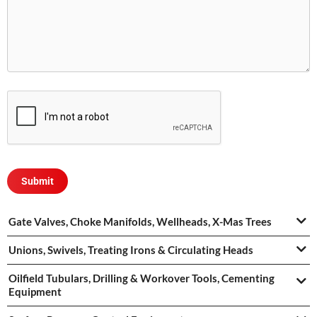
Gate Valves, Choke Manifolds, Wellheads, X-Mas Trees
Unions, Swivels, Treating Irons & Circulating Heads
Oilfield Tubulars, Drilling & Workover Tools, Cementing
Equipment