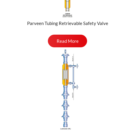
Parveen Tubing Retrievable Safety Valve
Read More