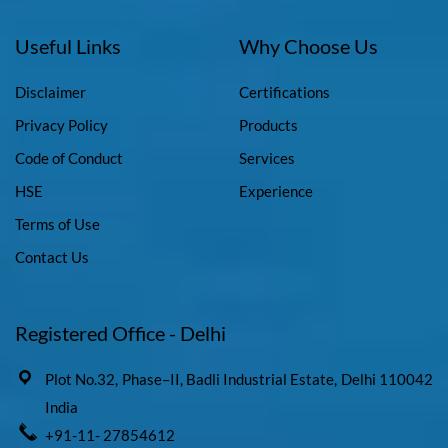
Useful Links
Why Choose Us
Disclaimer
Certifications
Privacy Policy
Products
Code of Conduct
Services
HSE
Experience
Terms of Use
Contact Us
Registered Office - Delhi
Plot No.32, Phase–II, Badli Industrial Estate, Delhi 110042
India
+91-11- 27854612