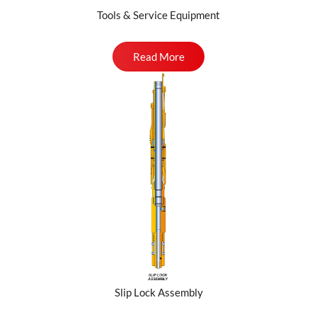
Tools & Service Equipment
Read More
Slip Lock Assembly