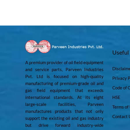
Useful
A premium provider of oil field equipment
Disclaim
and service parts, Parveen Industries
Pvt. Ltd is focused on high-quality
Privacy P
manufacturing of premium-grade oil and
Code of 
gas field equipment that exceeds
international standards. At its eight
HSE
large-scale facilities, Parveen
Terms of
manufactures products that not only
Contact 
support the existing oil and gas industry
but drive forward industry-wide