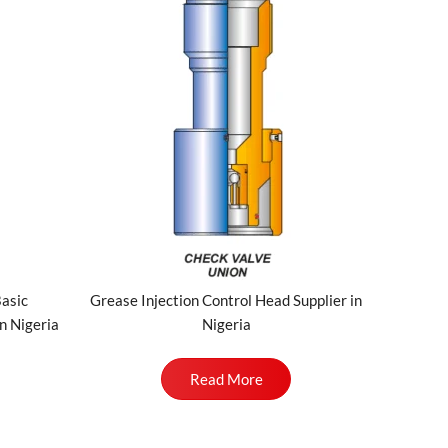
Basic
Grease Injection Control Head Supplier in
n Nigeria
Nigeria
Read More