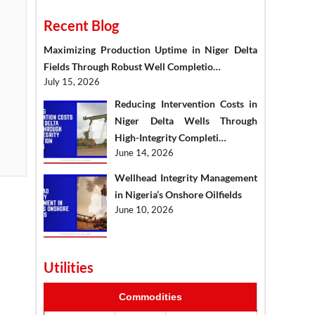
Recent Blog
Maximizing Production Uptime in Niger Delta
Fields Through Robust Well Completio…
July 15, 2026
Reducing Intervention Costs in
Niger Delta Wells Through
High-Integrity Completi…
June 14, 2026
Wellhead Integrity Management
in Nigeria’s Onshore Oilfields
June 10, 2026
Utilities
Commodities