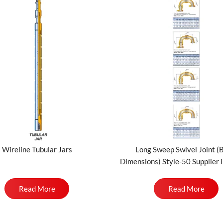
Wireline Tubular Jars
Long Sweep Swivel Joint (
Dimensions) Style-50 Supplier i
Read More
Read More