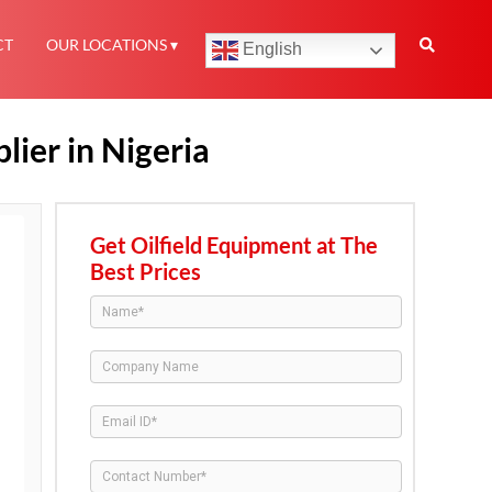
CT
OUR LOCATIONS
English
ier in Nigeria
Get Oilfield Equipment at The
Best Prices