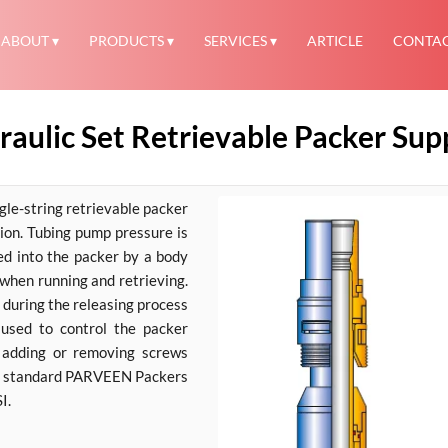
ABOUT
PRODUCTS
SERVICES
ARTICLE
CONTA
ulic Set Retrievable Packer Suppl
le-string retrievable packer
tion. Tubing pump pressure is
ked into the packer by a body
 when running and retrieving.
 during the releasing process
 used to control the packer
y adding or removing screws
The standard PARVEEN Packers
I.