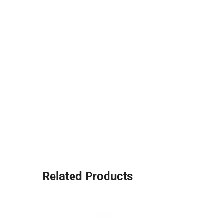
Related Products