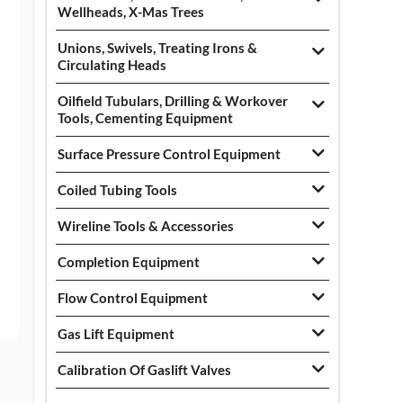
Wellheads, X-Mas Trees
Unions, Swivels, Treating Irons &
Circulating Heads
Oilfield Tubulars, Drilling & Workover
Tools, Cementing Equipment
Surface Pressure Control Equipment
Coiled Tubing Tools
Wireline Tools & Accessories
Completion Equipment
Flow Control Equipment
Gas Lift Equipment
Calibration Of Gaslift Valves