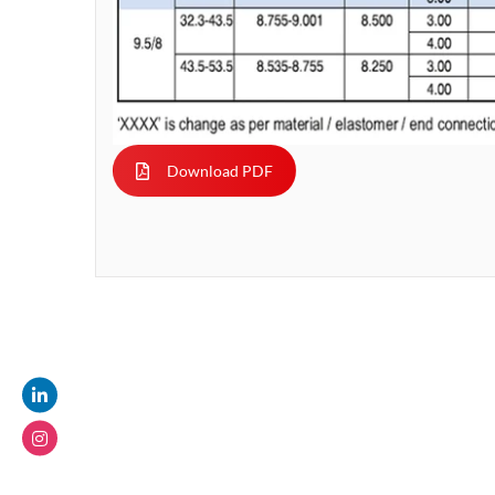
Download PDF