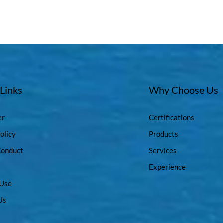
 Links
Why Choose Us
er
Certifications
olicy
Products
Conduct
Services
Experience
 Use
Us