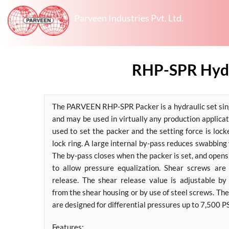
Parveen Industries Pvt. Ltd.
RHP-SPR Hydra
The PARVEEN RHP-SPR Packer is a hydraulic set sing
and may be used in virtually any production applica
used to set the packer and the setting force is loc
lock ring. A large internal by-pass reduces swabbing
The by-pass closes when the packer is set, and opens
to allow pressure equalization. Shear screws are
release. The shear release value is adjustable b
from the shear housing or by use of steel screws. 
are designed for differential pressures up to 7,500 PS
Features: