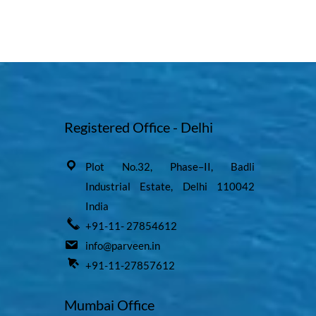
Registered Office - Delhi
Plot No.32, Phase–II, Badli
Industrial Estate, Delhi 110042
India
+91-11- 27854612
info@parveen.in
+91-11-27857612
Mumbai Office