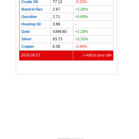
Crude Oil
77.12
-0.22%
Natural Gas
2.67
+1.20%
Gasoline
2.71
+0.69%
Heating Oil
3.88
-
Gold
4399.80
+2.28%
Silver
63.73
+3.33%
Copper
6.58
-1.89%
2026.08.07
» Add to your site