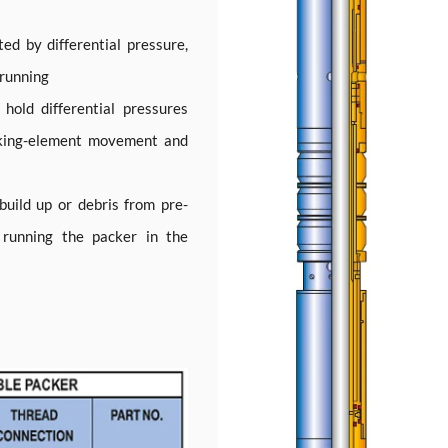
ted by differential pressure,
 running
hold differential pressures
cking-element movement and
uild up or debris from pre-
n running the packer in the