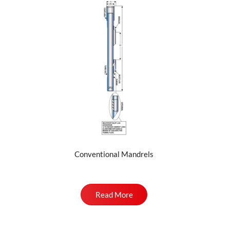
Conventional Mandrels
Read More