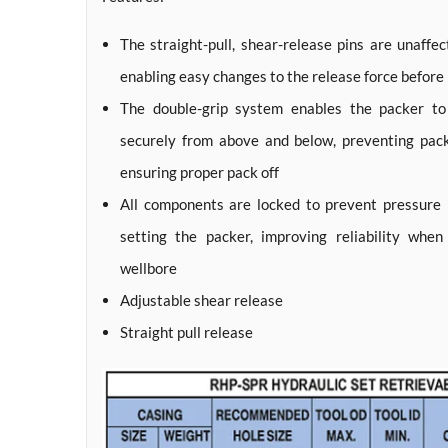
The straight-pull, shear-release pins are unaffec
enabling easy changes to the release force before
The double-grip system enables the packer to 
securely from above and below, preventing pa
ensuring proper pack off
All components are locked to prevent pressure b
setting the packer, improving reliability whe
wellbore
Adjustable shear release
Straight pull release