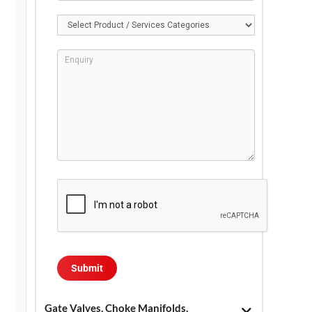
Gate Valves, Choke Manifolds,