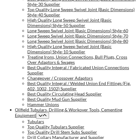
Style-30 Supplier
Top Quality Long Sweep Swivel Joint (Basic Dimensions)
Style-40 Supplier
High Quality Long Sweep Swivel Joint (Basic
Dimensions) Style-50 Supplier
Long Sweep Swivel Joint (Basic Dimensions) Style-60
Long Sweep Swivel Joint (Basic Dimensions) Style-70
Long Sweep Swivel Joint (Basic Dimensions) Style-80
High Quality Long Sweep Swivel Joint (Basic
Dimensions) Style-10 Supplier
Treating Irons, Union Connections, Bull Plugs, Cross
Over Adaptors & Swages
Best Quality Integral / Fabricated Union Connections
Supplier
Changeover / Crossover Adaptors
Best Quality Integral / Welded Union End Fittings (Fig.
602, 1002, 1502) Supplier
Best Quality Circulating Head Supplier
Best Quality Mud Gun Supplier
Hammer Unions
Oilfield Tubulars, Drilling & Workover Tools, Cementing
Equipment
Tubulars
Top Quality Tubulars Supplier
Top Quality Drill Stem Subs Supplier
Drill Collars Manufacturer and Supplier