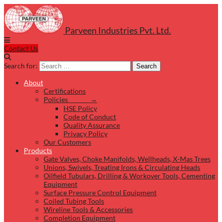
Parveen Industries Pvt. Ltd.
Contact Us
Search for:
Search
About
Certifications
Policies →
HSE Policy
Code of Conduct
Quality Assurance
Privacy Policy
Our Customers
Products
Gate Valves, Choke Manifolds, Wellheads, X-Mas Trees
Unions, Swivels, Treating Irons & Circulating Heads
Oilfield Tubulars, Drilling & Workover Tools, Cementing
Equipment
Surface Pressure Control Equipment
Coiled Tubing Tools
Wireline Tools & Accessories
Completion Equipment