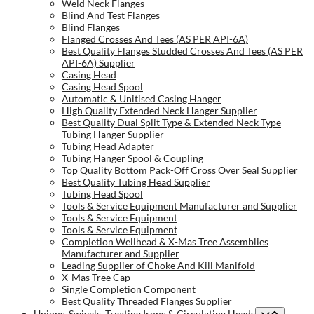
Weld Neck Flanges
Blind And Test Flanges
Blind Flanges
Flanged Crosses And Tees (AS PER API-6A)
Best Quality Flanges Studded Crosses And Tees (AS PER
API-6A) Supplier
Casing Head
Casing Head Spool
Automatic & Unitised Casing Hanger
High Quality Extended Neck Hanger Supplier
Best Quality Dual Split Type & Extended Neck Type
Tubing Hanger Supplier
Tubing Head Adapter
Tubing Hanger Spool & Coupling
Top Quality Bottom Pack-Off Cross Over Seal Supplier
Best Quality Tubing Head Supplier
Tubing Head Spool
Tools & Service Equipment Manufacturer and Supplier
Tools & Service Equipment
Tools & Service Equipment
Completion Wellhead & X-Mas Tree Assemblies
Manufacturer and Supplier
Leading Supplier of Choke And Kill Manifold
X-Mas Tree Cap
Single Completion Component
Best Quality Threaded Flanges Supplier
Unions, Swivels, Treating Irons & Circulating Heads