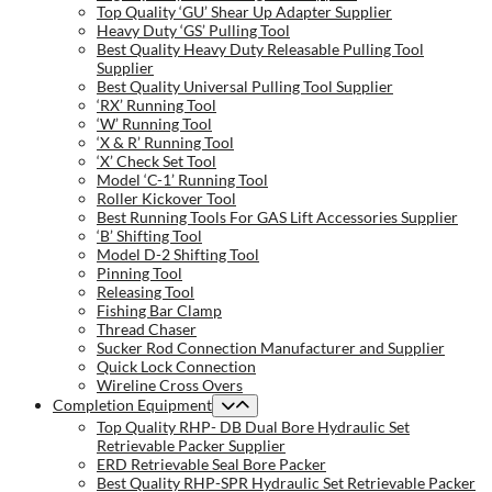
Top Quality ‘GU’ Shear Up Adapter Supplier
Heavy Duty ‘GS’ Pulling Tool
Best Quality Heavy Duty Releasable Pulling Tool
Supplier
Best Quality Universal Pulling Tool Supplier
‘RX’ Running Tool
‘W’ Running Tool
‘X & R’ Running Tool
‘X’ Check Set Tool
Model ‘C-1’ Running Tool
Roller Kickover Tool
Best Running Tools For GAS Lift Accessories Supplier
‘B’ Shifting Tool
Model D-2 Shifting Tool
Pinning Tool
Releasing Tool
Fishing Bar Clamp
Thread Chaser
Sucker Rod Connection Manufacturer and Supplier
Quick Lock Connection
Wireline Cross Overs
Completion Equipment
Top Quality RHP- DB Dual Bore Hydraulic Set
Retrievable Packer Supplier
ERD Retrievable Seal Bore Packer
Best Quality RHP-SPR Hydraulic Set Retrievable Packer