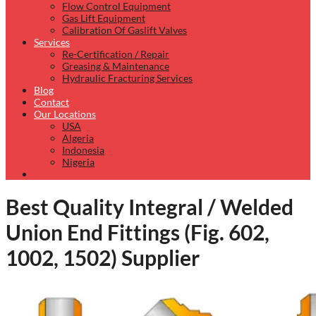
Flow Control Equipment
Gas Lift Equipment
Calibration Of Gaslift Valves
Services
Re-Certification / Repair
Greasing & Maintenance
Hydraulic Fracturing Services
Blog
Contact
Our Locations
USA
Algeria
Indonesia
Nigeria
Best Quality Integral / Welded
Union End Fittings (Fig. 602,
1002, 1502) Supplier