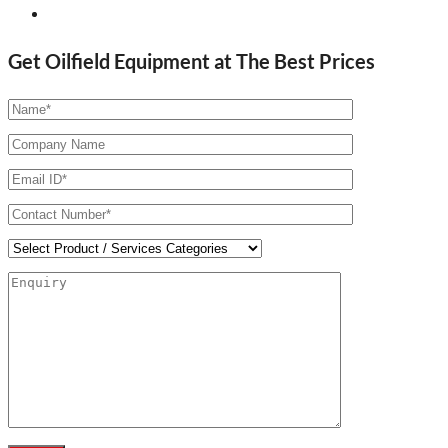
Get Oilfield Equipment at The Best Prices