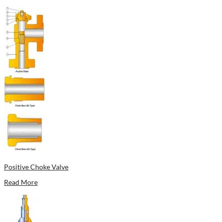
Positive Choke Valve
Read More