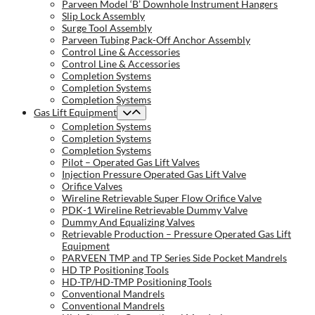
Parveen Model ‘B’ Downhole Instrument Hangers
Slip Lock Assembly
Surge Tool Assembly
Parveen Tubing Pack-Off Anchor Assembly
Control Line & Accessories
Control Line & Accessories
Completion Systems
Completion Systems
Completion Systems
Gas Lift Equipment
Completion Systems
Completion Systems
Completion Systems
Pilot – Operated Gas Lift Valves
Injection Pressure Operated Gas Lift Valve
Orifice Valves
Wireline Retrievable Super Flow Orifice Valve
PDK-1 Wireline Retrievable Dummy Valve
Dummy And Equalizing Valves
Retrievable Production – Pressure Operated Gas Lift
Equipment
PARVEEN TMP and TP Series Side Pocket Mandrels
HD TP Positioning Tools
HD-TP/HD-TMP Positioning Tools
Conventional Mandrels
Conventional Mandrels