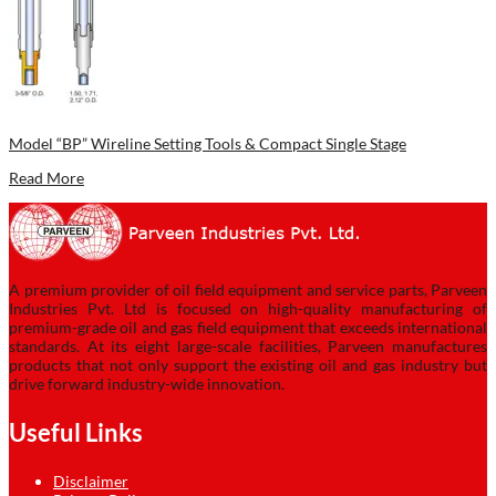
Model “BP” Wireline Setting Tools & Compact Single Stage
Read More
A premium provider of oil field equipment and service parts, Parveen
Industries Pvt. Ltd is focused on high-quality manufacturing of
premium-grade oil and gas field equipment that exceeds international
standards. At its eight large-scale facilities, Parveen manufactures
products that not only support the existing oil and gas industry but
drive forward industry-wide innovation.
Useful Links
Disclaimer