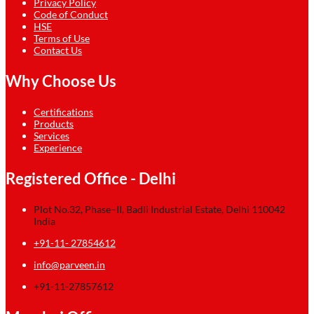
Privacy Policy
Code of Conduct
HSE
Terms of Use
Contact Us
Why Choose Us
Certifications
Products
Services
Experience
Registered Office - Delhi
Plot No.32, Phase–II, Badli Industrial Estate, Delhi 110042
India
+91-11- 27854612
info@parveen.in
+91-11-27857612