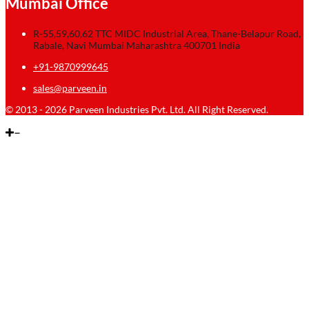
Mumbai Office
R-55,59,60,62 TTC MIDC Industrial Area, Thane-Belapur Road,
Rabale, Navi Mumbai Maharashtra 400701 India
+91-9870999645
sales@parveen.in
© 2013 - 2026 Parveen Industries Pvt. Ltd. All Right Reserved.