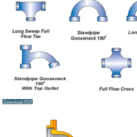
Download PDF