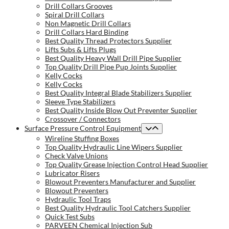
Drill Collars Grooves
Spiral Drill Collars
Non Magnetic Drill Collars
Drill Collars Hard Binding
Best Quality Thread Protectors Supplier
Lifts Subs & Lifts Plugs
Best Quality Heavy Wall Drill Pipe Supplier
Top Quality Drill Pipe Pup Joints Supplier
Kelly Cocks
Kelly Cocks
Best Quality Integral Blade Stabilizers Supplier
Sleeve Type Stabilizers
Best Quality Inside Blow Out Preventer Supplier
Crossover / Connectors
Surface Pressure Control Equipment
Wireline Stuffing Boxes
Top Quality Hydraulic Line Wipers Supplier
Check Valve Unions
Top Quality Grease Injection Control Head Supplier
Lubricator Risers
Blowout Preventers Manufacturer and Supplier
Blowout Preventers
Hydraulic Tool Traps
Best Quality Hydraulic Tool Catchers Supplier
Quick Test Subs
PARVEEN Chemical Injection Sub