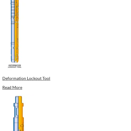
Deformation Lockout Tool
Read More