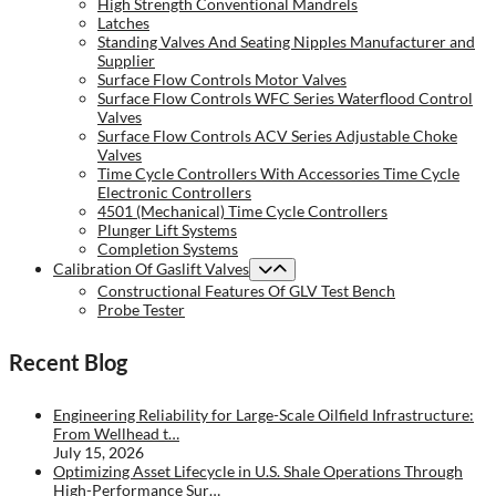
High Strength Conventional Mandrels
Latches
Standing Valves And Seating Nipples Manufacturer and
Supplier
Surface Flow Controls Motor Valves
Surface Flow Controls WFC Series Waterflood Control
Valves
Surface Flow Controls ACV Series Adjustable Choke
Valves
Time Cycle Controllers With Accessories Time Cycle
Electronic Controllers
4501 (Mechanical) Time Cycle Controllers
Plunger Lift Systems
Completion Systems
Calibration Of Gaslift Valves
Constructional Features Of GLV Test Bench
Probe Tester
Recent Blog
Engineering Reliability for Large-Scale Oilfield Infrastructure:
From Wellhead t…
July 15, 2026
Optimizing Asset Lifecycle in U.S. Shale Operations Through
High-Performance Sur…