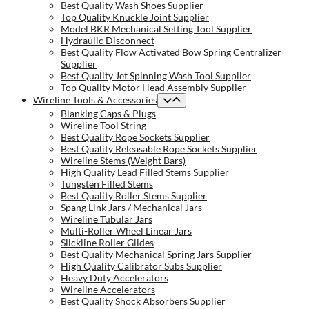
Best Quality Wash Shoes Supplier
Top Quality Knuckle Joint Supplier
Model BKR Mechanical Setting Tool Supplier
Hydraulic Disconnect
Best Quality Flow Activated Bow Spring Centralizer
Supplier
Best Quality Jet Spinning Wash Tool Supplier
Top Quality Motor Head Assembly Supplier
Wireline Tools & Accessories
Blanking Caps & Plugs
Wireline Tool String
Best Quality Rope Sockets Supplier
Best Quality Releasable Rope Sockets Supplier
Wireline Stems (Weight Bars)
High Quality Lead Filled Stems Supplier
Tungsten Filled Stems
Best Quality Roller Stems Supplier
Spang Link Jars / Mechanical Jars
Wireline Tubular Jars
Multi-Roller Wheel Linear Jars
Slickline Roller Glides
Best Quality Mechanical Spring Jars Supplier
High Quality Calibrator Subs Supplier
Heavy Duty Accelerators
Wireline Accelerators
Best Quality Shock Absorbers Supplier