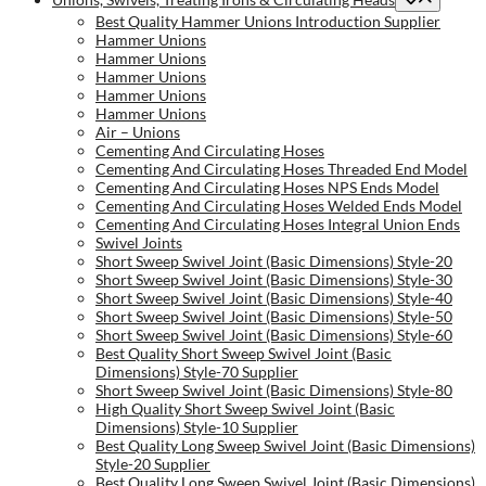
Best Quality Hammer Unions Introduction Supplier
Hammer Unions
Hammer Unions
Hammer Unions
Hammer Unions
Hammer Unions
Air – Unions
Cementing And Circulating Hoses
Cementing And Circulating Hoses Threaded End Model
Cementing And Circulating Hoses NPS Ends Model
Cementing And Circulating Hoses Welded Ends Model
Cementing And Circulating Hoses Integral Union Ends
Swivel Joints
Short Sweep Swivel Joint (Basic Dimensions) Style-20
Short Sweep Swivel Joint (Basic Dimensions) Style-30
Short Sweep Swivel Joint (Basic Dimensions) Style-40
Short Sweep Swivel Joint (Basic Dimensions) Style-50
Short Sweep Swivel Joint (Basic Dimensions) Style-60
Best Quality Short Sweep Swivel Joint (Basic
Dimensions) Style-70 Supplier
Short Sweep Swivel Joint (Basic Dimensions) Style-80
High Quality Short Sweep Swivel Joint (Basic
Dimensions) Style-10 Supplier
Best Quality Long Sweep Swivel Joint (Basic Dimensions)
Style-20 Supplier
Best Quality Long Sweep Swivel Joint (Basic Dimensions)