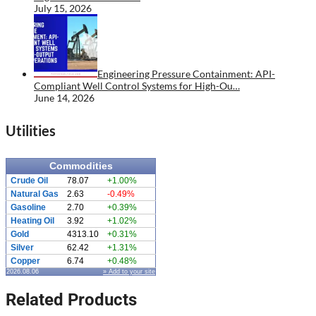
July 15, 2026
Engineering Pressure Containment: API-
Compliant Well Control Systems for High-Ou…
June 14, 2026
Utilities
Commodities
Crude Oil
78.07
+1.00%
Natural Gas
2.63
-0.49%
Gasoline
2.70
+0.39%
Heating Oil
3.92
+1.02%
Gold
4313.10
+0.31%
Silver
62.42
+1.31%
Copper
6.74
+0.48%
2026.08.06
» Add to your site
Related Products