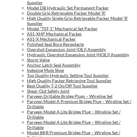
Supplier
Model DB Hydraulic Set Permanent Packer
Double Grip Retrievable Packer Model ‘R’
High Quality Single Grip Retrievable Packer Model ‘R’
Supplier
Model “TST-1” Mechanical Set Packer
AS1-XHP Mechanical Packer
AS1-X Mechanical Packer
Polished Seal Bore Receptacle
Overshot Expansion Joint (OEJ) Assembly
Hydraulic Overshot Expansion Joint (HOEJ) Assembly
Storm Valve
Anchor Latch Seal Assembly
Indexing Mule Shoe
Top Quality Hydraulic Setting Tool Supplier
High Quality Packer Retrieving Tool Supplier
Best Quality T-2 On/Off Tool Supplier
Shear-Out Safety Joint
Parveen Drillable Bridge Plugs – Wireline Set
Parvven Model A Premium Bridge Plug – Wireline Set /
Drillable
Parveen Model A Lite Bridge Plug – Wireline Set /
Drillable
Parveen Model A Lite Bridge Plug – Wireline Set /
Drillable
Model BKR Premium Bridge Plug – Wireline Set /