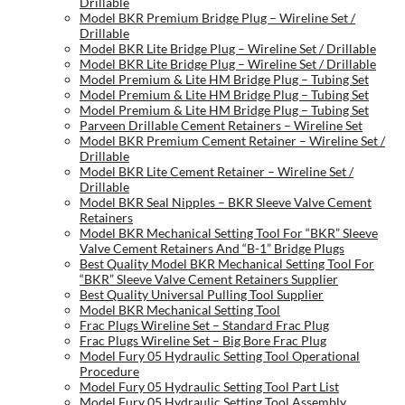
Drillable
Model BKR Premium Bridge Plug – Wireline Set /
Drillable
Model BKR Lite Bridge Plug – Wireline Set / Drillable
Model BKR Lite Bridge Plug – Wireline Set / Drillable
Model Premium & Lite HM Bridge Plug – Tubing Set
Model Premium & Lite HM Bridge Plug – Tubing Set
Model Premium & Lite HM Bridge Plug – Tubing Set
Parveen Drillable Cement Retainers – Wireline Set
Model BKR Premium Cement Retainer – Wireline Set /
Drillable
Model BKR Lite Cement Retainer – Wireline Set /
Drillable
Model BKR Seal Nipples – BKR Sleeve Valve Cement
Retainers
Model BKR Mechanical Setting Tool For “BKR” Sleeve
Valve Cement Retainers And “B-1” Bridge Plugs
Best Quality Model BKR Mechanical Setting Tool For
“BKR” Sleeve Valve Cement Retainers Supplier
Best Quality Universal Pulling Tool Supplier
Model BKR Mechanical Setting Tool
Frac Plugs Wireline Set – Standard Frac Plug
Frac Plugs Wireline Set – Big Bore Frac Plug
Model Fury 05 Hydraulic Setting Tool Operational
Procedure
Model Fury 05 Hydraulic Setting Tool Part List
Model Fury 05 Hydraulic Setting Tool Assembly