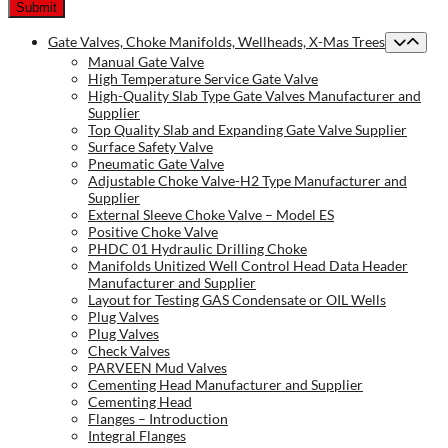
Gate Valves, Choke Manifolds, Wellheads, X-Mas Trees
Manual Gate Valve
High Temperature Service Gate Valve
High-Quality Slab Type Gate Valves Manufacturer and
Supplier
Top Quality Slab and Expanding Gate Valve Supplier
Surface Safety Valve
Pneumatic Gate Valve
Adjustable Choke Valve-H2 Type Manufacturer and
Supplier
External Sleeve Choke Valve – Model ES
Positive Choke Valve
PHDC 01 Hydraulic Drilling Choke
Manifolds Unitized Well Control Head Data Header
Manufacturer and Supplier
Layout for Testing GAS Condensate or OIL Wells
Plug Valves
Plug Valves
Check Valves
PARVEEN Mud Valves
Cementing Head Manufacturer and Supplier
Cementing Head
Flanges – Introduction
Integral Flanges