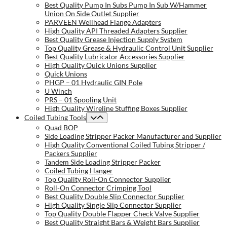
Best Quality Pump In Subs Pump In Sub W/Hammer
Union On Side Outlet Supplier
PARVEEN Wellhead Flange Adapters
High Quality API Threaded Adapters Supplier
Best Quality Grease Injection Supply System
Top Quality Grease & Hydraulic Control Unit Supplier
Best Quality Lubricator Accessories Supplier
High Quality Quick Unions Supplier
Quick Unions
PHGP – 01 Hydraulic GIN Pole
U Winch
PRS – 01 Spooling Unit
High Quality Wireline Stuffing Boxes Supplier
Coiled Tubing Tools
Quad BOP
Side Loading Stripper Packer Manufacturer and Supplier
High Quality Conventional Coiled Tubing Stripper /
Packers Supplier
Tandem Side Loading Stripper Packer
Coiled Tubing Hanger
Top Quality Roll-On Connector Supplier
Roll-On Connector Crimping Tool
Best Quality Double Slip Connector Supplier
High Quality Single Slip Connector Supplier
Top Quality Double Flapper Check Valve Supplier
Best Quality Straight Bars & Weight Bars Supplier