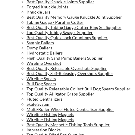
Best Quality Knuckle Joints Supplier
Forged Knuckle Joints
Knuckle Jars
Best Quality Memory Gauge Knuckle Joint Supplier
Tubing Gauge / Paraffin Cutter
Best Quality Tubing Gauge Cutter Ring Set Supplier
Top Quality Tubing Swages Supplier
Best Quality Quick Lock Couplings Supplier
Sample Bailers
Dump Bailers
Hydrostatic Bailers
High Quality Sand Pump Bailers Supplier
Wireline Overshot
Best Quality Releasable Overshots Supplier
Best Quality Self-Releasing Overshots Supplier
Wireline Spears
Bull Dog Spears
Top Quality Releasable Collect Bull Dog Spears Supplier
Top Quality Alligator Grabs Supplier
Fluted Centralizers
Skate System
Multi-Roller Wheel Fluted Centraliser Supplier
Wireline Fishing Magnets
Wireline Fishing Magnets
Best Quality Magnetic Fishing Tools Supplier
Impression Blocks
Top Quality Blind Box Supplier