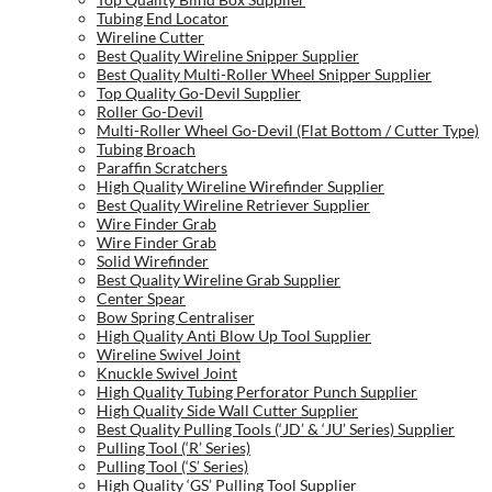
Tubing End Locator
Wireline Cutter
Best Quality Wireline Snipper Supplier
Best Quality Multi-Roller Wheel Snipper Supplier
Top Quality Go-Devil Supplier
Roller Go-Devil
Multi-Roller Wheel Go-Devil (Flat Bottom / Cutter Type)
Tubing Broach
Paraffin Scratchers
High Quality Wireline Wirefinder Supplier
Best Quality Wireline Retriever Supplier
Wire Finder Grab
Wire Finder Grab
Solid Wirefinder
Best Quality Wireline Grab Supplier
Center Spear
Bow Spring Centraliser
High Quality Anti Blow Up Tool Supplier
Wireline Swivel Joint
Knuckle Swivel Joint
High Quality Tubing Perforator Punch Supplier
High Quality Side Wall Cutter Supplier
Best Quality Pulling Tools (‘JD’ & ‘JU’ Series) Supplier
Pulling Tool (‘R’ Series)
Pulling Tool (‘S’ Series)
High Quality ‘GS’ Pulling Tool Supplier