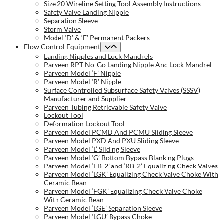
Size 20 Wireline Setting Tool Assembly Instructions
Safety Valve Landing Nipple
Separation Sleeve
Storm Valve
Model ‘D’ & ‘F’ Permanent Packers
Flow Control Equipment
Landing Nipples and Lock Mandrels
Parveen RPT No-Go Landing Nipple And Lock Mandrel
Parveen Model ‘F’ Nipple
Parveen Model ‘R’ Nipple
Surface Controlled Subsurface Safety Valves (SSSV)
Manufacturer and Supplier
Parveen Tubing Retrievable Safety Valve
Lockout Tool
Deformation Lockout Tool
Parveen Model PCMD And PCMU Sliding Sleeve
Parveen Model PXD And PXU Sliding Sleeve
Parveen Model ‘L’ Sliding Sleeve
Parveen Model ‘G’ Bottom Bypass Blanking Plugs
Parveen Model ‘FB-2’ and ‘RB-2’ Equalizing Check Valves
Parveen Model ‘LGK’ Equalizing Check Valve Choke With
Ceramic Bean
Parveen Model ‘FGK’ Equalizing Check Valve Choke
With Ceramic Bean
Parveen Model ‘LGE’ Separation Sleeve
Parveen Model ‘LGU’ Bypass Choke