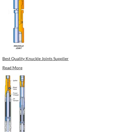
Best Quality Knuckle Joints Supplier
Read More