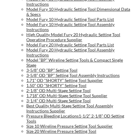
Instructions
Model Fury 10 Hydraulic Setting Tool Dimensional Data
& Specs
Model Fury 10 Hydraulic Setting Tool Parts List
Model Fury 10 Hydraulic Setting Tool Assembly
Instructions
High Quality Model Fury 20 Hydraulic Setting Tool
Operating Procedure Supplier
Model Fury 20 Hydraulic Setting Tool Parts List
Model Fury 20 Hydraulic Setting Tool Assembly
Instructions
Model “BP” Wireline Setting Tools & Compact Single
Stage
3-5/8” OD “BP” Setting Tool
3-5/8” OD “BP” Setting Tool Assembly Instructions
1.71” OD “SHORTY” Setting Tool Supplier
1.50” OD “SHORTY” Setting Tool
2-1/8” OD Multi-Stage Setting Tool
1.718” OD Multi-Stage Setting Tool Supplier
3-1/4” OD Multi-Stage Setting Tool
Best Quality Multi-Stage Setting Tool Assembly
Instructions Supplier
Pressure Bleeding Locations1-1/2” 2-1/8” OD Setting
Tools
Size 10 Wireline Pressure Setting Tool Supplier
Size 20 Wireline Pressure Setting Tool