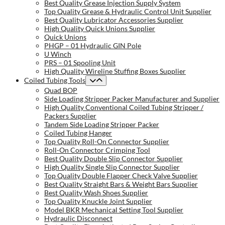
Best Quality Grease Injection Supply System
Top Quality Grease & Hydraulic Control Unit Supplier
Best Quality Lubricator Accessories Supplier
High Quality Quick Unions Supplier
Quick Unions
PHGP – 01 Hydraulic GIN Pole
U Winch
PRS – 01 Spooling Unit
High Quality Wireline Stuffing Boxes Supplier
Coiled Tubing Tools
Quad BOP
Side Loading Stripper Packer Manufacturer and Supplier
High Quality Conventional Coiled Tubing Stripper /
Packers Supplier
Tandem Side Loading Stripper Packer
Coiled Tubing Hanger
Top Quality Roll-On Connector Supplier
Roll-On Connector Crimping Tool
Best Quality Double Slip Connector Supplier
High Quality Single Slip Connector Supplier
Top Quality Double Flapper Check Valve Supplier
Best Quality Straight Bars & Weight Bars Supplier
Best Quality Wash Shoes Supplier
Top Quality Knuckle Joint Supplier
Model BKR Mechanical Setting Tool Supplier
Hydraulic Disconnect