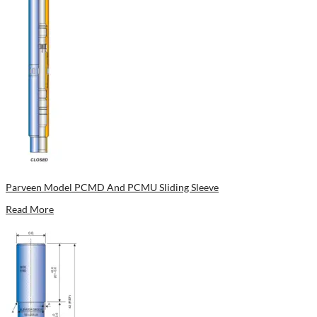
Parveen Model PCMD And PCMU Sliding Sleeve
Read More