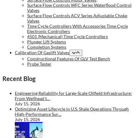
Surface Flow Controls WFC Series Waterflood Control
Valves
Surface Flow Controls ACV Series Adjustable Choke
Valves
Time Cycle Controllers With Accessories Time Cycle
Electronic Controllers
4501 (Mechanical) Time Cycle Controllers
Plunger Lift Systems
Completion Systems
Calibration Of Gaslift Valves
Constructional Features Of GLV Test Bench
Probe Tester
Recent Blog
Engineering Reliability for Large-Scale Oilfield Infrastructure:
From Wellhead t…
July 15, 2026
Optimizing Asset Lifecycle in U.S. Shale Operations Through
High-Performance Sur…
July 15, 2026