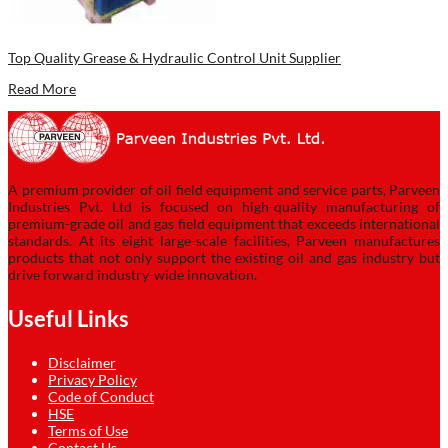
Top Quality Grease & Hydraulic Control Unit Supplier
Read More
A premium provider of oil field equipment and service parts, Parveen
Industries Pvt. Ltd is focused on high-quality manufacturing of
premium-grade oil and gas field equipment that exceeds international
standards. At its eight large-scale facilities, Parveen manufactures
products that not only support the existing oil and gas industry but
drive forward industry-wide innovation.
Useful Links
Disclaimer
Privacy Policy
Code of Conduct
HSE
Terms of Use
Contact Us