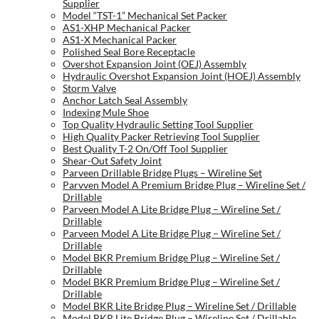
Supplier
Model “TST-1” Mechanical Set Packer
AS1-XHP Mechanical Packer
AS1-X Mechanical Packer
Polished Seal Bore Receptacle
Overshot Expansion Joint (OEJ) Assembly
Hydraulic Overshot Expansion Joint (HOEJ) Assembly
Storm Valve
Anchor Latch Seal Assembly
Indexing Mule Shoe
Top Quality Hydraulic Setting Tool Supplier
High Quality Packer Retrieving Tool Supplier
Best Quality T-2 On/Off Tool Supplier
Shear-Out Safety Joint
Parveen Drillable Bridge Plugs – Wireline Set
Parvven Model A Premium Bridge Plug – Wireline Set /
Drillable
Parveen Model A Lite Bridge Plug – Wireline Set /
Drillable
Parveen Model A Lite Bridge Plug – Wireline Set /
Drillable
Model BKR Premium Bridge Plug – Wireline Set /
Drillable
Model BKR Premium Bridge Plug – Wireline Set /
Drillable
Model BKR Lite Bridge Plug – Wireline Set / Drillable
Model BKR Lite Bridge Plug – Wireline Set / Drillable