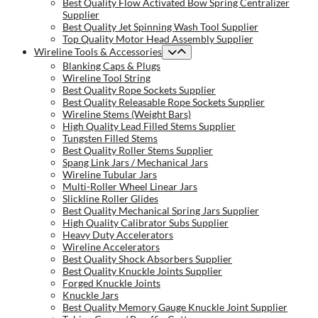
Best Quality Flow Activated Bow Spring Centralizer
Supplier
Best Quality Jet Spinning Wash Tool Supplier
Top Quality Motor Head Assembly Supplier
Wireline Tools & Accessories
Blanking Caps & Plugs
Wireline Tool String
Best Quality Rope Sockets Supplier
Best Quality Releasable Rope Sockets Supplier
Wireline Stems (Weight Bars)
High Quality Lead Filled Stems Supplier
Tungsten Filled Stems
Best Quality Roller Stems Supplier
Spang Link Jars / Mechanical Jars
Wireline Tubular Jars
Multi-Roller Wheel Linear Jars
Slickline Roller Glides
Best Quality Mechanical Spring Jars Supplier
High Quality Calibrator Subs Supplier
Heavy Duty Accelerators
Wireline Accelerators
Best Quality Shock Absorbers Supplier
Best Quality Knuckle Joints Supplier
Forged Knuckle Joints
Knuckle Jars
Best Quality Memory Gauge Knuckle Joint Supplier