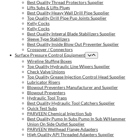
Best Quality Thread Protectors Supplier
Lifts Subs & Lifts Plugs
Best Quality Heavy Wall Drill Pipe Supplier
Top Quality Drill Pipe Pup Joints Supplier
Kelly Cocks
Kelly Cocks
Best Quality Integral Blade Stabilizers Supplier
Sleeve Type Stabilizers
Best Quality Inside Blow Out Preventer Supplier
Crossover / Connectors
Surface Pressure Control Equipment
Wireline Stuffing Boxes
Top Quality Hydraulic Line Wipers Supplier
Check Valve Unions
Top Quality Grease Injection Control Head Supplier
Lubricator Risers
Blowout Preventers Manufacturer and Supplier
Blowout Preventers
Hydraulic Tool Traps
Best Quality Hydraulic Tool Catchers Supplier
Quick Test Subs
PARVEEN Chemical Injection Sub
Best Quality Pump In Subs Pump In Sub W/Hammer
Union On Side Outlet Supplier
PARVEEN Wellhead Flange Adapters
High Quality API Threaded Adapters Supplier