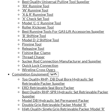
Best Quality Universal Pulling Tool Supplier
‘RX’ Running Tool
‘W’ Running Tool
‘X & R’ Running Tool
‘X’ Check Set Tool
Model ‘C-1’ Running Tool
Roller Kickover Tool
Best Running Tools For GAS Lift Accessories Supplier
‘B’ Shifting Tool
Model D-2 Shifting Tool
Pinning Tool
Releasing Tool
Fishing Bar Clamp
Thread Chaser
Sucker Rod Connection Manufacturer and Supplier
Quick Lock Connection
Wireline Cross Overs
Completion Equipment
Top Quality RHP- DB Dual Bore Hydraulic Set
Retrievable Packer Supplier
ERD Retrievable Seal Bore Packer
Best Quality RHP-SPR Hydraulic Set Retrievable Packer
Supplier
Model DB Hydraulic Set Permanent Packer
Double Grip Retrievable Packer Model ‘R’
High Quality Single Grip Retrievable Packer Model ‘R’