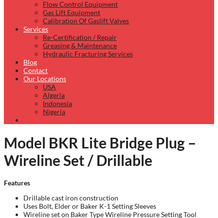
Flow Control Equipment
Gas Lift Equipment
Calibration Of Gaslift Valves
Services
Re-Certification / Repair
Greasing & Maintenance
Hydraulic Fracturing Services
Blog
Contact
Our Locations
USA
Algeria
Indonesia
Nigeria
Model BKR Lite Bridge Plug –
Wireline Set / Drillable
Features
Drillable cast iron construction
Uses Bolt, Elder or Baker K-1 Setting Sleeves
Wireline set on Baker Type Wireline Pressure Setting Tool