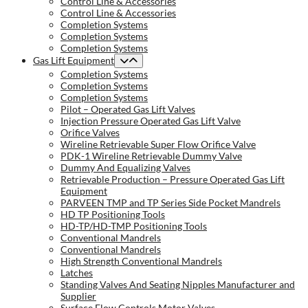
Control Line & Accessories
Control Line & Accessories
Completion Systems
Completion Systems
Completion Systems
Gas Lift Equipment
Completion Systems
Completion Systems
Completion Systems
Pilot – Operated Gas Lift Valves
Injection Pressure Operated Gas Lift Valve
Orifice Valves
Wireline Retrievable Super Flow Orifice Valve
PDK-1 Wireline Retrievable Dummy Valve
Dummy And Equalizing Valves
Retrievable Production – Pressure Operated Gas Lift
Equipment
PARVEEN TMP and TP Series Side Pocket Mandrels
HD TP Positioning Tools
HD-TP/HD-TMP Positioning Tools
Conventional Mandrels
Conventional Mandrels
High Strength Conventional Mandrels
Latches
Standing Valves And Seating Nipples Manufacturer and
Supplier
Surface Flow Controls Motor Valves