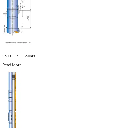
Spiral Drill Collars
Read More