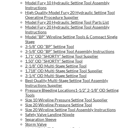
Model Fury 10 Hydraulic Setting Tool Assembly
Instructions
High Quality Model Fury 20 Hydraulic Setting Tool
Operating Procedure Supplier
Model Fury 20 Hydraulic Setting Tool Parts List
Model Fury 20 Hydraulic Setting Tool Assembly
Instructions
Model “BP” Wireline Setting Tools & Compact Single
Stage
3-5/8” OD “BP” Setting Tool
3-5/8” OD “BP” Setting Tool Assembly Instructions
1.71” OD “SHORTY” Setting Tool Supplier
1.50” OD “SHORTY” Setting Tool
2-1/8” OD Multi-Stage Setting Tool
1.718” OD Multi-Stage Setting Tool Supplier
3-1/4” OD Multi-Stage Setting Tool
Best Quality Multi-Stage Setting Tool Assembly
Instructions Supplier
Pressure Bleeding Locations1-1/2” 2-1/8” OD Setting
Tools
Size 10 Wireline Pressure Setting Tool Supplier
Size 20 Wireline Pressure Setting Tool
Size 20 Wireline Setting Tool Assembly Instructions
Safety Valve Landing Nipple
Separation Sleeve
Storm Valve