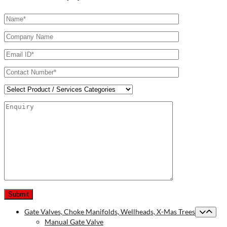
Gate Valves, Choke Manifolds, Wellheads, X-Mas Trees
Manual Gate Valve