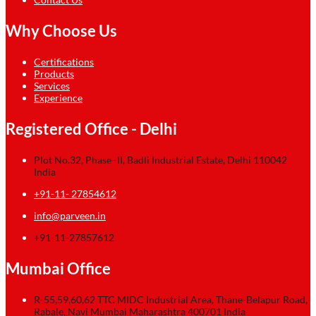
Why Choose Us
Certifications
Products
Services
Experience
Registered Office - Delhi
Plot No.32, Phase–II, Badli Industrial Estate, Delhi 110042
India
+91-11- 27854612
info@parveen.in
+91-11-27857612
Mumbai Office
R-55,59,60,62 TTC MIDC Industrial Area, Thane-Belapur Road,
Rabale, Navi Mumbai Maharashtra 400701 India