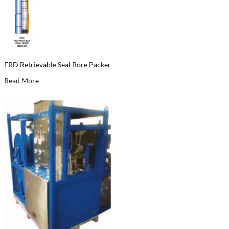
ERD Retrievable Seal Bore Packer
Read More