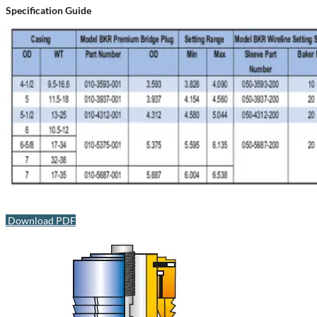
Specification Guide
Download PDF