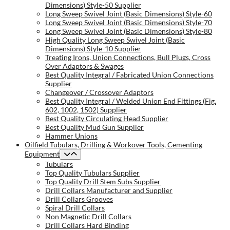
Dimensions) Style-50 Supplier
Long Sweep Swivel Joint (Basic Dimensions) Style-60
Long Sweep Swivel Joint (Basic Dimensions) Style-70
Long Sweep Swivel Joint (Basic Dimensions) Style-80
High Quality Long Sweep Swivel Joint (Basic
Dimensions) Style-10 Supplier
Treating Irons, Union Connections, Bull Plugs, Cross
Over Adaptors & Swages
Best Quality Integral / Fabricated Union Connections
Supplier
Changeover / Crossover Adaptors
Best Quality Integral / Welded Union End Fittings (Fig.
602, 1002, 1502) Supplier
Best Quality Circulating Head Supplier
Best Quality Mud Gun Supplier
Hammer Unions
Oilfield Tubulars, Drilling & Workover Tools, Cementing
Equipment
Tubulars
Top Quality Tubulars Supplier
Top Quality Drill Stem Subs Supplier
Drill Collars Manufacturer and Supplier
Drill Collars Grooves
Spiral Drill Collars
Non Magnetic Drill Collars
Drill Collars Hard Binding