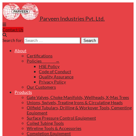
Parveen Industries Pvt. Ltd.
Contact Us
Search for:
Search
About
Certifications
Policies →
HSE Policy
Code of Conduct
Quality Assurance
Privacy Policy
Our Customers
Products
Gate Valves, Choke Manifolds, Wellheads, X-Mas Trees
Unions, Swivels, Treating Irons & Circulating Heads
Oilfield Tubulars, Drilling & Workover Tools, Cementing
Equipment
Surface Pressure Control Equipment
Coiled Tubing Tools
Wireline Tools & Accessories
Completion Equipment