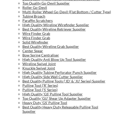
Top Quality Go-Devil Supplier
Roller Go-Devil
Multi-Roller Wheel Go-Devil (Flat Bottom / Cutter Type)
Tubing Broach
Paraffin Scratchers
High Quality Wireline Wirefinder Supplier
Best Quality Wireline Retriever Supplier
Wire Finder Grab
Wire Finder Grab
Solid Wirefinder
Best Quality Wireline Grab Supplier
Center Spear
Bow Spring Centraliser
High Quality Anti Blow Up Tool Supplier
Wireline Swivel Joint
Knuckle Swivel Joint
High Quality Tubing Perforator Punch Supplier
High Quality Side Wall Cutter Supplier
Best Quality Pulling Tools (‘JD’ & ‘JU’ Series) Supplier
Pulling Tool (‘R’ Series)
Pulling Tool (‘S’ Series)
High Quality ‘GS’ Pulling Tool Supplier
Top Quality ‘GU’ Shear Up Adapter Supplier
Heavy Duty ‘GS’ Pulling Tool
Best Quality Heavy Duty Releasable Pulling Tool
Supplier