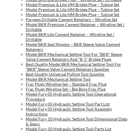
Model Premium & Lite HM Bridge Plug – Tubing Set
Model Premium & Lite HM Bridge Plug – Tubing Set
Model Premium & Lite HM Bridge Plug – Tubing Set
Parveen Drillable Cement Retainers – Wireline Set
Model BKR Premium Cement Retainer – Wireline Set /
Drillable
Model BKR Lite Cement Retainer – Wireline Set /
Drillable
Model BKR Seal Nipples – BKR Sleeve Valve Cement
Retainers
Model BKR Mechanical Setting Tool For “BKR” Sleeve
Valve Cement Retainers And “B-1” Bridge Plugs
Best Quality Model BKR Mechanical Setting Tool For
“BKR” Sleeve Valve Cement Retainers Supplier
Best Quality Universal Pulling Tool Supplier
Model BKR Mechanical Setting Tool
Frac Plugs Wireline Set – Standard Frac Plug
Frac Plugs Wireline Set – Big Bore Frac Plug
Model Fury 05 Hydraulic Setting Tool Operational
Procedure
Model Fury 05 Hydraulic Setting Tool Part List
Model Fury 05 Hydraulic Setting Tool Assembly
Instructions
Model Fury 10 Hydraulic Setting Tool Dimensional Data
& Specs
Model Fury 10 Hydraulic Setting Tool Parts List