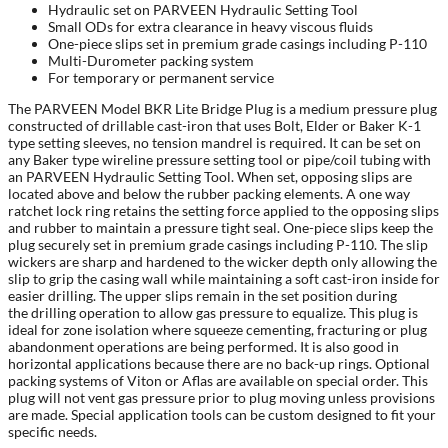
Hydraulic set on PARVEEN Hydraulic Setting Tool
Small ODs for extra clearance in heavy viscous fluids
One-piece slips set in premium grade casings including P-110
Multi-Durometer packing system
For temporary or permanent service
The PARVEEN Model BKR Lite Bridge Plug is a medium pressure plug
constructed of drillable cast-iron that uses Bolt, Elder or Baker K-1
type setting sleeves, no tension mandrel is required. It can be set on
any Baker type wireline pressure setting tool or pipe/coil tubing with
an PARVEEN Hydraulic Setting Tool. When set, opposing slips are
located above and below the rubber packing elements. A one way
ratchet lock ring retains the setting force applied to the opposing slips
and rubber to maintain a pressure tight seal. One-piece slips keep the
plug securely set in premium grade casings including P-110. The slip
wickers are sharp and hardened to the wicker depth only allowing the
slip to grip the casing wall while maintaining a soft cast-iron inside for
easier drilling. The upper slips remain in the set position during
the drilling operation to allow gas pressure to equalize. This plug is
ideal for zone isolation where squeeze cementing, fracturing or plug
abandonment operations are being performed. It is also good in
horizontal applications because there are no back-up rings. Optional
packing systems of Viton or Aflas are available on special order. This
plug will not vent gas pressure prior to plug moving unless provisions
are made. Special application tools can be custom designed to fit your
specific needs.