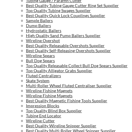
Tubing Gauge / Paraffin Cutter
Best Quality Tubing Gauge Cutter Ring Set Supplier
Top Quality Tubing Swages Supplier
Best Quality Quick Lock Couplings Supplier
Sample Bailers
Dump Bailers
Hydrostatic Bailers
High Quality Sand Pump Bailers Supplier
Wireline Overshot
Best Quality Releasable Overshots Supplier
Best Quality Self-Releasing Overshots Supplier
Wireline Spears
Bull Dog Spears
Top Quality Releasable Collect Bull Dog Spears Supplier
Top Quality Alligator Grabs Supplier
Fluted Centralizers
Skate System
Multi-Roller Wheel Fluted Centraliser Supplier
Wireline Fishing Magnets
Wireline Fishing Magnets
Best Quality Magnetic Fishing Tools Supplier
Impression Blocks
Top Quality Blind Box Supplier
Tubing End Locator
Wireline Cutter
Best Quality Wireline Snipper Supplier
Best Quality Multi-Roller Wheel Snipper Supplier