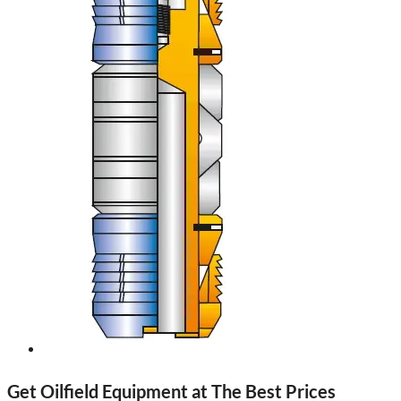
Get Oilfield Equipment at The Best Prices