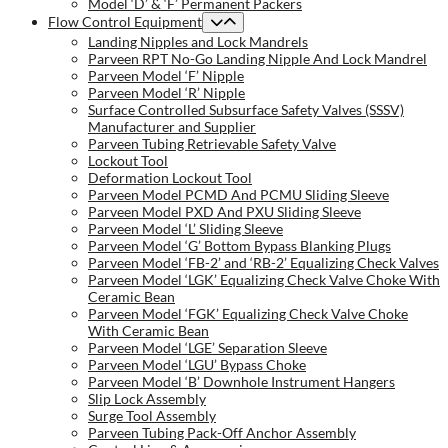
Model ‘D’ & ‘F’ Permanent Packers
Flow Control Equipment
Landing Nipples and Lock Mandrels
Parveen RPT No-Go Landing Nipple And Lock Mandrel
Parveen Model ‘F’ Nipple
Parveen Model ‘R’ Nipple
Surface Controlled Subsurface Safety Valves (SSSV)
Manufacturer and Supplier
Parveen Tubing Retrievable Safety Valve
Lockout Tool
Deformation Lockout Tool
Parveen Model PCMD And PCMU Sliding Sleeve
Parveen Model PXD And PXU Sliding Sleeve
Parveen Model ‘L’ Sliding Sleeve
Parveen Model ‘G’ Bottom Bypass Blanking Plugs
Parveen Model ‘FB-2’ and ‘RB-2’ Equalizing Check Valves
Parveen Model ‘LGK’ Equalizing Check Valve Choke With
Ceramic Bean
Parveen Model ‘FGK’ Equalizing Check Valve Choke
With Ceramic Bean
Parveen Model ‘LGE’ Separation Sleeve
Parveen Model ‘LGU’ Bypass Choke
Parveen Model ‘B’ Downhole Instrument Hangers
Slip Lock Assembly
Surge Tool Assembly
Parveen Tubing Pack-Off Anchor Assembly