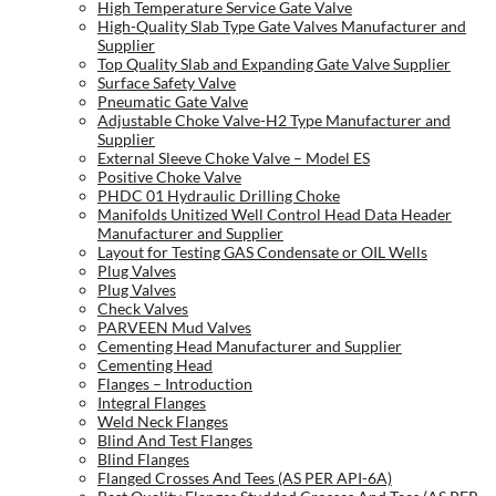
High Temperature Service Gate Valve
High-Quality Slab Type Gate Valves Manufacturer and
Supplier
Top Quality Slab and Expanding Gate Valve Supplier
Surface Safety Valve
Pneumatic Gate Valve
Adjustable Choke Valve-H2 Type Manufacturer and
Supplier
External Sleeve Choke Valve – Model ES
Positive Choke Valve
PHDC 01 Hydraulic Drilling Choke
Manifolds Unitized Well Control Head Data Header
Manufacturer and Supplier
Layout for Testing GAS Condensate or OIL Wells
Plug Valves
Plug Valves
Check Valves
PARVEEN Mud Valves
Cementing Head Manufacturer and Supplier
Cementing Head
Flanges – Introduction
Integral Flanges
Weld Neck Flanges
Blind And Test Flanges
Blind Flanges
Flanged Crosses And Tees (AS PER API-6A)