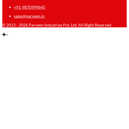
+91-9870999645
sales@parveen.in
© 2013 - 2026 Parveen Industries Pvt. Ltd. All Right Reserved.