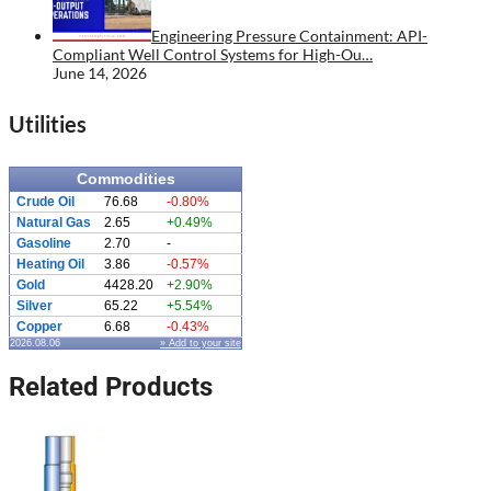
Engineering Pressure Containment: API-
Compliant Well Control Systems for High-Ou…
June 14, 2026
Utilities
Commodities
Crude Oil
76.68
-0.80%
Natural Gas
2.65
+0.49%
Gasoline
2.70
-
Heating Oil
3.86
-0.57%
Gold
4428.20
+2.90%
Silver
65.22
+5.54%
Copper
6.68
-0.43%
2026.08.06
» Add to your site
Related Products