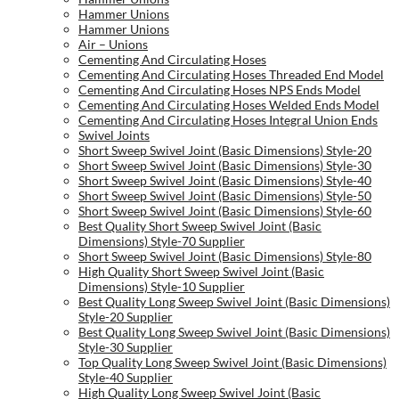
Hammer Unions
Hammer Unions
Air – Unions
Cementing And Circulating Hoses
Cementing And Circulating Hoses Threaded End Model
Cementing And Circulating Hoses NPS Ends Model
Cementing And Circulating Hoses Welded Ends Model
Cementing And Circulating Hoses Integral Union Ends
Swivel Joints
Short Sweep Swivel Joint (Basic Dimensions) Style-20
Short Sweep Swivel Joint (Basic Dimensions) Style-30
Short Sweep Swivel Joint (Basic Dimensions) Style-40
Short Sweep Swivel Joint (Basic Dimensions) Style-50
Short Sweep Swivel Joint (Basic Dimensions) Style-60
Best Quality Short Sweep Swivel Joint (Basic
Dimensions) Style-70 Supplier
Short Sweep Swivel Joint (Basic Dimensions) Style-80
High Quality Short Sweep Swivel Joint (Basic
Dimensions) Style-10 Supplier
Best Quality Long Sweep Swivel Joint (Basic Dimensions)
Style-20 Supplier
Best Quality Long Sweep Swivel Joint (Basic Dimensions)
Style-30 Supplier
Top Quality Long Sweep Swivel Joint (Basic Dimensions)
Style-40 Supplier
High Quality Long Sweep Swivel Joint (Basic