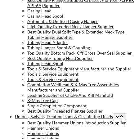
Best Quality Flanges Studded Crosses And Tees (AS PER
API-6A) Supplier
Casing Head
Casing Head Spool
Automatic & Unitised Casing Hanger
High Quality Extended Neck Hanger Supplier
Best Quality Dual Split Type & Extended Neck Type
Tubing Hanger Supplier
Tubing Head Adapter
Tubing Hanger Spool & Coupling
Top Quality Bottom Pack-Off Cross Over Seal Supplier
Best Quality Tubing Head Supplier
Tubing Head Spool
Tools & Service Equipment Manufacturer and Supplier
Tools & Service Equipment
Tools & Service Equipment
Completion Wellhead & X-Mas Tree Assemblies
Manufacturer and Supplier
Leading Supplier of Choke And Kill Manifold
X-Mas Tree Cap
Single Completion Component
Best Quality Threaded Flanges Supplier
Unions, Swivels, Treating Irons & Circulating Heads
Best Quality Hammer Unions Introduction Supplier
Hammer Unions
Hammer Unions
Hammer Unions