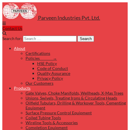
Parveen Industries Pvt. Ltd.
Contact Us
Search for:
Search
About
Certifications
Policies →
HSE Policy
Code of Conduct
Quality Assurance
Privacy Policy
Our Customers
Products
Gate Valves, Choke Manifolds, Wellheads, X-Mas Trees
Unions, Swivels, Treating Irons & Circulating Heads
Oilfield Tubulars, Drilling & Workover Tools, Cementing
Equipment
Surface Pressure Control Equipment
Coiled Tubing Tools
Wireline Tools & Accessories
Completion Equipment