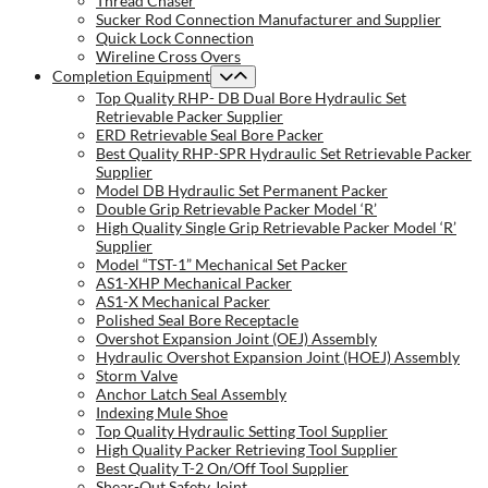
Thread Chaser
Sucker Rod Connection Manufacturer and Supplier
Quick Lock Connection
Wireline Cross Overs
Completion Equipment
Top Quality RHP- DB Dual Bore Hydraulic Set
Retrievable Packer Supplier
ERD Retrievable Seal Bore Packer
Best Quality RHP-SPR Hydraulic Set Retrievable Packer
Supplier
Model DB Hydraulic Set Permanent Packer
Double Grip Retrievable Packer Model ‘R’
High Quality Single Grip Retrievable Packer Model ‘R’
Supplier
Model “TST-1” Mechanical Set Packer
AS1-XHP Mechanical Packer
AS1-X Mechanical Packer
Polished Seal Bore Receptacle
Overshot Expansion Joint (OEJ) Assembly
Hydraulic Overshot Expansion Joint (HOEJ) Assembly
Storm Valve
Anchor Latch Seal Assembly
Indexing Mule Shoe
Top Quality Hydraulic Setting Tool Supplier
High Quality Packer Retrieving Tool Supplier
Best Quality T-2 On/Off Tool Supplier
Shear-Out Safety Joint