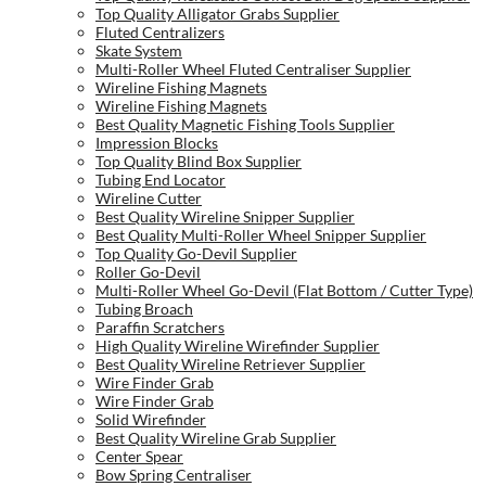
Top Quality Alligator Grabs Supplier
Fluted Centralizers
Skate System
Multi-Roller Wheel Fluted Centraliser Supplier
Wireline Fishing Magnets
Wireline Fishing Magnets
Best Quality Magnetic Fishing Tools Supplier
Impression Blocks
Top Quality Blind Box Supplier
Tubing End Locator
Wireline Cutter
Best Quality Wireline Snipper Supplier
Best Quality Multi-Roller Wheel Snipper Supplier
Top Quality Go-Devil Supplier
Roller Go-Devil
Multi-Roller Wheel Go-Devil (Flat Bottom / Cutter Type)
Tubing Broach
Paraffin Scratchers
High Quality Wireline Wirefinder Supplier
Best Quality Wireline Retriever Supplier
Wire Finder Grab
Wire Finder Grab
Solid Wirefinder
Best Quality Wireline Grab Supplier
Center Spear
Bow Spring Centraliser