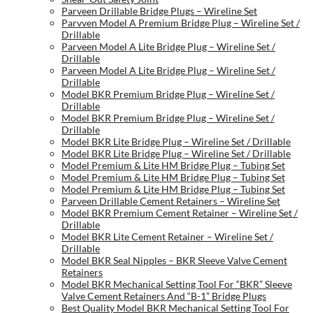
Parveen Drillable Bridge Plugs – Wireline Set
Parvven Model A Premium Bridge Plug – Wireline Set /
Drillable
Parveen Model A Lite Bridge Plug – Wireline Set /
Drillable
Parveen Model A Lite Bridge Plug – Wireline Set /
Drillable
Model BKR Premium Bridge Plug – Wireline Set /
Drillable
Model BKR Premium Bridge Plug – Wireline Set /
Drillable
Model BKR Lite Bridge Plug – Wireline Set / Drillable
Model BKR Lite Bridge Plug – Wireline Set / Drillable
Model Premium & Lite HM Bridge Plug – Tubing Set
Model Premium & Lite HM Bridge Plug – Tubing Set
Model Premium & Lite HM Bridge Plug – Tubing Set
Parveen Drillable Cement Retainers – Wireline Set
Model BKR Premium Cement Retainer – Wireline Set /
Drillable
Model BKR Lite Cement Retainer – Wireline Set /
Drillable
Model BKR Seal Nipples – BKR Sleeve Valve Cement
Retainers
Model BKR Mechanical Setting Tool For “BKR” Sleeve
Valve Cement Retainers And “B-1” Bridge Plugs
Best Quality Model BKR Mechanical Setting Tool For