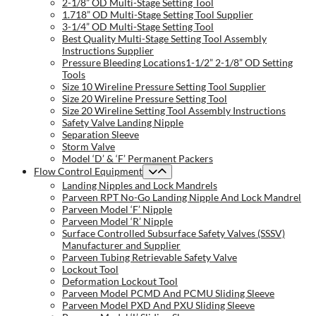
2-1/8” OD Multi-Stage Setting Tool
1.718” OD Multi-Stage Setting Tool Supplier
3-1/4” OD Multi-Stage Setting Tool
Best Quality Multi-Stage Setting Tool Assembly
Instructions Supplier
Pressure Bleeding Locations1-1/2” 2-1/8” OD Setting
Tools
Size 10 Wireline Pressure Setting Tool Supplier
Size 20 Wireline Pressure Setting Tool
Size 20 Wireline Setting Tool Assembly Instructions
Safety Valve Landing Nipple
Separation Sleeve
Storm Valve
Model ‘D’ & ‘F’ Permanent Packers
Flow Control Equipment
Landing Nipples and Lock Mandrels
Parveen RPT No-Go Landing Nipple And Lock Mandrel
Parveen Model ‘F’ Nipple
Parveen Model ‘R’ Nipple
Surface Controlled Subsurface Safety Valves (SSSV)
Manufacturer and Supplier
Parveen Tubing Retrievable Safety Valve
Lockout Tool
Deformation Lockout Tool
Parveen Model PCMD And PCMU Sliding Sleeve
Parveen Model PXD And PXU Sliding Sleeve