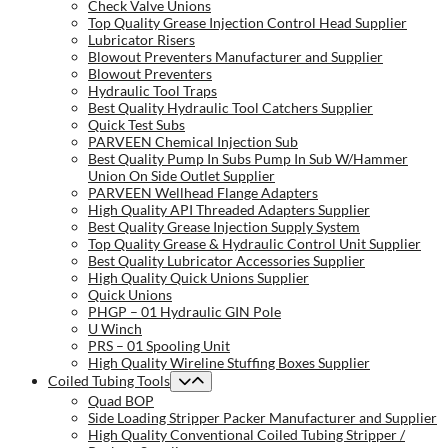
Check Valve Unions
Top Quality Grease Injection Control Head Supplier
Lubricator Risers
Blowout Preventers Manufacturer and Supplier
Blowout Preventers
Hydraulic Tool Traps
Best Quality Hydraulic Tool Catchers Supplier
Quick Test Subs
PARVEEN Chemical Injection Sub
Best Quality Pump In Subs Pump In Sub W/Hammer
Union On Side Outlet Supplier
PARVEEN Wellhead Flange Adapters
High Quality API Threaded Adapters Supplier
Best Quality Grease Injection Supply System
Top Quality Grease & Hydraulic Control Unit Supplier
Best Quality Lubricator Accessories Supplier
High Quality Quick Unions Supplier
Quick Unions
PHGP – 01 Hydraulic GIN Pole
U Winch
PRS – 01 Spooling Unit
High Quality Wireline Stuffing Boxes Supplier
Coiled Tubing Tools
Quad BOP
Side Loading Stripper Packer Manufacturer and Supplier
High Quality Conventional Coiled Tubing Stripper /