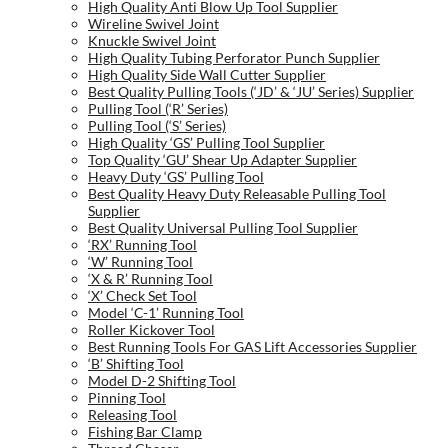
High Quality Anti Blow Up Tool Supplier
Wireline Swivel Joint
Knuckle Swivel Joint
High Quality Tubing Perforator Punch Supplier
High Quality Side Wall Cutter Supplier
Best Quality Pulling Tools (‘JD’ & ‘JU’ Series) Supplier
Pulling Tool (‘R’ Series)
Pulling Tool (‘S’ Series)
High Quality ‘GS’ Pulling Tool Supplier
Top Quality ‘GU’ Shear Up Adapter Supplier
Heavy Duty ‘GS’ Pulling Tool
Best Quality Heavy Duty Releasable Pulling Tool
Supplier
Best Quality Universal Pulling Tool Supplier
‘RX’ Running Tool
‘W’ Running Tool
‘X & R’ Running Tool
‘X’ Check Set Tool
Model ‘C-1’ Running Tool
Roller Kickover Tool
Best Running Tools For GAS Lift Accessories Supplier
‘B’ Shifting Tool
Model D-2 Shifting Tool
Pinning Tool
Releasing Tool
Fishing Bar Clamp