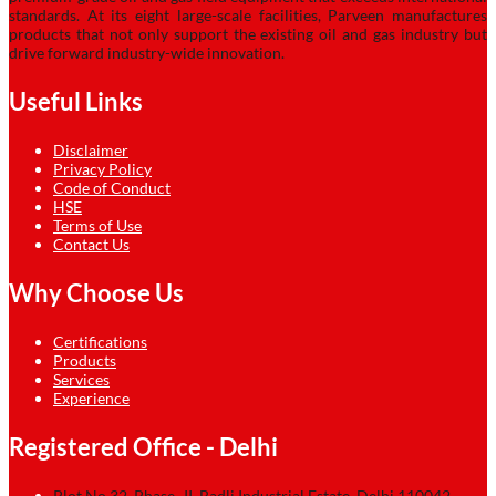
standards. At its eight large-scale facilities, Parveen manufactures
products that not only support the existing oil and gas industry but
drive forward industry-wide innovation.
Useful Links
Disclaimer
Privacy Policy
Code of Conduct
HSE
Terms of Use
Contact Us
Why Choose Us
Certifications
Products
Services
Experience
Registered Office - Delhi
Plot No.32, Phase–II, Badli Industrial Estate, Delhi 110042