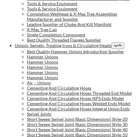
Tools & Service Equipment
Tools & Service Equipment
Completion Wellhead & X-Mas Tree Assemblies
Manufacturer and Supplier
Leading Supplier of Choke And Kill Manifold
X-Mas Tree Cap
Single Completion Component
Best Quality Threaded Flanges Supplier
Unions, Swivels, Treating Irons & Circulating Heads
Best Quality Hammer Unions Introduction Supplier
Hammer Unions
Hammer Unions
Hammer Unions
Hammer Unions
Hammer Unions
Air – Unions
Cementing And Circulating Hoses
Cementing And Circulating Hoses Threaded End Model
Cementing And Circulating Hoses NPS Ends Model
Cementing And Circulating Hoses Welded Ends Model
Cementing And Circulating Hoses Integral Union Ends
Swivel Joints
Short Sweep Swivel Joint (Basic Dimensions) Style-20
Short Sweep Swivel Joint (Basic Dimensions) Style-30
Short Sweep Swivel Joint (Basic Dimensions) Style-40
Short Sweep Swivel Joint (Basic Dimensions) Style-50