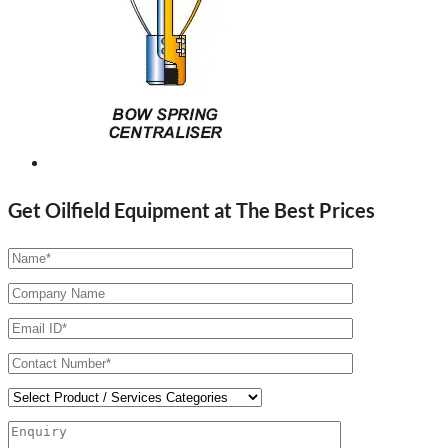
Get Oilfield Equipment at The Best Prices