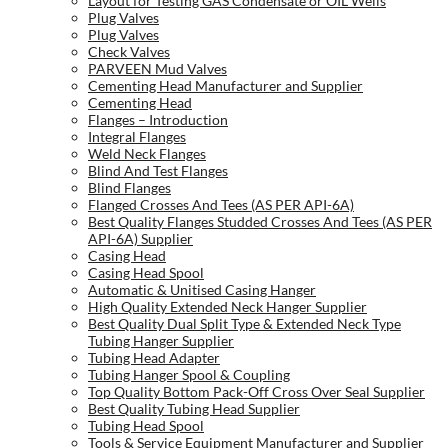
Layout for Testing GAS Condensate or OIL Wells
Plug Valves
Plug Valves
Check Valves
PARVEEN Mud Valves
Cementing Head Manufacturer and Supplier
Cementing Head
Flanges – Introduction
Integral Flanges
Weld Neck Flanges
Blind And Test Flanges
Blind Flanges
Flanged Crosses And Tees (AS PER API-6A)
Best Quality Flanges Studded Crosses And Tees (AS PER
API-6A) Supplier
Casing Head
Casing Head Spool
Automatic & Unitised Casing Hanger
High Quality Extended Neck Hanger Supplier
Best Quality Dual Split Type & Extended Neck Type
Tubing Hanger Supplier
Tubing Head Adapter
Tubing Hanger Spool & Coupling
Top Quality Bottom Pack-Off Cross Over Seal Supplier
Best Quality Tubing Head Supplier
Tubing Head Spool
Tools & Service Equipment Manufacturer and Supplier