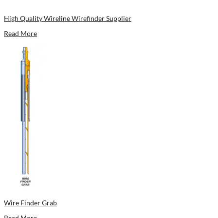
High Quality Wireline Wirefinder Supplier
Read More
Wire Finder Grab
Read More