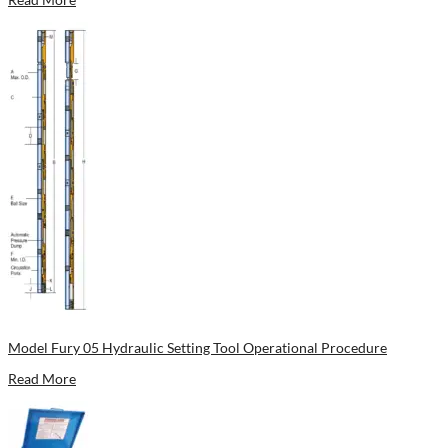
Model Fury 05 Hydraulic Setting Tool Operational Procedure
Read More