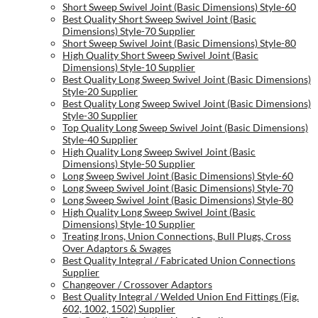
Short Sweep Swivel Joint (Basic Dimensions) Style-60
Best Quality Short Sweep Swivel Joint (Basic
Dimensions) Style-70 Supplier
Short Sweep Swivel Joint (Basic Dimensions) Style-80
High Quality Short Sweep Swivel Joint (Basic
Dimensions) Style-10 Supplier
Best Quality Long Sweep Swivel Joint (Basic Dimensions)
Style-20 Supplier
Best Quality Long Sweep Swivel Joint (Basic Dimensions)
Style-30 Supplier
Top Quality Long Sweep Swivel Joint (Basic Dimensions)
Style-40 Supplier
High Quality Long Sweep Swivel Joint (Basic
Dimensions) Style-50 Supplier
Long Sweep Swivel Joint (Basic Dimensions) Style-60
Long Sweep Swivel Joint (Basic Dimensions) Style-70
Long Sweep Swivel Joint (Basic Dimensions) Style-80
High Quality Long Sweep Swivel Joint (Basic
Dimensions) Style-10 Supplier
Treating Irons, Union Connections, Bull Plugs, Cross
Over Adaptors & Swages
Best Quality Integral / Fabricated Union Connections
Supplier
Changeover / Crossover Adaptors
Best Quality Integral / Welded Union End Fittings (Fig.
602, 1002, 1502) Supplier