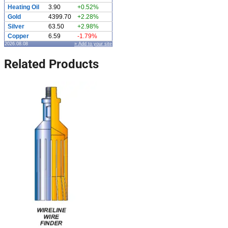
Heating Oil
3.90
+0.52%
Gold
4399.70
+2.28%
Silver
63.50
+2.98%
Copper
6.59
-1.79%
2026.08.08
» Add to your site
Related Products