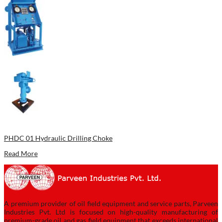
PHDC 01 Hydraulic Drilling Choke
Read More
A premium provider of oil field equipment and service parts, Parveen
Industries Pvt. Ltd is focused on high-quality manufacturing of
premium-grade oil and gas field equipment that exceeds international