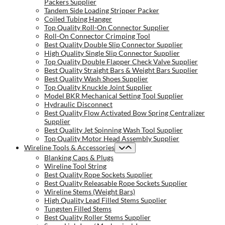
Packers Supplier
Tandem Side Loading Stripper Packer
Coiled Tubing Hanger
Top Quality Roll-On Connector Supplier
Roll-On Connector Crimping Tool
Best Quality Double Slip Connector Supplier
High Quality Single Slip Connector Supplier
Top Quality Double Flapper Check Valve Supplier
Best Quality Straight Bars & Weight Bars Supplier
Best Quality Wash Shoes Supplier
Top Quality Knuckle Joint Supplier
Model BKR Mechanical Setting Tool Supplier
Hydraulic Disconnect
Best Quality Flow Activated Bow Spring Centralizer
Supplier
Best Quality Jet Spinning Wash Tool Supplier
Top Quality Motor Head Assembly Supplier
Wireline Tools & Accessories
Blanking Caps & Plugs
Wireline Tool String
Best Quality Rope Sockets Supplier
Best Quality Releasable Rope Sockets Supplier
Wireline Stems (Weight Bars)
High Quality Lead Filled Stems Supplier
Tungsten Filled Stems
Best Quality Roller Stems Supplier