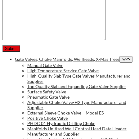
Gate Valves, Choke Manifolds, Wellheads, X-Mas Trees
Manual Gate Valve
High Temperature Service Gate Valve
High-Quality Slab Type Gate Valves Manufacturer and
Supplier
Top Quality Slab and Expanding Gate Valve Supplier
Surface Safety Valve
Pneumatic Gate Valve
Adjustable Choke Valve-H2 Type Manufacturer and
Supplier
External Sleeve Choke Valve – Model ES
Positive Choke Valve
PHDC 01 Hydraulic Drilling Choke
Manifolds Unitized Well Control Head Data Header
Manufacturer and Supplier