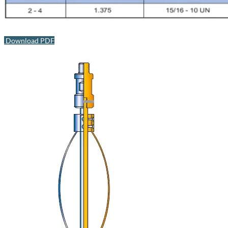
Download PDF