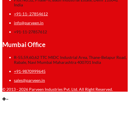
India
+91-11- 27854612
info@parveen.in
+91-11-27857612
Mumbai Office
R-55,59,60,62 TTC MIDC Industrial Area, Thane-Belapur Road,
Rabale, Navi Mumbai Maharashtra 400701 India
+91-9870999645
sales@parveen.in
© 2013 - 2026 Parveen Industries Pvt. Ltd. All Right Reserved.