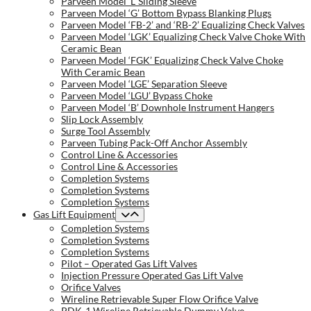
Parveen Model ‘L’ Sliding Sleeve
Parveen Model ‘G’ Bottom Bypass Blanking Plugs
Parveen Model ‘FB-2’ and ‘RB-2’ Equalizing Check Valves
Parveen Model ‘LGK’ Equalizing Check Valve Choke With
Ceramic Bean
Parveen Model ‘FGK’ Equalizing Check Valve Choke
With Ceramic Bean
Parveen Model ‘LGE’ Separation Sleeve
Parveen Model ‘LGU’ Bypass Choke
Parveen Model ‘B’ Downhole Instrument Hangers
Slip Lock Assembly
Surge Tool Assembly
Parveen Tubing Pack-Off Anchor Assembly
Control Line & Accessories
Control Line & Accessories
Completion Systems
Completion Systems
Completion Systems
Gas Lift Equipment
Completion Systems
Completion Systems
Completion Systems
Pilot – Operated Gas Lift Valves
Injection Pressure Operated Gas Lift Valve
Orifice Valves
Wireline Retrievable Super Flow Orifice Valve
PDK-1 Wireline Retrievable Dummy Valve