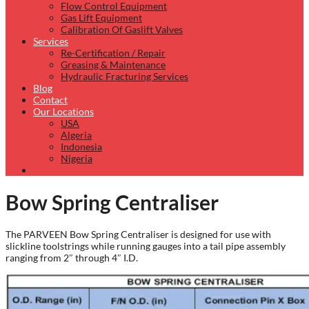
Flow Control Equipment
Gas Lift Equipment
Calibration Of Gaslift Valves
Services
Re-Certification / Repair
Greasing & Maintenance
Hydraulic Fracturing Services
Blog
Contact
Our Locations
USA
Algeria
Indonesia
Nigeria
Bow Spring Centraliser
The PARVEEN Bow Spring Centraliser is designed for use with
slickline toolstrings while running gauges into a tail pipe assembly
ranging from 2″ through 4″ I.D.