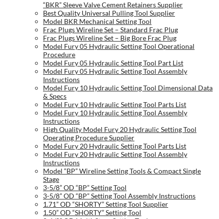
“BKR” Sleeve Valve Cement Retainers Supplier
Best Quality Universal Pulling Tool Supplier
Model BKR Mechanical Setting Tool
Frac Plugs Wireline Set – Standard Frac Plug
Frac Plugs Wireline Set – Big Bore Frac Plug
Model Fury 05 Hydraulic Setting Tool Operational
Procedure
Model Fury 05 Hydraulic Setting Tool Part List
Model Fury 05 Hydraulic Setting Tool Assembly
Instructions
Model Fury 10 Hydraulic Setting Tool Dimensional Data
& Specs
Model Fury 10 Hydraulic Setting Tool Parts List
Model Fury 10 Hydraulic Setting Tool Assembly
Instructions
High Quality Model Fury 20 Hydraulic Setting Tool
Operating Procedure Supplier
Model Fury 20 Hydraulic Setting Tool Parts List
Model Fury 20 Hydraulic Setting Tool Assembly
Instructions
Model “BP” Wireline Setting Tools & Compact Single
Stage
3-5/8” OD “BP” Setting Tool
3-5/8” OD “BP” Setting Tool Assembly Instructions
1.71” OD “SHORTY” Setting Tool Supplier
1.50” OD “SHORTY” Setting Tool