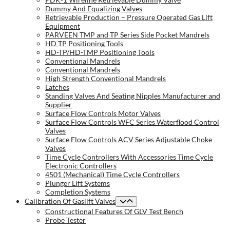
Dummy And Equalizing Valves
Retrievable Production – Pressure Operated Gas Lift
Equipment
PARVEEN TMP and TP Series Side Pocket Mandrels
HD TP Positioning Tools
HD-TP/HD-TMP Positioning Tools
Conventional Mandrels
Conventional Mandrels
High Strength Conventional Mandrels
Latches
Standing Valves And Seating Nipples Manufacturer and
Supplier
Surface Flow Controls Motor Valves
Surface Flow Controls WFC Series Waterflood Control
Valves
Surface Flow Controls ACV Series Adjustable Choke
Valves
Time Cycle Controllers With Accessories Time Cycle
Electronic Controllers
4501 (Mechanical) Time Cycle Controllers
Plunger Lift Systems
Completion Systems
Calibration Of Gaslift Valves
Constructional Features Of GLV Test Bench
Probe Tester