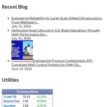
Recent Blog
Engineering Reliability for Large-Scale Oilfield Infrastructure:
From Wellhead t…
July 15, 2026
Optimizing Asset Lifecycle in U.S. Shale Operations Through
High-Performance Sur…
July 15, 2026
Engineering Pressure Containment: API-
Compliant Well Control Systems for High-Ou…
June 14, 2026
Utilities
Commodities
Crude Oil
78.18
+1.14%
Natural Gas
2.66
+0.83%
Gasoline
2.99
+1.57%