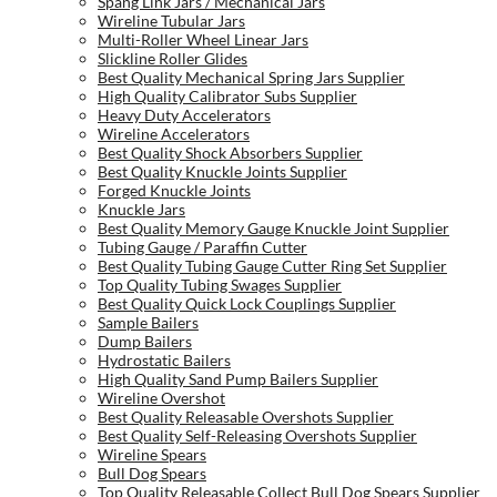
Spang Link Jars / Mechanical Jars
Wireline Tubular Jars
Multi-Roller Wheel Linear Jars
Slickline Roller Glides
Best Quality Mechanical Spring Jars Supplier
High Quality Calibrator Subs Supplier
Heavy Duty Accelerators
Wireline Accelerators
Best Quality Shock Absorbers Supplier
Best Quality Knuckle Joints Supplier
Forged Knuckle Joints
Knuckle Jars
Best Quality Memory Gauge Knuckle Joint Supplier
Tubing Gauge / Paraffin Cutter
Best Quality Tubing Gauge Cutter Ring Set Supplier
Top Quality Tubing Swages Supplier
Best Quality Quick Lock Couplings Supplier
Sample Bailers
Dump Bailers
Hydrostatic Bailers
High Quality Sand Pump Bailers Supplier
Wireline Overshot
Best Quality Releasable Overshots Supplier
Best Quality Self-Releasing Overshots Supplier
Wireline Spears
Bull Dog Spears
Top Quality Releasable Collect Bull Dog Spears Supplier