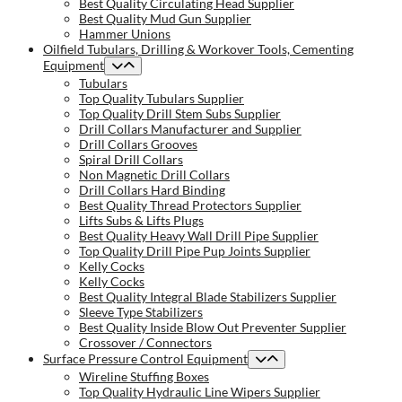
Best Quality Circulating Head Supplier
Best Quality Mud Gun Supplier
Hammer Unions
Oilfield Tubulars, Drilling & Workover Tools, Cementing
Equipment
Tubulars
Top Quality Tubulars Supplier
Top Quality Drill Stem Subs Supplier
Drill Collars Manufacturer and Supplier
Drill Collars Grooves
Spiral Drill Collars
Non Magnetic Drill Collars
Drill Collars Hard Binding
Best Quality Thread Protectors Supplier
Lifts Subs & Lifts Plugs
Best Quality Heavy Wall Drill Pipe Supplier
Top Quality Drill Pipe Pup Joints Supplier
Kelly Cocks
Kelly Cocks
Best Quality Integral Blade Stabilizers Supplier
Sleeve Type Stabilizers
Best Quality Inside Blow Out Preventer Supplier
Crossover / Connectors
Surface Pressure Control Equipment
Wireline Stuffing Boxes
Top Quality Hydraulic Line Wipers Supplier