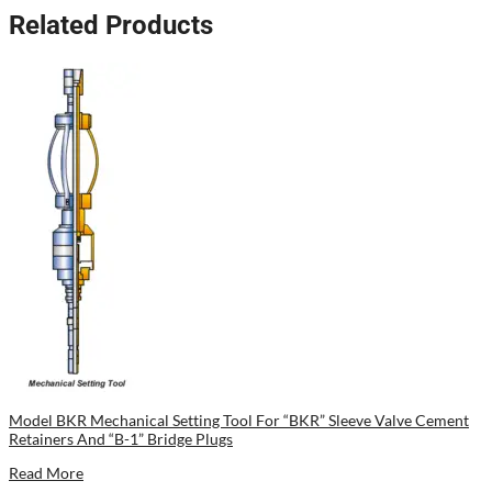
Related Products
Model BKR Mechanical Setting Tool For “BKR” Sleeve Valve Cement
Retainers And “B-1” Bridge Plugs
Read More