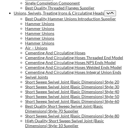
Single Completion Component
Best Quality Threaded Flanges Supplier
Unions, Swivels, Treating Irons & Circulating Heads
Best Quality Hammer Unions Introduction Supplier
Hammer Unions
Hammer Unions
Hammer Unions
Hammer Unions
Hammer Unions
Air – Unions
Cementing And Circulating Hoses
Cementing And Circulating Hoses Threaded End Model
Cementing And Circulating Hoses NPS Ends Model
Cementing And Circulating Hoses Welded Ends Model
Cementing And Circulating Hoses Integral Union Ends
Swivel Joints
Short Sweep Swivel Joint (Basic Dimensions) Style-20
Short Sweep Swivel Joint (Basic Dimensions) Style-30
Short Sweep Swivel Joint (Basic Dimensions) Style-40
Short Sweep Swivel Joint (Basic Dimensions) Style-50
Short Sweep Swivel Joint (Basic Dimensions) Style-60
Best Quality Short Sweep Swivel Joint (Basic
Dimensions) Style-70 Supplier
Short Sweep Swivel Joint (Basic Dimensions) Style-80
High Quality Short Sweep Swivel Joint (Basic
Dimensions) Style-10 Supplier