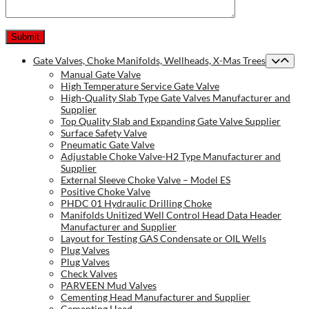
Gate Valves, Choke Manifolds, Wellheads, X-Mas Trees
Manual Gate Valve
High Temperature Service Gate Valve
High-Quality Slab Type Gate Valves Manufacturer and
Supplier
Top Quality Slab and Expanding Gate Valve Supplier
Surface Safety Valve
Pneumatic Gate Valve
Adjustable Choke Valve-H2 Type Manufacturer and
Supplier
External Sleeve Choke Valve – Model ES
Positive Choke Valve
PHDC 01 Hydraulic Drilling Choke
Manifolds Unitized Well Control Head Data Header
Manufacturer and Supplier
Layout for Testing GAS Condensate or OIL Wells
Plug Valves
Plug Valves
Check Valves
PARVEEN Mud Valves
Cementing Head Manufacturer and Supplier
Cementing Head