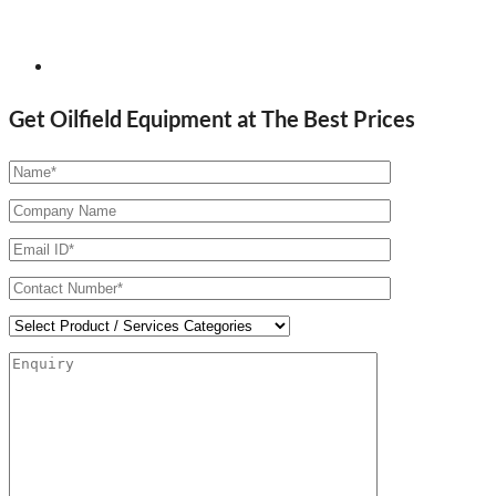
Get Oilfield Equipment at The Best Prices