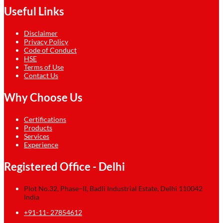
Useful Links
Disclaimer
Privacy Policy
Code of Conduct
HSE
Terms of Use
Contact Us
Why Choose Us
Certifications
Products
Services
Experience
Registered Office - Delhi
Plot No.32, Phase–II, Badli Industrial Estate, Delhi 110042
India
+91-11- 27854612