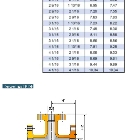
Download PDF