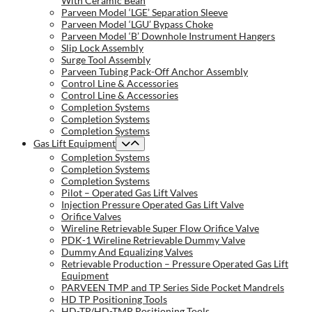
With Ceramic Bean
Parveen Model ‘LGE’ Separation Sleeve
Parveen Model ‘LGU’ Bypass Choke
Parveen Model ‘B’ Downhole Instrument Hangers
Slip Lock Assembly
Surge Tool Assembly
Parveen Tubing Pack-Off Anchor Assembly
Control Line & Accessories
Control Line & Accessories
Completion Systems
Completion Systems
Completion Systems
Gas Lift Equipment
Completion Systems
Completion Systems
Completion Systems
Pilot – Operated Gas Lift Valves
Injection Pressure Operated Gas Lift Valve
Orifice Valves
Wireline Retrievable Super Flow Orifice Valve
PDK-1 Wireline Retrievable Dummy Valve
Dummy And Equalizing Valves
Retrievable Production – Pressure Operated Gas Lift
Equipment
PARVEEN TMP and TP Series Side Pocket Mandrels
HD TP Positioning Tools
HD-TP/HD-TMP Positioning Tools