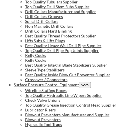
Top Quality Tubulars Supplier
Top Quality Drill Stem Subs Supplier
Drill Collars Manufacturer and Supplier
Drill Collars Grooves
Spiral Drill Collars
Non Magnetic Drill Collars
Drill Collars Hard Binding
Best Quality Thread Protectors Supplier
Lifts Subs & Lifts Plugs
Best Quality Heavy Wall Drill Pipe Supplier
Top Quality Drill Pipe Pup Joints Supplier
Kelly Cocks
Kelly Cocks
Best Quality Integral Blade Stabilizers Supplier
Sleeve Type Stabilizers
Best Quality Inside Blow Out Preventer Supplier
Crossover / Connectors
Surface Pressure Control Equipment
Wireline Stuffing Boxes
Top Quality Hydraulic Line Wipers Supplier
Check Valve Unions
Top Quality Grease Injection Control Head Supplier
Lubricator Risers
Blowout Preventers Manufacturer and Supplier
Blowout Preventers
Hydraulic Tool Traps