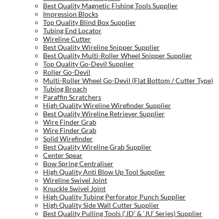
Best Quality Magnetic Fishing Tools Supplier
Impression Blocks
Top Quality Blind Box Supplier
Tubing End Locator
Wireline Cutter
Best Quality Wireline Snipper Supplier
Best Quality Multi-Roller Wheel Snipper Supplier
Top Quality Go-Devil Supplier
Roller Go-Devil
Multi-Roller Wheel Go-Devil (Flat Bottom / Cutter Type)
Tubing Broach
Paraffin Scratchers
High Quality Wireline Wirefinder Supplier
Best Quality Wireline Retriever Supplier
Wire Finder Grab
Wire Finder Grab
Solid Wirefinder
Best Quality Wireline Grab Supplier
Center Spear
Bow Spring Centraliser
High Quality Anti Blow Up Tool Supplier
Wireline Swivel Joint
Knuckle Swivel Joint
High Quality Tubing Perforator Punch Supplier
High Quality Side Wall Cutter Supplier
Best Quality Pulling Tools (‘JD’ & ‘JU’ Series) Supplier