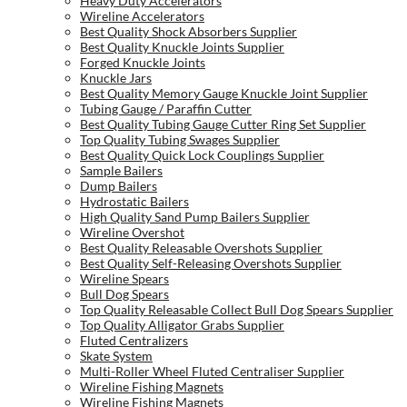
Heavy Duty Accelerators
Wireline Accelerators
Best Quality Shock Absorbers Supplier
Best Quality Knuckle Joints Supplier
Forged Knuckle Joints
Knuckle Jars
Best Quality Memory Gauge Knuckle Joint Supplier
Tubing Gauge / Paraffin Cutter
Best Quality Tubing Gauge Cutter Ring Set Supplier
Top Quality Tubing Swages Supplier
Best Quality Quick Lock Couplings Supplier
Sample Bailers
Dump Bailers
Hydrostatic Bailers
High Quality Sand Pump Bailers Supplier
Wireline Overshot
Best Quality Releasable Overshots Supplier
Best Quality Self-Releasing Overshots Supplier
Wireline Spears
Bull Dog Spears
Top Quality Releasable Collect Bull Dog Spears Supplier
Top Quality Alligator Grabs Supplier
Fluted Centralizers
Skate System
Multi-Roller Wheel Fluted Centraliser Supplier
Wireline Fishing Magnets
Wireline Fishing Magnets