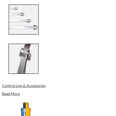
Control Line & Accessories
Read More