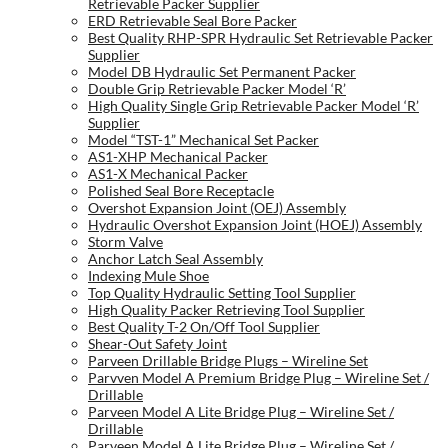
Retrievable Packer Supplier
ERD Retrievable Seal Bore Packer
Best Quality RHP-SPR Hydraulic Set Retrievable Packer
Supplier
Model DB Hydraulic Set Permanent Packer
Double Grip Retrievable Packer Model ‘R’
High Quality Single Grip Retrievable Packer Model ‘R’
Supplier
Model “TST-1” Mechanical Set Packer
AS1-XHP Mechanical Packer
AS1-X Mechanical Packer
Polished Seal Bore Receptacle
Overshot Expansion Joint (OEJ) Assembly
Hydraulic Overshot Expansion Joint (HOEJ) Assembly
Storm Valve
Anchor Latch Seal Assembly
Indexing Mule Shoe
Top Quality Hydraulic Setting Tool Supplier
High Quality Packer Retrieving Tool Supplier
Best Quality T-2 On/Off Tool Supplier
Shear-Out Safety Joint
Parveen Drillable Bridge Plugs – Wireline Set
Parvven Model A Premium Bridge Plug – Wireline Set /
Drillable
Parveen Model A Lite Bridge Plug – Wireline Set /
Drillable
Parveen Model A Lite Bridge Plug – Wireline Set /