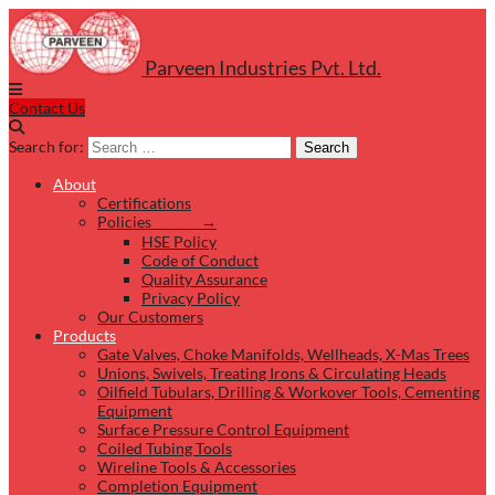
Parveen Industries Pvt. Ltd.
Contact Us
Search for:
Search
About
Certifications
Policies →
HSE Policy
Code of Conduct
Quality Assurance
Privacy Policy
Our Customers
Products
Gate Valves, Choke Manifolds, Wellheads, X-Mas Trees
Unions, Swivels, Treating Irons & Circulating Heads
Oilfield Tubulars, Drilling & Workover Tools, Cementing
Equipment
Surface Pressure Control Equipment
Coiled Tubing Tools
Wireline Tools & Accessories
Completion Equipment