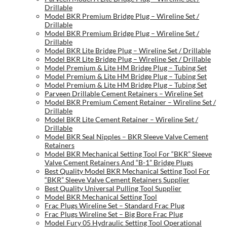
Drillable
Model BKR Premium Bridge Plug – Wireline Set /
Drillable
Model BKR Premium Bridge Plug – Wireline Set /
Drillable
Model BKR Lite Bridge Plug – Wireline Set / Drillable
Model BKR Lite Bridge Plug – Wireline Set / Drillable
Model Premium & Lite HM Bridge Plug – Tubing Set
Model Premium & Lite HM Bridge Plug – Tubing Set
Model Premium & Lite HM Bridge Plug – Tubing Set
Parveen Drillable Cement Retainers – Wireline Set
Model BKR Premium Cement Retainer – Wireline Set /
Drillable
Model BKR Lite Cement Retainer – Wireline Set /
Drillable
Model BKR Seal Nipples – BKR Sleeve Valve Cement
Retainers
Model BKR Mechanical Setting Tool For “BKR” Sleeve
Valve Cement Retainers And “B-1” Bridge Plugs
Best Quality Model BKR Mechanical Setting Tool For
“BKR” Sleeve Valve Cement Retainers Supplier
Best Quality Universal Pulling Tool Supplier
Model BKR Mechanical Setting Tool
Frac Plugs Wireline Set – Standard Frac Plug
Frac Plugs Wireline Set – Big Bore Frac Plug
Model Fury 05 Hydraulic Setting Tool Operational