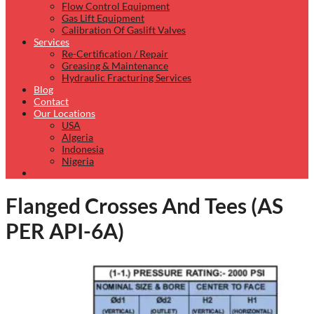
Flow Control Equipment
Gas Lift Equipment
Calibration Of Gaslift Valves
Services
Re-Certification / Repair
Greasing & Maintenance
Hydraulic Fracturing Services
Blog
Contact
Our Locations
USA
Algeria
Indonesia
Nigeria
Flanged Crosses And Tees (AS
PER API-6A)