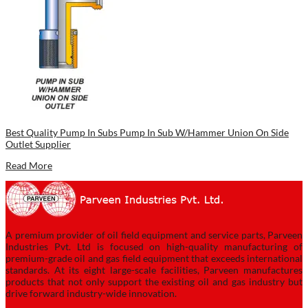
Best Quality Pump In Subs Pump In Sub W/Hammer Union On Side
Outlet Supplier
Read More
A premium provider of oil field equipment and service parts, Parveen
Industries Pvt. Ltd is focused on high-quality manufacturing of
premium-grade oil and gas field equipment that exceeds international
standards. At its eight large-scale facilities, Parveen manufactures
products that not only support the existing oil and gas industry but
drive forward industry-wide innovation.