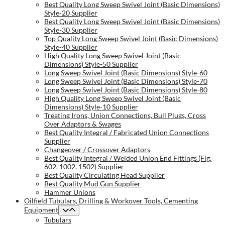
Best Quality Long Sweep Swivel Joint (Basic Dimensions)
Style-20 Supplier
Best Quality Long Sweep Swivel Joint (Basic Dimensions)
Style-30 Supplier
Top Quality Long Sweep Swivel Joint (Basic Dimensions)
Style-40 Supplier
High Quality Long Sweep Swivel Joint (Basic
Dimensions) Style-50 Supplier
Long Sweep Swivel Joint (Basic Dimensions) Style-60
Long Sweep Swivel Joint (Basic Dimensions) Style-70
Long Sweep Swivel Joint (Basic Dimensions) Style-80
High Quality Long Sweep Swivel Joint (Basic
Dimensions) Style-10 Supplier
Treating Irons, Union Connections, Bull Plugs, Cross
Over Adaptors & Swages
Best Quality Integral / Fabricated Union Connections
Supplier
Changeover / Crossover Adaptors
Best Quality Integral / Welded Union End Fittings (Fig.
602, 1002, 1502) Supplier
Best Quality Circulating Head Supplier
Best Quality Mud Gun Supplier
Hammer Unions
Oilfield Tubulars, Drilling & Workover Tools, Cementing
Equipment
Tubulars