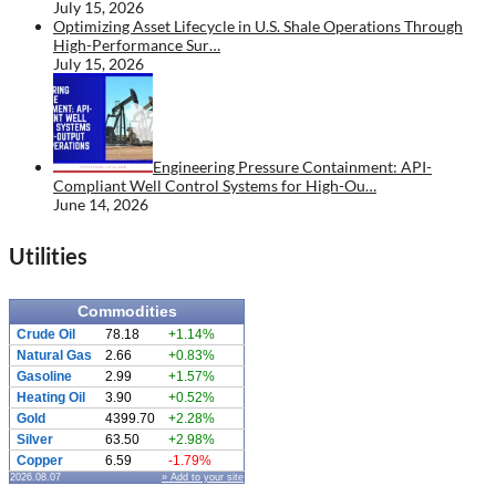
July 15, 2026
Optimizing Asset Lifecycle in U.S. Shale Operations Through
High-Performance Sur…
July 15, 2026
Engineering Pressure Containment: API-
Compliant Well Control Systems for High-Ou…
June 14, 2026
Utilities
Commodities
Crude Oil
78.18
+1.14%
Natural Gas
2.66
+0.83%
Gasoline
2.99
+1.57%
Heating Oil
3.90
+0.52%
Gold
4399.70
+2.28%
Silver
63.50
+2.98%
Copper
6.59
-1.79%
2026.08.07
» Add to your site