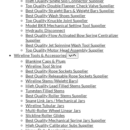
High Quality Single Slip Connector Supplier
Top Quality Double Flapper Check Valve Supplier
Best Quality Straight Bars & Weight Bars Supplier
Best Quality Wash Shoes Supplier
Top Quality Knuckle Joint Supplier
Model BKR Mechanical Setting Tool Supplier
Hydraulic Disconnect
Best Quality Flow Activated Bow Spring Centralizer
Supplier
Best Quality Jet Spinning Wash Tool Supplier
Top Quality Motor Head Assembly Supplier
Wireline Tools & Accessories
Blanking Caps & Plugs
Wireline Tool String
Best Quality Rope Sockets Supplier
Best Quality Releasable Rope Sockets Supplier
Wireline Stems (Weight Bars)
High Quality Lead Filled Stems Supplier
Tungsten Filled Stems
Best Quality Roller Stems Supplier
Spang Link Jars / Mechanical Jars
Wireline Tubular Jars
Multi-Roller Wheel Linear Jars
Slickline Roller Glides
Best Quality Mechanical Spring Jars Supplier
High Quality Calibrator Subs Supplier