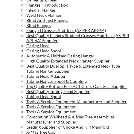
Flanges – Introduction
Integral Flanges
Weld Neck Flanges
Blind And Test Flanges
Blind Flanges
Flanged Crosses And Tees (AS PER API-6A)
Best Quality Flanges Studded Crosses And Tees (AS PER
API-6A) Supplier
Casing Head
Casing Head Spool
Automatic & Unitised Casing Hanger
High Quality Extended Neck Hanger Supplier
Best Quality Dual Split Type & Extended Neck Type
Tubing Hanger Supplier
Tubing Head Adapter
Tubing Hanger Spool & Coupling
Top Quality Bottom Pack-Off Cross Over Seal Supplier
Best Quality Tubing Head Supplier
Tubing Head Spool
Tools & Service Equipment Manufacturer and Supplier
Tools & Service Equipment
Tools & Service Equipment
Completion Wellhead & X-Mas Tree Assemblies
Manufacturer and Supplier
Leading Supplier of Choke And Kill Manifold
X-Mas Tree Cap