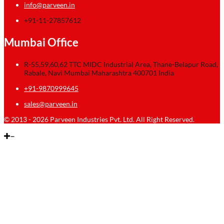
info@parveen.in
+91-11-27857612
Mumbai Office
R-55,59,60,62 TTC MIDC Industrial Area, Thane-Belapur Road,
Rabale, Navi Mumbai Maharashtra 400701 India
+91-9870999645
sales@parveen.in
© 2013 - 2026 Parveen Industries Pvt. Ltd. All Right Reserved.