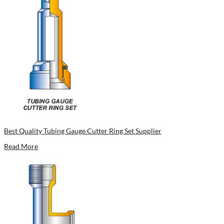
Best Quality Tubing Gauge Cutter Ring Set Supplier
Read More