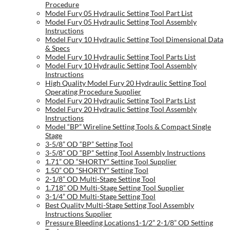
Procedure
Model Fury 05 Hydraulic Setting Tool Part List
Model Fury 05 Hydraulic Setting Tool Assembly
Instructions
Model Fury 10 Hydraulic Setting Tool Dimensional Data
& Specs
Model Fury 10 Hydraulic Setting Tool Parts List
Model Fury 10 Hydraulic Setting Tool Assembly
Instructions
High Quality Model Fury 20 Hydraulic Setting Tool
Operating Procedure Supplier
Model Fury 20 Hydraulic Setting Tool Parts List
Model Fury 20 Hydraulic Setting Tool Assembly
Instructions
Model “BP” Wireline Setting Tools & Compact Single
Stage
3-5/8” OD “BP” Setting Tool
3-5/8” OD “BP” Setting Tool Assembly Instructions
1.71” OD “SHORTY” Setting Tool Supplier
1.50” OD “SHORTY” Setting Tool
2-1/8” OD Multi-Stage Setting Tool
1.718” OD Multi-Stage Setting Tool Supplier
3-1/4” OD Multi-Stage Setting Tool
Best Quality Multi-Stage Setting Tool Assembly
Instructions Supplier
Pressure Bleeding Locations1-1/2” 2-1/8” OD Setting