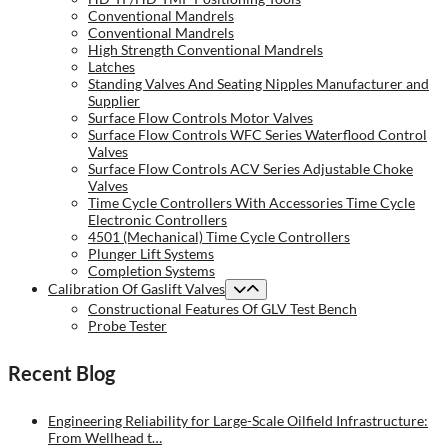
Conventional Mandrels
Conventional Mandrels
High Strength Conventional Mandrels
Latches
Standing Valves And Seating Nipples Manufacturer and
Supplier
Surface Flow Controls Motor Valves
Surface Flow Controls WFC Series Waterflood Control
Valves
Surface Flow Controls ACV Series Adjustable Choke
Valves
Time Cycle Controllers With Accessories Time Cycle
Electronic Controllers
4501 (Mechanical) Time Cycle Controllers
Plunger Lift Systems
Completion Systems
Calibration Of Gaslift Valves
Constructional Features Of GLV Test Bench
Probe Tester
Recent Blog
Engineering Reliability for Large-Scale Oilfield Infrastructure:
From Wellhead t…