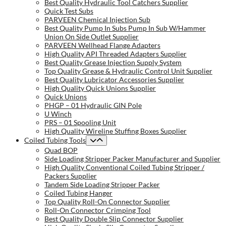
Best Quality Hydraulic Tool Catchers Supplier
Quick Test Subs
PARVEEN Chemical Injection Sub
Best Quality Pump In Subs Pump In Sub W/Hammer
Union On Side Outlet Supplier
PARVEEN Wellhead Flange Adapters
High Quality API Threaded Adapters Supplier
Best Quality Grease Injection Supply System
Top Quality Grease & Hydraulic Control Unit Supplier
Best Quality Lubricator Accessories Supplier
High Quality Quick Unions Supplier
Quick Unions
PHGP – 01 Hydraulic GIN Pole
U Winch
PRS – 01 Spooling Unit
High Quality Wireline Stuffing Boxes Supplier
Coiled Tubing Tools
Quad BOP
Side Loading Stripper Packer Manufacturer and Supplier
High Quality Conventional Coiled Tubing Stripper /
Packers Supplier
Tandem Side Loading Stripper Packer
Coiled Tubing Hanger
Top Quality Roll-On Connector Supplier
Roll-On Connector Crimping Tool
Best Quality Double Slip Connector Supplier