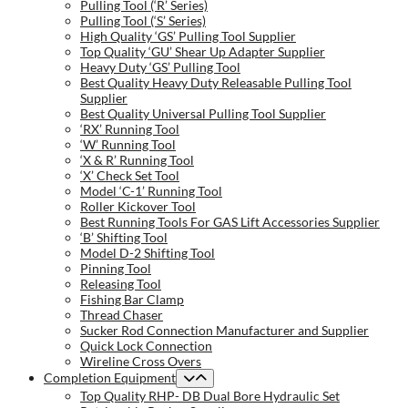
Pulling Tool (‘R’ Series)
Pulling Tool (‘S’ Series)
High Quality ‘GS’ Pulling Tool Supplier
Top Quality ‘GU’ Shear Up Adapter Supplier
Heavy Duty ‘GS’ Pulling Tool
Best Quality Heavy Duty Releasable Pulling Tool
Supplier
Best Quality Universal Pulling Tool Supplier
‘RX’ Running Tool
‘W’ Running Tool
‘X & R’ Running Tool
‘X’ Check Set Tool
Model ‘C-1’ Running Tool
Roller Kickover Tool
Best Running Tools For GAS Lift Accessories Supplier
‘B’ Shifting Tool
Model D-2 Shifting Tool
Pinning Tool
Releasing Tool
Fishing Bar Clamp
Thread Chaser
Sucker Rod Connection Manufacturer and Supplier
Quick Lock Connection
Wireline Cross Overs
Completion Equipment
Top Quality RHP- DB Dual Bore Hydraulic Set