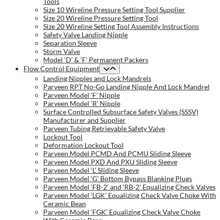
Tools
Size 10 Wireline Pressure Setting Tool Supplier
Size 20 Wireline Pressure Setting Tool
Size 20 Wireline Setting Tool Assembly Instructions
Safety Valve Landing Nipple
Separation Sleeve
Storm Valve
Model ‘D’ & ‘F’ Permanent Packers
Flow Control Equipment
Landing Nipples and Lock Mandrels
Parveen RPT No-Go Landing Nipple And Lock Mandrel
Parveen Model ‘F’ Nipple
Parveen Model ‘R’ Nipple
Surface Controlled Subsurface Safety Valves (SSSV)
Manufacturer and Supplier
Parveen Tubing Retrievable Safety Valve
Lockout Tool
Deformation Lockout Tool
Parveen Model PCMD And PCMU Sliding Sleeve
Parveen Model PXD And PXU Sliding Sleeve
Parveen Model ‘L’ Sliding Sleeve
Parveen Model ‘G’ Bottom Bypass Blanking Plugs
Parveen Model ‘FB-2’ and ‘RB-2’ Equalizing Check Valves
Parveen Model ‘LGK’ Equalizing Check Valve Choke With
Ceramic Bean
Parveen Model ‘FGK’ Equalizing Check Valve Choke