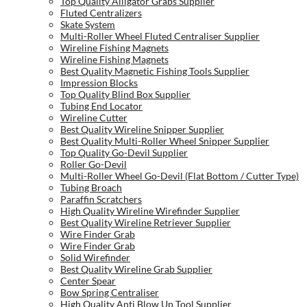
Top Quality Alligator Grabs Supplier
Fluted Centralizers
Skate System
Multi-Roller Wheel Fluted Centraliser Supplier
Wireline Fishing Magnets
Wireline Fishing Magnets
Best Quality Magnetic Fishing Tools Supplier
Impression Blocks
Top Quality Blind Box Supplier
Tubing End Locator
Wireline Cutter
Best Quality Wireline Snipper Supplier
Best Quality Multi-Roller Wheel Snipper Supplier
Top Quality Go-Devil Supplier
Roller Go-Devil
Multi-Roller Wheel Go-Devil (Flat Bottom / Cutter Type)
Tubing Broach
Paraffin Scratchers
High Quality Wireline Wirefinder Supplier
Best Quality Wireline Retriever Supplier
Wire Finder Grab
Wire Finder Grab
Solid Wirefinder
Best Quality Wireline Grab Supplier
Center Spear
Bow Spring Centraliser
High Quality Anti Blow Up Tool Supplier