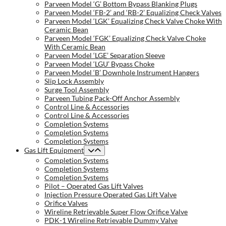
Parveen Model ‘G’ Bottom Bypass Blanking Plugs
Parveen Model ‘FB-2’ and ‘RB-2’ Equalizing Check Valves
Parveen Model ‘LGK’ Equalizing Check Valve Choke With
Ceramic Bean
Parveen Model ‘FGK’ Equalizing Check Valve Choke
With Ceramic Bean
Parveen Model ‘LGE’ Separation Sleeve
Parveen Model ‘LGU’ Bypass Choke
Parveen Model ‘B’ Downhole Instrument Hangers
Slip Lock Assembly
Surge Tool Assembly
Parveen Tubing Pack-Off Anchor Assembly
Control Line & Accessories
Control Line & Accessories
Completion Systems
Completion Systems
Completion Systems
Gas Lift Equipment
Completion Systems
Completion Systems
Completion Systems
Pilot – Operated Gas Lift Valves
Injection Pressure Operated Gas Lift Valve
Orifice Valves
Wireline Retrievable Super Flow Orifice Valve
PDK-1 Wireline Retrievable Dummy Valve