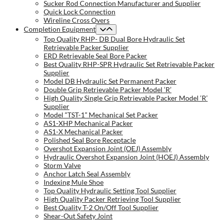
Sucker Rod Connection Manufacturer and Supplier
Quick Lock Connection
Wireline Cross Overs
Completion Equipment
Top Quality RHP- DB Dual Bore Hydraulic Set
Retrievable Packer Supplier
ERD Retrievable Seal Bore Packer
Best Quality RHP-SPR Hydraulic Set Retrievable Packer
Supplier
Model DB Hydraulic Set Permanent Packer
Double Grip Retrievable Packer Model ‘R’
High Quality Single Grip Retrievable Packer Model ‘R’
Supplier
Model “TST-1” Mechanical Set Packer
AS1-XHP Mechanical Packer
AS1-X Mechanical Packer
Polished Seal Bore Receptacle
Overshot Expansion Joint (OEJ) Assembly
Hydraulic Overshot Expansion Joint (HOEJ) Assembly
Storm Valve
Anchor Latch Seal Assembly
Indexing Mule Shoe
Top Quality Hydraulic Setting Tool Supplier
High Quality Packer Retrieving Tool Supplier
Best Quality T-2 On/Off Tool Supplier
Shear-Out Safety Joint