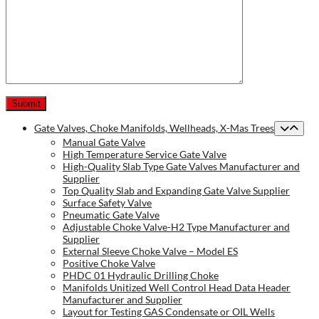
Gate Valves, Choke Manifolds, Wellheads, X-Mas Trees
Manual Gate Valve
High Temperature Service Gate Valve
High-Quality Slab Type Gate Valves Manufacturer and
Supplier
Top Quality Slab and Expanding Gate Valve Supplier
Surface Safety Valve
Pneumatic Gate Valve
Adjustable Choke Valve-H2 Type Manufacturer and
Supplier
External Sleeve Choke Valve – Model ES
Positive Choke Valve
PHDC 01 Hydraulic Drilling Choke
Manifolds Unitized Well Control Head Data Header
Manufacturer and Supplier
Layout for Testing GAS Condensate or OIL Wells