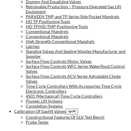
Dummy And Equalizing Valves
Retrievable Production – Pressure Operated Gas Lift
Equipment
PARVEEN TMP and TP Series Side Pocket Mandrels
HD TP Positioning Tools
HD-TP/HD-TMP Positioning Tools
Conventional Mandrels
Conventional Mandrels
High Strength Conventional Mandrels
Latches
Standing Valves And Seating Nipples Manufacturer and
Supplier
Surface Flow Controls Motor Valves
Surface Flow Controls WFC Series Waterflood Control
Valves
Surface Flow Controls ACV Series Adjustable Choke
Valves
Time Cycle Controllers With Accessories Time Cycle
Electronic Controllers
4501 (Mechanical) Time Cycle Controllers
Plunger Lift Systems
Completion Systems
Calibration Of Gaslift Valves
Constructional Features Of GLV Test Bench
Probe Tester