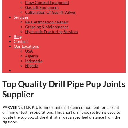
Flow Control Equipment
Gas Lift Equipment
Calibration Of Gaslift Valves
Services
Re-Certification / Repair
Greasing & Maintenance
Hydraulic Fracturing Services
Blog
Contact
Our Locations
USA
Algeria
Indonesia
Nigeria
Top Quality Drill Pipe Pup Joints
Supplier
PARVEEN’s
D.P. P. J. is important drill stem component for special
drilling or testing operations. This short drill pipe section is used to
locate the top box of the drill string at a specified distance from the
rig floor.