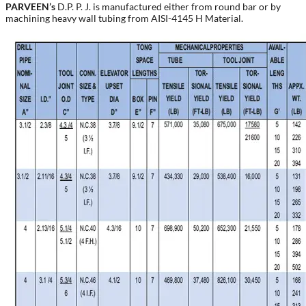
PARVEEN’s
D.P. P. J. is manufactured either from round bar or by
machining heavy wall tubing from AISI-4145 H Material.