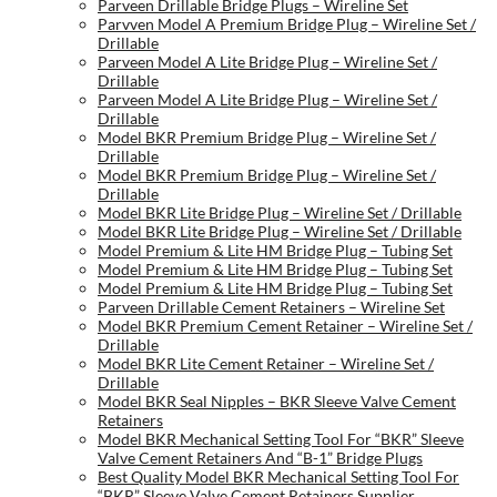
Parveen Drillable Bridge Plugs – Wireline Set
Parvven Model A Premium Bridge Plug – Wireline Set /
Drillable
Parveen Model A Lite Bridge Plug – Wireline Set /
Drillable
Parveen Model A Lite Bridge Plug – Wireline Set /
Drillable
Model BKR Premium Bridge Plug – Wireline Set /
Drillable
Model BKR Premium Bridge Plug – Wireline Set /
Drillable
Model BKR Lite Bridge Plug – Wireline Set / Drillable
Model BKR Lite Bridge Plug – Wireline Set / Drillable
Model Premium & Lite HM Bridge Plug – Tubing Set
Model Premium & Lite HM Bridge Plug – Tubing Set
Model Premium & Lite HM Bridge Plug – Tubing Set
Parveen Drillable Cement Retainers – Wireline Set
Model BKR Premium Cement Retainer – Wireline Set /
Drillable
Model BKR Lite Cement Retainer – Wireline Set /
Drillable
Model BKR Seal Nipples – BKR Sleeve Valve Cement
Retainers
Model BKR Mechanical Setting Tool For “BKR” Sleeve
Valve Cement Retainers And “B-1” Bridge Plugs
Best Quality Model BKR Mechanical Setting Tool For
“BKR” Sleeve Valve Cement Retainers Supplier