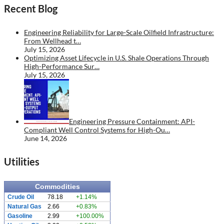
Recent Blog
Engineering Reliability for Large-Scale Oilfield Infrastructure:
From Wellhead t…
July 15, 2026
Optimizing Asset Lifecycle in U.S. Shale Operations Through
High-Performance Sur…
July 15, 2026
Engineering Pressure Containment: API-
Compliant Well Control Systems for High-Ou…
June 14, 2026
Utilities
Commodities
Crude Oil
78.18
+1.14%
Natural Gas
2.66
+0.83%
Gasoline
2.99
+100.00%