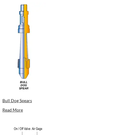
Bull Dog Spears
Read More