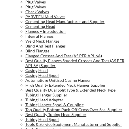
Plug Valves
Plug Valves
Check Valves
PARVEEN Mud Valves
Cementing Head Manufacturer and Supplier
Cementing Head
Flanges – Introduction
Integral Flanges
Weld Neck Flanges
Blind And Test Flanges
Blind Flanges
Flanged Crosses And Tees (AS PER API-6A)
Best Quality Flanges Studded Crosses And Tees (AS PER
API-6A) Supplier
Casing Head
Casing Head Spool
Automatic & Unitised Casing Hanger
High Quality Extended Neck Hanger Supplier
Best Quality Dual Split Type & Extended Neck Type
Tubing Hanger Supplier
Tubing Head Adapter
Tubing Hanger Spool & Coupling
Top Quality Bottom Pack-Off Cross Over Seal Supplier
Best Quality Tubing Head Supplier
Tubing Head Spool
Tools & Service Equipment Manufacturer and Supplier