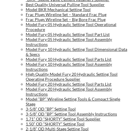
Best Quality Universal Pulling Tool Supplier
Model BKR Mechanical Setting Tool
Frac Plugs Wireline Set – Standard Frac Plug
Frac Plugs Wireline Set – Big Bore Frac Plug
Model Fury 05 Hydraulic Setting Tool Operational
Procedure
Model Fury 05 Hydraulic Setting Tool Part List
Model Fury 05 Hydraulic Setting Tool Assembly
Instructions
Model Fury 10 Hydraulic Setting Tool Dimensional Data
& Specs
Model Fury 10 Hydraulic Setting Tool Parts List
Model Fury 10 Hydraulic Setting Tool Assembly
Instructions
High Quality Model Fury 20 Hydraulic Setting Tool
Operating Procedure Supplier
Model Fury 20 Hydraulic Setting Tool Parts List
Model Fury 20 Hydraulic Setting Tool Assembly
Instructions
Model “BP” Wireline Setting Tools & Compact Single
Stage
3-5/8” OD “BP” Setting Tool
3-5/8” OD “BP” Setting Tool Assembly Instructions
1.71” OD “SHORTY” Setting Tool Supplier
1.50” OD “SHORTY” Setting Tool
2-1/8” OD Multi-Stage Setting Tool