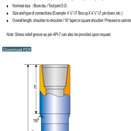
Download PDF