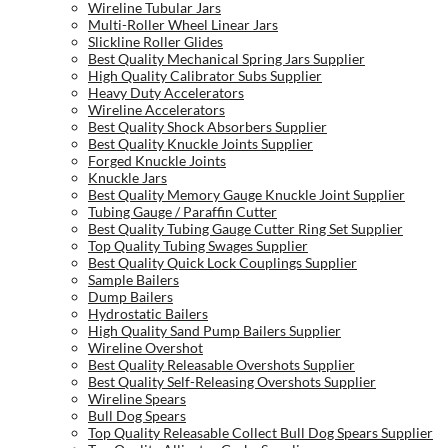
Wireline Tubular Jars
Multi-Roller Wheel Linear Jars
Slickline Roller Glides
Best Quality Mechanical Spring Jars Supplier
High Quality Calibrator Subs Supplier
Heavy Duty Accelerators
Wireline Accelerators
Best Quality Shock Absorbers Supplier
Best Quality Knuckle Joints Supplier
Forged Knuckle Joints
Knuckle Jars
Best Quality Memory Gauge Knuckle Joint Supplier
Tubing Gauge / Paraffin Cutter
Best Quality Tubing Gauge Cutter Ring Set Supplier
Top Quality Tubing Swages Supplier
Best Quality Quick Lock Couplings Supplier
Sample Bailers
Dump Bailers
Hydrostatic Bailers
High Quality Sand Pump Bailers Supplier
Wireline Overshot
Best Quality Releasable Overshots Supplier
Best Quality Self-Releasing Overshots Supplier
Wireline Spears
Bull Dog Spears
Top Quality Releasable Collect Bull Dog Spears Supplier