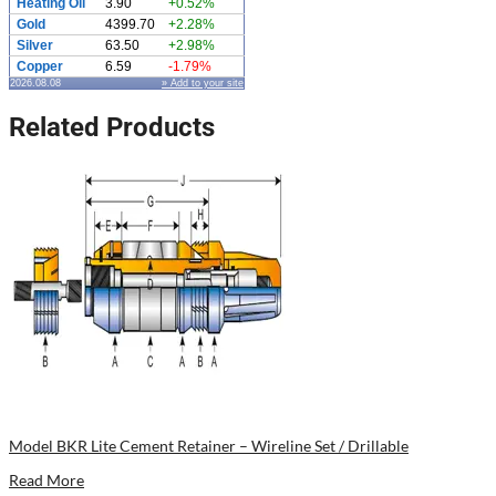
Heating Oil
3.90
+0.52%
Gold
4399.70
+2.28%
Silver
63.50
+2.98%
Copper
6.59
-1.79%
2026.08.08
» Add to your site
Related Products
Model BKR Lite Cement Retainer – Wireline Set / Drillable
Read More