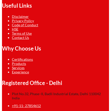
Useful Links
Disclaimer
Privacy Policy
Code of Conduct
HSE
Terms of Use
Contact Us
Why Choose Us
Certifications
Products
Services
Experience
Registered Office - Delhi
Plot No.32, Phase–II, Badli Industrial Estate, Delhi 110042
India
+91-11- 27854612