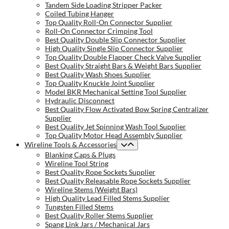
Tandem Side Loading Stripper Packer
Coiled Tubing Hanger
Top Quality Roll-On Connector Supplier
Roll-On Connector Crimping Tool
Best Quality Double Slip Connector Supplier
High Quality Single Slip Connector Supplier
Top Quality Double Flapper Check Valve Supplier
Best Quality Straight Bars & Weight Bars Supplier
Best Quality Wash Shoes Supplier
Top Quality Knuckle Joint Supplier
Model BKR Mechanical Setting Tool Supplier
Hydraulic Disconnect
Best Quality Flow Activated Bow Spring Centralizer
Supplier
Best Quality Jet Spinning Wash Tool Supplier
Top Quality Motor Head Assembly Supplier
Wireline Tools & Accessories
Blanking Caps & Plugs
Wireline Tool String
Best Quality Rope Sockets Supplier
Best Quality Releasable Rope Sockets Supplier
Wireline Stems (Weight Bars)
High Quality Lead Filled Stems Supplier
Tungsten Filled Stems
Best Quality Roller Stems Supplier
Spang Link Jars / Mechanical Jars