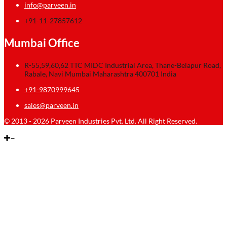
info@parveen.in
+91-11-27857612
Mumbai Office
R-55,59,60,62 TTC MIDC Industrial Area, Thane-Belapur Road,
Rabale, Navi Mumbai Maharashtra 400701 India
+91-9870999645
sales@parveen.in
© 2013 - 2026 Parveen Industries Pvt. Ltd. All Right Reserved.