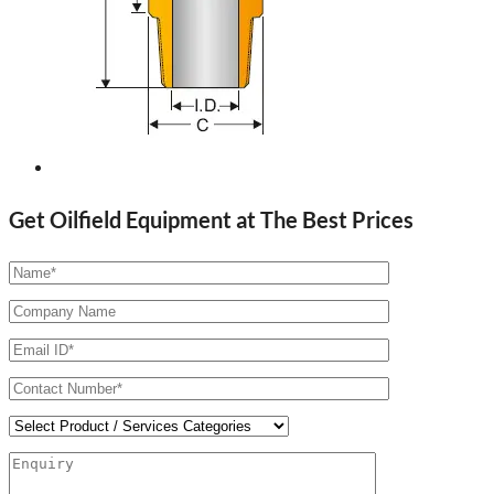
Get Oilfield Equipment at The Best Prices