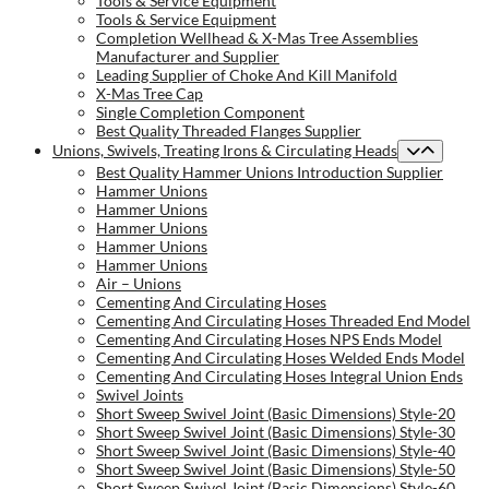
Tools & Service Equipment
Tools & Service Equipment
Completion Wellhead & X-Mas Tree Assemblies
Manufacturer and Supplier
Leading Supplier of Choke And Kill Manifold
X-Mas Tree Cap
Single Completion Component
Best Quality Threaded Flanges Supplier
Unions, Swivels, Treating Irons & Circulating Heads
Best Quality Hammer Unions Introduction Supplier
Hammer Unions
Hammer Unions
Hammer Unions
Hammer Unions
Hammer Unions
Air – Unions
Cementing And Circulating Hoses
Cementing And Circulating Hoses Threaded End Model
Cementing And Circulating Hoses NPS Ends Model
Cementing And Circulating Hoses Welded Ends Model
Cementing And Circulating Hoses Integral Union Ends
Swivel Joints
Short Sweep Swivel Joint (Basic Dimensions) Style-20
Short Sweep Swivel Joint (Basic Dimensions) Style-30
Short Sweep Swivel Joint (Basic Dimensions) Style-40
Short Sweep Swivel Joint (Basic Dimensions) Style-50
Short Sweep Swivel Joint (Basic Dimensions) Style-60