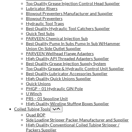
Top Quality Grease Injection Control Head Supplier
Lubricator Risers
Blowout Preventers Manufacturer and Supplier
Blowout Preventers
Hydraulic Tool Traps
Best Quality Hydraulic Tool Catchers Supplier
Quick Test Subs
PARVEEN Chemical Injection Sub
Best Quality Pump In Subs Pump In Sub W/Hammer
Union On Side Outlet Supplier
PARVEEN Wellhead Flange Adapters
High Quality API Threaded Adapters Supplier
Best Quality Grease Injection Supply System
Top Quality Grease & Hydraulic Control Unit Supplier
Best Quality Lubricator Accessories Supplier
High Quality Quick Unions Supplier
Quick Unions
PHGP – 01 Hydraulic GIN Pole
U Winch
PRS – 01 Spooling Unit
High Quality Wireline Stuffing Boxes Supplier
Coiled Tubing Tools
Quad BOP
Side Loading Stripper Packer Manufacturer and Supplier
High Quality Conventional Coiled Tubing Stripper /
Packers Supplier