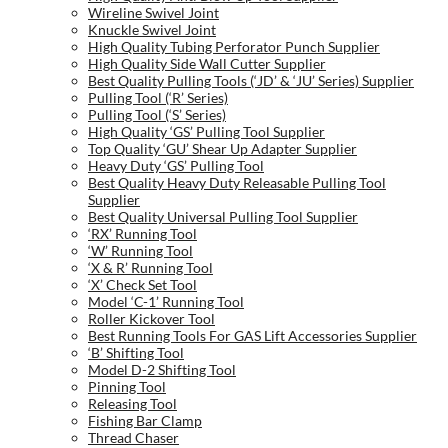
Wireline Swivel Joint
Knuckle Swivel Joint
High Quality Tubing Perforator Punch Supplier
High Quality Side Wall Cutter Supplier
Best Quality Pulling Tools (‘JD’ & ‘JU’ Series) Supplier
Pulling Tool (‘R’ Series)
Pulling Tool (‘S’ Series)
High Quality ‘GS’ Pulling Tool Supplier
Top Quality ‘GU’ Shear Up Adapter Supplier
Heavy Duty ‘GS’ Pulling Tool
Best Quality Heavy Duty Releasable Pulling Tool
Supplier
Best Quality Universal Pulling Tool Supplier
‘RX’ Running Tool
‘W’ Running Tool
‘X & R’ Running Tool
‘X’ Check Set Tool
Model ‘C-1’ Running Tool
Roller Kickover Tool
Best Running Tools For GAS Lift Accessories Supplier
‘B’ Shifting Tool
Model D-2 Shifting Tool
Pinning Tool
Releasing Tool
Fishing Bar Clamp
Thread Chaser