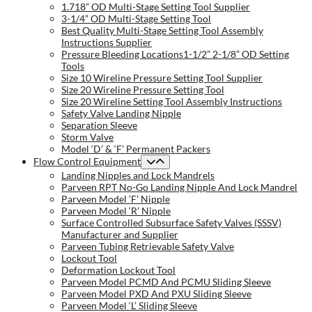
1.718” OD Multi-Stage Setting Tool Supplier
3-1/4” OD Multi-Stage Setting Tool
Best Quality Multi-Stage Setting Tool Assembly
Instructions Supplier
Pressure Bleeding Locations1-1/2” 2-1/8” OD Setting
Tools
Size 10 Wireline Pressure Setting Tool Supplier
Size 20 Wireline Pressure Setting Tool
Size 20 Wireline Setting Tool Assembly Instructions
Safety Valve Landing Nipple
Separation Sleeve
Storm Valve
Model ‘D’ & ‘F’ Permanent Packers
Flow Control Equipment
Landing Nipples and Lock Mandrels
Parveen RPT No-Go Landing Nipple And Lock Mandrel
Parveen Model ‘F’ Nipple
Parveen Model ‘R’ Nipple
Surface Controlled Subsurface Safety Valves (SSSV)
Manufacturer and Supplier
Parveen Tubing Retrievable Safety Valve
Lockout Tool
Deformation Lockout Tool
Parveen Model PCMD And PCMU Sliding Sleeve
Parveen Model PXD And PXU Sliding Sleeve
Parveen Model ‘L’ Sliding Sleeve