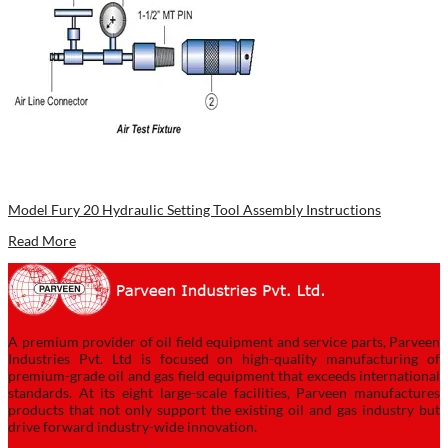
Model Fury 20 Hydraulic Setting Tool Assembly Instructions
Read More
A premium provider of oil field equipment and service parts, Parveen
Industries Pvt. Ltd is focused on high-quality manufacturing of
premium-grade oil and gas field equipment that exceeds international
standards. At its eight large-scale facilities, Parveen manufactures
products that not only support the existing oil and gas industry but
drive forward industry-wide innovation.