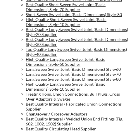
Best Quality Short Sweep Swivel Joint (Basic
Dimensions) Style-70 Supplier
Short Sweep Swivel Joint (Basic Dimensions) Style-80
High Quality Short Sweep Swivel Joint (Basic
Dimensions) Style-10 Supplier
Best Quality Long Sweep Swivel Joint (Basic Dimensions)
Style-20 Supplier
Best Quality Long Sweep Swivel Joint (Basic Dimensions)
Style-30 Supplier
Top Quality Long Sweep Swivel Joint (Basic Dimensions)
Style-40 Supplier
High Quality Long Sweep Swivel Joint (Basic
Dimensions) Style-50 Supplier
Long Sweep Swivel Joint (Basic Dimensions) Style-60
Long Sweep Swivel Joint (Basic Dimensions) Style-70
Long Sweep Swivel Joint (Basic Dimensions) Style-80
High Quality Long Sweep Swivel Joint (Basic
Dimensions) Style-10 Supplier
Treating Irons, Union Connections, Bull Plugs, Cross
Over Adaptors & Swages
Best Quality Integral / Fabricated Union Connections
Supplier
Changeover / Crossover Adaptors
Best Quality Integral / Welded Union End Fittings (Fig.
602, 1002, 1502) Supplier
Best Quality Circulating Head Supplier