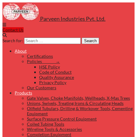
Parveen Industries Pvt. Ltd.
Contact Us
Search for:
Search
About
Certifications
Policies →
HSE Policy
Code of Conduct
Quality Assurance
Privacy Policy
Our Customers
Products
Gate Valves, Choke Manifolds, Wellheads, X-Mas Trees
Unions, Swivels, Treating Irons & Circulating Heads
Oilfield Tubulars, Drilling & Workover Tools, Cementing
Equipment
Surface Pressure Control Equipment
Coiled Tubing Tools
Wireline Tools & Accessories
Completion Equipment