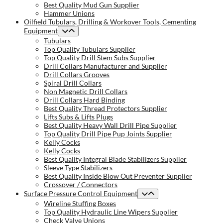
Best Quality Mud Gun Supplier
Hammer Unions
Oilfield Tubulars, Drilling & Workover Tools, Cementing
Equipment
Tubulars
Top Quality Tubulars Supplier
Top Quality Drill Stem Subs Supplier
Drill Collars Manufacturer and Supplier
Drill Collars Grooves
Spiral Drill Collars
Non Magnetic Drill Collars
Drill Collars Hard Binding
Best Quality Thread Protectors Supplier
Lifts Subs & Lifts Plugs
Best Quality Heavy Wall Drill Pipe Supplier
Top Quality Drill Pipe Pup Joints Supplier
Kelly Cocks
Kelly Cocks
Best Quality Integral Blade Stabilizers Supplier
Sleeve Type Stabilizers
Best Quality Inside Blow Out Preventer Supplier
Crossover / Connectors
Surface Pressure Control Equipment
Wireline Stuffing Boxes
Top Quality Hydraulic Line Wipers Supplier
Check Valve Unions