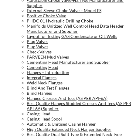
Adjustable Choke Valve-H2 Type Manufacturer and
Supplier
External Sleeve Choke Valve – Model ES
Positive Choke Valve
PHDC 01 Hydraulic Drilling Choke
Manifolds Unitized Well Control Head Data Header
Manufacturer and Supplier
Layout for Testing GAS Condensate or OIL Wells
Plug Valves
Plug Valves
Check Valves
PARVEEN Mud Valves
Cementing Head Manufacturer and Supplier
Cementing Head
Flanges – Introduction
Integral Flanges
Weld Neck Flanges
Blind And Test Flanges
Blind Flanges
Flanged Crosses And Tees (AS PER API-6A)
Best Quality Flanges Studded Crosses And Tees (AS PER
API-6A) Supplier
Casing Head
Casing Head Spool
Automatic & Unitised Casing Hanger
High Quality Extended Neck Hanger Supplier
Best Quality Dual Split Type & Extended Neck Type