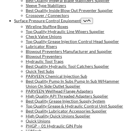
Best Quality Integral Blade Stabilizers Supplier
Sleeve Type Stabilizers
Best Quality Inside Blow Out Preventer Supplier
Crossover / Connectors
Surface Pressure Control Equipment
Wireline Stuffing Boxes
Top Quality Hydraulic Line Wipers Supplier
Check Valve Unions
Top Quality Grease Injection Control Head Supplier
Lubricator Risers
Blowout Preventers Manufacturer and Supplier
Blowout Preventers
Hydraulic Tool Traps
Best Quality Hydraulic Tool Catchers Supplier
Quick Test Subs
PARVEEN Chemical Injection Sub
Best Quality Pump In Subs Pump In Sub W/Hammer
Union On Side Outlet Supplier
PARVEEN Wellhead Flange Adapters
High Quality API Threaded Adapters Supplier
Best Quality Grease Injection Supply System
Top Quality Grease & Hydraulic Control Unit Supplier
Best Quality Lubricator Accessories Supplier
High Quality Quick Unions Supplier
Quick Unions
PHGP – 01 Hydraulic GIN Pole
U Winch