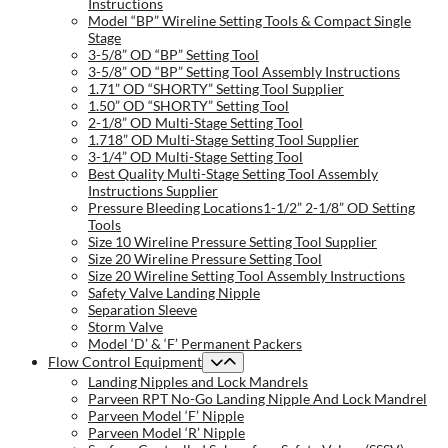
Instructions
Model “BP” Wireline Setting Tools & Compact Single
Stage
3-5/8” OD “BP” Setting Tool
3-5/8” OD “BP” Setting Tool Assembly Instructions
1.71” OD “SHORTY” Setting Tool Supplier
1.50” OD “SHORTY” Setting Tool
2-1/8” OD Multi-Stage Setting Tool
1.718” OD Multi-Stage Setting Tool Supplier
3-1/4” OD Multi-Stage Setting Tool
Best Quality Multi-Stage Setting Tool Assembly
Instructions Supplier
Pressure Bleeding Locations1-1/2” 2-1/8” OD Setting
Tools
Size 10 Wireline Pressure Setting Tool Supplier
Size 20 Wireline Pressure Setting Tool
Size 20 Wireline Setting Tool Assembly Instructions
Safety Valve Landing Nipple
Separation Sleeve
Storm Valve
Model ‘D’ & ‘F’ Permanent Packers
Flow Control Equipment
Landing Nipples and Lock Mandrels
Parveen RPT No-Go Landing Nipple And Lock Mandrel
Parveen Model ‘F’ Nipple
Parveen Model ‘R’ Nipple