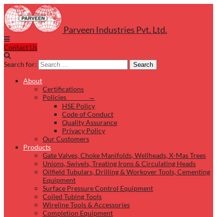
Parveen Industries Pvt. Ltd.
Contact Us
Search for:
Search
About
Certifications
Policies →
HSE Policy
Code of Conduct
Quality Assurance
Privacy Policy
Our Customers
Products
Gate Valves, Choke Manifolds, Wellheads, X-Mas Trees
Unions, Swivels, Treating Irons & Circulating Heads
Oilfield Tubulars, Drilling & Workover Tools, Cementing
Equipment
Surface Pressure Control Equipment
Coiled Tubing Tools
Wireline Tools & Accessories
Completion Equipment