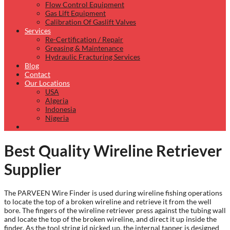
Flow Control Equipment
Gas Lift Equipment
Calibration Of Gaslift Valves
Services
Re-Certification / Repair
Greasing & Maintenance
Hydraulic Fracturing Services
Blog
Contact
Our Locations
USA
Algeria
Indonesia
Nigeria
Best Quality Wireline Retriever
Supplier
The PARVEEN Wire Finder is used during wireline fishing operations
to locate the top of a broken wireline and retrieve it from the well
bore. The fingers of the wireline retriever press against the tubing wall
and locate the top of the broken wireline, and direct it up inside the
finder. As the tool string id picked up, the internal tapper is designed