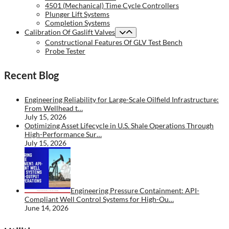
4501 (Mechanical) Time Cycle Controllers
Plunger Lift Systems
Completion Systems
Calibration Of Gaslift Valves
Constructional Features Of GLV Test Bench
Probe Tester
Recent Blog
Engineering Reliability for Large-Scale Oilfield Infrastructure:
From Wellhead t…
July 15, 2026
Optimizing Asset Lifecycle in U.S. Shale Operations Through
High-Performance Sur…
July 15, 2026
Engineering Pressure Containment: API-
Compliant Well Control Systems for High-Ou…
June 14, 2026