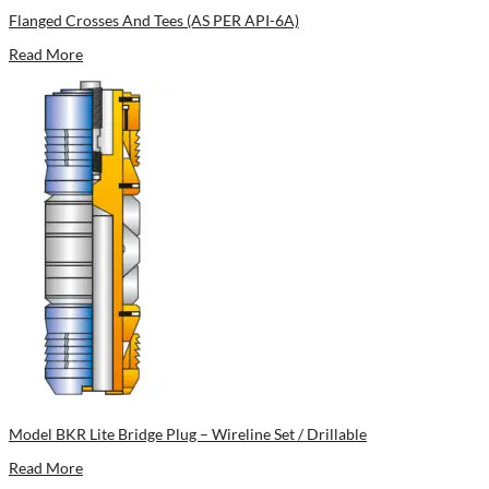
Flanged Crosses And Tees (AS PER API-6A)
Read More
Model BKR Lite Bridge Plug – Wireline Set / Drillable
Read More