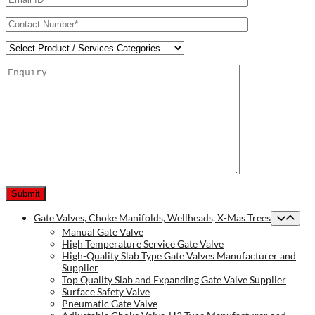
Gate Valves, Choke Manifolds, Wellheads, X-Mas Trees
Manual Gate Valve
High Temperature Service Gate Valve
High-Quality Slab Type Gate Valves Manufacturer and
Supplier
Top Quality Slab and Expanding Gate Valve Supplier
Surface Safety Valve
Pneumatic Gate Valve