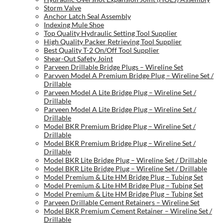
Storm Valve
Anchor Latch Seal Assembly
Indexing Mule Shoe
Top Quality Hydraulic Setting Tool Supplier
High Quality Packer Retrieving Tool Supplier
Best Quality T-2 On/Off Tool Supplier
Shear-Out Safety Joint
Parveen Drillable Bridge Plugs – Wireline Set
Parvven Model A Premium Bridge Plug – Wireline Set /
Drillable
Parveen Model A Lite Bridge Plug – Wireline Set /
Drillable
Parveen Model A Lite Bridge Plug – Wireline Set /
Drillable
Model BKR Premium Bridge Plug – Wireline Set /
Drillable
Model BKR Premium Bridge Plug – Wireline Set /
Drillable
Model BKR Lite Bridge Plug – Wireline Set / Drillable
Model BKR Lite Bridge Plug – Wireline Set / Drillable
Model Premium & Lite HM Bridge Plug – Tubing Set
Model Premium & Lite HM Bridge Plug – Tubing Set
Model Premium & Lite HM Bridge Plug – Tubing Set
Parveen Drillable Cement Retainers – Wireline Set
Model BKR Premium Cement Retainer – Wireline Set /
Drillable