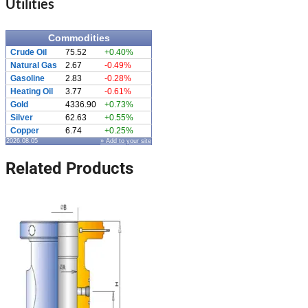
Utilities
Commodities
Crude Oil
75.52
+0.40%
Natural Gas
2.67
-0.49%
Gasoline
2.83
-0.28%
Heating Oil
3.77
-0.61%
Gold
4336.90
+0.73%
Silver
62.63
+0.55%
Copper
6.74
+0.25%
2026.08.05
» Add to your site
Related Products