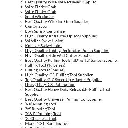
Best Quality Wireline Retriever Supplier
Wire Finder Grab
Wire Finder Grab
Solid Wirefinder
Best Quality Wireline Grab Supplier
Center Spear
Bow Spring Centraliser
High Quality Anti Blow Up Tool Supplier
Wireline Swivel Joint
Knuckle Swivel Joint
High Quality Tubing Perforator Punch Supplier
High Quality Side Wall Cutter Supplier
Best Quality Pulling Tools (‘JD’ & ‘JU’ Series) Supplier
Pulling Tool (‘R’ Series)
Pulling Tool (‘S’ Series)
High Quality ‘GS’ Pulling Tool Supplier
Top Quality ‘GU’ Shear Up Adapter Supplier
Heavy Duty ‘GS’ Pulling Tool
Best Quality Heavy Duty Releasable Pulling Tool
Supplier
Best Quality Universal Pulling Tool Supplier
‘RX’ Running Tool
‘W’ Running Tool
‘X & R’ Running Tool
‘X’ Check Set Tool
Model ‘C-1’ Running Tool