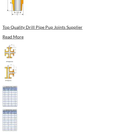
Top Quality Drill Pipe Pup Joints Supplier
Read More