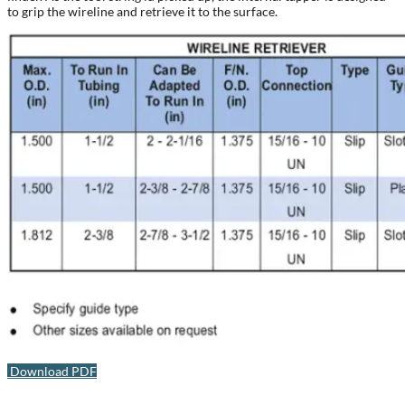
to grip the wireline and retrieve it to the surface.
Download PDF