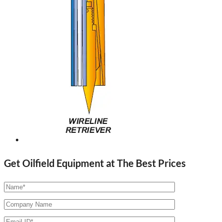
Get Oilfield Equipment at The Best Prices