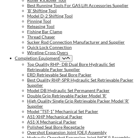
Roller Kickover Tool
Best Running Tools For GAS Lift Accessories Supplier
‘B’ Shifting Tool
Model D-2 Shifting Tool
Pinning Tool
Releasing Tool
Fishing Bar Clamp
Thread Chaser
Sucker Rod Connection Manufacturer and Supplier
Quick Lock Connection
Wireline Cross Overs
Completion Equipment
Top Quality RHP- DB Dual Bore Hydraulic Set
Retrievable Packer Supplier
ERD Retrievable Seal Bore Packer
Best Quality RHP-SPR Hydraulic Set Retrievable Packer
Supplier
Model DB Hydraulic Set Permanent Packer
Double Grip Retrievable Packer Model ‘R’
High Quality Single Grip Retrievable Packer Model ‘R’
Supplier
Model “TST-1” Mechanical Set Packer
AS1-XHP Mechanical Packer
AS1-X Mechanical Packer
Polished Seal Bore Receptacle
Overshot Expansion Joint (OEJ) Assembly
Hydraulic Overshot Expansion Joint (HOEJ) Assembly