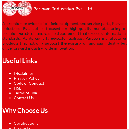
A premium provider of oil field equipment and service parts, Parveen
Industries Pvt. Ltd is focused on high-quality manufacturing of
premium-grade oil and gas field equipment that exceeds international
standards. At its eight large-scale facilities, Parveen manufactures
products that not only support the existing oil and gas industry but
drive forward industry-wide innovation.
Useful Links
Disclaimer
Privacy Policy
Code of Conduct
HSE
Terms of Use
Contact Us
Why Choose Us
Certifications
Products