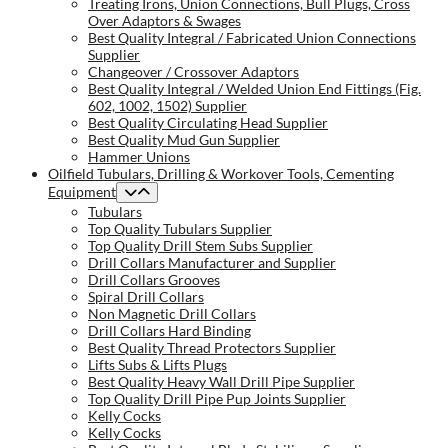
Treating Irons, Union Connections, Bull Plugs, Cross
Over Adaptors & Swages
Best Quality Integral / Fabricated Union Connections
Supplier
Changeover / Crossover Adaptors
Best Quality Integral / Welded Union End Fittings (Fig.
602, 1002, 1502) Supplier
Best Quality Circulating Head Supplier
Best Quality Mud Gun Supplier
Hammer Unions
Oilfield Tubulars, Drilling & Workover Tools, Cementing
Equipment
Tubulars
Top Quality Tubulars Supplier
Top Quality Drill Stem Subs Supplier
Drill Collars Manufacturer and Supplier
Drill Collars Grooves
Spiral Drill Collars
Non Magnetic Drill Collars
Drill Collars Hard Binding
Best Quality Thread Protectors Supplier
Lifts Subs & Lifts Plugs
Best Quality Heavy Wall Drill Pipe Supplier
Top Quality Drill Pipe Pup Joints Supplier
Kelly Cocks
Kelly Cocks