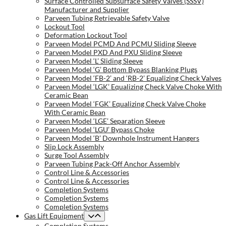
Surface Controlled Subsurface Safety Valves (SSSV)
Manufacturer and Supplier
Parveen Tubing Retrievable Safety Valve
Lockout Tool
Deformation Lockout Tool
Parveen Model PCMD And PCMU Sliding Sleeve
Parveen Model PXD And PXU Sliding Sleeve
Parveen Model ‘L’ Sliding Sleeve
Parveen Model ‘G’ Bottom Bypass Blanking Plugs
Parveen Model ‘FB-2’ and ‘RB-2’ Equalizing Check Valves
Parveen Model ‘LGK’ Equalizing Check Valve Choke With
Ceramic Bean
Parveen Model ‘FGK’ Equalizing Check Valve Choke
With Ceramic Bean
Parveen Model ‘LGE’ Separation Sleeve
Parveen Model ‘LGU’ Bypass Choke
Parveen Model ‘B’ Downhole Instrument Hangers
Slip Lock Assembly
Surge Tool Assembly
Parveen Tubing Pack-Off Anchor Assembly
Control Line & Accessories
Control Line & Accessories
Completion Systems
Completion Systems
Completion Systems
Gas Lift Equipment
Completion Systems