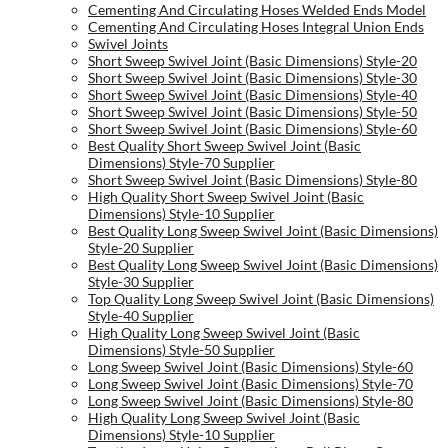
Cementing And Circulating Hoses Welded Ends Model
Cementing And Circulating Hoses Integral Union Ends
Swivel Joints
Short Sweep Swivel Joint (Basic Dimensions) Style-20
Short Sweep Swivel Joint (Basic Dimensions) Style-30
Short Sweep Swivel Joint (Basic Dimensions) Style-40
Short Sweep Swivel Joint (Basic Dimensions) Style-50
Short Sweep Swivel Joint (Basic Dimensions) Style-60
Best Quality Short Sweep Swivel Joint (Basic
Dimensions) Style-70 Supplier
Short Sweep Swivel Joint (Basic Dimensions) Style-80
High Quality Short Sweep Swivel Joint (Basic
Dimensions) Style-10 Supplier
Best Quality Long Sweep Swivel Joint (Basic Dimensions)
Style-20 Supplier
Best Quality Long Sweep Swivel Joint (Basic Dimensions)
Style-30 Supplier
Top Quality Long Sweep Swivel Joint (Basic Dimensions)
Style-40 Supplier
High Quality Long Sweep Swivel Joint (Basic
Dimensions) Style-50 Supplier
Long Sweep Swivel Joint (Basic Dimensions) Style-60
Long Sweep Swivel Joint (Basic Dimensions) Style-70
Long Sweep Swivel Joint (Basic Dimensions) Style-80
High Quality Long Sweep Swivel Joint (Basic
Dimensions) Style-10 Supplier