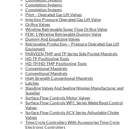
Completion Systems
Completion Systems
Pilot – Operated Gas Lift Valves
Injection Pressure Operated Gas Lift Valve
Orifice Valves
Wireline Retrievable Super Flow Orifice Valve
PDK-1 Wireline Retrievable Dummy Valve
Dummy And Equalizing Valves
Retrievable Production – Pressure Operated Gas Lift
Equipment
PARVEEN TMP and TP Series Side Pocket Mandrels
HD TP Positioning Tools
HD-TP/HD-TMP Positioning Tools
Conventional Mandrels
Conventional Mandrels
High Strength Conventional Mandrels
Latches
Standing Valves And Seating Nipples Manufacturer and
Supplier
Surface Flow Controls Motor Valves
Surface Flow Controls WFC Series Waterflood Control
Valves
Surface Flow Controls ACV Series Adjustable Choke
Valves
Time Cycle Controllers With Accessories Time Cycle
Electronic Controllers