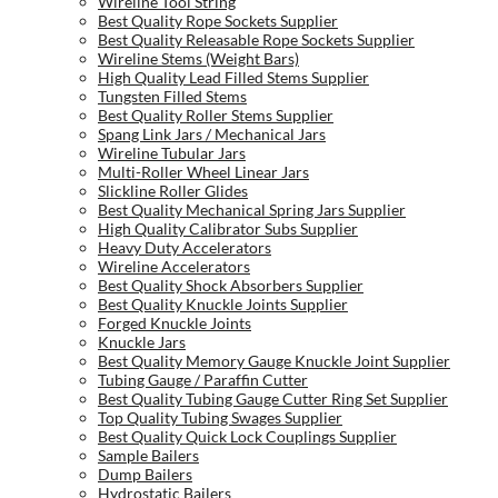
Wireline Tool String
Best Quality Rope Sockets Supplier
Best Quality Releasable Rope Sockets Supplier
Wireline Stems (Weight Bars)
High Quality Lead Filled Stems Supplier
Tungsten Filled Stems
Best Quality Roller Stems Supplier
Spang Link Jars / Mechanical Jars
Wireline Tubular Jars
Multi-Roller Wheel Linear Jars
Slickline Roller Glides
Best Quality Mechanical Spring Jars Supplier
High Quality Calibrator Subs Supplier
Heavy Duty Accelerators
Wireline Accelerators
Best Quality Shock Absorbers Supplier
Best Quality Knuckle Joints Supplier
Forged Knuckle Joints
Knuckle Jars
Best Quality Memory Gauge Knuckle Joint Supplier
Tubing Gauge / Paraffin Cutter
Best Quality Tubing Gauge Cutter Ring Set Supplier
Top Quality Tubing Swages Supplier
Best Quality Quick Lock Couplings Supplier
Sample Bailers
Dump Bailers
Hydrostatic Bailers