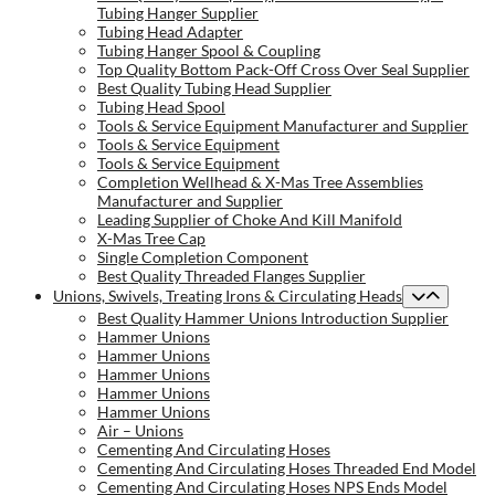
Tubing Hanger Supplier
Tubing Head Adapter
Tubing Hanger Spool & Coupling
Top Quality Bottom Pack-Off Cross Over Seal Supplier
Best Quality Tubing Head Supplier
Tubing Head Spool
Tools & Service Equipment Manufacturer and Supplier
Tools & Service Equipment
Tools & Service Equipment
Completion Wellhead & X-Mas Tree Assemblies
Manufacturer and Supplier
Leading Supplier of Choke And Kill Manifold
X-Mas Tree Cap
Single Completion Component
Best Quality Threaded Flanges Supplier
Unions, Swivels, Treating Irons & Circulating Heads
Best Quality Hammer Unions Introduction Supplier
Hammer Unions
Hammer Unions
Hammer Unions
Hammer Unions
Hammer Unions
Air – Unions
Cementing And Circulating Hoses
Cementing And Circulating Hoses Threaded End Model
Cementing And Circulating Hoses NPS Ends Model