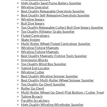
High Quality Sand Pump Bailers Supplier
Wireline Overshot
Best Quality Releasable Overshots Supplier
Best Quality Self-Releasing Overshots Supplier
Wireline Spears
Bull Dog Spears
Top Quality Releasable Collect Bull Dog Spears Supplier
Top Quality Alligator Grabs Supplier
Fluted Centralizers
Skate System
Multi-Roller Wheel Fluted Centraliser Supplier
Wireline Fishing Magnets
Wireline Fishing Magnets
Best Quality Magnetic Fishing Tools Supplier
Impression Blocks
Top Quality Blind Box Supplier
Tubing End Locator
Wireline Cutter
Best Quality Wireline Snipper Supplier
Best Quality Multi-Roller Wheel Snipper Supplier
Top Quality Go-Devil Supplier
Roller Go-Devil
Multi-Roller Wheel Go-Devil (Flat Bottom / Cutter Type)
Tubing Broach
Paraffin Scratchers
High Quality Wireline Wirefinder Supplier