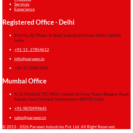
Services
Experience
Registered Office - Delhi
Plot No.32, Phase–II, Badli Industrial Estate, Delhi 110042
India
+91-11- 27854612
info@parveen.in
+91-11-27857612
Mumbai Office
R-55,59,60,62 TTC MIDC Industrial Area, Thane-Belapur Road,
Rabale, Navi Mumbai Maharashtra 400701 India
+91-9870999645
sales@parveen.in
© 2013 - 2026 Parveen Industries Pvt. Ltd. All Right Reserved.