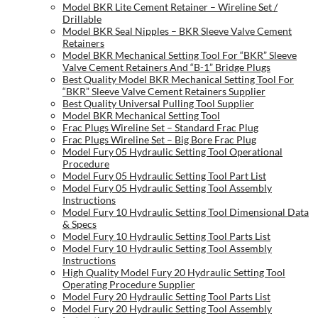
Model BKR Lite Cement Retainer – Wireline Set /
Drillable
Model BKR Seal Nipples – BKR Sleeve Valve Cement
Retainers
Model BKR Mechanical Setting Tool For “BKR” Sleeve
Valve Cement Retainers And “B-1” Bridge Plugs
Best Quality Model BKR Mechanical Setting Tool For
“BKR” Sleeve Valve Cement Retainers Supplier
Best Quality Universal Pulling Tool Supplier
Model BKR Mechanical Setting Tool
Frac Plugs Wireline Set – Standard Frac Plug
Frac Plugs Wireline Set – Big Bore Frac Plug
Model Fury 05 Hydraulic Setting Tool Operational
Procedure
Model Fury 05 Hydraulic Setting Tool Part List
Model Fury 05 Hydraulic Setting Tool Assembly
Instructions
Model Fury 10 Hydraulic Setting Tool Dimensional Data
& Specs
Model Fury 10 Hydraulic Setting Tool Parts List
Model Fury 10 Hydraulic Setting Tool Assembly
Instructions
High Quality Model Fury 20 Hydraulic Setting Tool
Operating Procedure Supplier
Model Fury 20 Hydraulic Setting Tool Parts List
Model Fury 20 Hydraulic Setting Tool Assembly