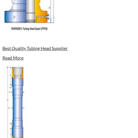
Best Quality Tubing Head Supplier
Read More