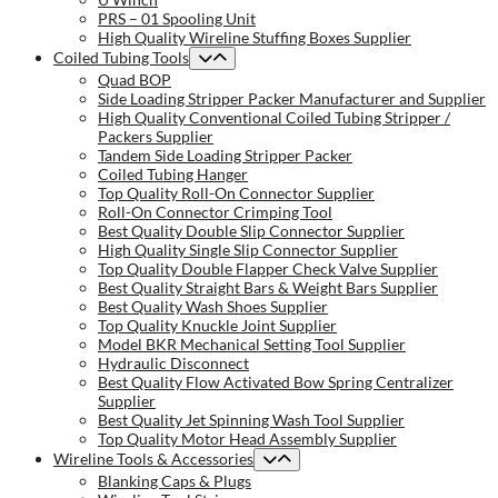
PRS – 01 Spooling Unit
High Quality Wireline Stuffing Boxes Supplier
Coiled Tubing Tools
Quad BOP
Side Loading Stripper Packer Manufacturer and Supplier
High Quality Conventional Coiled Tubing Stripper /
Packers Supplier
Tandem Side Loading Stripper Packer
Coiled Tubing Hanger
Top Quality Roll-On Connector Supplier
Roll-On Connector Crimping Tool
Best Quality Double Slip Connector Supplier
High Quality Single Slip Connector Supplier
Top Quality Double Flapper Check Valve Supplier
Best Quality Straight Bars & Weight Bars Supplier
Best Quality Wash Shoes Supplier
Top Quality Knuckle Joint Supplier
Model BKR Mechanical Setting Tool Supplier
Hydraulic Disconnect
Best Quality Flow Activated Bow Spring Centralizer
Supplier
Best Quality Jet Spinning Wash Tool Supplier
Top Quality Motor Head Assembly Supplier
Wireline Tools & Accessories
Blanking Caps & Plugs