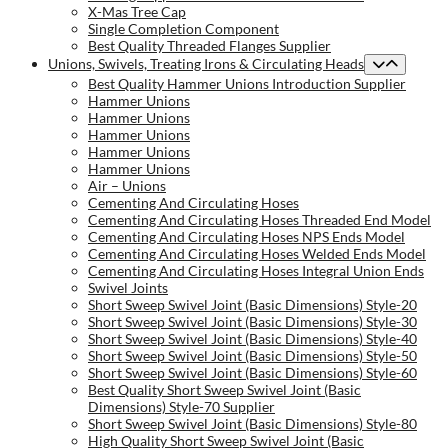
X-Mas Tree Cap
Single Completion Component
Best Quality Threaded Flanges Supplier
Unions, Swivels, Treating Irons & Circulating Heads
Best Quality Hammer Unions Introduction Supplier
Hammer Unions
Hammer Unions
Hammer Unions
Hammer Unions
Hammer Unions
Air – Unions
Cementing And Circulating Hoses
Cementing And Circulating Hoses Threaded End Model
Cementing And Circulating Hoses NPS Ends Model
Cementing And Circulating Hoses Welded Ends Model
Cementing And Circulating Hoses Integral Union Ends
Swivel Joints
Short Sweep Swivel Joint (Basic Dimensions) Style-20
Short Sweep Swivel Joint (Basic Dimensions) Style-30
Short Sweep Swivel Joint (Basic Dimensions) Style-40
Short Sweep Swivel Joint (Basic Dimensions) Style-50
Short Sweep Swivel Joint (Basic Dimensions) Style-60
Best Quality Short Sweep Swivel Joint (Basic
Dimensions) Style-70 Supplier
Short Sweep Swivel Joint (Basic Dimensions) Style-80
High Quality Short Sweep Swivel Joint (Basic