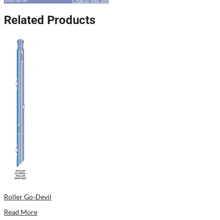
2026.08.06
» Add to your site
Related Products
Roller Go-Devil
Read More