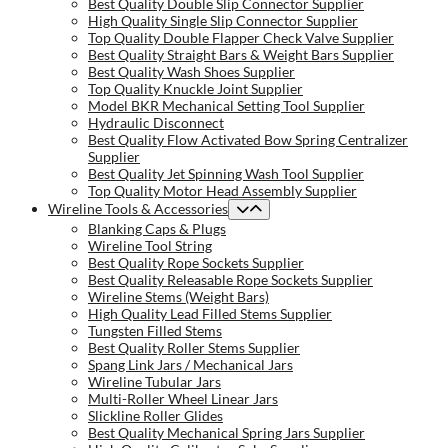
Best Quality Double Slip Connector Supplier
High Quality Single Slip Connector Supplier
Top Quality Double Flapper Check Valve Supplier
Best Quality Straight Bars & Weight Bars Supplier
Best Quality Wash Shoes Supplier
Top Quality Knuckle Joint Supplier
Model BKR Mechanical Setting Tool Supplier
Hydraulic Disconnect
Best Quality Flow Activated Bow Spring Centralizer
Supplier
Best Quality Jet Spinning Wash Tool Supplier
Top Quality Motor Head Assembly Supplier
Wireline Tools & Accessories
Blanking Caps & Plugs
Wireline Tool String
Best Quality Rope Sockets Supplier
Best Quality Releasable Rope Sockets Supplier
Wireline Stems (Weight Bars)
High Quality Lead Filled Stems Supplier
Tungsten Filled Stems
Best Quality Roller Stems Supplier
Spang Link Jars / Mechanical Jars
Wireline Tubular Jars
Multi-Roller Wheel Linear Jars
Slickline Roller Glides
Best Quality Mechanical Spring Jars Supplier