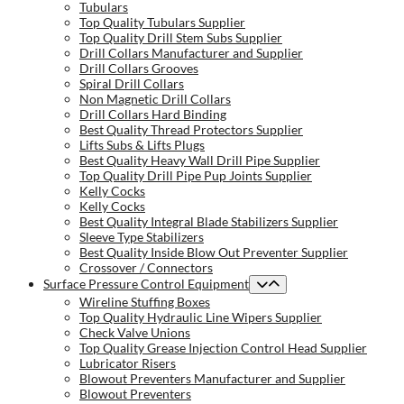
Tubulars
Top Quality Tubulars Supplier
Top Quality Drill Stem Subs Supplier
Drill Collars Manufacturer and Supplier
Drill Collars Grooves
Spiral Drill Collars
Non Magnetic Drill Collars
Drill Collars Hard Binding
Best Quality Thread Protectors Supplier
Lifts Subs & Lifts Plugs
Best Quality Heavy Wall Drill Pipe Supplier
Top Quality Drill Pipe Pup Joints Supplier
Kelly Cocks
Kelly Cocks
Best Quality Integral Blade Stabilizers Supplier
Sleeve Type Stabilizers
Best Quality Inside Blow Out Preventer Supplier
Crossover / Connectors
Surface Pressure Control Equipment
Wireline Stuffing Boxes
Top Quality Hydraulic Line Wipers Supplier
Check Valve Unions
Top Quality Grease Injection Control Head Supplier
Lubricator Risers
Blowout Preventers Manufacturer and Supplier
Blowout Preventers