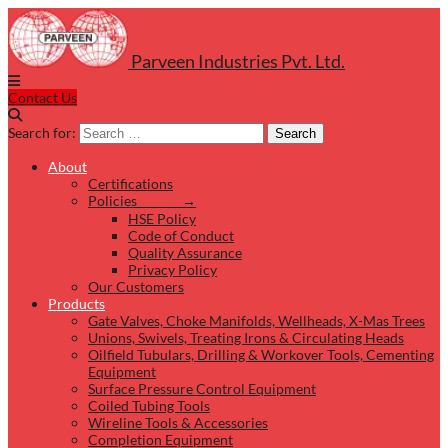
Parveen Industries Pvt. Ltd.
Contact Us
Search for:
Search
About
Certifications
Policies →
HSE Policy
Code of Conduct
Quality Assurance
Privacy Policy
Our Customers
Products
Gate Valves, Choke Manifolds, Wellheads, X-Mas Trees
Unions, Swivels, Treating Irons & Circulating Heads
Oilfield Tubulars, Drilling & Workover Tools, Cementing
Equipment
Surface Pressure Control Equipment
Coiled Tubing Tools
Wireline Tools & Accessories
Completion Equipment