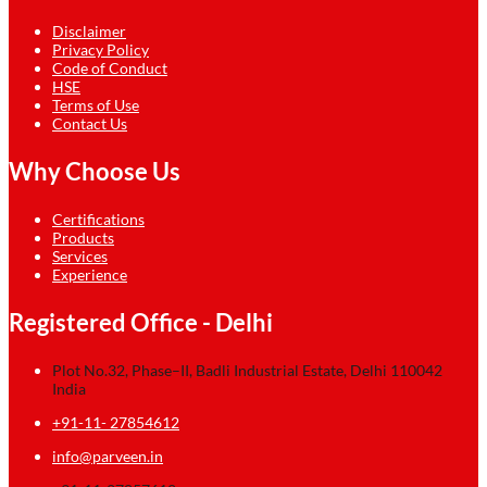
Disclaimer
Privacy Policy
Code of Conduct
HSE
Terms of Use
Contact Us
Why Choose Us
Certifications
Products
Services
Experience
Registered Office - Delhi
Plot No.32, Phase–II, Badli Industrial Estate, Delhi 110042
India
+91-11- 27854612
info@parveen.in