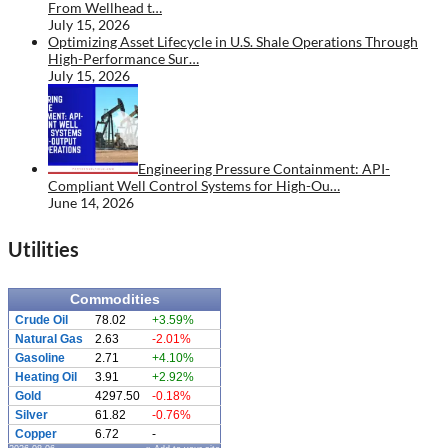
From Wellhead t…
July 15, 2026
Optimizing Asset Lifecycle in U.S. Shale Operations Through
High-Performance Sur…
July 15, 2026
Engineering Pressure Containment: API-
Compliant Well Control Systems for High-Ou…
June 14, 2026
Utilities
Commodities
Crude Oil
78.02
+3.59%
Natural Gas
2.63
-2.01%
Gasoline
2.71
+4.10%
Heating Oil
3.91
+2.92%
Gold
4297.50
-0.18%
Silver
61.82
-0.76%
Copper
6.72
-