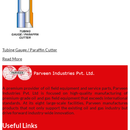
Tubing Gauge / Paraffin Cutter
Read More
A premium provider of oil field equipment and service parts, Parveen
Industries Pvt. Ltd is focused on high-quality manufacturing of
premium-grade oil and gas field equipment that exceeds international
standards. At its eight large-scale facilities, Parveen manufactures
products that not only support the existing oil and gas industry but
drive forward industry-wide innovation.
Useful Links