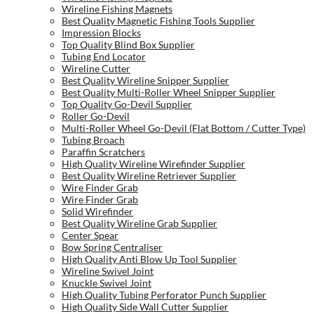
Wireline Fishing Magnets
Best Quality Magnetic Fishing Tools Supplier
Impression Blocks
Top Quality Blind Box Supplier
Tubing End Locator
Wireline Cutter
Best Quality Wireline Snipper Supplier
Best Quality Multi-Roller Wheel Snipper Supplier
Top Quality Go-Devil Supplier
Roller Go-Devil
Multi-Roller Wheel Go-Devil (Flat Bottom / Cutter Type)
Tubing Broach
Paraffin Scratchers
High Quality Wireline Wirefinder Supplier
Best Quality Wireline Retriever Supplier
Wire Finder Grab
Wire Finder Grab
Solid Wirefinder
Best Quality Wireline Grab Supplier
Center Spear
Bow Spring Centraliser
High Quality Anti Blow Up Tool Supplier
Wireline Swivel Joint
Knuckle Swivel Joint
High Quality Tubing Perforator Punch Supplier
High Quality Side Wall Cutter Supplier