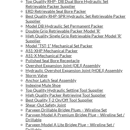
Top Quality RHP- DB Dual Bore Hydraulic Set
Retrievable Packer Supplier
ERD Retrievable Seal Bore Packer
Best Quality RHP-SPR Hydraulic Set Retrievable Packer
Supplier
Model DB Hydraulic Set Permanent Packer
Double Grip Retrievable Packer Model ‘R’
High Quality Single Grip Retrievable Packer Model ‘R’
Supplier
Model “TST-1” Mechanical Set Packer
AS1-XHP Mechanical Packer
AS1-X Mechanical Packer
Polished Seal Bore Receptacle
Overshot Expansion Joint (OEJ) Assembly
Hydraulic Overshot Expansion Joint (HOEJ) Assembly
Storm Valve
Anchor Latch Seal Assembly
Indexing Mule Shoe
Top Quality Hydraulic Setting Tool Supplier
High Quality Packer Retrieving Tool Supplier
Best Quality T-2 On/Off Tool Supplier
Shear-Out Safety Joint
Parveen Drillable Bridge Plugs – Wireline Set
Parvven Model A Premium Bridge Plug – Wireline Set /
Drillable
Parveen Model A Lite Bridge Plug – Wireline Set /
Drillable