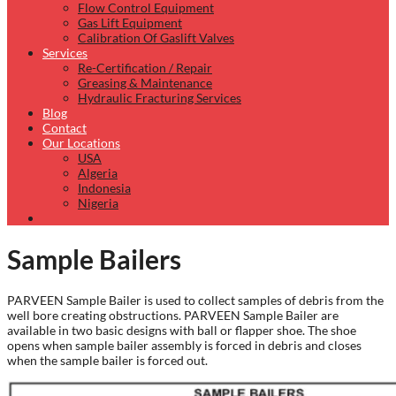
Flow Control Equipment
Gas Lift Equipment
Calibration Of Gaslift Valves
Services
Re-Certification / Repair
Greasing & Maintenance
Hydraulic Fracturing Services
Blog
Contact
Our Locations
USA
Algeria
Indonesia
Nigeria
Sample Bailers
PARVEEN Sample Bailer is used to collect samples of debris from the
well bore creating obstructions. PARVEEN Sample Bailer are
available in two basic designs with ball or flapper shoe. The shoe
opens when sample bailer assembly is forced in debris and closes
when the sample bailer is forced out.