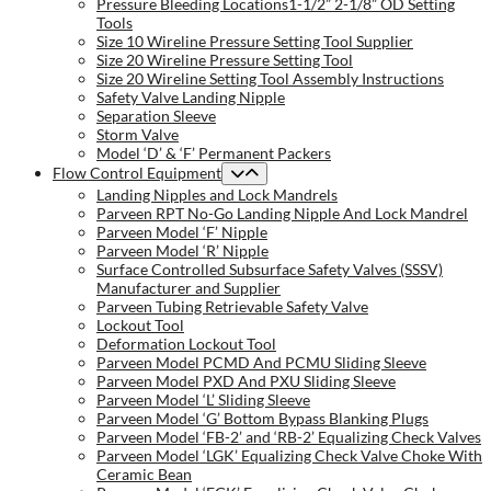
Pressure Bleeding Locations1-1/2” 2-1/8” OD Setting
Tools
Size 10 Wireline Pressure Setting Tool Supplier
Size 20 Wireline Pressure Setting Tool
Size 20 Wireline Setting Tool Assembly Instructions
Safety Valve Landing Nipple
Separation Sleeve
Storm Valve
Model ‘D’ & ‘F’ Permanent Packers
Flow Control Equipment
Landing Nipples and Lock Mandrels
Parveen RPT No-Go Landing Nipple And Lock Mandrel
Parveen Model ‘F’ Nipple
Parveen Model ‘R’ Nipple
Surface Controlled Subsurface Safety Valves (SSSV)
Manufacturer and Supplier
Parveen Tubing Retrievable Safety Valve
Lockout Tool
Deformation Lockout Tool
Parveen Model PCMD And PCMU Sliding Sleeve
Parveen Model PXD And PXU Sliding Sleeve
Parveen Model ‘L’ Sliding Sleeve
Parveen Model ‘G’ Bottom Bypass Blanking Plugs
Parveen Model ‘FB-2’ and ‘RB-2’ Equalizing Check Valves
Parveen Model ‘LGK’ Equalizing Check Valve Choke With
Ceramic Bean