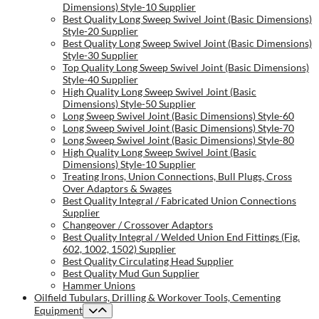
Dimensions) Style-10 Supplier
Best Quality Long Sweep Swivel Joint (Basic Dimensions)
Style-20 Supplier
Best Quality Long Sweep Swivel Joint (Basic Dimensions)
Style-30 Supplier
Top Quality Long Sweep Swivel Joint (Basic Dimensions)
Style-40 Supplier
High Quality Long Sweep Swivel Joint (Basic
Dimensions) Style-50 Supplier
Long Sweep Swivel Joint (Basic Dimensions) Style-60
Long Sweep Swivel Joint (Basic Dimensions) Style-70
Long Sweep Swivel Joint (Basic Dimensions) Style-80
High Quality Long Sweep Swivel Joint (Basic
Dimensions) Style-10 Supplier
Treating Irons, Union Connections, Bull Plugs, Cross
Over Adaptors & Swages
Best Quality Integral / Fabricated Union Connections
Supplier
Changeover / Crossover Adaptors
Best Quality Integral / Welded Union End Fittings (Fig.
602, 1002, 1502) Supplier
Best Quality Circulating Head Supplier
Best Quality Mud Gun Supplier
Hammer Unions
Oilfield Tubulars, Drilling & Workover Tools, Cementing
Equipment