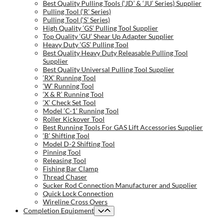
Best Quality Pulling Tools (‘JD’ & ‘JU’ Series) Supplier
Pulling Tool (‘R’ Series)
Pulling Tool (‘S’ Series)
High Quality ‘GS’ Pulling Tool Supplier
Top Quality ‘GU’ Shear Up Adapter Supplier
Heavy Duty ‘GS’ Pulling Tool
Best Quality Heavy Duty Releasable Pulling Tool
Supplier
Best Quality Universal Pulling Tool Supplier
‘RX’ Running Tool
‘W’ Running Tool
‘X & R’ Running Tool
‘X’ Check Set Tool
Model ‘C-1’ Running Tool
Roller Kickover Tool
Best Running Tools For GAS Lift Accessories Supplier
‘B’ Shifting Tool
Model D-2 Shifting Tool
Pinning Tool
Releasing Tool
Fishing Bar Clamp
Thread Chaser
Sucker Rod Connection Manufacturer and Supplier
Quick Lock Connection
Wireline Cross Overs
Completion Equipment