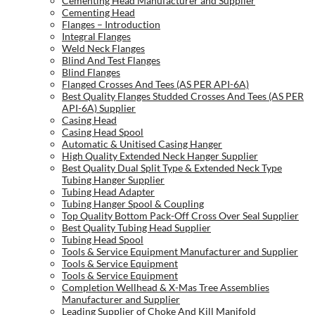
Cementing Head Manufacturer and Supplier
Cementing Head
Flanges – Introduction
Integral Flanges
Weld Neck Flanges
Blind And Test Flanges
Blind Flanges
Flanged Crosses And Tees (AS PER API-6A)
Best Quality Flanges Studded Crosses And Tees (AS PER
API-6A) Supplier
Casing Head
Casing Head Spool
Automatic & Unitised Casing Hanger
High Quality Extended Neck Hanger Supplier
Best Quality Dual Split Type & Extended Neck Type
Tubing Hanger Supplier
Tubing Head Adapter
Tubing Hanger Spool & Coupling
Top Quality Bottom Pack-Off Cross Over Seal Supplier
Best Quality Tubing Head Supplier
Tubing Head Spool
Tools & Service Equipment Manufacturer and Supplier
Tools & Service Equipment
Tools & Service Equipment
Completion Wellhead & X-Mas Tree Assemblies
Manufacturer and Supplier
Leading Supplier of Choke And Kill Manifold