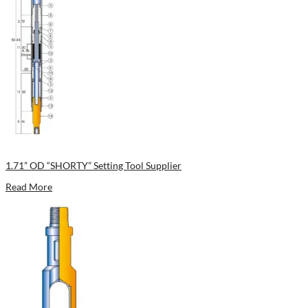
1.71” OD “SHORTY” Setting Tool Supplier
Read More