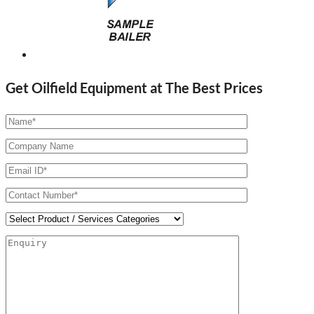
Get Oilfield Equipment at The Best Prices