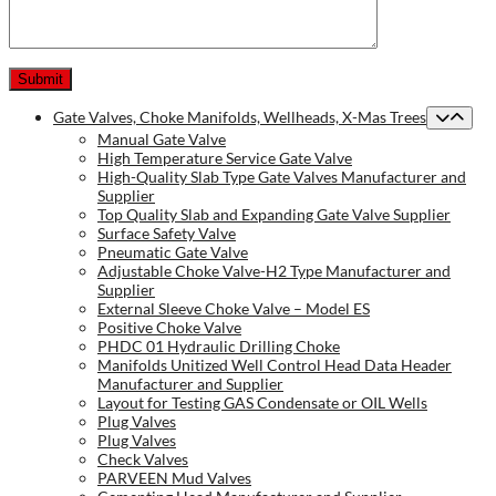
Gate Valves, Choke Manifolds, Wellheads, X-Mas Trees
Manual Gate Valve
High Temperature Service Gate Valve
High-Quality Slab Type Gate Valves Manufacturer and
Supplier
Top Quality Slab and Expanding Gate Valve Supplier
Surface Safety Valve
Pneumatic Gate Valve
Adjustable Choke Valve-H2 Type Manufacturer and
Supplier
External Sleeve Choke Valve – Model ES
Positive Choke Valve
PHDC 01 Hydraulic Drilling Choke
Manifolds Unitized Well Control Head Data Header
Manufacturer and Supplier
Layout for Testing GAS Condensate or OIL Wells
Plug Valves
Plug Valves
Check Valves
PARVEEN Mud Valves