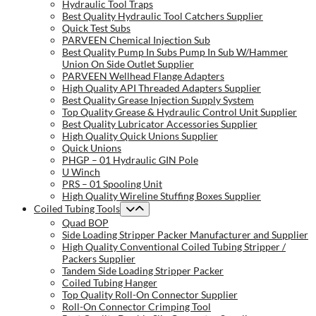
Hydraulic Tool Traps
Best Quality Hydraulic Tool Catchers Supplier
Quick Test Subs
PARVEEN Chemical Injection Sub
Best Quality Pump In Subs Pump In Sub W/Hammer
Union On Side Outlet Supplier
PARVEEN Wellhead Flange Adapters
High Quality API Threaded Adapters Supplier
Best Quality Grease Injection Supply System
Top Quality Grease & Hydraulic Control Unit Supplier
Best Quality Lubricator Accessories Supplier
High Quality Quick Unions Supplier
Quick Unions
PHGP – 01 Hydraulic GIN Pole
U Winch
PRS – 01 Spooling Unit
High Quality Wireline Stuffing Boxes Supplier
Coiled Tubing Tools
Quad BOP
Side Loading Stripper Packer Manufacturer and Supplier
High Quality Conventional Coiled Tubing Stripper /
Packers Supplier
Tandem Side Loading Stripper Packer
Coiled Tubing Hanger
Top Quality Roll-On Connector Supplier
Roll-On Connector Crimping Tool