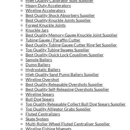
High Quality Calibrator Subs Supplier
Heavy Duty Accelerators
Wireline Accelerators
Best Quality Shock Absorbers Supplier
Best Quality Knuckle Joints Supplier
Forged Knuckle Joints
Knuckle Jars
Best Quality Memory Gauge Knuckle Joint Supplier
Tubing Gauge / Paraffin Cutter
Best Quality Tubing Gauge Cutter Ring Set Supplier
Top Quality Tubing Swages Supplier
Best Quality Quick Lock Couplings Supplier
Sample Bailers
Dump Bailers
Hydrostatic Bailers
High Quality Sand Pump Bailers Supplier
Wireline Overshot
Best Quality Releasable Overshots Supplier
Best Quality Self-Releasing Overshots Supplier
Wireline Spears
Bull Dog Spears
Top Quality Releasable Collect Bull Dog Spears Supplier
Top Quality Alligator Grabs Supplier
Fluted Centralizers
Skate System
Multi-Roller Wheel Fluted Centraliser Supplier
Wireline Fishing Magnets