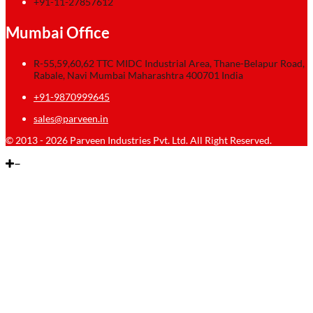
+91-11-27857612
Mumbai Office
R-55,59,60,62 TTC MIDC Industrial Area, Thane-Belapur Road,
Rabale, Navi Mumbai Maharashtra 400701 India
+91-9870999645
sales@parveen.in
© 2013 - 2026 Parveen Industries Pvt. Ltd. All Right Reserved.