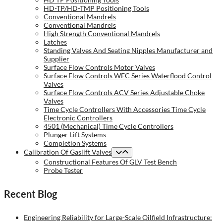
HD-TP/HD-TMP Positioning Tools
Conventional Mandrels
Conventional Mandrels
High Strength Conventional Mandrels
Latches
Standing Valves And Seating Nipples Manufacturer and
Supplier
Surface Flow Controls Motor Valves
Surface Flow Controls WFC Series Waterflood Control
Valves
Surface Flow Controls ACV Series Adjustable Choke
Valves
Time Cycle Controllers With Accessories Time Cycle
Electronic Controllers
4501 (Mechanical) Time Cycle Controllers
Plunger Lift Systems
Completion Systems
Calibration Of Gaslift Valves
Constructional Features Of GLV Test Bench
Probe Tester
Recent Blog
Engineering Reliability for Large-Scale Oilfield Infrastructure: