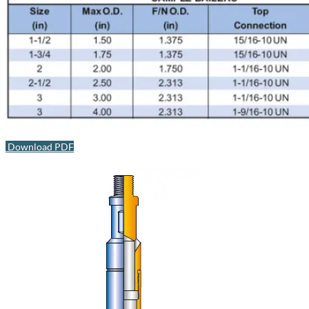
Download PDF