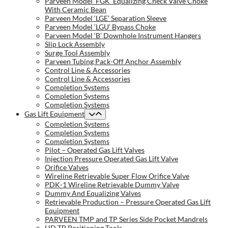
Parveen Model ‘FGK’ Equalizing Check Valve Choke
With Ceramic Bean
Parveen Model ‘LGE’ Separation Sleeve
Parveen Model ‘LGU’ Bypass Choke
Parveen Model ‘B’ Downhole Instrument Hangers
Slip Lock Assembly
Surge Tool Assembly
Parveen Tubing Pack-Off Anchor Assembly
Control Line & Accessories
Control Line & Accessories
Completion Systems
Completion Systems
Completion Systems
Gas Lift Equipment
Completion Systems
Completion Systems
Completion Systems
Pilot – Operated Gas Lift Valves
Injection Pressure Operated Gas Lift Valve
Orifice Valves
Wireline Retrievable Super Flow Orifice Valve
PDK-1 Wireline Retrievable Dummy Valve
Dummy And Equalizing Valves
Retrievable Production – Pressure Operated Gas Lift
Equipment
PARVEEN TMP and TP Series Side Pocket Mandrels
HD TP Positioning Tools