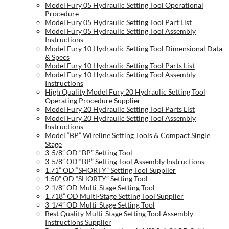
Model Fury 05 Hydraulic Setting Tool Operational
Procedure
Model Fury 05 Hydraulic Setting Tool Part List
Model Fury 05 Hydraulic Setting Tool Assembly
Instructions
Model Fury 10 Hydraulic Setting Tool Dimensional Data
& Specs
Model Fury 10 Hydraulic Setting Tool Parts List
Model Fury 10 Hydraulic Setting Tool Assembly
Instructions
High Quality Model Fury 20 Hydraulic Setting Tool
Operating Procedure Supplier
Model Fury 20 Hydraulic Setting Tool Parts List
Model Fury 20 Hydraulic Setting Tool Assembly
Instructions
Model “BP” Wireline Setting Tools & Compact Single
Stage
3-5/8” OD “BP” Setting Tool
3-5/8” OD “BP” Setting Tool Assembly Instructions
1.71” OD “SHORTY” Setting Tool Supplier
1.50” OD “SHORTY” Setting Tool
2-1/8” OD Multi-Stage Setting Tool
1.718” OD Multi-Stage Setting Tool Supplier
3-1/4” OD Multi-Stage Setting Tool
Best Quality Multi-Stage Setting Tool Assembly
Instructions Supplier