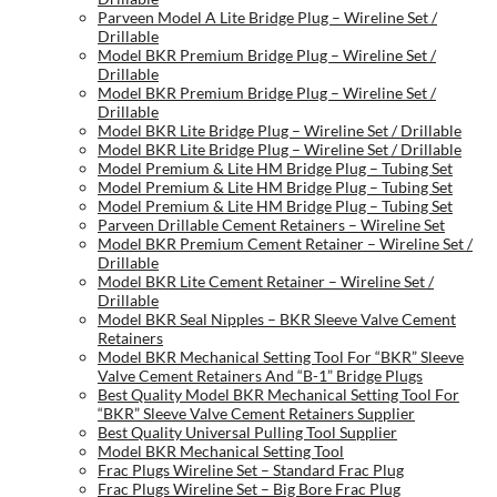
Parveen Model A Lite Bridge Plug – Wireline Set /
Drillable
Model BKR Premium Bridge Plug – Wireline Set /
Drillable
Model BKR Premium Bridge Plug – Wireline Set /
Drillable
Model BKR Lite Bridge Plug – Wireline Set / Drillable
Model BKR Lite Bridge Plug – Wireline Set / Drillable
Model Premium & Lite HM Bridge Plug – Tubing Set
Model Premium & Lite HM Bridge Plug – Tubing Set
Model Premium & Lite HM Bridge Plug – Tubing Set
Parveen Drillable Cement Retainers – Wireline Set
Model BKR Premium Cement Retainer – Wireline Set /
Drillable
Model BKR Lite Cement Retainer – Wireline Set /
Drillable
Model BKR Seal Nipples – BKR Sleeve Valve Cement
Retainers
Model BKR Mechanical Setting Tool For “BKR” Sleeve
Valve Cement Retainers And “B-1” Bridge Plugs
Best Quality Model BKR Mechanical Setting Tool For
“BKR” Sleeve Valve Cement Retainers Supplier
Best Quality Universal Pulling Tool Supplier
Model BKR Mechanical Setting Tool
Frac Plugs Wireline Set – Standard Frac Plug
Frac Plugs Wireline Set – Big Bore Frac Plug