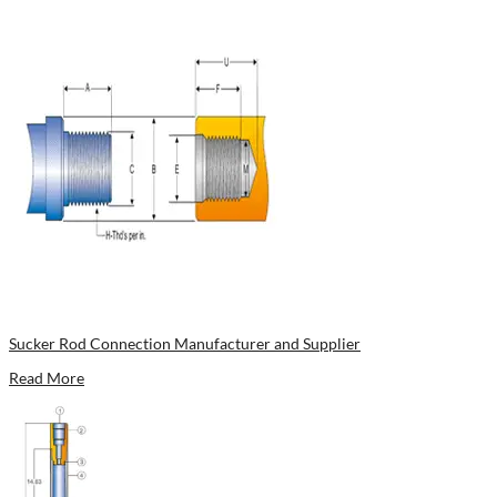
Sucker Rod Connection Manufacturer and Supplier
Read More