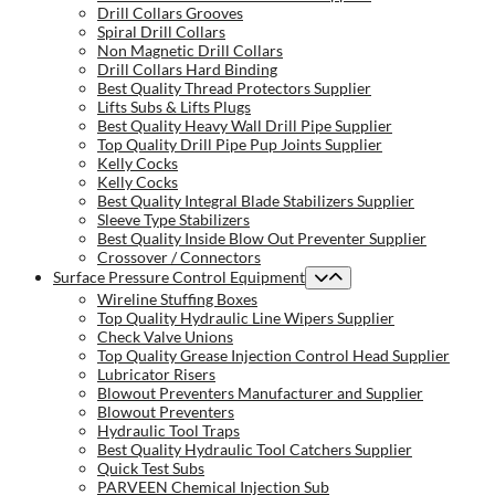
Drill Collars Grooves
Spiral Drill Collars
Non Magnetic Drill Collars
Drill Collars Hard Binding
Best Quality Thread Protectors Supplier
Lifts Subs & Lifts Plugs
Best Quality Heavy Wall Drill Pipe Supplier
Top Quality Drill Pipe Pup Joints Supplier
Kelly Cocks
Kelly Cocks
Best Quality Integral Blade Stabilizers Supplier
Sleeve Type Stabilizers
Best Quality Inside Blow Out Preventer Supplier
Crossover / Connectors
Surface Pressure Control Equipment
Wireline Stuffing Boxes
Top Quality Hydraulic Line Wipers Supplier
Check Valve Unions
Top Quality Grease Injection Control Head Supplier
Lubricator Risers
Blowout Preventers Manufacturer and Supplier
Blowout Preventers
Hydraulic Tool Traps
Best Quality Hydraulic Tool Catchers Supplier
Quick Test Subs
PARVEEN Chemical Injection Sub