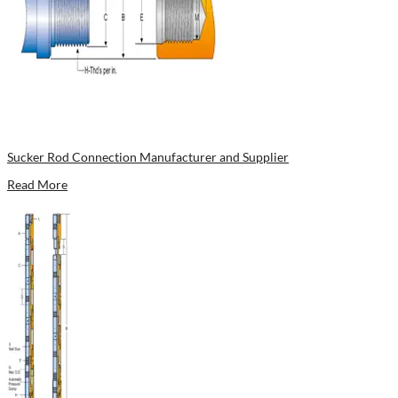
Sucker Rod Connection Manufacturer and Supplier
Read More