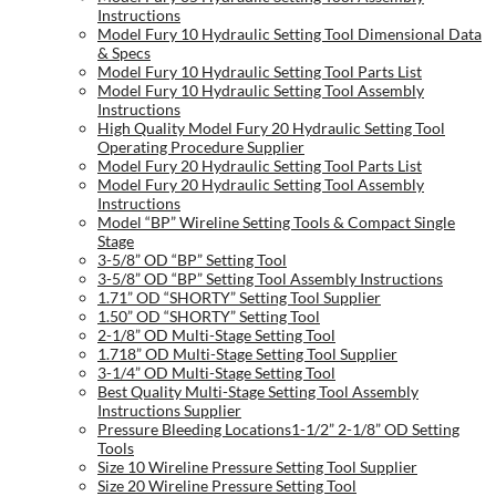
Instructions
Model Fury 10 Hydraulic Setting Tool Dimensional Data
& Specs
Model Fury 10 Hydraulic Setting Tool Parts List
Model Fury 10 Hydraulic Setting Tool Assembly
Instructions
High Quality Model Fury 20 Hydraulic Setting Tool
Operating Procedure Supplier
Model Fury 20 Hydraulic Setting Tool Parts List
Model Fury 20 Hydraulic Setting Tool Assembly
Instructions
Model “BP” Wireline Setting Tools & Compact Single
Stage
3-5/8” OD “BP” Setting Tool
3-5/8” OD “BP” Setting Tool Assembly Instructions
1.71” OD “SHORTY” Setting Tool Supplier
1.50” OD “SHORTY” Setting Tool
2-1/8” OD Multi-Stage Setting Tool
1.718” OD Multi-Stage Setting Tool Supplier
3-1/4” OD Multi-Stage Setting Tool
Best Quality Multi-Stage Setting Tool Assembly
Instructions Supplier
Pressure Bleeding Locations1-1/2” 2-1/8” OD Setting
Tools
Size 10 Wireline Pressure Setting Tool Supplier
Size 20 Wireline Pressure Setting Tool