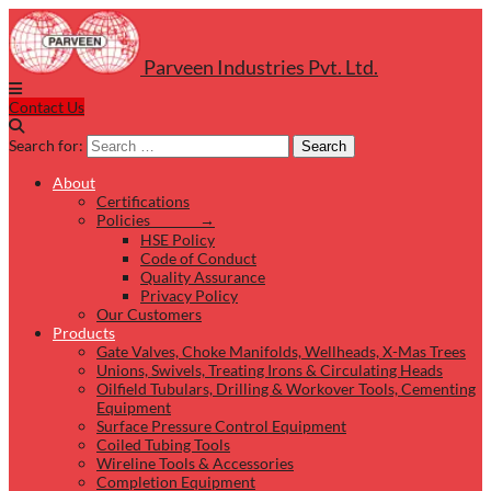
Parveen Industries Pvt. Ltd.
Contact Us
Search for:
Search
About
Certifications
Policies →
HSE Policy
Code of Conduct
Quality Assurance
Privacy Policy
Our Customers
Products
Gate Valves, Choke Manifolds, Wellheads, X-Mas Trees
Unions, Swivels, Treating Irons & Circulating Heads
Oilfield Tubulars, Drilling & Workover Tools, Cementing
Equipment
Surface Pressure Control Equipment
Coiled Tubing Tools
Wireline Tools & Accessories
Completion Equipment