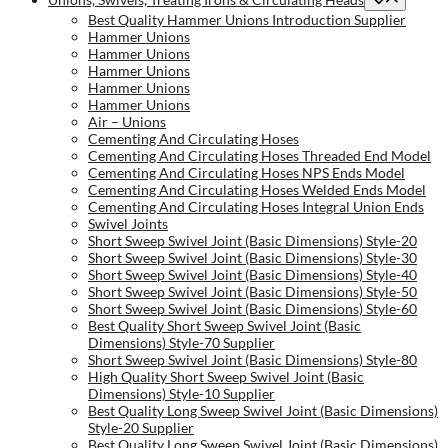
Best Quality Hammer Unions Introduction Supplier
Hammer Unions
Hammer Unions
Hammer Unions
Hammer Unions
Hammer Unions
Air – Unions
Cementing And Circulating Hoses
Cementing And Circulating Hoses Threaded End Model
Cementing And Circulating Hoses NPS Ends Model
Cementing And Circulating Hoses Welded Ends Model
Cementing And Circulating Hoses Integral Union Ends
Swivel Joints
Short Sweep Swivel Joint (Basic Dimensions) Style-20
Short Sweep Swivel Joint (Basic Dimensions) Style-30
Short Sweep Swivel Joint (Basic Dimensions) Style-40
Short Sweep Swivel Joint (Basic Dimensions) Style-50
Short Sweep Swivel Joint (Basic Dimensions) Style-60
Best Quality Short Sweep Swivel Joint (Basic
Dimensions) Style-70 Supplier
Short Sweep Swivel Joint (Basic Dimensions) Style-80
High Quality Short Sweep Swivel Joint (Basic
Dimensions) Style-10 Supplier
Best Quality Long Sweep Swivel Joint (Basic Dimensions)
Style-20 Supplier
Best Quality Long Sweep Swivel Joint (Basic Dimensions)