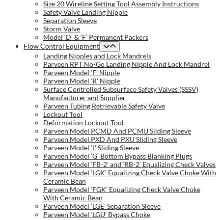
Size 20 Wireline Setting Tool Assembly Instructions
Safety Valve Landing Nipple
Separation Sleeve
Storm Valve
Model ‘D’ & ‘F’ Permanent Packers
Flow Control Equipment
Landing Nipples and Lock Mandrels
Parveen RPT No-Go Landing Nipple And Lock Mandrel
Parveen Model ‘F’ Nipple
Parveen Model ‘R’ Nipple
Surface Controlled Subsurface Safety Valves (SSSV)
Manufacturer and Supplier
Parveen Tubing Retrievable Safety Valve
Lockout Tool
Deformation Lockout Tool
Parveen Model PCMD And PCMU Sliding Sleeve
Parveen Model PXD And PXU Sliding Sleeve
Parveen Model ‘L’ Sliding Sleeve
Parveen Model ‘G’ Bottom Bypass Blanking Plugs
Parveen Model ‘FB-2’ and ‘RB-2’ Equalizing Check Valves
Parveen Model ‘LGK’ Equalizing Check Valve Choke With
Ceramic Bean
Parveen Model ‘FGK’ Equalizing Check Valve Choke
With Ceramic Bean
Parveen Model ‘LGE’ Separation Sleeve
Parveen Model ‘LGU’ Bypass Choke