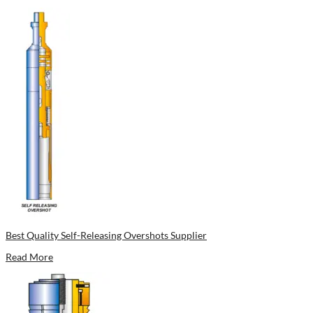
Best Quality Self-Releasing Overshots Supplier
Read More