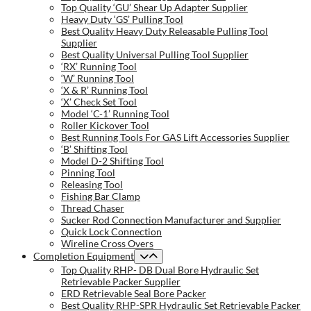
Top Quality ‘GU’ Shear Up Adapter Supplier
Heavy Duty ‘GS’ Pulling Tool
Best Quality Heavy Duty Releasable Pulling Tool
Supplier
Best Quality Universal Pulling Tool Supplier
‘RX’ Running Tool
‘W’ Running Tool
‘X & R’ Running Tool
‘X’ Check Set Tool
Model ‘C-1’ Running Tool
Roller Kickover Tool
Best Running Tools For GAS Lift Accessories Supplier
‘B’ Shifting Tool
Model D-2 Shifting Tool
Pinning Tool
Releasing Tool
Fishing Bar Clamp
Thread Chaser
Sucker Rod Connection Manufacturer and Supplier
Quick Lock Connection
Wireline Cross Overs
Completion Equipment
Top Quality RHP- DB Dual Bore Hydraulic Set
Retrievable Packer Supplier
ERD Retrievable Seal Bore Packer
Best Quality RHP-SPR Hydraulic Set Retrievable Packer