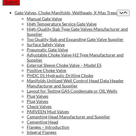
Gate Valves, Choke Manifolds, Wellheads, X-Mas Trees
Manual Gate Valve
High Temperature Service Gate Valve
High-Quality Slab Type Gate Valves Manufacturer and
Supplier
Top Quality Slab and Expanding Gate Valve Supplier
Surface Safety Valve
Pneumatic Gate Valve
Adjustable Choke Valve-H2 Type Manufacturer and
Supplier
External Sleeve Choke Valve – Model ES
Positive Choke Valve
PHDC 01 Hydraulic Drilling Choke
Manifolds Unitized Well Control Head Data Header
Manufacturer and Supplier
Layout for Testing GAS Condensate or OIL Wells
Plug Valves
Plug Valves
Check Valves
PARVEEN Mud Valves
Cementing Head Manufacturer and Supplier
Cementing Head
Flanges – Introduction
Integral Flanges