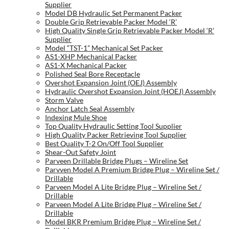
Supplier
Model DB Hydraulic Set Permanent Packer
Double Grip Retrievable Packer Model ‘R’
High Quality Single Grip Retrievable Packer Model ‘R’
Supplier
Model “TST-1” Mechanical Set Packer
AS1-XHP Mechanical Packer
AS1-X Mechanical Packer
Polished Seal Bore Receptacle
Overshot Expansion Joint (OEJ) Assembly
Hydraulic Overshot Expansion Joint (HOEJ) Assembly
Storm Valve
Anchor Latch Seal Assembly
Indexing Mule Shoe
Top Quality Hydraulic Setting Tool Supplier
High Quality Packer Retrieving Tool Supplier
Best Quality T-2 On/Off Tool Supplier
Shear-Out Safety Joint
Parveen Drillable Bridge Plugs – Wireline Set
Parvven Model A Premium Bridge Plug – Wireline Set /
Drillable
Parveen Model A Lite Bridge Plug – Wireline Set /
Drillable
Parveen Model A Lite Bridge Plug – Wireline Set /
Drillable
Model BKR Premium Bridge Plug – Wireline Set /