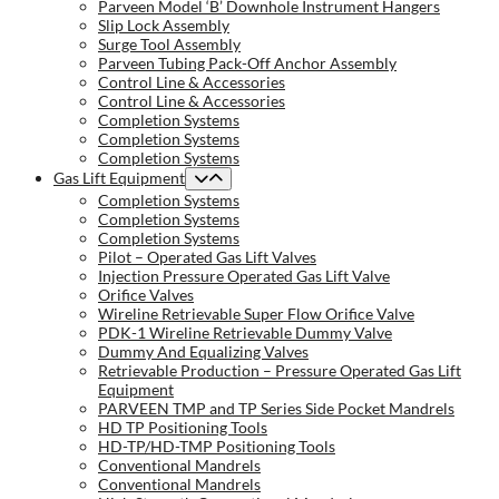
Parveen Model ‘B’ Downhole Instrument Hangers
Slip Lock Assembly
Surge Tool Assembly
Parveen Tubing Pack-Off Anchor Assembly
Control Line & Accessories
Control Line & Accessories
Completion Systems
Completion Systems
Completion Systems
Gas Lift Equipment
Completion Systems
Completion Systems
Completion Systems
Pilot – Operated Gas Lift Valves
Injection Pressure Operated Gas Lift Valve
Orifice Valves
Wireline Retrievable Super Flow Orifice Valve
PDK-1 Wireline Retrievable Dummy Valve
Dummy And Equalizing Valves
Retrievable Production – Pressure Operated Gas Lift
Equipment
PARVEEN TMP and TP Series Side Pocket Mandrels
HD TP Positioning Tools
HD-TP/HD-TMP Positioning Tools
Conventional Mandrels
Conventional Mandrels