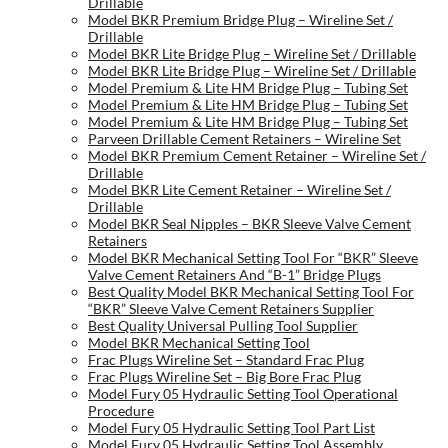
Drillable
Model BKR Premium Bridge Plug – Wireline Set /
Drillable
Model BKR Lite Bridge Plug – Wireline Set / Drillable
Model BKR Lite Bridge Plug – Wireline Set / Drillable
Model Premium & Lite HM Bridge Plug – Tubing Set
Model Premium & Lite HM Bridge Plug – Tubing Set
Model Premium & Lite HM Bridge Plug – Tubing Set
Parveen Drillable Cement Retainers – Wireline Set
Model BKR Premium Cement Retainer – Wireline Set /
Drillable
Model BKR Lite Cement Retainer – Wireline Set /
Drillable
Model BKR Seal Nipples – BKR Sleeve Valve Cement
Retainers
Model BKR Mechanical Setting Tool For “BKR” Sleeve
Valve Cement Retainers And “B-1” Bridge Plugs
Best Quality Model BKR Mechanical Setting Tool For
“BKR” Sleeve Valve Cement Retainers Supplier
Best Quality Universal Pulling Tool Supplier
Model BKR Mechanical Setting Tool
Frac Plugs Wireline Set – Standard Frac Plug
Frac Plugs Wireline Set – Big Bore Frac Plug
Model Fury 05 Hydraulic Setting Tool Operational
Procedure
Model Fury 05 Hydraulic Setting Tool Part List
Model Fury 05 Hydraulic Setting Tool Assembly