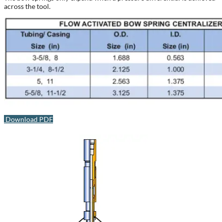
across the tool.
Download PDF