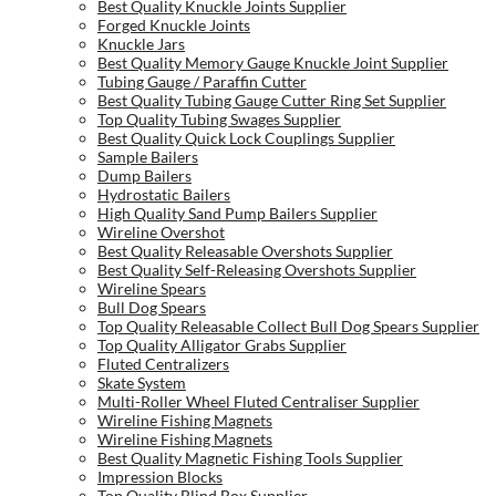
Best Quality Knuckle Joints Supplier
Forged Knuckle Joints
Knuckle Jars
Best Quality Memory Gauge Knuckle Joint Supplier
Tubing Gauge / Paraffin Cutter
Best Quality Tubing Gauge Cutter Ring Set Supplier
Top Quality Tubing Swages Supplier
Best Quality Quick Lock Couplings Supplier
Sample Bailers
Dump Bailers
Hydrostatic Bailers
High Quality Sand Pump Bailers Supplier
Wireline Overshot
Best Quality Releasable Overshots Supplier
Best Quality Self-Releasing Overshots Supplier
Wireline Spears
Bull Dog Spears
Top Quality Releasable Collect Bull Dog Spears Supplier
Top Quality Alligator Grabs Supplier
Fluted Centralizers
Skate System
Multi-Roller Wheel Fluted Centraliser Supplier
Wireline Fishing Magnets
Wireline Fishing Magnets
Best Quality Magnetic Fishing Tools Supplier
Impression Blocks
Top Quality Blind Box Supplier