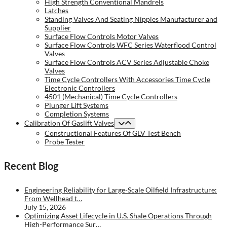
High Strength Conventional Mandrels
Latches
Standing Valves And Seating Nipples Manufacturer and
Supplier
Surface Flow Controls Motor Valves
Surface Flow Controls WFC Series Waterflood Control
Valves
Surface Flow Controls ACV Series Adjustable Choke
Valves
Time Cycle Controllers With Accessories Time Cycle
Electronic Controllers
4501 (Mechanical) Time Cycle Controllers
Plunger Lift Systems
Completion Systems
Calibration Of Gaslift Valves
Constructional Features Of GLV Test Bench
Probe Tester
Recent Blog
Engineering Reliability for Large-Scale Oilfield Infrastructure:
From Wellhead t…
July 15, 2026
Optimizing Asset Lifecycle in U.S. Shale Operations Through
High-Performance Sur…