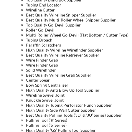
Tubing End Locator
Wireline Cutter
Best Quality Wireline Snipper Supplier
Best Quality Multi-Roller Wheel Snipper Supplier
Top Quality Go-Devil Supplier
Roller Go-Devil
Multi-Roller Wheel Go-Devil (Flat Bottom / Cutter Type)
Tubing Broach
Paraffin Scratchers
High Quality Wireline Wirefinder Supplier
Best Quality Wireline Retriever Supplier
Wire Finder Grab
Wire Finder Grab
Solid Wirefinder
Best Quality Wireline Grab Supplier
Center Spear
Bow Spring Centraliser
High Quality Anti Blow Up Tool Supplier
Wireline Swivel Joint
Knuckle Swivel Joint
High Quality Tubing Perforator Punch Supplier
High Quality Side Wall Cutter Supplier
Best Quality Pulling Tools (‘JD’ & ‘JU’ Series) Supplier
Pulling Tool (‘R’ Series)
Pulling Tool (‘S’ Series)
High Quality ‘GS’ Pulling Tool Supplier