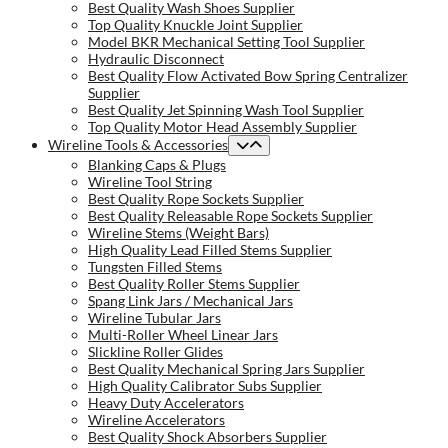
Best Quality Wash Shoes Supplier
Top Quality Knuckle Joint Supplier
Model BKR Mechanical Setting Tool Supplier
Hydraulic Disconnect
Best Quality Flow Activated Bow Spring Centralizer
Supplier
Best Quality Jet Spinning Wash Tool Supplier
Top Quality Motor Head Assembly Supplier
Wireline Tools & Accessories
Blanking Caps & Plugs
Wireline Tool String
Best Quality Rope Sockets Supplier
Best Quality Releasable Rope Sockets Supplier
Wireline Stems (Weight Bars)
High Quality Lead Filled Stems Supplier
Tungsten Filled Stems
Best Quality Roller Stems Supplier
Spang Link Jars / Mechanical Jars
Wireline Tubular Jars
Multi-Roller Wheel Linear Jars
Slickline Roller Glides
Best Quality Mechanical Spring Jars Supplier
High Quality Calibrator Subs Supplier
Heavy Duty Accelerators
Wireline Accelerators
Best Quality Shock Absorbers Supplier