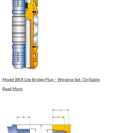
Model BKR Lite Bridge Plug – Wireline Set / Drillable
Read More