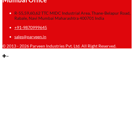
R-55,59,60,62 TTC MIDC Industrial Area, Thane-Belapur Road,
Rabale, Navi Mumbai Maharashtra 400701 India
+91-9870999645
sales@parveen.in
© 2013 - 2026 Parveen Industries Pvt. Ltd. All Right Reserved.