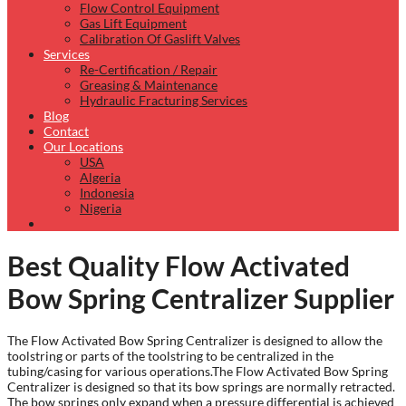
Flow Control Equipment
Gas Lift Equipment
Calibration Of Gaslift Valves
Services
Re-Certification / Repair
Greasing & Maintenance
Hydraulic Fracturing Services
Blog
Contact
Our Locations
USA
Algeria
Indonesia
Nigeria
Best Quality Flow Activated
Bow Spring Centralizer Supplier
The Flow Activated Bow Spring Centralizer is designed to allow the
toolstring or parts of the toolstring to be centralized in the
tubing/casing for various operations.The Flow Activated Bow Spring
Centralizer is designed so that its bow springs are normally retracted.
The bow springs only expand when a pressure differential is achieved