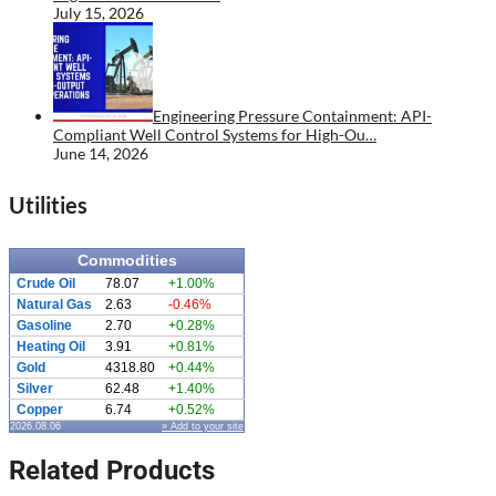
July 15, 2026
Engineering Pressure Containment: API-
Compliant Well Control Systems for High-Ou…
June 14, 2026
Utilities
Commodities
Crude Oil
78.07
+1.00%
Natural Gas
2.63
-0.46%
Gasoline
2.70
+0.28%
Heating Oil
3.91
+0.81%
Gold
4318.80
+0.44%
Silver
62.48
+1.40%
Copper
6.74
+0.52%
2026.08.06
» Add to your site
Related Products