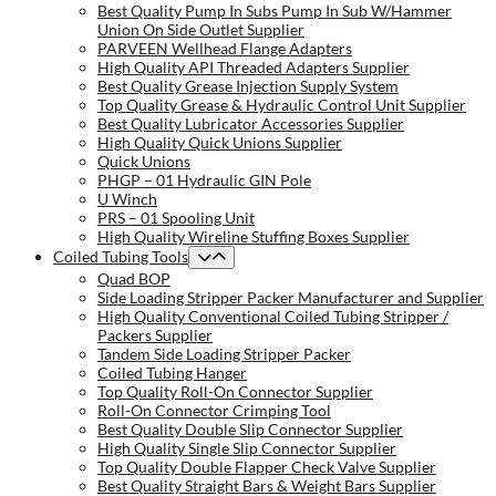
Best Quality Pump In Subs Pump In Sub W/Hammer
Union On Side Outlet Supplier
PARVEEN Wellhead Flange Adapters
High Quality API Threaded Adapters Supplier
Best Quality Grease Injection Supply System
Top Quality Grease & Hydraulic Control Unit Supplier
Best Quality Lubricator Accessories Supplier
High Quality Quick Unions Supplier
Quick Unions
PHGP – 01 Hydraulic GIN Pole
U Winch
PRS – 01 Spooling Unit
High Quality Wireline Stuffing Boxes Supplier
Coiled Tubing Tools
Quad BOP
Side Loading Stripper Packer Manufacturer and Supplier
High Quality Conventional Coiled Tubing Stripper /
Packers Supplier
Tandem Side Loading Stripper Packer
Coiled Tubing Hanger
Top Quality Roll-On Connector Supplier
Roll-On Connector Crimping Tool
Best Quality Double Slip Connector Supplier
High Quality Single Slip Connector Supplier
Top Quality Double Flapper Check Valve Supplier
Best Quality Straight Bars & Weight Bars Supplier