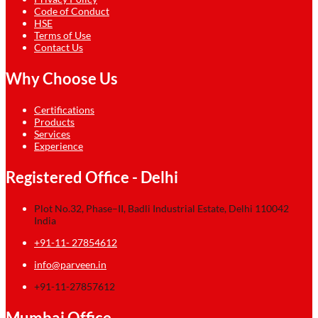
Code of Conduct
HSE
Terms of Use
Contact Us
Why Choose Us
Certifications
Products
Services
Experience
Registered Office - Delhi
Plot No.32, Phase–II, Badli Industrial Estate, Delhi 110042
India
+91-11- 27854612
info@parveen.in
+91-11-27857612
Mumbai Office