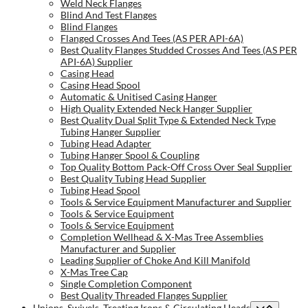
Weld Neck Flanges
Blind And Test Flanges
Blind Flanges
Flanged Crosses And Tees (AS PER API-6A)
Best Quality Flanges Studded Crosses And Tees (AS PER
API-6A) Supplier
Casing Head
Casing Head Spool
Automatic & Unitised Casing Hanger
High Quality Extended Neck Hanger Supplier
Best Quality Dual Split Type & Extended Neck Type
Tubing Hanger Supplier
Tubing Head Adapter
Tubing Hanger Spool & Coupling
Top Quality Bottom Pack-Off Cross Over Seal Supplier
Best Quality Tubing Head Supplier
Tubing Head Spool
Tools & Service Equipment Manufacturer and Supplier
Tools & Service Equipment
Tools & Service Equipment
Completion Wellhead & X-Mas Tree Assemblies
Manufacturer and Supplier
Leading Supplier of Choke And Kill Manifold
X-Mas Tree Cap
Single Completion Component
Best Quality Threaded Flanges Supplier
Unions, Swivels, Treating Irons & Circulating Heads