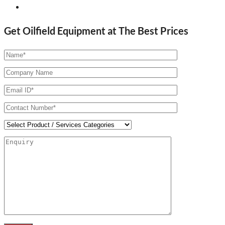
Get Oilfield Equipment at The Best Prices