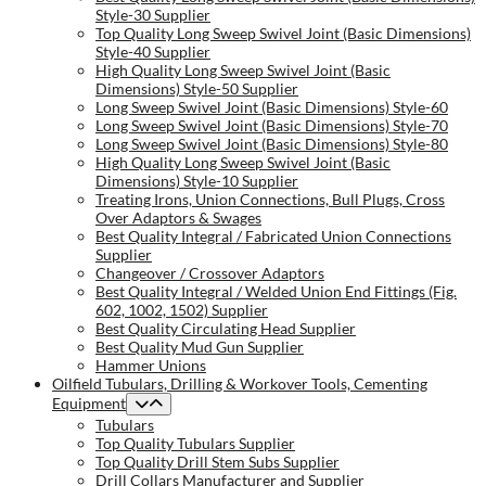
Style-30 Supplier
Top Quality Long Sweep Swivel Joint (Basic Dimensions)
Style-40 Supplier
High Quality Long Sweep Swivel Joint (Basic
Dimensions) Style-50 Supplier
Long Sweep Swivel Joint (Basic Dimensions) Style-60
Long Sweep Swivel Joint (Basic Dimensions) Style-70
Long Sweep Swivel Joint (Basic Dimensions) Style-80
High Quality Long Sweep Swivel Joint (Basic
Dimensions) Style-10 Supplier
Treating Irons, Union Connections, Bull Plugs, Cross
Over Adaptors & Swages
Best Quality Integral / Fabricated Union Connections
Supplier
Changeover / Crossover Adaptors
Best Quality Integral / Welded Union End Fittings (Fig.
602, 1002, 1502) Supplier
Best Quality Circulating Head Supplier
Best Quality Mud Gun Supplier
Hammer Unions
Oilfield Tubulars, Drilling & Workover Tools, Cementing
Equipment
Tubulars
Top Quality Tubulars Supplier
Top Quality Drill Stem Subs Supplier
Drill Collars Manufacturer and Supplier