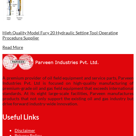
High Quality Model Fury 20 Hydraulic Setting Tool Operating
Procedure Supplier
Read More
A premium provider of oil field equipment and service parts, Parveen
Industries Pvt. Ltd is focused on high-quality manufacturing of
premium-grade oil and gas field equipment that exceeds international
standards. At its eight large-scale facilities, Parveen manufactures
products that not only support the existing oil and gas industry but
drive forward industry-wide innovation.
Useful Links
Disclaimer
Privacy Policy