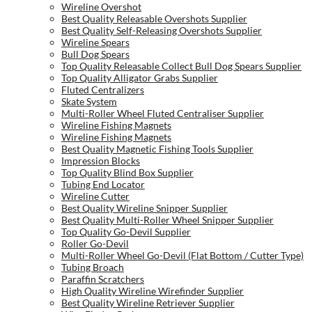
Wireline Overshot
Best Quality Releasable Overshots Supplier
Best Quality Self-Releasing Overshots Supplier
Wireline Spears
Bull Dog Spears
Top Quality Releasable Collect Bull Dog Spears Supplier
Top Quality Alligator Grabs Supplier
Fluted Centralizers
Skate System
Multi-Roller Wheel Fluted Centraliser Supplier
Wireline Fishing Magnets
Wireline Fishing Magnets
Best Quality Magnetic Fishing Tools Supplier
Impression Blocks
Top Quality Blind Box Supplier
Tubing End Locator
Wireline Cutter
Best Quality Wireline Snipper Supplier
Best Quality Multi-Roller Wheel Snipper Supplier
Top Quality Go-Devil Supplier
Roller Go-Devil
Multi-Roller Wheel Go-Devil (Flat Bottom / Cutter Type)
Tubing Broach
Paraffin Scratchers
High Quality Wireline Wirefinder Supplier
Best Quality Wireline Retriever Supplier