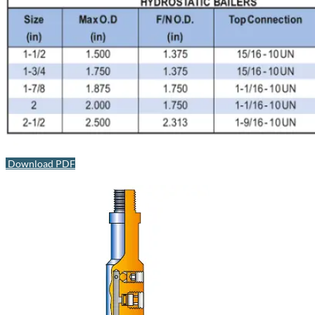
Download PDF