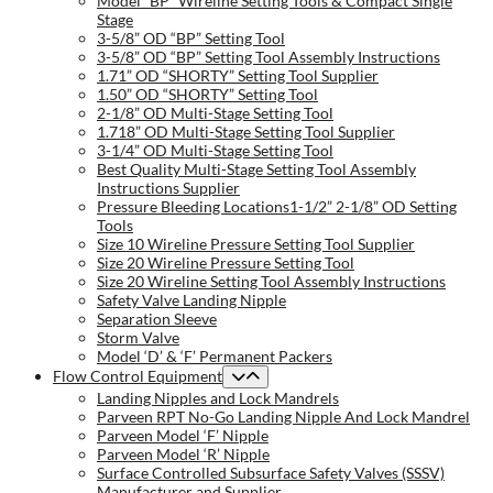
Model “BP” Wireline Setting Tools & Compact Single
Stage
3-5/8” OD “BP” Setting Tool
3-5/8” OD “BP” Setting Tool Assembly Instructions
1.71” OD “SHORTY” Setting Tool Supplier
1.50” OD “SHORTY” Setting Tool
2-1/8” OD Multi-Stage Setting Tool
1.718” OD Multi-Stage Setting Tool Supplier
3-1/4” OD Multi-Stage Setting Tool
Best Quality Multi-Stage Setting Tool Assembly
Instructions Supplier
Pressure Bleeding Locations1-1/2” 2-1/8” OD Setting
Tools
Size 10 Wireline Pressure Setting Tool Supplier
Size 20 Wireline Pressure Setting Tool
Size 20 Wireline Setting Tool Assembly Instructions
Safety Valve Landing Nipple
Separation Sleeve
Storm Valve
Model ‘D’ & ‘F’ Permanent Packers
Flow Control Equipment
Landing Nipples and Lock Mandrels
Parveen RPT No-Go Landing Nipple And Lock Mandrel
Parveen Model ‘F’ Nipple
Parveen Model ‘R’ Nipple
Surface Controlled Subsurface Safety Valves (SSSV)
Manufacturer and Supplier