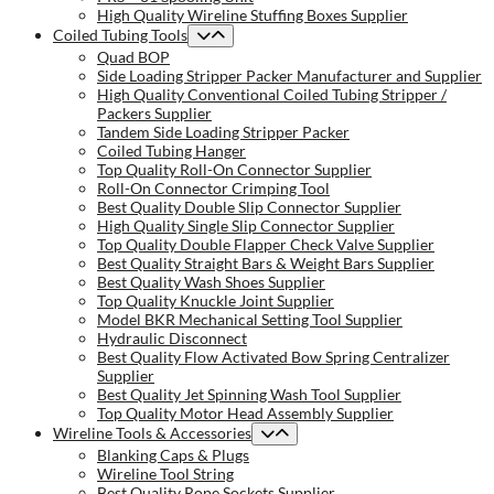
High Quality Wireline Stuffing Boxes Supplier
Coiled Tubing Tools
Quad BOP
Side Loading Stripper Packer Manufacturer and Supplier
High Quality Conventional Coiled Tubing Stripper /
Packers Supplier
Tandem Side Loading Stripper Packer
Coiled Tubing Hanger
Top Quality Roll-On Connector Supplier
Roll-On Connector Crimping Tool
Best Quality Double Slip Connector Supplier
High Quality Single Slip Connector Supplier
Top Quality Double Flapper Check Valve Supplier
Best Quality Straight Bars & Weight Bars Supplier
Best Quality Wash Shoes Supplier
Top Quality Knuckle Joint Supplier
Model BKR Mechanical Setting Tool Supplier
Hydraulic Disconnect
Best Quality Flow Activated Bow Spring Centralizer
Supplier
Best Quality Jet Spinning Wash Tool Supplier
Top Quality Motor Head Assembly Supplier
Wireline Tools & Accessories
Blanking Caps & Plugs
Wireline Tool String
Best Quality Rope Sockets Supplier