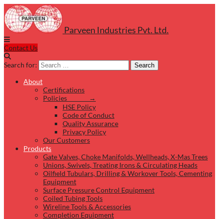
Parveen Industries Pvt. Ltd.
Contact Us
Search for:
Search
About
Certifications
Policies →
HSE Policy
Code of Conduct
Quality Assurance
Privacy Policy
Our Customers
Products
Gate Valves, Choke Manifolds, Wellheads, X-Mas Trees
Unions, Swivels, Treating Irons & Circulating Heads
Oilfield Tubulars, Drilling & Workover Tools, Cementing
Equipment
Surface Pressure Control Equipment
Coiled Tubing Tools
Wireline Tools & Accessories
Completion Equipment