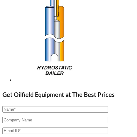
Get Oilfield Equipment at The Best Prices