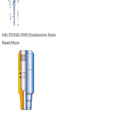
HD-TP/HD-TMP Positioning Tools
Read More