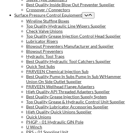
Best Quality Inside Blow Out Preventer Supplier
Crossover / Connectors
Surface Pressure Control Equipment
Wireline Stuffing Boxes
Top Quality Hydraulic Line Wipers Supplier
Check Valve Unions
Top Quality Grease Injection Control Head Supplier
Lubricator Risers
Blowout Preventers Manufacturer and Supplier
Blowout Preventers
Hydraulic Tool Traps
Best Quality Hydraulic Tool Catchers Supplier
Quick Test Subs
PARVEEN Chemical Injection Sub
Best Quality Pump In Subs Pump In Sub W/Hammer
Union On Side Outlet Supplier
PARVEEN Wellhead Flange Adapters
High Quality API Threaded Adapters Supplier
Best Quality Grease Injection Supply System
Top Quality Grease & Hydraulic Control Unit Supplier
Best Quality Lubricator Accessories Supplier
High Quality Quick Unions Supplier
Quick Unions
PHGP – 01 Hydraulic GIN Pole
U Winch
PRS – 01 Spooling Unit