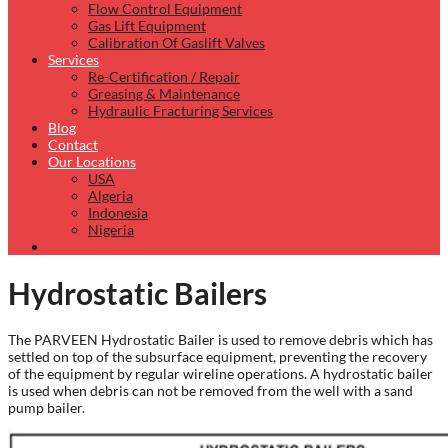
Flow Control Equipment
Gas Lift Equipment
Calibration Of Gaslift Valves
Services
Re-Certification / Repair
Greasing & Maintenance
Hydraulic Fracturing Services
Blog
Contact
Our Locations
USA
Algeria
Indonesia
Nigeria
Hydrostatic Bailers
The PARVEEN Hydrostatic Bailer is used to remove debris which has
settled on top of the subsurface equipment, preventing the recovery
of the equipment by regular wireline operations. A hydrostatic bailer
is used when debris can not be removed from the well with a sand
pump bailer.