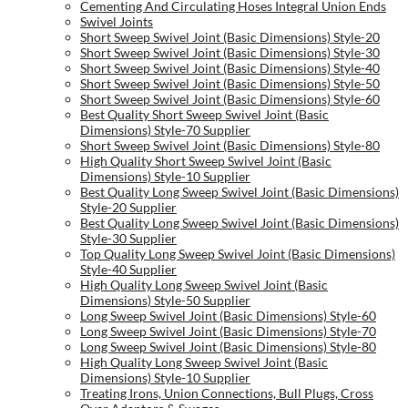
Cementing And Circulating Hoses Integral Union Ends
Swivel Joints
Short Sweep Swivel Joint (Basic Dimensions) Style-20
Short Sweep Swivel Joint (Basic Dimensions) Style-30
Short Sweep Swivel Joint (Basic Dimensions) Style-40
Short Sweep Swivel Joint (Basic Dimensions) Style-50
Short Sweep Swivel Joint (Basic Dimensions) Style-60
Best Quality Short Sweep Swivel Joint (Basic
Dimensions) Style-70 Supplier
Short Sweep Swivel Joint (Basic Dimensions) Style-80
High Quality Short Sweep Swivel Joint (Basic
Dimensions) Style-10 Supplier
Best Quality Long Sweep Swivel Joint (Basic Dimensions)
Style-20 Supplier
Best Quality Long Sweep Swivel Joint (Basic Dimensions)
Style-30 Supplier
Top Quality Long Sweep Swivel Joint (Basic Dimensions)
Style-40 Supplier
High Quality Long Sweep Swivel Joint (Basic
Dimensions) Style-50 Supplier
Long Sweep Swivel Joint (Basic Dimensions) Style-60
Long Sweep Swivel Joint (Basic Dimensions) Style-70
Long Sweep Swivel Joint (Basic Dimensions) Style-80
High Quality Long Sweep Swivel Joint (Basic
Dimensions) Style-10 Supplier
Treating Irons, Union Connections, Bull Plugs, Cross