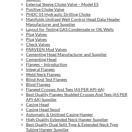
External Sleeve Choke Valve – Model ES
Positive Choke Valve
PHDC 01 Hydraulic Drilling Choke
Manifolds Unitized Well Control Head Data Header
Manufacturer and Supplier
Layout for Testing GAS Condensate or OIL Wells
Plug Valves
Plug Valves
Check Valves
PARVEEN Mud Valves
Cementing Head Manufacturer and Supplier
Cementing Head
Flanges – Introduction
Integral Flanges
Weld Neck Flanges
Blind And Test Flanges
Blind Flanges
Flanged Crosses And Tees (AS PER API-6A)
Best Quality Flanges Studded Crosses And Tees (AS PER
API-6A) Supplier
Casing Head
Casing Head Spool
Automatic & Unitised Casing Hanger
High Quality Extended Neck Hanger Supplier
Best Quality Dual Split Type & Extended Neck Type
Tubing Hanger Supplier