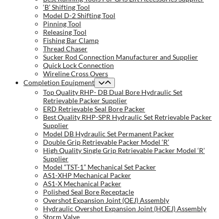
‘B’ Shifting Tool
Model D-2 Shifting Tool
Pinning Tool
Releasing Tool
Fishing Bar Clamp
Thread Chaser
Sucker Rod Connection Manufacturer and Supplier
Quick Lock Connection
Wireline Cross Overs
Completion Equipment
Top Quality RHP- DB Dual Bore Hydraulic Set
Retrievable Packer Supplier
ERD Retrievable Seal Bore Packer
Best Quality RHP-SPR Hydraulic Set Retrievable Packer
Supplier
Model DB Hydraulic Set Permanent Packer
Double Grip Retrievable Packer Model ‘R’
High Quality Single Grip Retrievable Packer Model ‘R’
Supplier
Model “TST-1” Mechanical Set Packer
AS1-XHP Mechanical Packer
AS1-X Mechanical Packer
Polished Seal Bore Receptacle
Overshot Expansion Joint (OEJ) Assembly
Hydraulic Overshot Expansion Joint (HOEJ) Assembly
Storm Valve