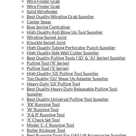
Wire Finder Grab
Wire Finder Grab
Solid Wirefinder
Best Quality Wireline Grab Supplier
Center Spear
Bow Spring Centraliser
High Quality Anti Blow Up Tool Supplier
Wireline Swivel Joint
Knuckle Swivel Joint
High Quality Tubing Perforator Punch Supplier
High Quality Side Wall Cutter Supplier
Best Quality Pulling Tools (‘JD’ & ‘JU’ Series) Supplier
Pulling Tool (‘R’ Series)
Pulling Tool (‘S’ Series)
High Quality ‘GS’ Pulling Tool Supplier
Top Quality ‘GU’ Shear Up Adapter Supplier
Heavy Duty ‘GS’ Pulling Tool
Best Quality Heavy Duty Releasable Pulling Tool
Supplier
Best Quality Universal Pulling Tool Supplier
‘RX’ Running Tool
‘W’ Running Tool
‘X & R’ Running Tool
‘X’ Check Set Tool
Model ‘C-1’ Running Tool
Roller Kickover Tool
Best Running Tools For GAS Lift Accessories Supplier