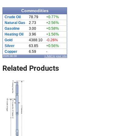
Commodities
Crude Oil
78.79
+0.77%
Natural Gas
2.73
+2.56%
Gasoline
3.00
+0.58%
Heating Oil
3.96
+1.56%
Gold
4388.10
-0.26%
Silver
63.85
+0.56%
Copper
6.59
-
2026.08.09
» Add to your site
Related Products