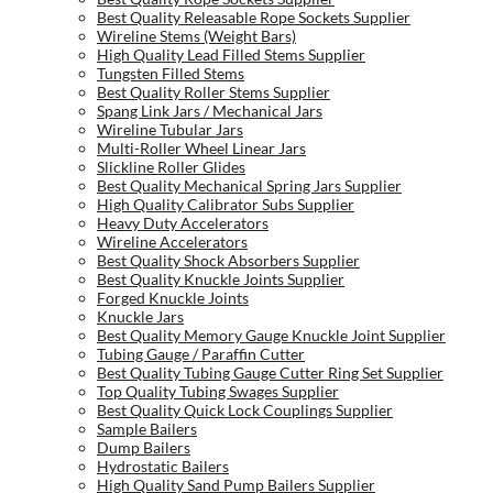
Best Quality Releasable Rope Sockets Supplier
Wireline Stems (Weight Bars)
High Quality Lead Filled Stems Supplier
Tungsten Filled Stems
Best Quality Roller Stems Supplier
Spang Link Jars / Mechanical Jars
Wireline Tubular Jars
Multi-Roller Wheel Linear Jars
Slickline Roller Glides
Best Quality Mechanical Spring Jars Supplier
High Quality Calibrator Subs Supplier
Heavy Duty Accelerators
Wireline Accelerators
Best Quality Shock Absorbers Supplier
Best Quality Knuckle Joints Supplier
Forged Knuckle Joints
Knuckle Jars
Best Quality Memory Gauge Knuckle Joint Supplier
Tubing Gauge / Paraffin Cutter
Best Quality Tubing Gauge Cutter Ring Set Supplier
Top Quality Tubing Swages Supplier
Best Quality Quick Lock Couplings Supplier
Sample Bailers
Dump Bailers
Hydrostatic Bailers
High Quality Sand Pump Bailers Supplier