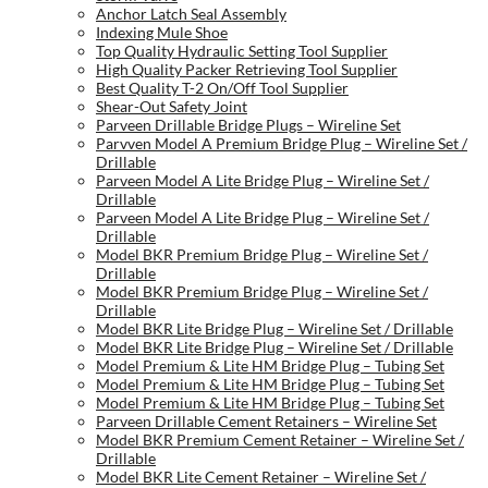
Anchor Latch Seal Assembly
Indexing Mule Shoe
Top Quality Hydraulic Setting Tool Supplier
High Quality Packer Retrieving Tool Supplier
Best Quality T-2 On/Off Tool Supplier
Shear-Out Safety Joint
Parveen Drillable Bridge Plugs – Wireline Set
Parvven Model A Premium Bridge Plug – Wireline Set /
Drillable
Parveen Model A Lite Bridge Plug – Wireline Set /
Drillable
Parveen Model A Lite Bridge Plug – Wireline Set /
Drillable
Model BKR Premium Bridge Plug – Wireline Set /
Drillable
Model BKR Premium Bridge Plug – Wireline Set /
Drillable
Model BKR Lite Bridge Plug – Wireline Set / Drillable
Model BKR Lite Bridge Plug – Wireline Set / Drillable
Model Premium & Lite HM Bridge Plug – Tubing Set
Model Premium & Lite HM Bridge Plug – Tubing Set
Model Premium & Lite HM Bridge Plug – Tubing Set
Parveen Drillable Cement Retainers – Wireline Set
Model BKR Premium Cement Retainer – Wireline Set /
Drillable
Model BKR Lite Cement Retainer – Wireline Set /