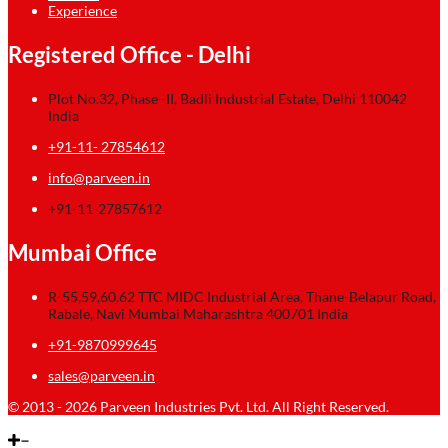
Experience
Registered Office - Delhi
Plot No.32, Phase–II, Badli Industrial Estate, Delhi 110042
India
+91-11- 27854612
info@parveen.in
+91-11-27857612
Mumbai Office
R-55,59,60,62 TTC MIDC Industrial Area, Thane-Belapur Road,
Rabale, Navi Mumbai Maharashtra 400701 India
+91-9870999645
sales@parveen.in
© 2013 - 2026 Parveen Industries Pvt. Ltd. All Right Reserved.