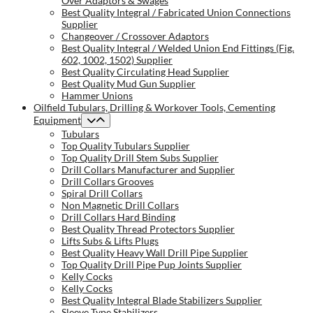
Over Adaptors & Swages
Best Quality Integral / Fabricated Union Connections
Supplier
Changeover / Crossover Adaptors
Best Quality Integral / Welded Union End Fittings (Fig.
602, 1002, 1502) Supplier
Best Quality Circulating Head Supplier
Best Quality Mud Gun Supplier
Hammer Unions
Oilfield Tubulars, Drilling & Workover Tools, Cementing
Equipment
Tubulars
Top Quality Tubulars Supplier
Top Quality Drill Stem Subs Supplier
Drill Collars Manufacturer and Supplier
Drill Collars Grooves
Spiral Drill Collars
Non Magnetic Drill Collars
Drill Collars Hard Binding
Best Quality Thread Protectors Supplier
Lifts Subs & Lifts Plugs
Best Quality Heavy Wall Drill Pipe Supplier
Top Quality Drill Pipe Pup Joints Supplier
Kelly Cocks
Kelly Cocks
Best Quality Integral Blade Stabilizers Supplier
Sleeve Type Stabilizers