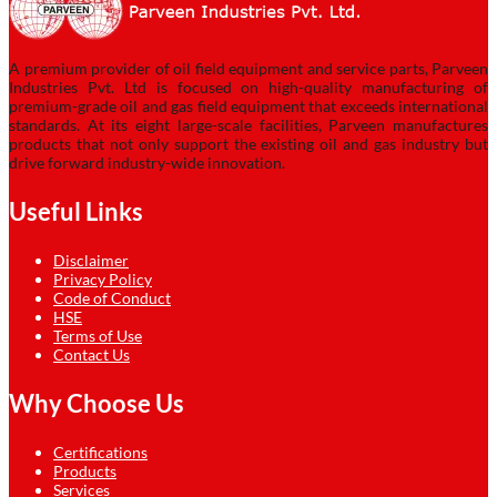
A premium provider of oil field equipment and service parts, Parveen
Industries Pvt. Ltd is focused on high-quality manufacturing of
premium-grade oil and gas field equipment that exceeds international
standards. At its eight large-scale facilities, Parveen manufactures
products that not only support the existing oil and gas industry but
drive forward industry-wide innovation.
Useful Links
Disclaimer
Privacy Policy
Code of Conduct
HSE
Terms of Use
Contact Us
Why Choose Us
Certifications
Products
Services