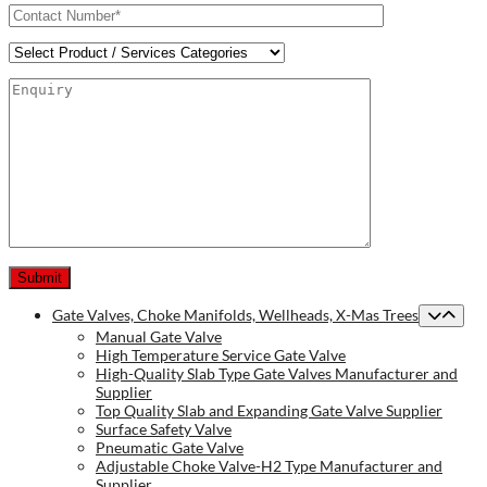
Gate Valves, Choke Manifolds, Wellheads, X-Mas Trees
Manual Gate Valve
High Temperature Service Gate Valve
High-Quality Slab Type Gate Valves Manufacturer and
Supplier
Top Quality Slab and Expanding Gate Valve Supplier
Surface Safety Valve
Pneumatic Gate Valve
Adjustable Choke Valve-H2 Type Manufacturer and
Supplier