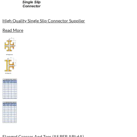
High Quality Single Slip Connector Supplier
Read More
Flanged Crosses And Tees (AS PER API-6A)