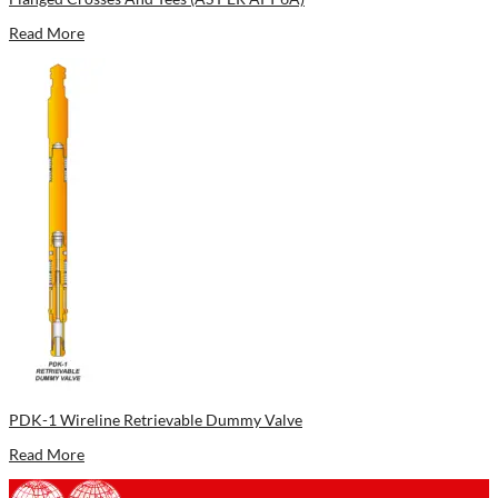
Read More
PDK-1 Wireline Retrievable Dummy Valve
Read More