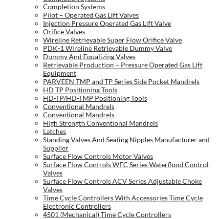
Completion Systems
Pilot – Operated Gas Lift Valves
Injection Pressure Operated Gas Lift Valve
Orifice Valves
Wireline Retrievable Super Flow Orifice Valve
PDK-1 Wireline Retrievable Dummy Valve
Dummy And Equalizing Valves
Retrievable Production – Pressure Operated Gas Lift
Equipment
PARVEEN TMP and TP Series Side Pocket Mandrels
HD TP Positioning Tools
HD-TP/HD-TMP Positioning Tools
Conventional Mandrels
Conventional Mandrels
High Strength Conventional Mandrels
Latches
Standing Valves And Seating Nipples Manufacturer and
Supplier
Surface Flow Controls Motor Valves
Surface Flow Controls WFC Series Waterflood Control
Valves
Surface Flow Controls ACV Series Adjustable Choke
Valves
Time Cycle Controllers With Accessories Time Cycle
Electronic Controllers
4501 (Mechanical) Time Cycle Controllers