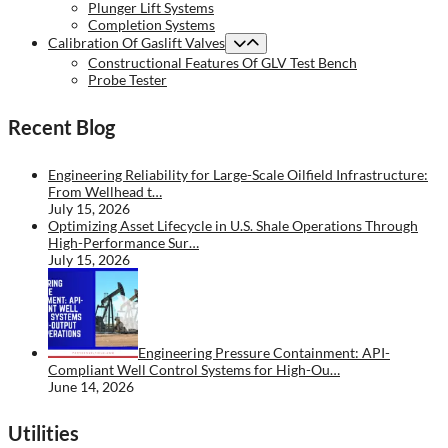
Plunger Lift Systems
Completion Systems
Calibration Of Gaslift Valves
Constructional Features Of GLV Test Bench
Probe Tester
Recent Blog
Engineering Reliability for Large-Scale Oilfield Infrastructure:
From Wellhead t…
July 15, 2026
Optimizing Asset Lifecycle in U.S. Shale Operations Through
High-Performance Sur…
July 15, 2026
Engineering Pressure Containment: API-
Compliant Well Control Systems for High-Ou…
June 14, 2026
Utilities