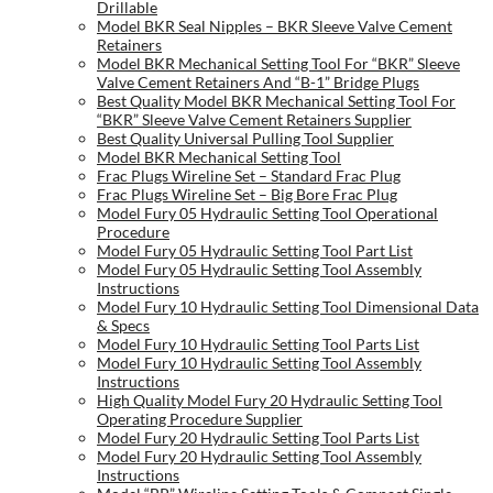
Drillable
Model BKR Seal Nipples – BKR Sleeve Valve Cement
Retainers
Model BKR Mechanical Setting Tool For “BKR” Sleeve
Valve Cement Retainers And “B-1” Bridge Plugs
Best Quality Model BKR Mechanical Setting Tool For
“BKR” Sleeve Valve Cement Retainers Supplier
Best Quality Universal Pulling Tool Supplier
Model BKR Mechanical Setting Tool
Frac Plugs Wireline Set – Standard Frac Plug
Frac Plugs Wireline Set – Big Bore Frac Plug
Model Fury 05 Hydraulic Setting Tool Operational
Procedure
Model Fury 05 Hydraulic Setting Tool Part List
Model Fury 05 Hydraulic Setting Tool Assembly
Instructions
Model Fury 10 Hydraulic Setting Tool Dimensional Data
& Specs
Model Fury 10 Hydraulic Setting Tool Parts List
Model Fury 10 Hydraulic Setting Tool Assembly
Instructions
High Quality Model Fury 20 Hydraulic Setting Tool
Operating Procedure Supplier
Model Fury 20 Hydraulic Setting Tool Parts List
Model Fury 20 Hydraulic Setting Tool Assembly
Instructions