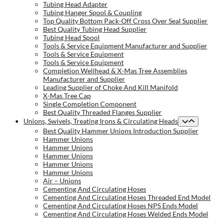
Tubing Head Adapter
Tubing Hanger Spool & Coupling
Top Quality Bottom Pack-Off Cross Over Seal Supplier
Best Quality Tubing Head Supplier
Tubing Head Spool
Tools & Service Equipment Manufacturer and Supplier
Tools & Service Equipment
Tools & Service Equipment
Completion Wellhead & X-Mas Tree Assemblies
Manufacturer and Supplier
Leading Supplier of Choke And Kill Manifold
X-Mas Tree Cap
Single Completion Component
Best Quality Threaded Flanges Supplier
Unions, Swivels, Treating Irons & Circulating Heads
Best Quality Hammer Unions Introduction Supplier
Hammer Unions
Hammer Unions
Hammer Unions
Hammer Unions
Hammer Unions
Air – Unions
Cementing And Circulating Hoses
Cementing And Circulating Hoses Threaded End Model
Cementing And Circulating Hoses NPS Ends Model
Cementing And Circulating Hoses Welded Ends Model