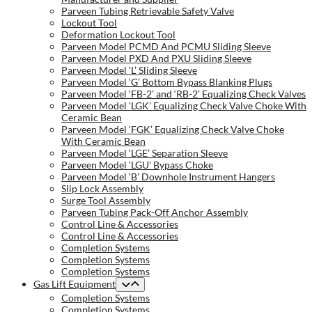
Parveen Tubing Retrievable Safety Valve
Lockout Tool
Deformation Lockout Tool
Parveen Model PCMD And PCMU Sliding Sleeve
Parveen Model PXD And PXU Sliding Sleeve
Parveen Model ‘L’ Sliding Sleeve
Parveen Model ‘G’ Bottom Bypass Blanking Plugs
Parveen Model ‘FB-2’ and ‘RB-2’ Equalizing Check Valves
Parveen Model ‘LGK’ Equalizing Check Valve Choke With
Ceramic Bean
Parveen Model ‘FGK’ Equalizing Check Valve Choke
With Ceramic Bean
Parveen Model ‘LGE’ Separation Sleeve
Parveen Model ‘LGU’ Bypass Choke
Parveen Model ‘B’ Downhole Instrument Hangers
Slip Lock Assembly
Surge Tool Assembly
Parveen Tubing Pack-Off Anchor Assembly
Control Line & Accessories
Control Line & Accessories
Completion Systems
Completion Systems
Completion Systems
Gas Lift Equipment
Completion Systems
Completion Systems