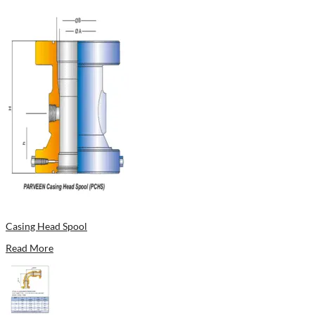
Casing Head Spool
Read More