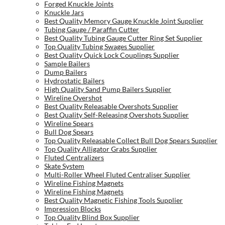
Forged Knuckle Joints
Knuckle Jars
Best Quality Memory Gauge Knuckle Joint Supplier
Tubing Gauge / Paraffin Cutter
Best Quality Tubing Gauge Cutter Ring Set Supplier
Top Quality Tubing Swages Supplier
Best Quality Quick Lock Couplings Supplier
Sample Bailers
Dump Bailers
Hydrostatic Bailers
High Quality Sand Pump Bailers Supplier
Wireline Overshot
Best Quality Releasable Overshots Supplier
Best Quality Self-Releasing Overshots Supplier
Wireline Spears
Bull Dog Spears
Top Quality Releasable Collect Bull Dog Spears Supplier
Top Quality Alligator Grabs Supplier
Fluted Centralizers
Skate System
Multi-Roller Wheel Fluted Centraliser Supplier
Wireline Fishing Magnets
Wireline Fishing Magnets
Best Quality Magnetic Fishing Tools Supplier
Impression Blocks
Top Quality Blind Box Supplier