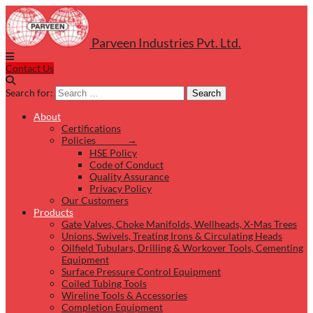
Parveen Industries Pvt. Ltd.
Contact Us
Search for:
Search
About
Certifications
Policies →
HSE Policy
Code of Conduct
Quality Assurance
Privacy Policy
Our Customers
Products
Gate Valves, Choke Manifolds, Wellheads, X-Mas Trees
Unions, Swivels, Treating Irons & Circulating Heads
Oilfield Tubulars, Drilling & Workover Tools, Cementing
Equipment
Surface Pressure Control Equipment
Coiled Tubing Tools
Wireline Tools & Accessories
Completion Equipment