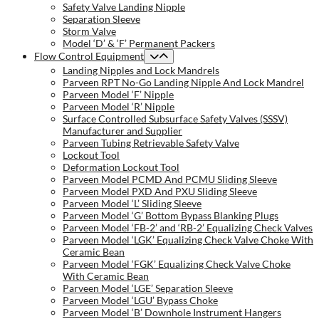
Safety Valve Landing Nipple
Separation Sleeve
Storm Valve
Model ‘D’ & ‘F’ Permanent Packers
Flow Control Equipment
Landing Nipples and Lock Mandrels
Parveen RPT No-Go Landing Nipple And Lock Mandrel
Parveen Model ‘F’ Nipple
Parveen Model ‘R’ Nipple
Surface Controlled Subsurface Safety Valves (SSSV)
Manufacturer and Supplier
Parveen Tubing Retrievable Safety Valve
Lockout Tool
Deformation Lockout Tool
Parveen Model PCMD And PCMU Sliding Sleeve
Parveen Model PXD And PXU Sliding Sleeve
Parveen Model ‘L’ Sliding Sleeve
Parveen Model ‘G’ Bottom Bypass Blanking Plugs
Parveen Model ‘FB-2’ and ‘RB-2’ Equalizing Check Valves
Parveen Model ‘LGK’ Equalizing Check Valve Choke With
Ceramic Bean
Parveen Model ‘FGK’ Equalizing Check Valve Choke
With Ceramic Bean
Parveen Model ‘LGE’ Separation Sleeve
Parveen Model ‘LGU’ Bypass Choke
Parveen Model ‘B’ Downhole Instrument Hangers