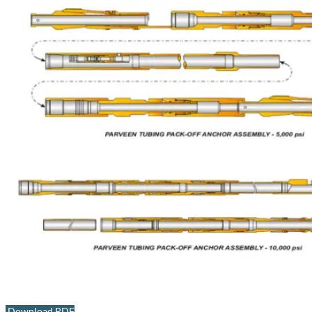
Download PDF