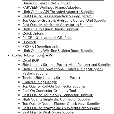
Union On Side Outlet Supplier
PARVEEN Wellhead Flange Adapters
High Quality API Threaded Adapters Supplier
Best Quality Grease Injection Supply System
Top Quality Grease & Hydraulic Control Unit Supplier
Best Quality Lubricator Accessories Supplier
High Quality Quick Unions Supplier
Quick Unions
PHGP – 01 Hydraulic GIN Pole
U Winch
PRS – 01 Spooling Unit
High Quality Wireline Stuffing Boxes Supplier
Coiled Tubing Tools
Quad BOP
Side Loading Stripper Packer Manufacturer and Supplier
High Quality Conventional Coiled Tubing Stripper /
Packers Supplier
Tandem Side Loading Stripper Packer
Coiled Tubing Hanger
Top Quality Roll-On Connector Supplier
Roll-On Connector Crimping Tool
Best Quality Double Slip Connector Supplier
High Quality Single Slip Connector Supplier
Top Quality Double Flapper Check Valve Supplier
Best Quality Straight Bars & Weight Bars Supplier
Best Quality Wash Shoes Supplier