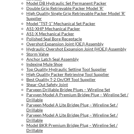
Model DB Hydraulic Set Permanent Packer
Double Grip Retrievable Packer Model ‘R’
High Quality Single Grip Retrievable Packer Model ‘R’
Supplier
Model “TST-1” Mechanical Set Packer
AS1-XHP Mechanical Packer
AS1-X Mechanical Packer
Polished Seal Bore Receptacle
Overshot Expansion Joint (OEJ) Assembly
Hydraulic Overshot Expansion Joint (HOEJ) Assembly
Storm Valve
Anchor Latch Seal Assembly
Indexing Mule Shoe
Top Quality Hydraulic Setting Tool Supplier
High Quality Packer Retrieving Tool Supplier
Best Quality T-2 On/Off Tool Supplier
Shear-Out Safety Joint
Parveen Drillable Bridge Plugs – Wireline Set
Parvven Model A Premium Bridge Plug – Wireline Set /
Drillable
Parveen Model A Lite Bridge Plug – Wireline Set /
Drillable
Parveen Model A Lite Bridge Plug – Wireline Set /
Drillable
Model BKR Premium Bridge Plug – Wireline Set /
Drillable