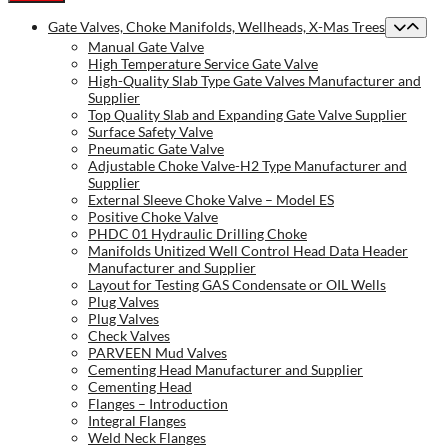
Gate Valves, Choke Manifolds, Wellheads, X-Mas Trees
Manual Gate Valve
High Temperature Service Gate Valve
High-Quality Slab Type Gate Valves Manufacturer and
Supplier
Top Quality Slab and Expanding Gate Valve Supplier
Surface Safety Valve
Pneumatic Gate Valve
Adjustable Choke Valve-H2 Type Manufacturer and
Supplier
External Sleeve Choke Valve – Model ES
Positive Choke Valve
PHDC 01 Hydraulic Drilling Choke
Manifolds Unitized Well Control Head Data Header
Manufacturer and Supplier
Layout for Testing GAS Condensate or OIL Wells
Plug Valves
Plug Valves
Check Valves
PARVEEN Mud Valves
Cementing Head Manufacturer and Supplier
Cementing Head
Flanges – Introduction
Integral Flanges
Weld Neck Flanges