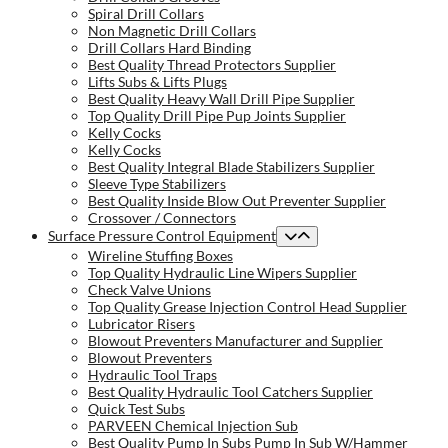
Spiral Drill Collars
Non Magnetic Drill Collars
Drill Collars Hard Binding
Best Quality Thread Protectors Supplier
Lifts Subs & Lifts Plugs
Best Quality Heavy Wall Drill Pipe Supplier
Top Quality Drill Pipe Pup Joints Supplier
Kelly Cocks
Kelly Cocks
Best Quality Integral Blade Stabilizers Supplier
Sleeve Type Stabilizers
Best Quality Inside Blow Out Preventer Supplier
Crossover / Connectors
Surface Pressure Control Equipment
Wireline Stuffing Boxes
Top Quality Hydraulic Line Wipers Supplier
Check Valve Unions
Top Quality Grease Injection Control Head Supplier
Lubricator Risers
Blowout Preventers Manufacturer and Supplier
Blowout Preventers
Hydraulic Tool Traps
Best Quality Hydraulic Tool Catchers Supplier
Quick Test Subs
PARVEEN Chemical Injection Sub
Best Quality Pump In Subs Pump In Sub W/Hammer