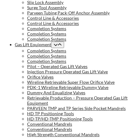
Slip Lock Assembly
Surge Tool Assembly
Parveen Tubing Pack-Off Anchor Assembly
Control Line & Accessories
Control Line & Accessories
Completion Systems
Completion Systems
Completion Systems
Gas Lift Equipment
Completion Systems
Completion Systems
Completion Systems
Pilot – Operated Gas Lift Valves
Injection Pressure Operated Gas Lift Valve
Orifice Valves
Wireline Retrievable Super Flow Orifice Valve
PDK-1 Wireline Retrievable Dummy Valve
Dummy And Equalizing Valves
Retrievable Production – Pressure Operated Gas Lift
Equipment
PARVEEN TMP and TP Series Side Pocket Mandrels
HD TP Positioning Tools
HD-TP/HD-TMP Positioning Tools
Conventional Mandrels
Conventional Mandrels
High Strength Conventional Mandrels