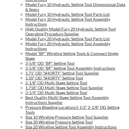
Model Fury 10 Hydraulic Setting Tool Dimensional Data
& Specs
Model Fury 10 Hydraulic Setting Tool Parts List
Model Fury 10 Hydraulic Setting Tool Assembly
Instructions
High Quality Model Fury 20 Hydraulic Setting Tool
Operating Procedure Supplier
Model Fury 20 Hydraulic Setting Tool Parts List
Model Fury 20 Hydraulic Setting Tool Assembly
Instructions
Model “BP” Wireline Setting Tools & Compact Single
Stage
3-5/8” OD “BP” Setting Tool
3-5/8” OD “BP” Setting Tool Assembly Instructions
1.71” OD “SHORTY” Setting Tool Supplier
1.50” OD “SHORTY” Setting Tool
2-1/8” OD Multi-Stage Setting Tool
1.718” OD Multi-Stage Setting Tool Supplier
3-1/4” OD Multi-Stage Setting Tool
Best Quality Multi-Stage Setting Tool Assembly
Instructions Supplier
Pressure Bleeding Locations1-1/2” 2-1/8” OD Setting
Tools
Size 10 Wireline Pressure Setting Tool Supplier
Size 20 Wireline Pressure Setting Tool
Size 20 Wireline Setting Tool Assembly Instructions