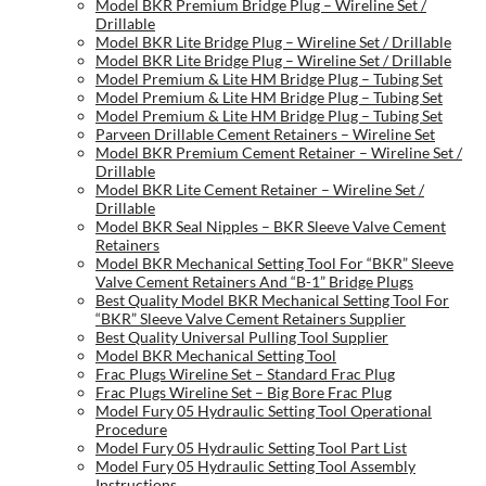
Model BKR Premium Bridge Plug – Wireline Set /
Drillable
Model BKR Lite Bridge Plug – Wireline Set / Drillable
Model BKR Lite Bridge Plug – Wireline Set / Drillable
Model Premium & Lite HM Bridge Plug – Tubing Set
Model Premium & Lite HM Bridge Plug – Tubing Set
Model Premium & Lite HM Bridge Plug – Tubing Set
Parveen Drillable Cement Retainers – Wireline Set
Model BKR Premium Cement Retainer – Wireline Set /
Drillable
Model BKR Lite Cement Retainer – Wireline Set /
Drillable
Model BKR Seal Nipples – BKR Sleeve Valve Cement
Retainers
Model BKR Mechanical Setting Tool For “BKR” Sleeve
Valve Cement Retainers And “B-1” Bridge Plugs
Best Quality Model BKR Mechanical Setting Tool For
“BKR” Sleeve Valve Cement Retainers Supplier
Best Quality Universal Pulling Tool Supplier
Model BKR Mechanical Setting Tool
Frac Plugs Wireline Set – Standard Frac Plug
Frac Plugs Wireline Set – Big Bore Frac Plug
Model Fury 05 Hydraulic Setting Tool Operational
Procedure
Model Fury 05 Hydraulic Setting Tool Part List
Model Fury 05 Hydraulic Setting Tool Assembly
Instructions