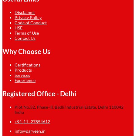
Disclaimer
Privacy Policy
Code of Conduct
HSE
Terms of Use
Contact Us
Why Choose Us
Certifications
Products
Services
Experience
Registered Office - Delhi
Plot No.32, Phase–II, Badli Industrial Estate, Delhi 110042
India
+91-11- 27854612
info@parveen.in