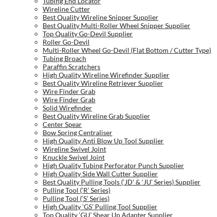
Tubing End Locator
Wireline Cutter
Best Quality Wireline Snipper Supplier
Best Quality Multi-Roller Wheel Snipper Supplier
Top Quality Go-Devil Supplier
Roller Go-Devil
Multi-Roller Wheel Go-Devil (Flat Bottom / Cutter Type)
Tubing Broach
Paraffin Scratchers
High Quality Wireline Wirefinder Supplier
Best Quality Wireline Retriever Supplier
Wire Finder Grab
Wire Finder Grab
Solid Wirefinder
Best Quality Wireline Grab Supplier
Center Spear
Bow Spring Centraliser
High Quality Anti Blow Up Tool Supplier
Wireline Swivel Joint
Knuckle Swivel Joint
High Quality Tubing Perforator Punch Supplier
High Quality Side Wall Cutter Supplier
Best Quality Pulling Tools (‘JD’ & ‘JU’ Series) Supplier
Pulling Tool (‘R’ Series)
Pulling Tool (‘S’ Series)
High Quality ‘GS’ Pulling Tool Supplier
Top Quality ‘GU’ Shear Up Adapter Supplier