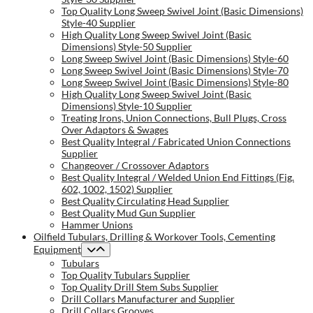
Top Quality Long Sweep Swivel Joint (Basic Dimensions)
Style-40 Supplier
High Quality Long Sweep Swivel Joint (Basic
Dimensions) Style-50 Supplier
Long Sweep Swivel Joint (Basic Dimensions) Style-60
Long Sweep Swivel Joint (Basic Dimensions) Style-70
Long Sweep Swivel Joint (Basic Dimensions) Style-80
High Quality Long Sweep Swivel Joint (Basic
Dimensions) Style-10 Supplier
Treating Irons, Union Connections, Bull Plugs, Cross
Over Adaptors & Swages
Best Quality Integral / Fabricated Union Connections
Supplier
Changeover / Crossover Adaptors
Best Quality Integral / Welded Union End Fittings (Fig.
602, 1002, 1502) Supplier
Best Quality Circulating Head Supplier
Best Quality Mud Gun Supplier
Hammer Unions
Oilfield Tubulars, Drilling & Workover Tools, Cementing
Equipment
Tubulars
Top Quality Tubulars Supplier
Top Quality Drill Stem Subs Supplier
Drill Collars Manufacturer and Supplier
Drill Collars Grooves