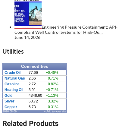
Engineering Pressure Containment: API-
Compliant Well Control Systems for High-Ou…
June 14, 2026
Utilities
Commodities
Crude Oil
77.66
+0.48%
Natural Gas
2.66
+0.71%
Gasoline
2.72
+0.82%
Heating Oil
3.91
+0.71%
Gold
4348.60
+1.13%
Silver
63.72
+3.32%
Copper
6.73
+0.31%
2026.08.06
» Add to your site
Related Products