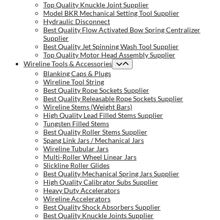
Top Quality Knuckle Joint Supplier
Model BKR Mechanical Setting Tool Supplier
Hydraulic Disconnect
Best Quality Flow Activated Bow Spring Centralizer
Supplier
Best Quality Jet Spinning Wash Tool Supplier
Top Quality Motor Head Assembly Supplier
Wireline Tools & Accessories
Blanking Caps & Plugs
Wireline Tool String
Best Quality Rope Sockets Supplier
Best Quality Releasable Rope Sockets Supplier
Wireline Stems (Weight Bars)
High Quality Lead Filled Stems Supplier
Tungsten Filled Stems
Best Quality Roller Stems Supplier
Spang Link Jars / Mechanical Jars
Wireline Tubular Jars
Multi-Roller Wheel Linear Jars
Slickline Roller Glides
Best Quality Mechanical Spring Jars Supplier
High Quality Calibrator Subs Supplier
Heavy Duty Accelerators
Wireline Accelerators
Best Quality Shock Absorbers Supplier
Best Quality Knuckle Joints Supplier