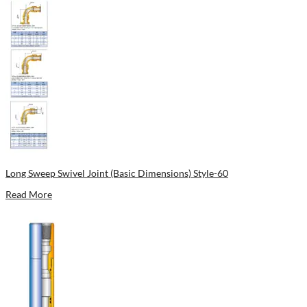
Long Sweep Swivel Joint (Basic Dimensions) Style-60
Read More