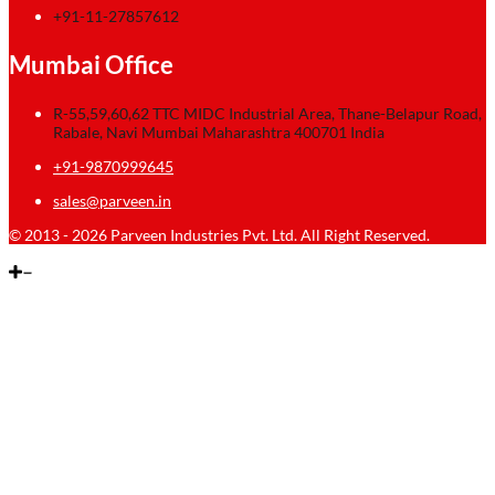
+91-11-27857612
Mumbai Office
R-55,59,60,62 TTC MIDC Industrial Area, Thane-Belapur Road,
Rabale, Navi Mumbai Maharashtra 400701 India
+91-9870999645
sales@parveen.in
© 2013 - 2026 Parveen Industries Pvt. Ltd. All Right Reserved.