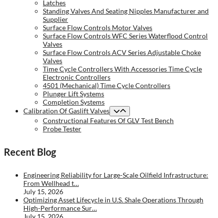
Latches
Standing Valves And Seating Nipples Manufacturer and
Supplier
Surface Flow Controls Motor Valves
Surface Flow Controls WFC Series Waterflood Control
Valves
Surface Flow Controls ACV Series Adjustable Choke
Valves
Time Cycle Controllers With Accessories Time Cycle
Electronic Controllers
4501 (Mechanical) Time Cycle Controllers
Plunger Lift Systems
Completion Systems
Calibration Of Gaslift Valves
Constructional Features Of GLV Test Bench
Probe Tester
Recent Blog
Engineering Reliability for Large-Scale Oilfield Infrastructure:
From Wellhead t…
July 15, 2026
Optimizing Asset Lifecycle in U.S. Shale Operations Through
High-Performance Sur…
July 15, 2026