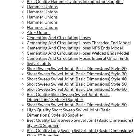
Best Quality Hammer Unions Introduction Supplier
Hammer Unions
Hammer Unions
Hammer Unions
Hammer Unions
Hammer Unions
Air – Unions
Cementing And Circulating Hoses
Cementing And Circulating Hoses Threaded End Model
Cementing And Circulating Hoses NPS Ends Model
Cementing And Circulating Hoses Welded Ends Model
Cementing And Circulating Hoses Integral Union Ends
Swivel Joints
Short Sweep Swivel Joint (Basic Dimensions) Style-20
Short Sweep Swivel Joint (Basic Dimensions) Style-30
Short Sweep Swivel Joint (Basic Dimensions) Style-40
Short Sweep Swivel Joint (Basic Dimensions) Style-50
Short Sweep Swivel Joint (Basic Dimensions) Style-60
Best Quality Short Sweep Swivel Joint (Basic
Dimensions) Style-70 Supplier
Short Sweep Swivel Joint (Basic Dimensions) Style-80
High Quality Short Sweep Swivel Joint (Basic
Dimensions) Style-10 Supplier
Best Quality Long Sweep Swivel Joint (Basic Dimensions)
Style-20 Supplier
Best Quality Long Sweep Swivel Joint (Basic Dimensions)
Style-30 Supplier