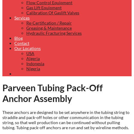
Flow Control Equipment
Gas Lift Equipment
Calibration Of Gaslift Valves
Services
Re-Certification / Repair
Greasing & Maintenance
Hydraulic Fracturing Services
Blog
Contact
Our Locations
USA
Algeria
Indonesia
Nigeria
Parveen Tubing Pack-Off
Anchor Assembly
These anchors are designed to be set anywhere in the tubing string to
straddle and pack-off holes or other communication in the tubing
string, so that well production can be continued without pulling
tubing. Tubing pack-off anchors are run and set by wireline methods.