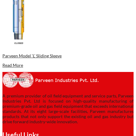
Parveen Model ‘L’ Sliding Sleeve
Read More
A premium provider of oil field equipment and service parts, Parveen
Industries Pvt. Ltd is focused on high-quality manufacturing of
premium-grade oil and gas field equipment that exceeds international
standards. At its eight large-scale facilities, Parveen manufactures
products that not only support the existing oil and gas industry but
drive forward industry-wide innovation.
Useful Links