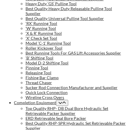
Heavy Duty ‘GS’ Pulling Tool
Best Quality Heavy Duty Releasable Pulling Tool
Supplier
Best Quality Universal Pulling Tool Supplier
‘RX’ Running Tool
‘W’ Running Tool
‘X & R’ Running Tool
‘X’ Check Set Tool
Model ‘C-1’ Running Tool
Roller Kickover Tool
Best Running Tools For GAS Lift Accessories Supplier
‘B’ Shifting Tool
Model D-2 Shifting Tool
Pinning Tool
Releasing Tool
Fishing Bar Clamp
Thread Chaser
Sucker Rod Connection Manufacturer and Supplier
Quick Lock Connection
Wireline Cross Overs
Completion Equipment
Top Quality RHP- DB Dual Bore Hydraulic Set
Retrievable Packer Supplier
ERD Retrievable Seal Bore Packer
Best Quality RHP-SPR Hydraulic Set Retrievable Packer
Supplier