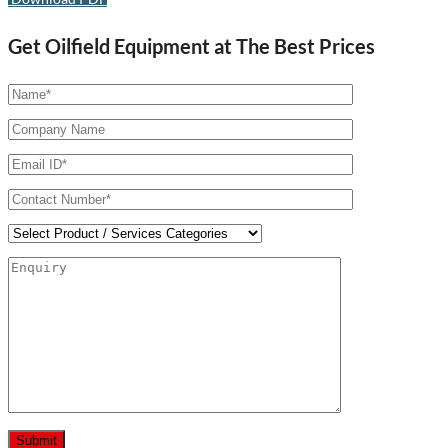
Get Oilfield Equipment at The Best Prices