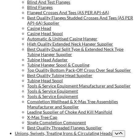
Blind And Test Flanges
Blind Flanges
Flanged Crosses And Tees (AS PER API-6A)
Best Quality Flanges Studded Crosses And Tees (AS PER
API-6A) Supplier
Casing Head
Casing Head Spool
Automatic & Unitised Casing Hanger
High Quality Extended Neck Hanger Supplier
Best Quality Dual Split Type & Extended Neck Type
Tubing Hanger Supplier
Tubing Head Adapter
Tubing Hanger Spool & Coupling
Top Quality Bottom Pack-Off Cross Over Seal Supplier
Best Quality Tubing Head Supplier
Tubing Head Spool
Tools & Service Equipment Manufacturer and Supplier
Tools & Service Equipment
Tools & Service Equipment
Completion Wellhead & X-Mas Tree Assemblies
Manufacturer and Supplier
Leading Supplier of Choke And Kill Manifold
X-Mas Tree Cap
Single Completion Component
Best Quality Threaded Flanges Supplier
Unions, Swivels, Treating Irons & Circulating Heads