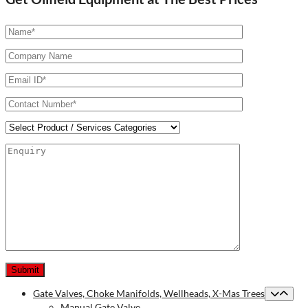
Gate Valves, Choke Manifolds, Wellheads, X-Mas Trees
Manual Gate Valve