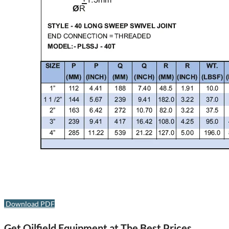
Download PDF
Get Oilfield Equipment at The Best Prices