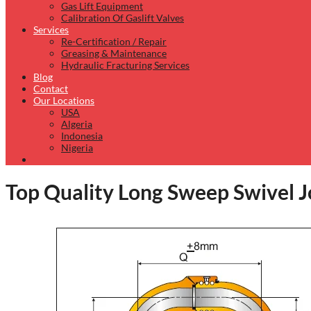
Gas Lift Equipment
Calibration Of Gaslift Valves
Services
Re-Certification / Repair
Greasing & Maintenance
Hydraulic Fracturing Services
Blog
Contact
Our Locations
USA
Algeria
Indonesia
Nigeria
Top Quality Long Sweep Swivel Jo