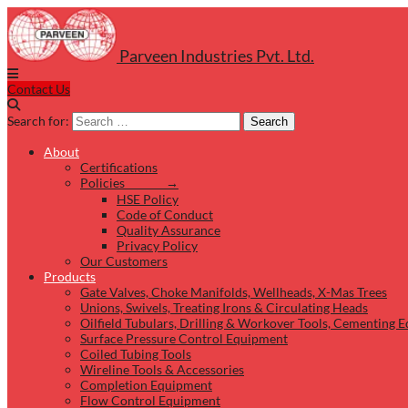
Parveen Industries Pvt. Ltd.
Contact Us
Search for:
Search
About
Certifications
Policies →
HSE Policy
Code of Conduct
Quality Assurance
Privacy Policy
Our Customers
Products
Gate Valves, Choke Manifolds, Wellheads, X-Mas Trees
Unions, Swivels, Treating Irons & Circulating Heads
Oilfield Tubulars, Drilling & Workover Tools, Cementing 
Surface Pressure Control Equipment
Coiled Tubing Tools
Wireline Tools & Accessories
Completion Equipment
Flow Control Equipment