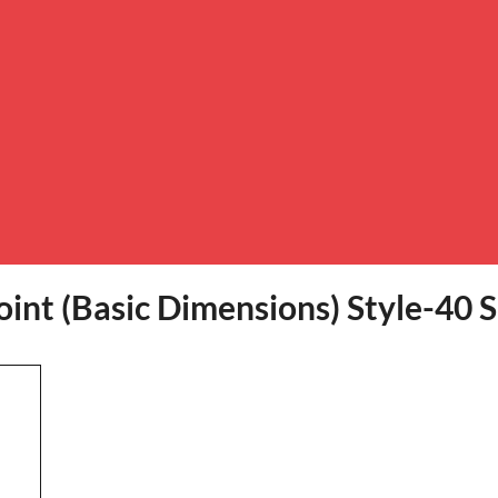
int (Basic Dimensions) Style-40 S