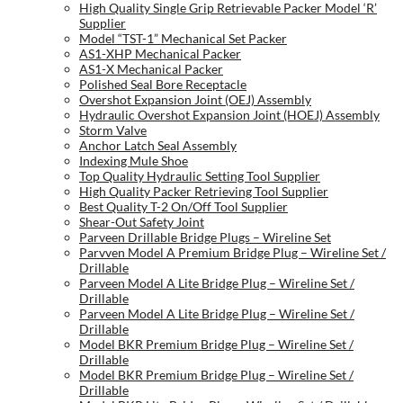
High Quality Single Grip Retrievable Packer Model ‘R’
Supplier
Model “TST-1” Mechanical Set Packer
AS1-XHP Mechanical Packer
AS1-X Mechanical Packer
Polished Seal Bore Receptacle
Overshot Expansion Joint (OEJ) Assembly
Hydraulic Overshot Expansion Joint (HOEJ) Assembly
Storm Valve
Anchor Latch Seal Assembly
Indexing Mule Shoe
Top Quality Hydraulic Setting Tool Supplier
High Quality Packer Retrieving Tool Supplier
Best Quality T-2 On/Off Tool Supplier
Shear-Out Safety Joint
Parveen Drillable Bridge Plugs – Wireline Set
Parvven Model A Premium Bridge Plug – Wireline Set /
Drillable
Parveen Model A Lite Bridge Plug – Wireline Set /
Drillable
Parveen Model A Lite Bridge Plug – Wireline Set /
Drillable
Model BKR Premium Bridge Plug – Wireline Set /
Drillable
Model BKR Premium Bridge Plug – Wireline Set /
Drillable