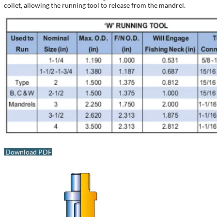
collet, allowing the running tool to release from the mandrel.
Download PDF