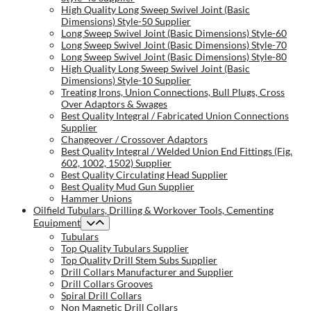
High Quality Long Sweep Swivel Joint (Basic
Dimensions) Style-50 Supplier
Long Sweep Swivel Joint (Basic Dimensions) Style-60
Long Sweep Swivel Joint (Basic Dimensions) Style-70
Long Sweep Swivel Joint (Basic Dimensions) Style-80
High Quality Long Sweep Swivel Joint (Basic
Dimensions) Style-10 Supplier
Treating Irons, Union Connections, Bull Plugs, Cross
Over Adaptors & Swages
Best Quality Integral / Fabricated Union Connections
Supplier
Changeover / Crossover Adaptors
Best Quality Integral / Welded Union End Fittings (Fig.
602, 1002, 1502) Supplier
Best Quality Circulating Head Supplier
Best Quality Mud Gun Supplier
Hammer Unions
Oilfield Tubulars, Drilling & Workover Tools, Cementing
Equipment
Tubulars
Top Quality Tubulars Supplier
Top Quality Drill Stem Subs Supplier
Drill Collars Manufacturer and Supplier
Drill Collars Grooves
Spiral Drill Collars
Non Magnetic Drill Collars