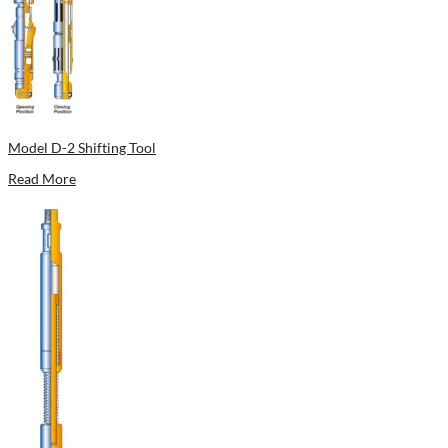
Model D-2 Shifting Tool
Read More