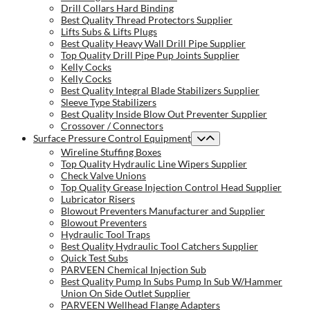
Drill Collars Hard Binding
Best Quality Thread Protectors Supplier
Lifts Subs & Lifts Plugs
Best Quality Heavy Wall Drill Pipe Supplier
Top Quality Drill Pipe Pup Joints Supplier
Kelly Cocks
Kelly Cocks
Best Quality Integral Blade Stabilizers Supplier
Sleeve Type Stabilizers
Best Quality Inside Blow Out Preventer Supplier
Crossover / Connectors
Surface Pressure Control Equipment
Wireline Stuffing Boxes
Top Quality Hydraulic Line Wipers Supplier
Check Valve Unions
Top Quality Grease Injection Control Head Supplier
Lubricator Risers
Blowout Preventers Manufacturer and Supplier
Blowout Preventers
Hydraulic Tool Traps
Best Quality Hydraulic Tool Catchers Supplier
Quick Test Subs
PARVEEN Chemical Injection Sub
Best Quality Pump In Subs Pump In Sub W/Hammer
Union On Side Outlet Supplier
PARVEEN Wellhead Flange Adapters