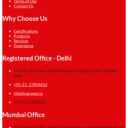
Terms of Use
Contact Us
Why Choose Us
Certifications
Products
Services
Experience
Registered Office - Delhi
Plot No.32, Phase–II, Badli Industrial Estate, Delhi 110042
India
+91-11- 27854612
info@parveen.in
+91-11-27857612
Mumbai Office
R-55,59,60,62 TTC MIDC Industrial Area, Thane-Belapur Road,