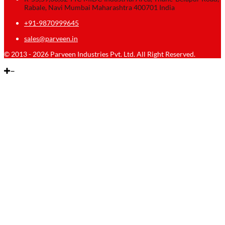
Rabale, Navi Mumbai Maharashtra 400701 India
+91-9870999645
sales@parveen.in
© 2013 - 2026 Parveen Industries Pvt. Ltd. All Right Reserved.