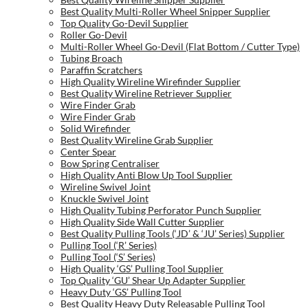
Best Quality Multi-Roller Wheel Snipper Supplier
Top Quality Go-Devil Supplier
Roller Go-Devil
Multi-Roller Wheel Go-Devil (Flat Bottom / Cutter Type)
Tubing Broach
Paraffin Scratchers
High Quality Wireline Wirefinder Supplier
Best Quality Wireline Retriever Supplier
Wire Finder Grab
Wire Finder Grab
Solid Wirefinder
Best Quality Wireline Grab Supplier
Center Spear
Bow Spring Centraliser
High Quality Anti Blow Up Tool Supplier
Wireline Swivel Joint
Knuckle Swivel Joint
High Quality Tubing Perforator Punch Supplier
High Quality Side Wall Cutter Supplier
Best Quality Pulling Tools (‘JD’ & ‘JU’ Series) Supplier
Pulling Tool (‘R’ Series)
Pulling Tool (‘S’ Series)
High Quality ‘GS’ Pulling Tool Supplier
Top Quality ‘GU’ Shear Up Adapter Supplier
Heavy Duty ‘GS’ Pulling Tool
Best Quality Heavy Duty Releasable Pulling Tool