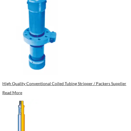
High Quality Conventional Coiled Tubing Stripper / Packers Supplier
Read More