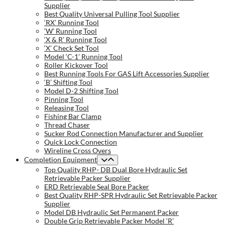
Supplier
Best Quality Universal Pulling Tool Supplier
‘RX’ Running Tool
‘W’ Running Tool
‘X & R’ Running Tool
‘X’ Check Set Tool
Model ‘C-1’ Running Tool
Roller Kickover Tool
Best Running Tools For GAS Lift Accessories Supplier
‘B’ Shifting Tool
Model D-2 Shifting Tool
Pinning Tool
Releasing Tool
Fishing Bar Clamp
Thread Chaser
Sucker Rod Connection Manufacturer and Supplier
Quick Lock Connection
Wireline Cross Overs
Completion Equipment
Top Quality RHP- DB Dual Bore Hydraulic Set
Retrievable Packer Supplier
ERD Retrievable Seal Bore Packer
Best Quality RHP-SPR Hydraulic Set Retrievable Packer
Supplier
Model DB Hydraulic Set Permanent Packer
Double Grip Retrievable Packer Model ‘R’