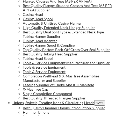
Flanged Crosses And Tees (AS PER API-6A)
Best Quality Flanges Studded Crosses And Tees (AS PER
API-6A) Supplier
Casing Head
Casing Head Spool
Automatic & Unitised Casing Hanger
High Quality Extended Neck Hanger Supplier
Best Quality Dual Split Type & Extended Neck Type
Tubing Hanger Supplier
Tubing Head Adapter
Tubing Hanger Spool & Coupling
Top Quality Bottom Pack-Off Cross Over Seal Supplier
Best Quality Tubing Head Supplier
Tubing Head Spool
Tools & Service Equipment Manufacturer and Supplier
Tools & Service Equipment
Tools & Service Equipment
Completion Wellhead & X-Mas Tree Assemblies
Manufacturer and Supplier
Leading Supplier of Choke And Kill Manifold
X-Mas Tree Cap
Single Completion Component
Best Quality Threaded Flanges Supplier
Unions, Swivels, Treating Irons & Circulating Heads
Best Quality Hammer Unions Introduction Supplier
Hammer Unions