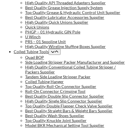
High Quality API Threaded Adapters Supplier
Best Quality Grease Injection Supply System
Top Quality Grease & Hydraulic Control Unit Supplier
Best Quality Lubricator Accessories Supplier
High Quality Quick Unions Supplier
Quick Unions
PHGP – 01 Hydraulic GIN Pole
U Winch
PRS – 01 Spooling Unit
High Quality Wireline Stuffing Boxes Supplier
Coiled Tubing Tools
Quad BOP
Side Loading Stripper Packer Manufacturer and Supplier
High Quality Conventional Coiled Tubing Stripper /
Packers Supplier
Tandem Side Loading Stripper Packer
Coiled Tubing Hanger
Top Quality Roll-On Connector Supplier
Roll-On Connector Crimping Tool
Best Quality Double Slip Connector Supplier
High Quality Single Slip Connector Supplier
Top Quality Double Flapper Check Valve Supplier
Best Quality Straight Bars & Weight Bars Supplier
Best Quality Wash Shoes Supplier
Top Quality Knuckle Joint Supplier
Model BKR Mechanical Setting Tool Supplier