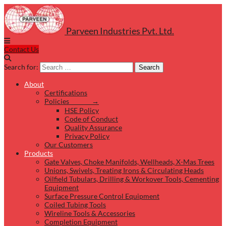
Parveen Industries Pvt. Ltd.
Contact Us
Search for:
Search
About
Certifications
Policies →
HSE Policy
Code of Conduct
Quality Assurance
Privacy Policy
Our Customers
Products
Gate Valves, Choke Manifolds, Wellheads, X-Mas Trees
Unions, Swivels, Treating Irons & Circulating Heads
Oilfield Tubulars, Drilling & Workover Tools, Cementing
Equipment
Surface Pressure Control Equipment
Coiled Tubing Tools
Wireline Tools & Accessories
Completion Equipment