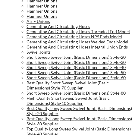
Hammer Unions
Hammer Unions
Hammer Unions
Hammer Unions
Air – Unions
Cementing And Circulating Hoses
Cementing And Circulating Hoses Threaded End Model
Cementing And Circulating Hoses NPS Ends Model
Cementing And Circulating Hoses Welded Ends Model
Cementing And Circulating Hoses Integral Union Ends
Swivel Joints
Short Sweep Swivel Joint (Basic Dimensions) Style-20
Short Sweep Swivel Joint (Basic Dimensions) Style-30
Short Sweep Swivel Joint (Basic Dimensions) Style-40
Short Sweep Swivel Joint (Basic Dimensions) Style-50
Short Sweep Swivel Joint (Basic Dimensions) Style-60
Best Quality Short Sweep Swivel Joint (Basic
Dimensions) Style-70 Supplier
Short Sweep Swivel Joint (Basic Dimensions) Style-80
High Quality Short Sweep Swivel Joint (Basic
Dimensions) Style-10 Supplier
Best Quality Long Sweep Swivel Joint (Basic Dimensions)
Style-20 Supplier
Best Quality Long Sweep Swivel Joint (Basic Dimensions)
Style-30 Supplier
Top Quality Long Sweep Swivel Joint (Basic Dimensions)
Style-40 Supplier