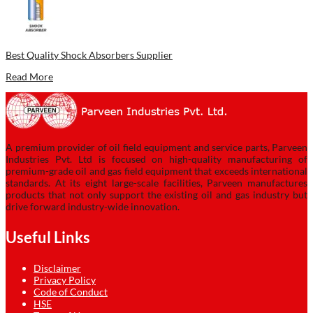
Best Quality Shock Absorbers Supplier
Read More
A premium provider of oil field equipment and service parts, Parveen
Industries Pvt. Ltd is focused on high-quality manufacturing of
premium-grade oil and gas field equipment that exceeds international
standards. At its eight large-scale facilities, Parveen manufactures
products that not only support the existing oil and gas industry but
drive forward industry-wide innovation.
Useful Links
Disclaimer
Privacy Policy
Code of Conduct
HSE