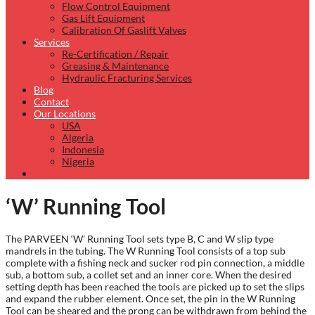
Flow Control Equipment
Gas Lift Equipment
Calibration Of Gaslift Valves
Services
Re-Certification / Repair
Greasing & Maintenance
Hydraulic Fracturing Services
Blog
Contact
Our Locations
USA
Algeria
Indonesia
Nigeria
‘W’ Running Tool
The PARVEEN ‘W’ Running Tool sets type B, C and W slip type
mandrels in the tubing. The W Running Tool consists of a top sub
complete with a fishing neck and sucker rod pin connection, a middle
sub, a bottom sub, a collet set and an inner core. When the desired
setting depth has been reached the tools are picked up to set the slips
and expand the rubber element. Once set, the pin in the W Running
Tool can be sheared and the prong can be withdrawn from behind the