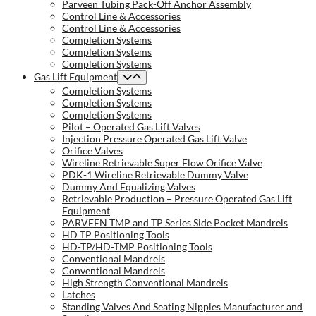
Parveen Tubing Pack-Off Anchor Assembly
Control Line & Accessories
Control Line & Accessories
Completion Systems
Completion Systems
Completion Systems
Gas Lift Equipment
Completion Systems
Completion Systems
Completion Systems
Pilot – Operated Gas Lift Valves
Injection Pressure Operated Gas Lift Valve
Orifice Valves
Wireline Retrievable Super Flow Orifice Valve
PDK-1 Wireline Retrievable Dummy Valve
Dummy And Equalizing Valves
Retrievable Production – Pressure Operated Gas Lift
Equipment
PARVEEN TMP and TP Series Side Pocket Mandrels
HD TP Positioning Tools
HD-TP/HD-TMP Positioning Tools
Conventional Mandrels
Conventional Mandrels
High Strength Conventional Mandrels
Latches
Standing Valves And Seating Nipples Manufacturer and