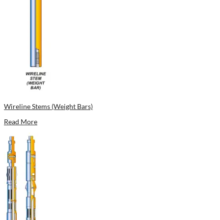
Wireline Stems (Weight Bars)
Read More