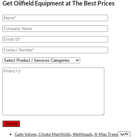
Get Oilfield Equipment at The Best Prices
Gate Valves, Choke Manifolds, Wellheads, X-Mas Trees