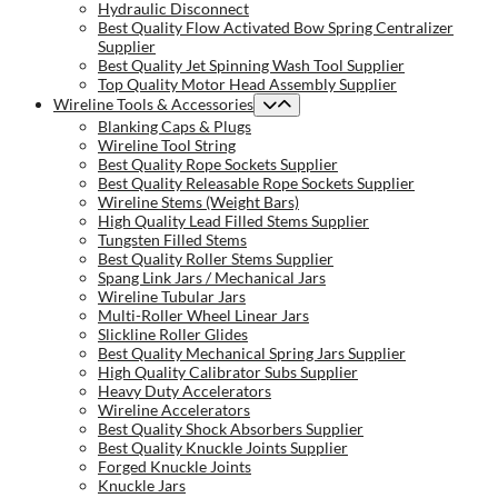
Hydraulic Disconnect
Best Quality Flow Activated Bow Spring Centralizer
Supplier
Best Quality Jet Spinning Wash Tool Supplier
Top Quality Motor Head Assembly Supplier
Wireline Tools & Accessories
Blanking Caps & Plugs
Wireline Tool String
Best Quality Rope Sockets Supplier
Best Quality Releasable Rope Sockets Supplier
Wireline Stems (Weight Bars)
High Quality Lead Filled Stems Supplier
Tungsten Filled Stems
Best Quality Roller Stems Supplier
Spang Link Jars / Mechanical Jars
Wireline Tubular Jars
Multi-Roller Wheel Linear Jars
Slickline Roller Glides
Best Quality Mechanical Spring Jars Supplier
High Quality Calibrator Subs Supplier
Heavy Duty Accelerators
Wireline Accelerators
Best Quality Shock Absorbers Supplier
Best Quality Knuckle Joints Supplier
Forged Knuckle Joints
Knuckle Jars