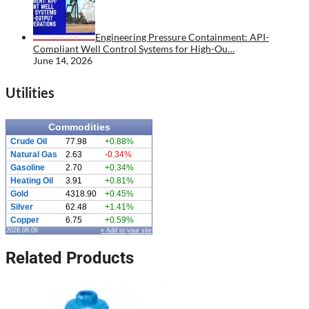
Engineering Pressure Containment: API-
Compliant Well Control Systems for High-Ou…
June 14, 2026
Utilities
Commodities
Crude Oil
77.98
+0.88%
Natural Gas
2.63
-0.34%
Gasoline
2.70
+0.34%
Heating Oil
3.91
+0.81%
Gold
4318.90
+0.45%
Silver
62.48
+1.41%
Copper
6.75
+0.59%
2026.08.06
» Add to your site
Related Products