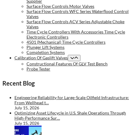
Supplier
Surface Flow Controls Motor Valves
Surface Flow Controls WFC Series Waterflood Control
Valves
Surface Flow Controls ACV Series Adjustable Choke
Valves
Time Cycle Controllers With Accessories Time Cycle
Electronic Controllers
4501 (Mechanical) Time Cycle Controllers
Plunger Lift Systems
Completion Systems
Calibration Of Gaslift Valves
Constructional Features Of GLV Test Bench
Probe Tester
Recent Blog
Engineering Reliability for Large-Scale Oilfield Infrastructure:
From Wellhead t…
July 15, 2026
Optimizing Asset Lifecycle in U.S. Shale Operations Through
High-Performance Sur…
July 15, 2026