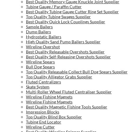
Best Quality Memory Gauge Knuckle Joint Supplier
Tubing Gauge / Paraffin Cutter
Best Quality Tubing Gauge Cutter Ring Set Supplier
Top Quality Tubing Swages Supplier
Best Quality Quick Lock Couplings Supplier
Sample Bailers
Dump Bailers
Hydrostatic Bailers
High Quality Sand Pump Bailers Supplier
Wireline Overshot
Best Quality Releasable Overshots Supplier
Best Quality Self-Releasing Overshots Supplier
Wireline Spears
Bull Dog Spears
Top Quality Releasable Collect Bull Dog Spears Supplier
Top Quality Alligator Grabs Supplier
Fluted Centralizers
Skate System
Multi-Roller Wheel Fluted Centraliser Supplier
Wireline Fishing Magnets
Wireline Fishing Magnets
Best Quality Magnetic Fishing Tools Supplier
Impression Blocks
Top Quality Blind Box Supplier
Tubing End Locator
Wireline Cutter
Best Quality Wireline Snipper Supplier