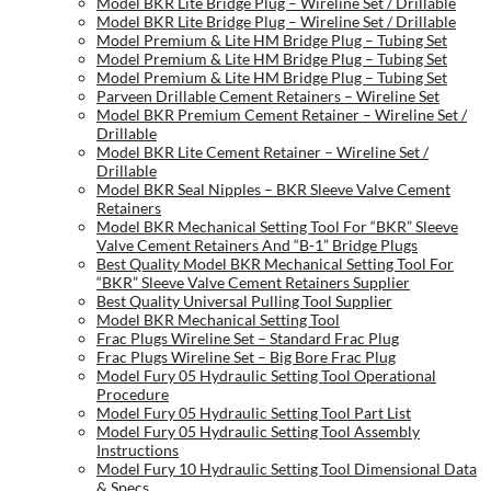
Model BKR Lite Bridge Plug – Wireline Set / Drillable
Model BKR Lite Bridge Plug – Wireline Set / Drillable
Model Premium & Lite HM Bridge Plug – Tubing Set
Model Premium & Lite HM Bridge Plug – Tubing Set
Model Premium & Lite HM Bridge Plug – Tubing Set
Parveen Drillable Cement Retainers – Wireline Set
Model BKR Premium Cement Retainer – Wireline Set /
Drillable
Model BKR Lite Cement Retainer – Wireline Set /
Drillable
Model BKR Seal Nipples – BKR Sleeve Valve Cement
Retainers
Model BKR Mechanical Setting Tool For “BKR” Sleeve
Valve Cement Retainers And “B-1” Bridge Plugs
Best Quality Model BKR Mechanical Setting Tool For
“BKR” Sleeve Valve Cement Retainers Supplier
Best Quality Universal Pulling Tool Supplier
Model BKR Mechanical Setting Tool
Frac Plugs Wireline Set – Standard Frac Plug
Frac Plugs Wireline Set – Big Bore Frac Plug
Model Fury 05 Hydraulic Setting Tool Operational
Procedure
Model Fury 05 Hydraulic Setting Tool Part List
Model Fury 05 Hydraulic Setting Tool Assembly
Instructions
Model Fury 10 Hydraulic Setting Tool Dimensional Data
& Specs