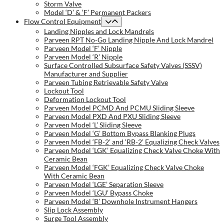
Storm Valve
Model ‘D’ & ‘F’ Permanent Packers
Flow Control Equipment
Landing Nipples and Lock Mandrels
Parveen RPT No-Go Landing Nipple And Lock Mandrel
Parveen Model ‘F’ Nipple
Parveen Model ‘R’ Nipple
Surface Controlled Subsurface Safety Valves (SSSV)
Manufacturer and Supplier
Parveen Tubing Retrievable Safety Valve
Lockout Tool
Deformation Lockout Tool
Parveen Model PCMD And PCMU Sliding Sleeve
Parveen Model PXD And PXU Sliding Sleeve
Parveen Model ‘L’ Sliding Sleeve
Parveen Model ‘G’ Bottom Bypass Blanking Plugs
Parveen Model ‘FB-2’ and ‘RB-2’ Equalizing Check Valves
Parveen Model ‘LGK’ Equalizing Check Valve Choke With
Ceramic Bean
Parveen Model ‘FGK’ Equalizing Check Valve Choke
With Ceramic Bean
Parveen Model ‘LGE’ Separation Sleeve
Parveen Model ‘LGU’ Bypass Choke
Parveen Model ‘B’ Downhole Instrument Hangers
Slip Lock Assembly
Surge Tool Assembly