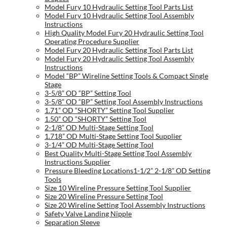
Model Fury 10 Hydraulic Setting Tool Parts List
Model Fury 10 Hydraulic Setting Tool Assembly
Instructions
High Quality Model Fury 20 Hydraulic Setting Tool
Operating Procedure Supplier
Model Fury 20 Hydraulic Setting Tool Parts List
Model Fury 20 Hydraulic Setting Tool Assembly
Instructions
Model “BP” Wireline Setting Tools & Compact Single
Stage
3-5/8” OD “BP” Setting Tool
3-5/8” OD “BP” Setting Tool Assembly Instructions
1.71” OD “SHORTY” Setting Tool Supplier
1.50” OD “SHORTY” Setting Tool
2-1/8” OD Multi-Stage Setting Tool
1.718” OD Multi-Stage Setting Tool Supplier
3-1/4” OD Multi-Stage Setting Tool
Best Quality Multi-Stage Setting Tool Assembly
Instructions Supplier
Pressure Bleeding Locations1-1/2” 2-1/8” OD Setting
Tools
Size 10 Wireline Pressure Setting Tool Supplier
Size 20 Wireline Pressure Setting Tool
Size 20 Wireline Setting Tool Assembly Instructions
Safety Valve Landing Nipple
Separation Sleeve