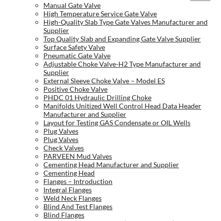
Manual Gate Valve
High Temperature Service Gate Valve
High-Quality Slab Type Gate Valves Manufacturer and
Supplier
Top Quality Slab and Expanding Gate Valve Supplier
Surface Safety Valve
Pneumatic Gate Valve
Adjustable Choke Valve-H2 Type Manufacturer and
Supplier
External Sleeve Choke Valve – Model ES
Positive Choke Valve
PHDC 01 Hydraulic Drilling Choke
Manifolds Unitized Well Control Head Data Header
Manufacturer and Supplier
Layout for Testing GAS Condensate or OIL Wells
Plug Valves
Plug Valves
Check Valves
PARVEEN Mud Valves
Cementing Head Manufacturer and Supplier
Cementing Head
Flanges – Introduction
Integral Flanges
Weld Neck Flanges
Blind And Test Flanges
Blind Flanges