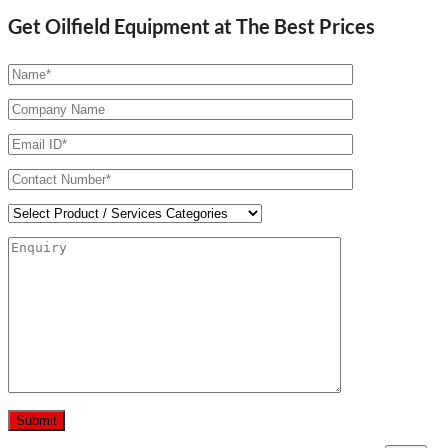
Get Oilfield Equipment at The Best Prices