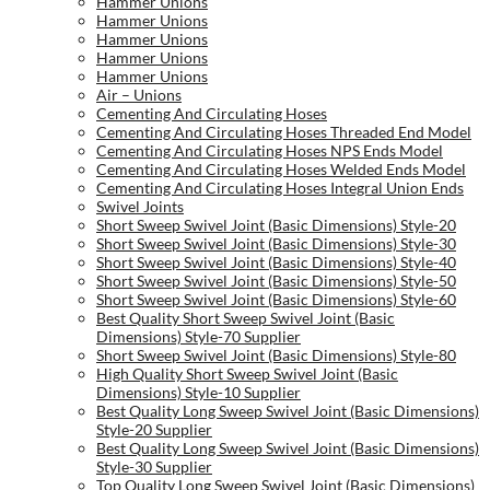
Hammer Unions
Hammer Unions
Hammer Unions
Hammer Unions
Hammer Unions
Air – Unions
Cementing And Circulating Hoses
Cementing And Circulating Hoses Threaded End Model
Cementing And Circulating Hoses NPS Ends Model
Cementing And Circulating Hoses Welded Ends Model
Cementing And Circulating Hoses Integral Union Ends
Swivel Joints
Short Sweep Swivel Joint (Basic Dimensions) Style-20
Short Sweep Swivel Joint (Basic Dimensions) Style-30
Short Sweep Swivel Joint (Basic Dimensions) Style-40
Short Sweep Swivel Joint (Basic Dimensions) Style-50
Short Sweep Swivel Joint (Basic Dimensions) Style-60
Best Quality Short Sweep Swivel Joint (Basic
Dimensions) Style-70 Supplier
Short Sweep Swivel Joint (Basic Dimensions) Style-80
High Quality Short Sweep Swivel Joint (Basic
Dimensions) Style-10 Supplier
Best Quality Long Sweep Swivel Joint (Basic Dimensions)
Style-20 Supplier
Best Quality Long Sweep Swivel Joint (Basic Dimensions)
Style-30 Supplier
Top Quality Long Sweep Swivel Joint (Basic Dimensions)