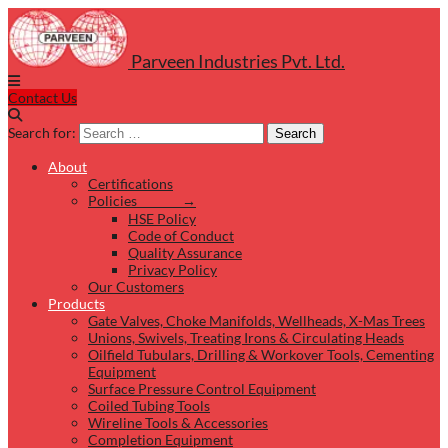
Parveen Industries Pvt. Ltd.
Contact Us
Search for:
Search
About
Certifications
Policies →
HSE Policy
Code of Conduct
Quality Assurance
Privacy Policy
Our Customers
Products
Gate Valves, Choke Manifolds, Wellheads, X-Mas Trees
Unions, Swivels, Treating Irons & Circulating Heads
Oilfield Tubulars, Drilling & Workover Tools, Cementing
Equipment
Surface Pressure Control Equipment
Coiled Tubing Tools
Wireline Tools & Accessories
Completion Equipment