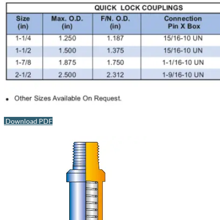
Download PDF