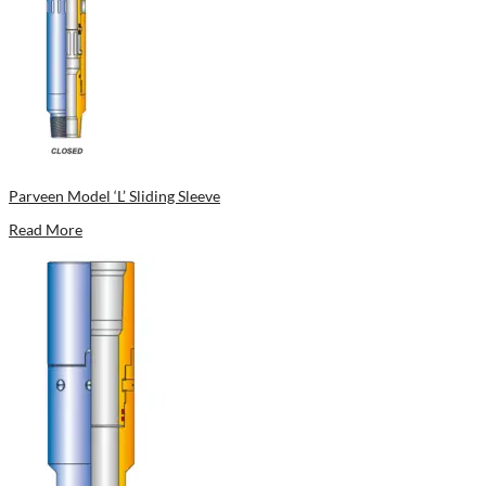
Parveen Model ‘L’ Sliding Sleeve
Read More