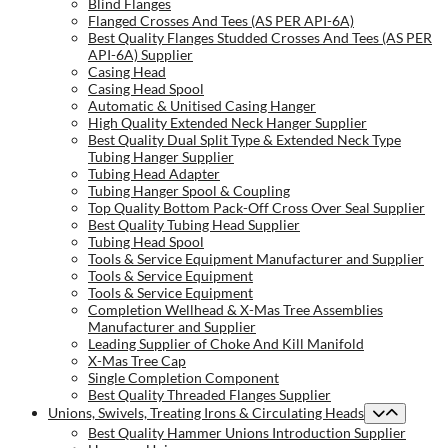
Blind Flanges
Flanged Crosses And Tees (AS PER API-6A)
Best Quality Flanges Studded Crosses And Tees (AS PER
API-6A) Supplier
Casing Head
Casing Head Spool
Automatic & Unitised Casing Hanger
High Quality Extended Neck Hanger Supplier
Best Quality Dual Split Type & Extended Neck Type
Tubing Hanger Supplier
Tubing Head Adapter
Tubing Hanger Spool & Coupling
Top Quality Bottom Pack-Off Cross Over Seal Supplier
Best Quality Tubing Head Supplier
Tubing Head Spool
Tools & Service Equipment Manufacturer and Supplier
Tools & Service Equipment
Tools & Service Equipment
Completion Wellhead & X-Mas Tree Assemblies
Manufacturer and Supplier
Leading Supplier of Choke And Kill Manifold
X-Mas Tree Cap
Single Completion Component
Best Quality Threaded Flanges Supplier
Unions, Swivels, Treating Irons & Circulating Heads
Best Quality Hammer Unions Introduction Supplier