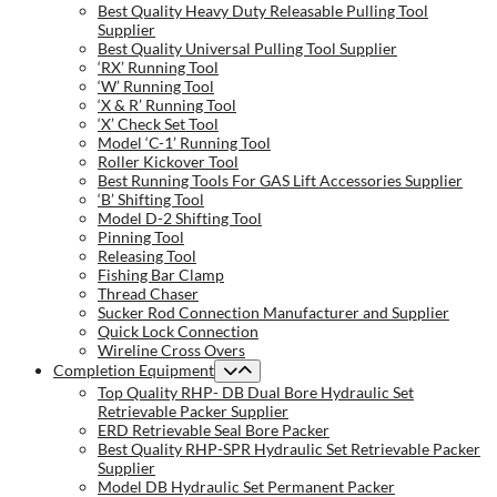
Best Quality Heavy Duty Releasable Pulling Tool
Supplier
Best Quality Universal Pulling Tool Supplier
‘RX’ Running Tool
‘W’ Running Tool
‘X & R’ Running Tool
‘X’ Check Set Tool
Model ‘C-1’ Running Tool
Roller Kickover Tool
Best Running Tools For GAS Lift Accessories Supplier
‘B’ Shifting Tool
Model D-2 Shifting Tool
Pinning Tool
Releasing Tool
Fishing Bar Clamp
Thread Chaser
Sucker Rod Connection Manufacturer and Supplier
Quick Lock Connection
Wireline Cross Overs
Completion Equipment
Top Quality RHP- DB Dual Bore Hydraulic Set
Retrievable Packer Supplier
ERD Retrievable Seal Bore Packer
Best Quality RHP-SPR Hydraulic Set Retrievable Packer
Supplier
Model DB Hydraulic Set Permanent Packer