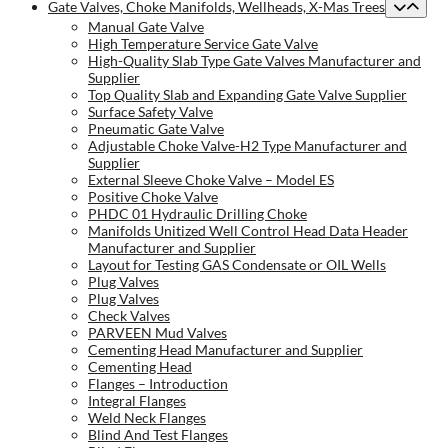
Gate Valves, Choke Manifolds, Wellheads, X-Mas Trees
Manual Gate Valve
High Temperature Service Gate Valve
High-Quality Slab Type Gate Valves Manufacturer and
Supplier
Top Quality Slab and Expanding Gate Valve Supplier
Surface Safety Valve
Pneumatic Gate Valve
Adjustable Choke Valve-H2 Type Manufacturer and
Supplier
External Sleeve Choke Valve – Model ES
Positive Choke Valve
PHDC 01 Hydraulic Drilling Choke
Manifolds Unitized Well Control Head Data Header
Manufacturer and Supplier
Layout for Testing GAS Condensate or OIL Wells
Plug Valves
Plug Valves
Check Valves
PARVEEN Mud Valves
Cementing Head Manufacturer and Supplier
Cementing Head
Flanges – Introduction
Integral Flanges
Weld Neck Flanges
Blind And Test Flanges