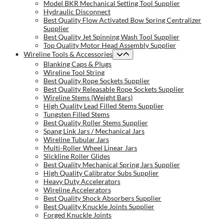
Model BKR Mechanical Setting Tool Supplier
Hydraulic Disconnect
Best Quality Flow Activated Bow Spring Centralizer
Supplier
Best Quality Jet Spinning Wash Tool Supplier
Top Quality Motor Head Assembly Supplier
Wireline Tools & Accessories
Blanking Caps & Plugs
Wireline Tool String
Best Quality Rope Sockets Supplier
Best Quality Releasable Rope Sockets Supplier
Wireline Stems (Weight Bars)
High Quality Lead Filled Stems Supplier
Tungsten Filled Stems
Best Quality Roller Stems Supplier
Spang Link Jars / Mechanical Jars
Wireline Tubular Jars
Multi-Roller Wheel Linear Jars
Slickline Roller Glides
Best Quality Mechanical Spring Jars Supplier
High Quality Calibrator Subs Supplier
Heavy Duty Accelerators
Wireline Accelerators
Best Quality Shock Absorbers Supplier
Best Quality Knuckle Joints Supplier
Forged Knuckle Joints