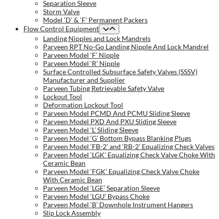
Separation Sleeve
Storm Valve
Model ‘D’ & ‘F’ Permanent Packers
Flow Control Equipment
Landing Nipples and Lock Mandrels
Parveen RPT No-Go Landing Nipple And Lock Mandrel
Parveen Model ‘F’ Nipple
Parveen Model ‘R’ Nipple
Surface Controlled Subsurface Safety Valves (SSSV)
Manufacturer and Supplier
Parveen Tubing Retrievable Safety Valve
Lockout Tool
Deformation Lockout Tool
Parveen Model PCMD And PCMU Sliding Sleeve
Parveen Model PXD And PXU Sliding Sleeve
Parveen Model ‘L’ Sliding Sleeve
Parveen Model ‘G’ Bottom Bypass Blanking Plugs
Parveen Model ‘FB-2’ and ‘RB-2’ Equalizing Check Valves
Parveen Model ‘LGK’ Equalizing Check Valve Choke With
Ceramic Bean
Parveen Model ‘FGK’ Equalizing Check Valve Choke
With Ceramic Bean
Parveen Model ‘LGE’ Separation Sleeve
Parveen Model ‘LGU’ Bypass Choke
Parveen Model ‘B’ Downhole Instrument Hangers
Slip Lock Assembly