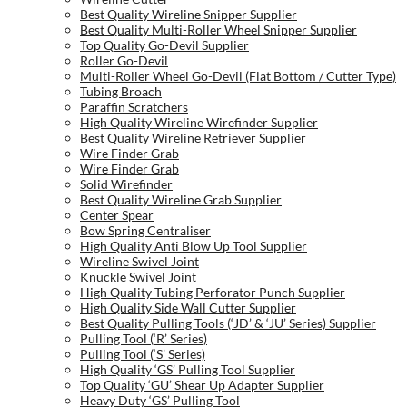
Best Quality Wireline Snipper Supplier
Best Quality Multi-Roller Wheel Snipper Supplier
Top Quality Go-Devil Supplier
Roller Go-Devil
Multi-Roller Wheel Go-Devil (Flat Bottom / Cutter Type)
Tubing Broach
Paraffin Scratchers
High Quality Wireline Wirefinder Supplier
Best Quality Wireline Retriever Supplier
Wire Finder Grab
Wire Finder Grab
Solid Wirefinder
Best Quality Wireline Grab Supplier
Center Spear
Bow Spring Centraliser
High Quality Anti Blow Up Tool Supplier
Wireline Swivel Joint
Knuckle Swivel Joint
High Quality Tubing Perforator Punch Supplier
High Quality Side Wall Cutter Supplier
Best Quality Pulling Tools (‘JD’ & ‘JU’ Series) Supplier
Pulling Tool (‘R’ Series)
Pulling Tool (‘S’ Series)
High Quality ‘GS’ Pulling Tool Supplier
Top Quality ‘GU’ Shear Up Adapter Supplier
Heavy Duty ‘GS’ Pulling Tool