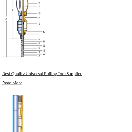
Best Quality Universal Pulling Tool Supplier
Read More