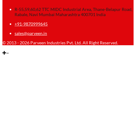
R-55,59,60,62 TTC MIDC Industrial Area, Thane-Belapur Road,
Rabale, Navi Mumbai Maharashtra 400701 India
+91-9870999645
sales@parveen.in
© 2013 - 2026 Parveen Industries Pvt. Ltd. All Right Reserved.