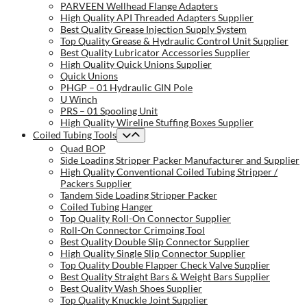
PARVEEN Wellhead Flange Adapters
High Quality API Threaded Adapters Supplier
Best Quality Grease Injection Supply System
Top Quality Grease & Hydraulic Control Unit Supplier
Best Quality Lubricator Accessories Supplier
High Quality Quick Unions Supplier
Quick Unions
PHGP – 01 Hydraulic GIN Pole
U Winch
PRS – 01 Spooling Unit
High Quality Wireline Stuffing Boxes Supplier
Coiled Tubing Tools
Quad BOP
Side Loading Stripper Packer Manufacturer and Supplier
High Quality Conventional Coiled Tubing Stripper /
Packers Supplier
Tandem Side Loading Stripper Packer
Coiled Tubing Hanger
Top Quality Roll-On Connector Supplier
Roll-On Connector Crimping Tool
Best Quality Double Slip Connector Supplier
High Quality Single Slip Connector Supplier
Top Quality Double Flapper Check Valve Supplier
Best Quality Straight Bars & Weight Bars Supplier
Best Quality Wash Shoes Supplier
Top Quality Knuckle Joint Supplier