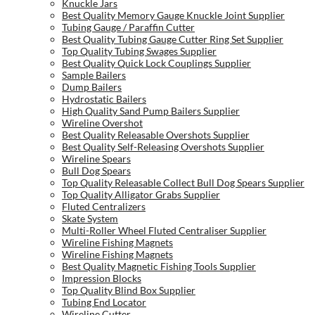
Knuckle Jars
Best Quality Memory Gauge Knuckle Joint Supplier
Tubing Gauge / Paraffin Cutter
Best Quality Tubing Gauge Cutter Ring Set Supplier
Top Quality Tubing Swages Supplier
Best Quality Quick Lock Couplings Supplier
Sample Bailers
Dump Bailers
Hydrostatic Bailers
High Quality Sand Pump Bailers Supplier
Wireline Overshot
Best Quality Releasable Overshots Supplier
Best Quality Self-Releasing Overshots Supplier
Wireline Spears
Bull Dog Spears
Top Quality Releasable Collect Bull Dog Spears Supplier
Top Quality Alligator Grabs Supplier
Fluted Centralizers
Skate System
Multi-Roller Wheel Fluted Centraliser Supplier
Wireline Fishing Magnets
Wireline Fishing Magnets
Best Quality Magnetic Fishing Tools Supplier
Impression Blocks
Top Quality Blind Box Supplier
Tubing End Locator
Wireline Cutter