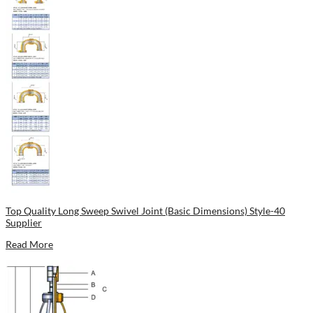
Top Quality Long Sweep Swivel Joint (Basic Dimensions) Style-40
Supplier
Read More