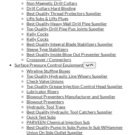
Non Magnetic Drill Collars
Drill Collars Hard Binding
Best Quality Thread Protectors Supplier
Lifts Subs & Lifts Plugs
Best Quality Heavy Wall Drill Pipe Supplier
Top Quality Drill Pipe Pup Joints Supplier
Kelly Cocks
Kelly Cocks
Best Quality Integral Blade Stabilizers Supplier
Sleeve Type Stabilizers
Best Quality Inside Blow Out Preventer Supplier
Crossover / Connectors
Surface Pressure Control Equipment
Wireline Stuffing Boxes
Top Quality Hydraulic Line Wipers Supplier
Check Valve Unions
Top Quality Grease Injection Control Head Supplier
Lubricator Risers
Blowout Preventers Manufacturer and Supplier
Blowout Preventers
Hydraulic Tool Traps
Best Quality Hydraulic Tool Catchers Supplier
Quick Test Subs
PARVEEN Chemical Injection Sub
Best Quality Pump In Subs Pump In Sub W/Hammer
Union On Side Outlet Supplier