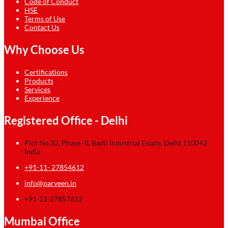
Code of Conduct
HSE
Terms of Use
Contact Us
Why Choose Us
Certifications
Products
Services
Experience
Registered Office - Delhi
Plot No.32, Phase–II, Badli Industrial Estate, Delhi 110042
India
+91-11- 27854612
info@parveen.in
+91-11-27857612
Mumbai Office