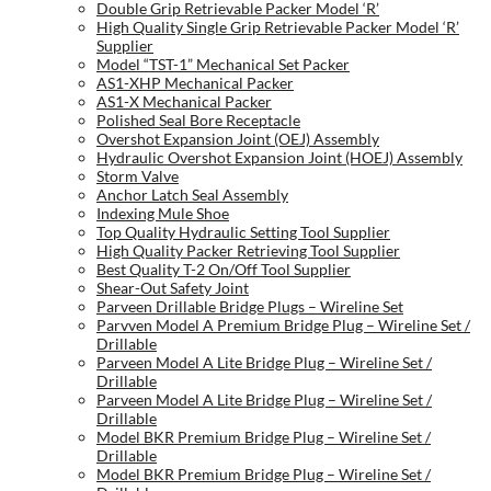
Double Grip Retrievable Packer Model ‘R’
High Quality Single Grip Retrievable Packer Model ‘R’
Supplier
Model “TST-1” Mechanical Set Packer
AS1-XHP Mechanical Packer
AS1-X Mechanical Packer
Polished Seal Bore Receptacle
Overshot Expansion Joint (OEJ) Assembly
Hydraulic Overshot Expansion Joint (HOEJ) Assembly
Storm Valve
Anchor Latch Seal Assembly
Indexing Mule Shoe
Top Quality Hydraulic Setting Tool Supplier
High Quality Packer Retrieving Tool Supplier
Best Quality T-2 On/Off Tool Supplier
Shear-Out Safety Joint
Parveen Drillable Bridge Plugs – Wireline Set
Parvven Model A Premium Bridge Plug – Wireline Set /
Drillable
Parveen Model A Lite Bridge Plug – Wireline Set /
Drillable
Parveen Model A Lite Bridge Plug – Wireline Set /
Drillable
Model BKR Premium Bridge Plug – Wireline Set /
Drillable
Model BKR Premium Bridge Plug – Wireline Set /