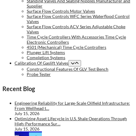
Standing Valves And Seating Nipples Manufacturer and
Supplier
Surface Flow Controls Motor Valves
Surface Flow Controls WFC Series Waterflood Control
Valves
Surface Flow Controls ACV Series Adjustable Choke
Valves
Time Cycle Controllers With Accessories Time Cycle
Electronic Controllers
4501 (Mechanical) Time Cycle Controllers
Plunger Lift Systems
Completion Systems
Calibration Of Gaslift Valves
Constructional Features Of GLV Test Bench
Probe Tester
Recent Blog
Engineering Reliability for Large-Scale Oilfield Infrastructure:
From Wellhead t…
July 15, 2026
Optimizing Asset Lifecycle in U.S. Shale Operations Through
High-Performance Sur…
July 15, 2026