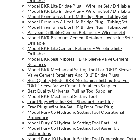
Drillable
Model BKR Lite Bridge Plug – Wireline Set / Drillable
Model BKR Lite Bridge Plug – Wireline Set / Drillable
Model Premium & Lite HM Bridge Plug – Tubing Set
Model Premium & Lite HM Bridge Plug – Tubing Set
Model Premium & Lite HM Bridge Plug – Tubing Set
Parveen Drillable Cement Retainers – Wireline Set
Model BKR Premium Cement Retainer – Wireline Set /
Drillable
Model BKR Lite Cement Retainer – Wireline Set /
Drillable
Model BKR Seal Nipples – BKR Sleeve Valve Cement
Retainers
Model BKR Mechanical Setting Tool For “BKR” Sleeve
Valve Cement Retainers And “B-1” Bridge Plugs
Best Quality Model BKR Mechanical Setting Tool For
“BKR” Sleeve Valve Cement Retainers Supplier
Best Quality Universal Pulling Tool Supplier
Model BKR Mechanical Setting Tool
Frac Plugs Wireline Set – Standard Frac Plug
Frac Plugs Wireline Set – Big Bore Frac Plug
Model Fury 05 Hydraulic Setting Tool Operational
Procedure
Model Fury 05 Hydraulic Setting Tool Part List
Model Fury 05 Hydraulic Setting Tool Assembly
Instructions
Model Fury 10 Hydraulic Setting Tool Dimensional Data