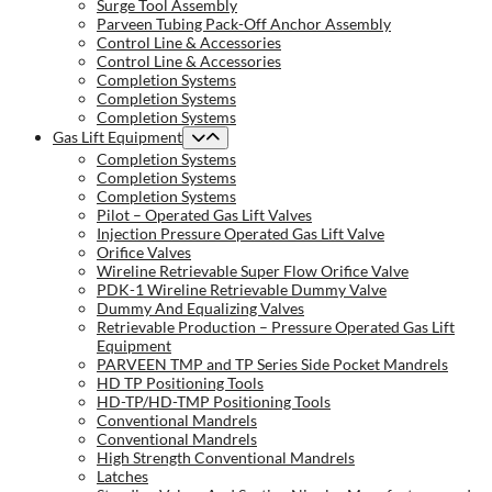
Surge Tool Assembly
Parveen Tubing Pack-Off Anchor Assembly
Control Line & Accessories
Control Line & Accessories
Completion Systems
Completion Systems
Completion Systems
Gas Lift Equipment
Completion Systems
Completion Systems
Completion Systems
Pilot – Operated Gas Lift Valves
Injection Pressure Operated Gas Lift Valve
Orifice Valves
Wireline Retrievable Super Flow Orifice Valve
PDK-1 Wireline Retrievable Dummy Valve
Dummy And Equalizing Valves
Retrievable Production – Pressure Operated Gas Lift
Equipment
PARVEEN TMP and TP Series Side Pocket Mandrels
HD TP Positioning Tools
HD-TP/HD-TMP Positioning Tools
Conventional Mandrels
Conventional Mandrels
High Strength Conventional Mandrels
Latches