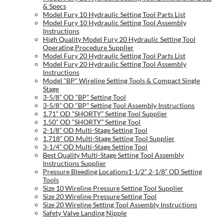
& Specs
Model Fury 10 Hydraulic Setting Tool Parts List
Model Fury 10 Hydraulic Setting Tool Assembly
Instructions
High Quality Model Fury 20 Hydraulic Setting Tool
Operating Procedure Supplier
Model Fury 20 Hydraulic Setting Tool Parts List
Model Fury 20 Hydraulic Setting Tool Assembly
Instructions
Model “BP” Wireline Setting Tools & Compact Single
Stage
3-5/8” OD “BP” Setting Tool
3-5/8” OD “BP” Setting Tool Assembly Instructions
1.71” OD “SHORTY” Setting Tool Supplier
1.50” OD “SHORTY” Setting Tool
2-1/8” OD Multi-Stage Setting Tool
1.718” OD Multi-Stage Setting Tool Supplier
3-1/4” OD Multi-Stage Setting Tool
Best Quality Multi-Stage Setting Tool Assembly
Instructions Supplier
Pressure Bleeding Locations1-1/2” 2-1/8” OD Setting
Tools
Size 10 Wireline Pressure Setting Tool Supplier
Size 20 Wireline Pressure Setting Tool
Size 20 Wireline Setting Tool Assembly Instructions
Safety Valve Landing Nipple