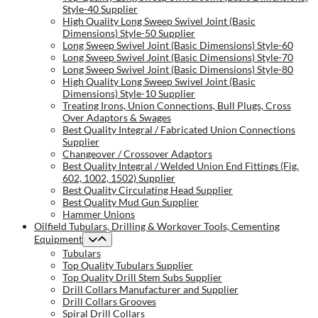
Style-40 Supplier
High Quality Long Sweep Swivel Joint (Basic
Dimensions) Style-50 Supplier
Long Sweep Swivel Joint (Basic Dimensions) Style-60
Long Sweep Swivel Joint (Basic Dimensions) Style-70
Long Sweep Swivel Joint (Basic Dimensions) Style-80
High Quality Long Sweep Swivel Joint (Basic
Dimensions) Style-10 Supplier
Treating Irons, Union Connections, Bull Plugs, Cross
Over Adaptors & Swages
Best Quality Integral / Fabricated Union Connections
Supplier
Changeover / Crossover Adaptors
Best Quality Integral / Welded Union End Fittings (Fig.
602, 1002, 1502) Supplier
Best Quality Circulating Head Supplier
Best Quality Mud Gun Supplier
Hammer Unions
Oilfield Tubulars, Drilling & Workover Tools, Cementing
Equipment
Tubulars
Top Quality Tubulars Supplier
Top Quality Drill Stem Subs Supplier
Drill Collars Manufacturer and Supplier
Drill Collars Grooves
Spiral Drill Collars