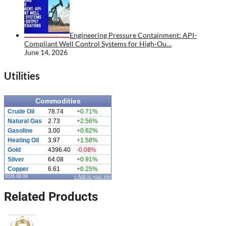
Engineering Pressure Containment: API-
Compliant Well Control Systems for High-Ou…
June 14, 2026
Utilities
Commodities
Crude Oil
78.74
+0.71%
Natural Gas
2.73
+2.56%
Gasoline
3.00
+0.62%
Heating Oil
3.97
+1.58%
Gold
4396.40
-0.08%
Silver
64.08
+0.91%
Copper
6.61
+0.25%
2026.08.09
» Add to your site
Related Products