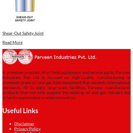
Shear-Out Safety Joint
Read More
A premium provider of oil field equipment and service parts, Parveen
Industries Pvt. Ltd is focused on high-quality manufacturing of
premium-grade oil and gas field equipment that exceeds international
standards. At its eight large-scale facilities, Parveen manufactures
products that not only support the existing oil and gas industry but
drive forward industry-wide innovation.
Useful Links
Disclaimer
Privacy Policy