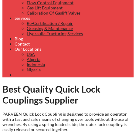
Flow Control Equipment
Gas Lift Equipment
Calibration Of Gaslift Valves
Services
Re-Certification / Repair
Greasing & Maintenance
Hydraulic Fracturing Services
Blog
Contact
Our Locations
USA
Algeria
Indonesia
Nigeria
Best Quality Quick Lock
Couplings Supplier
PARVEEN Quick Lock Coupling is designed to provide an operator
with a fast and safe means of changing over tools without the use of
wrenches. By using a spring loaded slide, the quick lock coupling is
easily released or secured together.