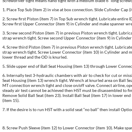
Screwdriver tight means hand tight with a medium blade 6” long screwd
1. Place Top Sub (item 2) in vise at box connection. Slide Cylinder Cap (i
2. Screw first Piston (item 7) in Top Sub wrench tight. Lubricate entire 
Screw first Upper Connector (item 9) in Cylinder and make spanner wre
3. Screw second Piston (item 7) in previous Piston wrench tight. Lubric
strap wrench tight. Screw second Upper Connector (item 9) in Cylinde
4. Screw third Piston (item 7) in previous Piston wrench tight. Lubricat
strap wrench tight. Screw Lower Connector (item 10) in Cylinder and ma
lower thread and the OD is knurled.
5. Slide upper end of Ball Seat Housing (item 13) through Lower Connec
6. Internally test 3-hydraulic chambers with air to check for cut or miss
Seat Housing (item 13) wrench tight. Wrench at knurled area on Ball Seat
MT connection wrench tight and close on/off valve. Connect airline, open o
steady air test cannot be achieved then HST must be disassembled to fin
Remove Solid Ball Seat (item 23). Install Ball Seat (item 17) in lower e
(item 15).
7. If the desire is to run HST with a solid seat “no ball” then install Opt
8. Screw Push Sleeve (item 12) to Lower Connector (item 10). Make spann