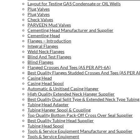
Layout for Testing GAS Condensate or OIL Wells
Plug Valves
Plug Valves
Check Valves
PARVEEN Mud Valves
Cementing Head Manufacturer and Supplier
Cementing Head
Flanges – Introduction
Integral Flanges
Weld Neck Flanges
Blind And Test Flanges
Blind Flanges
Flanged Crosses And Tees (AS PER API-6A)
Best Quality Flanges Studded Crosses And Tees (AS PER A
Casing Head
Casing Head Spool
Automatic & Unitised Casing Hanger
High Quality Extended Neck Hanger Supplier
Best Quality Dual Split Type & Extended Neck Type Tubing
Tubing Head Adapter
Tubing Hanger Spool & Coupling
Top Quality Bottom Pack-Off Cross Over Seal Supplier
Best Quality Tubing Head Supplier
Tubing Head Spool
Tools & Service Equipment Manufacturer and Supplier
Tools & Service Equipment