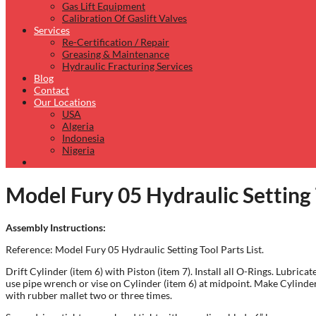
Gas Lift Equipment
Calibration Of Gaslift Valves
Services
Re-Certification / Repair
Greasing & Maintenance
Hydraulic Fracturing Services
Blog
Contact
Our Locations
USA
Algeria
Indonesia
Nigeria
Model Fury 05 Hydraulic Setting
Assembly Instructions:
Reference: Model Fury 05 Hydraulic Setting Tool Parts List.
Drift Cylinder (item 6) with Piston (item 7). Install all O-Rings. Lubr
use pipe wrench or vise on Cylinder (item 6) at midpoint. Make Cylinder
with rubber mallet two or three times.