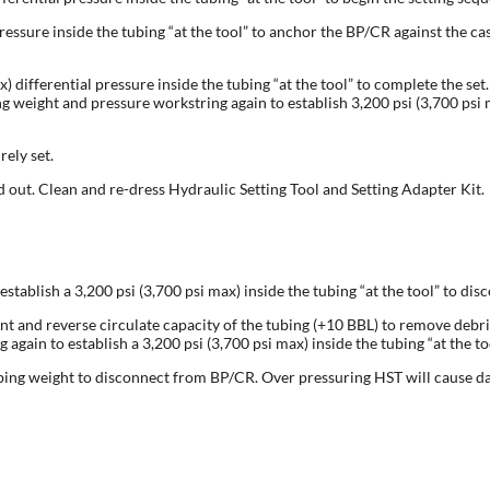
ressure inside the tubing “at the tool” to anchor the BP/CR against the cas
x) differential pressure inside the tubing “at the tool” to complete the s
weight and pressure workstring again to establish 3,200 psi (3,700 psi ma
ely set.
 out. Clean and re-dress Hydraulic Setting Tool and Setting Adapter Kit.
stablish a 3,200 psi (3,700 psi max) inside the tubing “at the tool” to di
int and reverse circulate capacity of the tubing (+10 BBL) to remove debris
again to establish a 3,200 psi (3,700 psi max) inside the tubing “at the 
ubing weight to disconnect from BP/CR. Over pressuring HST will cause d