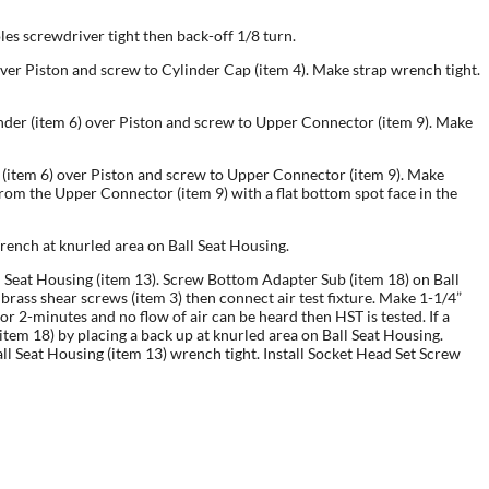
oles screwdriver tight then back-off 1/8 turn.
) over Piston and screw to Cylinder Cap (item 4). Make strap wrench tight.
linder (item 6) over Piston and screw to Upper Connector (item 9). Make
er (item 6) over Piston and screw to Upper Connector (item 9). Make
om the Upper Connector (item 9) with a flat bottom spot face in the
rench at knurled area on Ball Seat Housing.
Ball Seat Housing (item 13). Screw Bottom Adapter Sub (item 18) on Ball
brass shear screws (item 3) then connect air test fixture. Make 1-1/4”
for 2-minutes and no flow of air can be heard then HST is tested. If a
tem 18) by placing a back up at knurled area on Ball Seat Housing.
all Seat Housing (item 13) wrench tight. Install Socket Head Set Screw