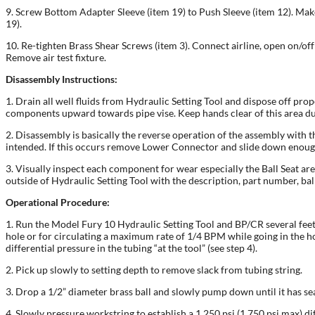
9. Screw Bottom Adapter Sleeve (item 19) to Push Sleeve (item 12). Make
19).
10. Re-tighten Brass Shear Screws (item 3). Connect airline, open on/off 
Remove air test fixture.
Disassembly Instructions:
1. Drain all well fluids from Hydraulic Setting Tool and dispose off pro
components upward towards pipe vise. Keep hands clear of this area d
2. Disassembly is basically the reverse operation of the assembly with t
intended. If this occurs remove Lower Connector and slide down enough
3. Visually inspect each component for wear especially the Ball Seat ar
outside of Hydraulic Setting Tool with the description, part number, ball 
Operational Procedure:
1. Run the Model Fury 10 Hydraulic Setting Tool and BP/CR several feet b
hole or for circulating a maximum rate of 1/4 BPM while going in the hol
differential pressure in the tubing “at the tool” (see step 4).
2. Pick up slowly to setting depth to remove slack from tubing string.
3. Drop a 1/2” diameter brass ball and slowly pump down until it has se
4. Slowly pressure workstring to establish a 1,250 psi (1,750 psi max) dif