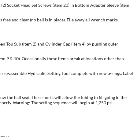
ll (2) Socket Head Set Screws (item 20) in Bottom Adapter Sleeve (item
 free and clear (no ball is in place). File away all wrench marks.
tween Top Sub (item 2) and Cylinder Cap (item 4) by pushing outer
tem 9 & 10). Occasionally these items break at locations other than
hen re-assemble Hydraulic Setting Tool complete with new o-rings. Label
the ball seat. These ports will allow the tubing to fill going in the
operly. Warning: The setting sequence will begin at 1,250 psi
uence.