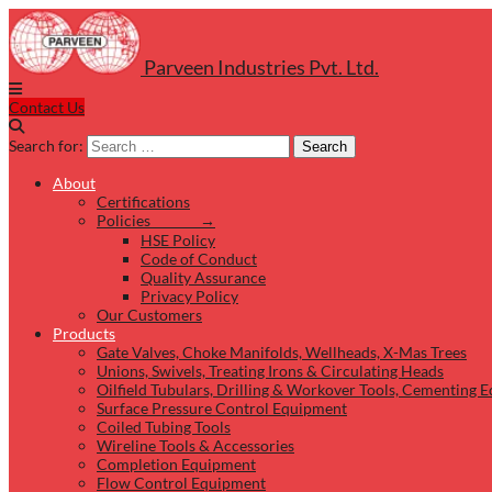
Parveen Industries Pvt. Ltd.
Contact Us
Search for:
Search
About
Certifications
Policies →
HSE Policy
Code of Conduct
Quality Assurance
Privacy Policy
Our Customers
Products
Gate Valves, Choke Manifolds, Wellheads, X-Mas Trees
Unions, Swivels, Treating Irons & Circulating Heads
Oilfield Tubulars, Drilling & Workover Tools, Cementing 
Surface Pressure Control Equipment
Coiled Tubing Tools
Wireline Tools & Accessories
Completion Equipment
Flow Control Equipment