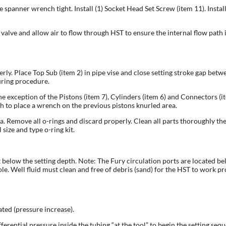
 spanner wrench tight. Install (1) Socket Head Set Screw (item 11). Insta
valve and allow air to flow through HST to ensure the internal flow path is
perly. Place Top Sub (item 2) in pipe vise and close setting stroke gap be
uring procedure.
he exception of the Pistons (item 7), Cylinders (item 6) and Connectors (i
 to place a wrench on the previous pistons knurled area.
ea. Remove all o-rings and discard properly. Clean all parts thoroughly t
size and type o-ring kit.
elow the setting depth. Note: The Fury circulation ports are located below 
e. Well fluid must clean and free of debris (sand) for the HST to work pr
ated (pressure increase).
ferential pressure inside the tubing “at the tool” to begin the setting seq