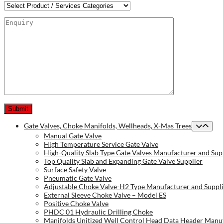
Gate Valves, Choke Manifolds, Wellheads, X-Mas Trees
Manual Gate Valve
High Temperature Service Gate Valve
High-Quality Slab Type Gate Valves Manufacturer and Sup
Top Quality Slab and Expanding Gate Valve Supplier
Surface Safety Valve
Pneumatic Gate Valve
Adjustable Choke Valve-H2 Type Manufacturer and Suppl
External Sleeve Choke Valve – Model ES
Positive Choke Valve
PHDC 01 Hydraulic Drilling Choke
Manifolds Unitized Well Control Head Data Header Manuf