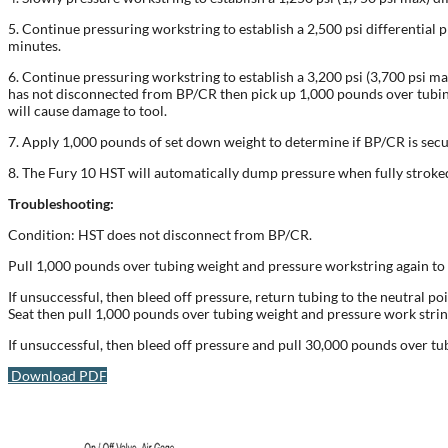
5. Continue pressuring workstring to establish a 2,500 psi differential p
minutes.
6. Continue pressuring workstring to establish a 3,200 psi (3,700 psi ma
has not disconnected from BP/CR then pick up 1,000 pounds over tubing 
will cause damage to tool.
7. Apply 1,000 pounds of set down weight to determine if BP/CR is secur
8. The Fury 10 HST will automatically dump pressure when fully stroked
Troubleshooting:
Condition: HST does not disconnect from BP/CR.
Pull 1,000 pounds over tubing weight and pressure workstring again to e
If unsuccessful, then bleed off pressure, return tubing to the neutral po
Seat then pull 1,000 pounds over tubing weight and pressure work string 
If unsuccessful, then bleed off pressure and pull 30,000 pounds over t
Download PDF