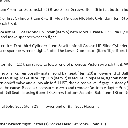
river.
tem 4) on Top Sub. Install (2) Brass Shear Screws (item 3) in flat bottom h
ID of first Cylinder (item 6) with Mobil Grease HP. Slide Cylinder (item 6
nch tight.
ate entire ID of second Cylinder (item 6) with Mobil Grease HP. Slide Cy
r and make spanner wrench tight.
e entire ID of third Cylinder (item 6) with Mobil Grease HP. Slide Cylind
ke spanner wrench tight. Note: The Lower Connector (item 10) differs fr
tor (item 10) then screw to lower end of previous Piston wrench tight. W
ing o-rings. Temporally install solid ball seat (item 23) in lower end of 
 Housing. Make sure Top Sub (item 2) is secure in pipe vise, tighten both 
n/off valve and allow air to fill HST, then close valve. If gage is steady 
d the cause. Bleed air pressure to zero and remove Bottom Adapter Sub (i
nd of Ball Seat Housing (item 13). Screw Bottom Adapter Sub (item 18) on B
ional Solid Seat (item 23) in lower end of Ball Seat Housing.
er wrench tight. Install (1) Socket Head Set Screw (item 11).