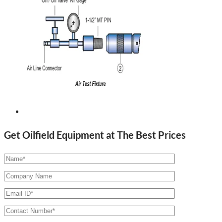
Get Oilfield Equipment at The Best Prices