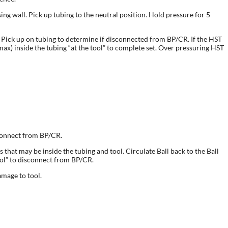
ing wall. Pick up tubing to the neutral position. Hold pressure for 5
et. Pick up on tubing to determine if disconnected from BP/CR. If the HST
x) inside the tubing “at the tool” to complete set. Over pressuring HST
sconnect from BP/CR.
 that may be inside the tubing and tool. Circulate Ball back to the Ball
tool” to disconnect from BP/CR.
amage to tool.