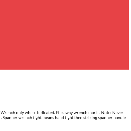
 HP. Wrench only where indicated. File away wrench marks. Note: Never
er. Spanner wrench tight means hand tight then striking spanner handle