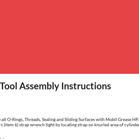
 Tool Assembly Instructions
icate all O-Rings, Threads, Sealing and Sliding Surfaces with Mobil Grease
s (item 6) strap wrench tight by locating strap on knurled area of cylind