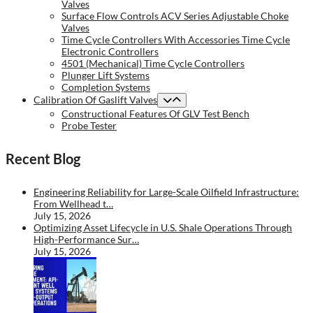
Valves
Surface Flow Controls ACV Series Adjustable Choke
Valves
Time Cycle Controllers With Accessories Time Cycle
Electronic Controllers
4501 (Mechanical) Time Cycle Controllers
Plunger Lift Systems
Completion Systems
Calibration Of Gaslift Valves
Constructional Features Of GLV Test Bench
Probe Tester
Recent Blog
Engineering Reliability for Large-Scale Oilfield Infrastructure:
From Wellhead t…
July 15, 2026
Optimizing Asset Lifecycle in U.S. Shale Operations Through
High-Performance Sur…
July 15, 2026