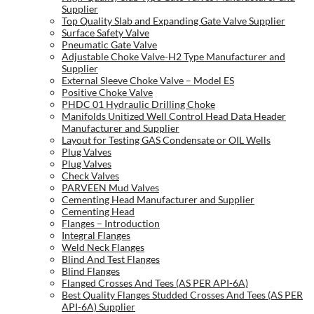
Supplier
Top Quality Slab and Expanding Gate Valve Supplier
Surface Safety Valve
Pneumatic Gate Valve
Adjustable Choke Valve-H2 Type Manufacturer and
Supplier
External Sleeve Choke Valve – Model ES
Positive Choke Valve
PHDC 01 Hydraulic Drilling Choke
Manifolds Unitized Well Control Head Data Header
Manufacturer and Supplier
Layout for Testing GAS Condensate or OIL Wells
Plug Valves
Plug Valves
Check Valves
PARVEEN Mud Valves
Cementing Head Manufacturer and Supplier
Cementing Head
Flanges – Introduction
Integral Flanges
Weld Neck Flanges
Blind And Test Flanges
Blind Flanges
Flanged Crosses And Tees (AS PER API-6A)
Best Quality Flanges Studded Crosses And Tees (AS PER
API-6A) Supplier