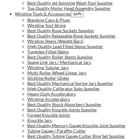
Best Quality Jet Spinning Wash Tool Supplier
Top Quality Motor Head Assembly Supplier
Wireline Tools & Accessories
Blanking Caps & Plugs
Wireline Tool String
Best Quality Rope Sockets Supplier
Best Quality Releasable Rope Sockets Supplier
Wireline Stems (Weight Bars)
High Quality Lead Filled Stems Supplier
Tungsten Filled Stems
Best Quality Roller Stems Supplier
Spang Link Jars / Mechanical Jars
Wireline Tubular Jars
Multi-Roller Wheel Linear Jars
Slickline Roller Glides
Best Quality Mechanical Spring Jars Supplier
High Quality Calibrator Subs Supplier
Heavy Duty Accelerators
Wireline Accelerators
Best Quality Shock Absorbers Supplier
Best Quality Knuckle Joints Supplier
Forged Knuckle Joints
Knuckle Jars
Best Quality Memory Gauge Knuckle Joint Supplier
Tubing Gauge / Paraffin Cutter
Best Quality Tubing Gauge Cutter Ring Set Supplier