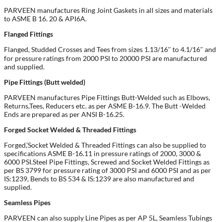
PARVEEN manufactures Ring Joint Gaskets in all sizes and materials
to ASME B 16. 20 & API6A.
Flanged Fittings
Flanged, Studded Crosses and Tees from sizes 1.13/16″ to 4.1/16″ and
for pressure ratings from 2000 PSI to 20000 PSI are manufactured
and supplied.
Pipe Fittings (Butt welded)
PARVEEN manufactures Pipe Fittings Butt-Welded such as Elbows,
Returns,Tees, Reducers etc. as per ASME B-16.9. The Butt -Welded
Ends are prepared as per ANSI B-16.25.
Forged Socket Welded & Threaded Fittings
Forged,’Socket Welded & Threaded Fittings can also be supplied to
specifications ASME B-16.11 in pressure ratings of 2000, 3000 &
6000 PSI.Steel Pipe Fittings, Screwed and Socket Welded Fittings as
per BS 3799 for pressure rating of 3000 PSI and 6000 PSI and as per
IS:1239, Bends to BS 534 & IS:1239 are also manufactured and
supplied.
Seamless Pipes
PARVEEN can also supply Line Pipes as per AP 5L, Seamless Tubings