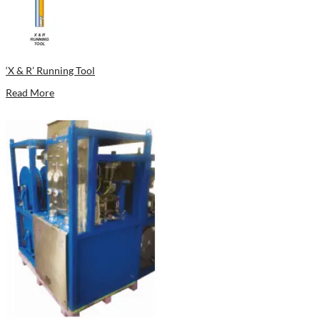
‘X & R’ Running Tool
Read More