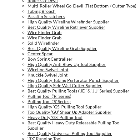
Roller Go-Devil
Multi-Roller Wheel Go-Devil (Flat Bottom / Cutter Type)
Tubing Broach
Paraffin Scratchers
High Quality Wireline Wirefinder Supplier
Best Quality Wireline Retriever Supplier
Wire Finder Grab
Wire Finder Grab
Solid Wirefinder
Best Quality Wireline Grab Supplier
Center Spear
Bow Spring Centraliser
High Quality Anti Blow Up Tool Supplier
Wireline Swivel Joint
Knuckle Swivel Joint
High Quality Tubing Perforator Punch Supplier
High Quality Side Wall Cutter Supplier
Best Quality Pulling Tools (‘JD’ & ‘JU’ Series) Supplier
Pulling Tool (‘R’ Series)
Pulling Tool (‘S’ Series)
High Quality ‘GS’ Pulling Tool Supplier
Top Quality ‘GU’ Shear Up Adapter Supplier
Heavy Duty ‘GS’ Pulling Tool
Best Quality Heavy Duty Releasable Pulling Tool
Supplier
Best Quality Universal Pulling Tool Supplier
‘RX’ Running Tool