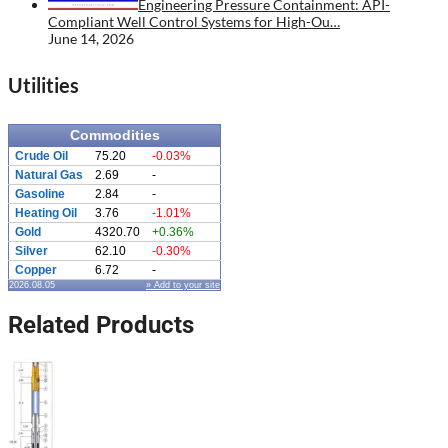
Engineering Pressure Containment: API-
Compliant Well Control Systems for High-Ou…
June 14, 2026
Utilities
Commodities
Crude Oil
75.20
-0.03%
Natural Gas
2.69
-
Gasoline
2.84
-
Heating Oil
3.76
-1.01%
Gold
4320.70
+0.36%
Silver
62.10
-0.30%
Copper
6.72
-
2026.08.05
» Add to your site
Related Products