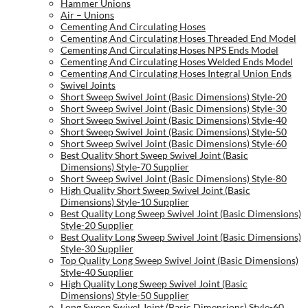
Hammer Unions
Air – Unions
Cementing And Circulating Hoses
Cementing And Circulating Hoses Threaded End Model
Cementing And Circulating Hoses NPS Ends Model
Cementing And Circulating Hoses Welded Ends Model
Cementing And Circulating Hoses Integral Union Ends
Swivel Joints
Short Sweep Swivel Joint (Basic Dimensions) Style-20
Short Sweep Swivel Joint (Basic Dimensions) Style-30
Short Sweep Swivel Joint (Basic Dimensions) Style-40
Short Sweep Swivel Joint (Basic Dimensions) Style-50
Short Sweep Swivel Joint (Basic Dimensions) Style-60
Best Quality Short Sweep Swivel Joint (Basic
Dimensions) Style-70 Supplier
Short Sweep Swivel Joint (Basic Dimensions) Style-80
High Quality Short Sweep Swivel Joint (Basic
Dimensions) Style-10 Supplier
Best Quality Long Sweep Swivel Joint (Basic Dimensions)
Style-20 Supplier
Best Quality Long Sweep Swivel Joint (Basic Dimensions)
Style-30 Supplier
Top Quality Long Sweep Swivel Joint (Basic Dimensions)
Style-40 Supplier
High Quality Long Sweep Swivel Joint (Basic
Dimensions) Style-50 Supplier
Long Sweep Swivel Joint (Basic Dimensions) Style-60