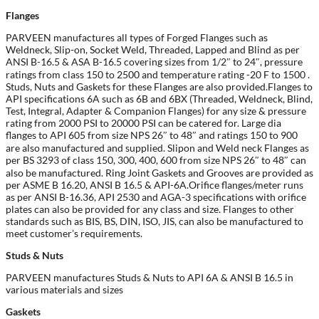
Flanges
PARVEEN manufactures all types of Forged Flanges such as
Weldneck, Slip-on, Socket Weld, Threaded, Lapped and Blind as per
ANSI B-16.5 & ASA B-16.5 covering sizes from 1/2″ to 24″, pressure
ratings from class 150 to 2500 and temperature rating -20 F to 1500 .
Studs, Nuts and Gaskets for these Flanges are also provided.Flanges to
API specifications 6A such as 6B and 6BX (Threaded, Weldneck, Blind,
Test, Integral, Adapter & Companion Flanges) for any size & pressure
rating from 2000 PSI to 20000 PSI can be catered for. Large dia
flanges to API 605 from size NPS 26″ to 48″ and ratings 150 to 900
are also manufactured and supplied. Slipon and Weld neck Flanges as
per BS 3293 of class 150, 300, 400, 600 from size NPS 26″ to 48″ can
also be manufactured. Ring Joint Gaskets and Grooves are provided as
per ASME B 16.20, ANSI B 16.5 & API-6A.Orifice flanges/meter runs
as per ANSI B-16.36, API 2530 and AGA-3 specifications with orifice
plates can also be provided for any class and size. Flanges to other
standards such as BIS, BS, DIN, ISO, JIS, can also be manufactured to
meet customer’s requirements.
Studs & Nuts
PARVEEN manufactures Studs & Nuts to API 6A & ANSI B 16.5 in
various materials and sizes
Gaskets