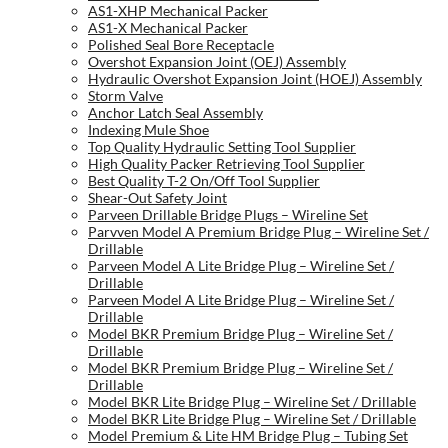
AS1-XHP Mechanical Packer
AS1-X Mechanical Packer
Polished Seal Bore Receptacle
Overshot Expansion Joint (OEJ) Assembly
Hydraulic Overshot Expansion Joint (HOEJ) Assembly
Storm Valve
Anchor Latch Seal Assembly
Indexing Mule Shoe
Top Quality Hydraulic Setting Tool Supplier
High Quality Packer Retrieving Tool Supplier
Best Quality T-2 On/Off Tool Supplier
Shear-Out Safety Joint
Parveen Drillable Bridge Plugs – Wireline Set
Parvven Model A Premium Bridge Plug – Wireline Set /
Drillable
Parveen Model A Lite Bridge Plug – Wireline Set /
Drillable
Parveen Model A Lite Bridge Plug – Wireline Set /
Drillable
Model BKR Premium Bridge Plug – Wireline Set /
Drillable
Model BKR Premium Bridge Plug – Wireline Set /
Drillable
Model BKR Lite Bridge Plug – Wireline Set / Drillable
Model BKR Lite Bridge Plug – Wireline Set / Drillable
Model Premium & Lite HM Bridge Plug – Tubing Set