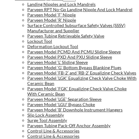
Landing Nipples and Lock Mandrels
Parveen RPT No-Go Landing Nipple And Lock Mandrel
Parveen Model ‘F’ Nipple
Parveen Model ‘R’ Nipple
Surface Controlled Subsurface Safety Valves (SSSV)
Manufacturer and Supplier
Parveen Tubing Retrievable Safety Valve
Lockout Tool
Deformation Lockout Tool
Parveen Model PCMD And PCMU Sliding Sleeve
Parveen Model PXD And PXU Sliding Sleeve
Parveen Model ‘L’ Sliding Sleeve
Parveen Model ‘G’ Bottom Bypass Blanking Plugs
Parveen Model ‘FB-2’ and ‘RB-2’ Equalizing Check Valves
Parveen Model ‘LGK’ Equalizing Check Valve Choke With
Ceramic Bean
Parveen Model ‘FGK’ Equalizing Check Valve Choke
With Ceramic Bean
Parveen Model ‘LGE’ Separation Sleeve
Parveen Model ‘LGU’ Bypass Choke
Parveen Model ‘B’ Downhole Instrument Hangers
Slip Lock Assembly
Surge Tool Assembly
Parveen Tubing Pack-Off Anchor Assembly
Control Line & Accessories
Control Line & Accessories