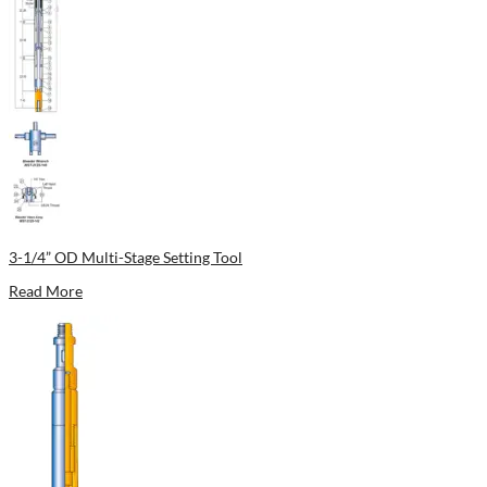
3-1/4” OD Multi-Stage Setting Tool
Read More