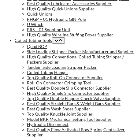
Best Quality Lubricator Accessories Supplier
High Quality Quick Unions Supplier
Quick Unions
PHGP – 01 Hydraulic GIN Pole
U Winch
PRS – 01 Spooling Unit
High Quality Wireline Stuffing Boxes Supplier
Coiled Tubing Tools
Quad BOP
Side Loading Stripper Packer Manufacturer and Supplier
High Quality Conventional Coiled Tubing Stripper /
Packers Supplier
Tandem Side Loading Stripper Packer
Coiled Tubing Hanger
Top Quality Roll-On Connector Supplier
Roll-On Connector Crimping Tool
Best Quality Double Slip Connector Supplier
High Quality Single Slip Connector Supplier
Top Quality Double Flapper Check Valve Supplier
Best Quality Straight Bars & Weight Bars Supplier
Best Quality Wash Shoes Supplier
Top Quality Knuckle Joint Supplier
Model BKR Mechanical Setting Tool Supplier
Hydraulic Disconnect
Best Quality Flow Activated Bow Spring Centralizer
Supplier