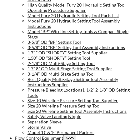
High Quality Model Fury 20 Hydraulic Setting Tool
Operating Procedure Supplier
Model Fury 20 Hydraulic Setting Tool Parts List
Model Fury 20 Hydraulic Setting Tool Assembly
Instructions
Model “BP” Wireline Setting Tools & Compact Single
Stage
3-5/8” OD “BP” Setting Tool
3-5/8” OD “BP” Setting Tool Assembly Instructions
1.71” OD “SHORTY” Setting Tool Supplier
1.50” OD “SHORTY” Setting Tool
2-1/8” OD Multi-Stage Setting Tool
1.718” OD Multi-Stage Setting Tool Supplier
3-1/4” OD Multi-Stage Setting Tool
Best Quality Multi-Stage Setting Tool Assembly
Instructions Supplier
Pressure Bleeding Locations1-1/2” 2-1/8” OD Setting
Tools
Size 10 Wireline Pressure Setting Tool Supplier
Size 20 Wireline Pressure Setting Tool
Size 20 Wireline Setting Tool Assembly Instructions
Safety Valve Landing Nipple
Separation Sleeve
Storm Valve
Model ‘D’ & ‘F’ Permanent Packers
Flow Control Equipment