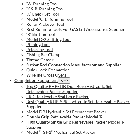
‘W’ Running Tool
‘X & R’ Running Tool
‘X’ Check Set Tool
Model ‘C-1’ Running Tool
Roller Kickover Tool
Best Running Tools For GAS Lift Accessories Supplier
‘B’ Shifting Tool
Model D-2 Shifting Tool
Pinning Tool
Releasing Tool
Fishing Bar Clamp
Thread Chaser
Sucker Rod Connection Manufacturer and Supplier
Quick Lock Connection
Wireline Cross Overs
Completion Equipment
Top Quality RHP- DB Dual Bore Hydraulic Set
Retrievable Packer Supplier
ERD Retrievable Seal Bore Packer
Best Quality RHP-SPR Hydraulic Set Retrievable Packer
Supplier
Model DB Hydraulic Set Permanent Packer
Double Grip Retrievable Packer Model ‘R’
High Quality Single Grip Retrievable Packer Model ‘R’
Supplier
Model “TST-1” Mechanical Set Packer