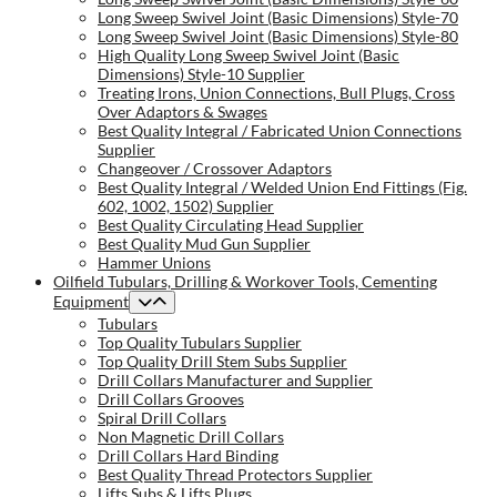
Long Sweep Swivel Joint (Basic Dimensions) Style-70
Long Sweep Swivel Joint (Basic Dimensions) Style-80
High Quality Long Sweep Swivel Joint (Basic
Dimensions) Style-10 Supplier
Treating Irons, Union Connections, Bull Plugs, Cross
Over Adaptors & Swages
Best Quality Integral / Fabricated Union Connections
Supplier
Changeover / Crossover Adaptors
Best Quality Integral / Welded Union End Fittings (Fig.
602, 1002, 1502) Supplier
Best Quality Circulating Head Supplier
Best Quality Mud Gun Supplier
Hammer Unions
Oilfield Tubulars, Drilling & Workover Tools, Cementing
Equipment
Tubulars
Top Quality Tubulars Supplier
Top Quality Drill Stem Subs Supplier
Drill Collars Manufacturer and Supplier
Drill Collars Grooves
Spiral Drill Collars
Non Magnetic Drill Collars
Drill Collars Hard Binding
Best Quality Thread Protectors Supplier
Lifts Subs & Lifts Plugs