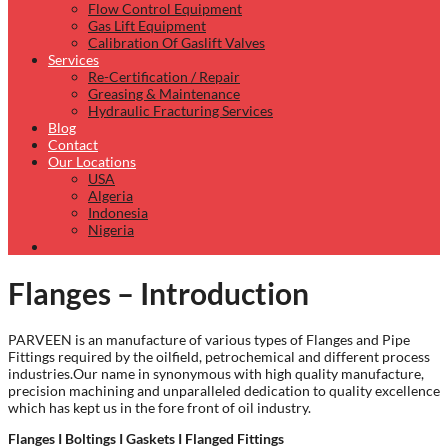
Flow Control Equipment
Gas Lift Equipment
Calibration Of Gaslift Valves
Services
Re-Certification / Repair
Greasing & Maintenance
Hydraulic Fracturing Services
Blog
Contact
Our Locations
USA
Algeria
Indonesia
Nigeria
Flanges – Introduction
PARVEEN is an manufacture of various types of Flanges and Pipe
Fittings required by the oilfield, petrochemical and different process
industries.Our name in synonymous with high quality manufacture,
precision machining and unparalleled dedication to quality excellence
which has kept us in the fore front of oil industry.
Flanges I Boltings I Gaskets I Flanged Fittings