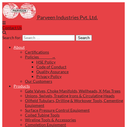
Parveen Industries Pvt. Ltd.
Contact Us
Search for:
Search
About
Certifications
Policies →
HSE Policy
Code of Conduct
Quality Assurance
Privacy Policy
Our Customers
Products
Gate Valves, Choke Manifolds, Wellheads, X-Mas Trees
Unions, Swivels, Treating Irons & Circulating Heads
Oilfield Tubulars, Drilling & Workover Tools, Cementing
Equipment
Surface Pressure Control Equipment
Coiled Tubing Tools
Wireline Tools & Accessories
Completion Equipment