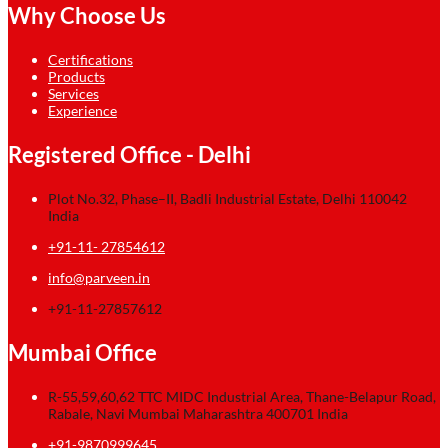
Why Choose Us
Certifications
Products
Services
Experience
Registered Office - Delhi
Plot No.32, Phase–II, Badli Industrial Estate, Delhi 110042
India
+91-11- 27854612
info@parveen.in
+91-11-27857612
Mumbai Office
R-55,59,60,62 TTC MIDC Industrial Area, Thane-Belapur Road,
Rabale, Navi Mumbai Maharashtra 400701 India
+91-9870999645