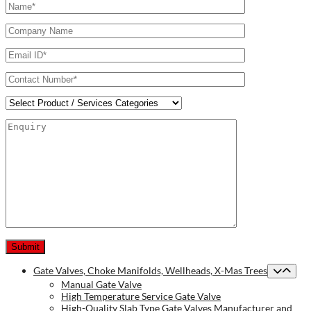
Gate Valves, Choke Manifolds, Wellheads, X-Mas Trees
Manual Gate Valve
High Temperature Service Gate Valve
High-Quality Slab Type Gate Valves Manufacturer and