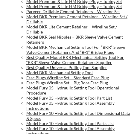
Model Premium & Lite HM Bridge Plug – Tubing Set
Model Premium & Lite HM Bridge Plug – Tubing Set
Parveen Drillable Cement Retainers – Wireline Set
Model BKR Premium Cement Retainer – Wireline Set /
Drillable
Model BKR Lite Cement Retainer – Wireline Set /
Drillable
Model BKR Seal Nipples – BKR Sleeve Valve Cement
Retainers
Model BKR Mechanical Setting Tool For “BKR” Sleeve
Valve Cement Retainers And “B-1” Bridge Plugs
Best Quality Model BKR Mechanical Setting Tool For
“BKR” Sleeve Valve Cement Retainers Supplier
Best Quality Universal Pulling Tool Supplier
Model BKR Mechanical Setting Tool
Frac Plugs Wireline Set – Standard Frac Plug
Frac Plugs Wireline Set – Big Bore Frac Plug
Model Fury 05 Hydraulic Setting Tool Operational
Procedure
Model Fury 05 Hydraulic Setting Tool Part List
Model Fury 05 Hydraulic Setting Tool Assembly
Instructions
Model Fury 10 Hydraulic Setting Tool Dimensional Data
& Specs
Model Fury 10 Hydraulic Setting Tool Parts List
Model Fury 10 Hydraulic Setting Tool Assembly
Instructions