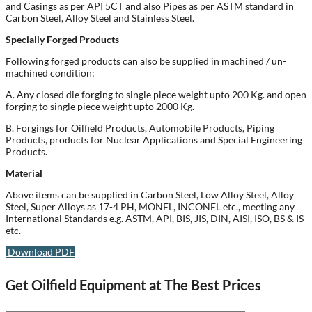
and Casings as per API 5CT and also Pipes as per ASTM standard in
Carbon Steel, Alloy Steel and Stainless Steel.
Specially Forged Products
Following forged products can also be supplied in machined / un-
machined condition:
A. Any closed die forging to single piece weight upto 200 Kg. and open
forging to single piece weight upto 2000 Kg.
B. Forgings for Oilfield Products, Automobile Products, Piping
Products, products for Nuclear Applications and Special Engineering
Products.
Material
Above items can be supplied in Carbon Steel, Low Alloy Steel, Alloy
Steel, Super Alloys as 17-4 PH, MONEL, INCONEL etc., meeting any
International Standards e.g. ASTM, API, BIS, JIS, DIN, AISI, ISO, BS & IS
etc.
Download PDF
Get Oilfield Equipment at The Best Prices