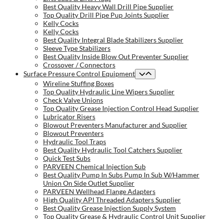
Best Quality Heavy Wall Drill Pipe Supplier
Top Quality Drill Pipe Pup Joints Supplier
Kelly Cocks
Kelly Cocks
Best Quality Integral Blade Stabilizers Supplier
Sleeve Type Stabilizers
Best Quality Inside Blow Out Preventer Supplier
Crossover / Connectors
Surface Pressure Control Equipment
Wireline Stuffing Boxes
Top Quality Hydraulic Line Wipers Supplier
Check Valve Unions
Top Quality Grease Injection Control Head Supplier
Lubricator Risers
Blowout Preventers Manufacturer and Supplier
Blowout Preventers
Hydraulic Tool Traps
Best Quality Hydraulic Tool Catchers Supplier
Quick Test Subs
PARVEEN Chemical Injection Sub
Best Quality Pump In Subs Pump In Sub W/Hammer
Union On Side Outlet Supplier
PARVEEN Wellhead Flange Adapters
High Quality API Threaded Adapters Supplier
Best Quality Grease Injection Supply System
Top Quality Grease & Hydraulic Control Unit Supplier