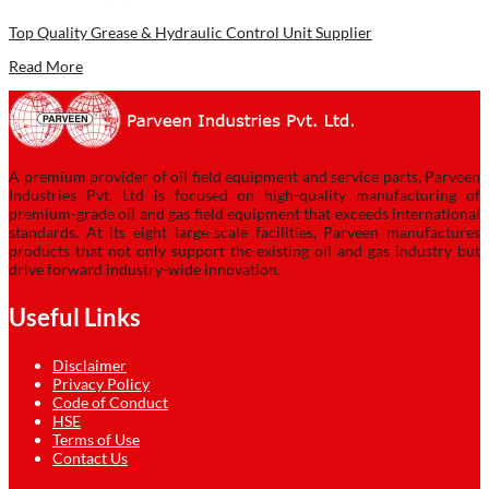
Top Quality Grease & Hydraulic Control Unit Supplier
Read More
A premium provider of oil field equipment and service parts, Parveen
Industries Pvt. Ltd is focused on high-quality manufacturing of
premium-grade oil and gas field equipment that exceeds international
standards. At its eight large-scale facilities, Parveen manufactures
products that not only support the existing oil and gas industry but
drive forward industry-wide innovation.
Useful Links
Disclaimer
Privacy Policy
Code of Conduct
HSE
Terms of Use
Contact Us