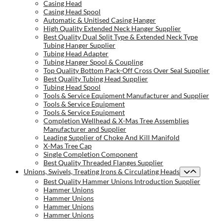
Casing Head
Casing Head Spool
Automatic & Unitised Casing Hanger
High Quality Extended Neck Hanger Supplier
Best Quality Dual Split Type & Extended Neck Type
Tubing Hanger Supplier
Tubing Head Adapter
Tubing Hanger Spool & Coupling
Top Quality Bottom Pack-Off Cross Over Seal Supplier
Best Quality Tubing Head Supplier
Tubing Head Spool
Tools & Service Equipment Manufacturer and Supplier
Tools & Service Equipment
Tools & Service Equipment
Completion Wellhead & X-Mas Tree Assemblies
Manufacturer and Supplier
Leading Supplier of Choke And Kill Manifold
X-Mas Tree Cap
Single Completion Component
Best Quality Threaded Flanges Supplier
Unions, Swivels, Treating Irons & Circulating Heads
Best Quality Hammer Unions Introduction Supplier
Hammer Unions
Hammer Unions
Hammer Unions
Hammer Unions