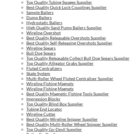
Top Quality Tubing Swages Supplier
Best Quality Quick Lock Couplings Supplier
Sample Bailers
Dump Bailers
Hydrostatic Bailers
High Quality Sand Pump Bailers Supplier
Wireline Overshot
Best Quality Releasable Overshots Supplier
Best Quality Self-Releasing Overshots Supplier
Wireline Spears
Bull Dog Spears
Top Quality Releasable Collect Bull Dog Spears Supplier
Top Quality Alligator Grabs Supplier
Fluted Centralizers
Skate System
Multi-Roller Wheel Fluted Centraliser Supplier
Wireline Fishing Magnets
Wireline Fishing Magnets
Best Quality Magnetic Fishing Tools Supplier
Impression Blocks
Top Quality Blind Box Supplier
Tubing End Locator
Wireline Cutter
Best Quality Wireline Snipper Supplier
Best Quality Multi-Roller Wheel Snipper Supplier
Top Quality Go-Devil Supplier