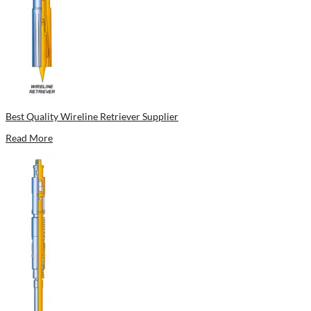
Best Quality Wireline Retriever Supplier
Read More