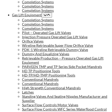
Completion Systems
Completion Systems
Completion Systems
Gas Lift Equipment
Completion Systems
Completion Systems
Completion Systems
Pilot – Operated Gas Lift Valves
Injection Pressure Operated Gas Lift Valve
Orifice Valves
Wireline Retrievable Super Flow Orifice Valve
PDK-1 Wireline Retrievable Dummy Valve
Dummy And Equalizing Valves
Retrievable Production – Pressure Operated Gas Lift
Equipment
PARVEEN TMP and TP Series Side Pocket Mandrels
HD TP Positioning Tools
HD-TP/HD-TMP Positioning Tools
Conventional Mandrels
Conventional Mandrels
High Strength Conventional Mandrels
Latches
Standing Valves And Seating Nipples Manufacturer and
Supplier
Surface Flow Controls Motor Valves
Surface Flow Controls WFC Series Waterflood Control