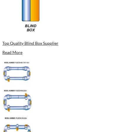
Top Quality Blind Box Supplier
Read More