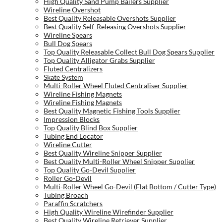
High Quality Sand Pump Bailers Supplier
Wireline Overshot
Best Quality Releasable Overshots Supplier
Best Quality Self-Releasing Overshots Supplier
Wireline Spears
Bull Dog Spears
Top Quality Releasable Collect Bull Dog Spears Supplier
Top Quality Alligator Grabs Supplier
Fluted Centralizers
Skate System
Multi-Roller Wheel Fluted Centraliser Supplier
Wireline Fishing Magnets
Wireline Fishing Magnets
Best Quality Magnetic Fishing Tools Supplier
Impression Blocks
Top Quality Blind Box Supplier
Tubing End Locator
Wireline Cutter
Best Quality Wireline Snipper Supplier
Best Quality Multi-Roller Wheel Snipper Supplier
Top Quality Go-Devil Supplier
Roller Go-Devil
Multi-Roller Wheel Go-Devil (Flat Bottom / Cutter Type)
Tubing Broach
Paraffin Scratchers
High Quality Wireline Wirefinder Supplier
Best Quality Wireline Retriever Supplier