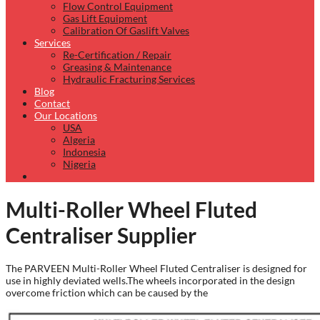
Flow Control Equipment
Gas Lift Equipment
Calibration Of Gaslift Valves
Services
Re-Certification / Repair
Greasing & Maintenance
Hydraulic Fracturing Services
Blog
Contact
Our Locations
USA
Algeria
Indonesia
Nigeria
Multi-Roller Wheel Fluted
Centraliser Supplier
The PARVEEN Multi-Roller Wheel Fluted Centraliser is designed for
use in highly deviated wells.The wheels incorporated in the design
overcome friction which can be caused by the