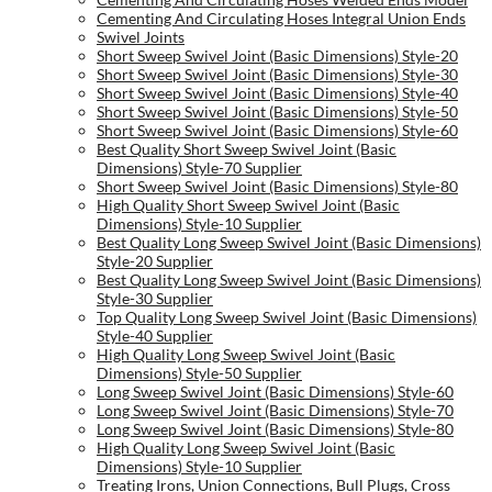
Cementing And Circulating Hoses Integral Union Ends
Swivel Joints
Short Sweep Swivel Joint (Basic Dimensions) Style-20
Short Sweep Swivel Joint (Basic Dimensions) Style-30
Short Sweep Swivel Joint (Basic Dimensions) Style-40
Short Sweep Swivel Joint (Basic Dimensions) Style-50
Short Sweep Swivel Joint (Basic Dimensions) Style-60
Best Quality Short Sweep Swivel Joint (Basic
Dimensions) Style-70 Supplier
Short Sweep Swivel Joint (Basic Dimensions) Style-80
High Quality Short Sweep Swivel Joint (Basic
Dimensions) Style-10 Supplier
Best Quality Long Sweep Swivel Joint (Basic Dimensions)
Style-20 Supplier
Best Quality Long Sweep Swivel Joint (Basic Dimensions)
Style-30 Supplier
Top Quality Long Sweep Swivel Joint (Basic Dimensions)
Style-40 Supplier
High Quality Long Sweep Swivel Joint (Basic
Dimensions) Style-50 Supplier
Long Sweep Swivel Joint (Basic Dimensions) Style-60
Long Sweep Swivel Joint (Basic Dimensions) Style-70
Long Sweep Swivel Joint (Basic Dimensions) Style-80
High Quality Long Sweep Swivel Joint (Basic
Dimensions) Style-10 Supplier
Treating Irons, Union Connections, Bull Plugs, Cross