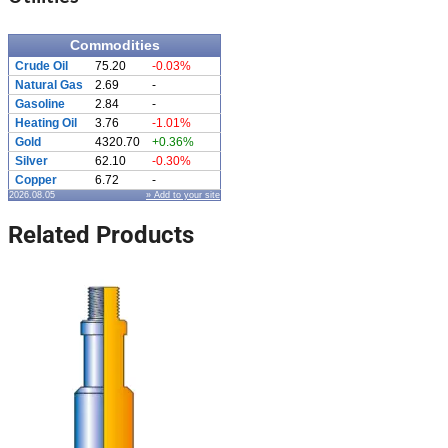
Commodities
Crude Oil
75.20
-0.03%
Natural Gas
2.69
-
Gasoline
2.84
-
Heating Oil
3.76
-1.01%
Gold
4320.70
+0.36%
Silver
62.10
-0.30%
Copper
6.72
-
2026.08.05
» Add to your site
Related Products