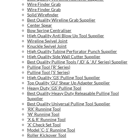
Wire Finder Grab
Wire Finder Grab
Solid Wirefinder
Best Quality Wireline Grab Supplier
Center Spear
Bow Spring Centraliser
High Quality Anti Blow Up Tool Supplier
Wireline Swivel Joint
Knuckle Swivel Joint
High Quality Tubing Perforator Punch Supplier
High Quality Side Wall Cutter Supplier
Best Quality Pulling Tools (‘JD’ & ‘JU’ Series) Supplier
Pulling Tool (‘R’ Series)
Pulling Tool (‘S’ Series)
High Quality ‘GS’ Pulling Tool Supplier
Top Quality ‘GU’ Shear Up Adapter Supplier
Heavy Duty ‘GS’ Pulling Tool
Best Quality Heavy Duty Releasable Pulling Tool
Supplier
Best Quality Universal Pulling Tool Supplier
‘RX’ Running Tool
‘W’ Running Tool
‘X & R’ Running Tool
‘X’ Check Set Tool
Model ‘C-1’ Running Tool
Roller Kickover Tool