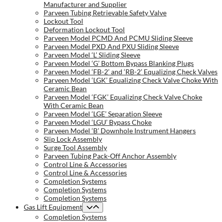
Manufacturer and Supplier
Parveen Tubing Retrievable Safety Valve
Lockout Tool
Deformation Lockout Tool
Parveen Model PCMD And PCMU Sliding Sleeve
Parveen Model PXD And PXU Sliding Sleeve
Parveen Model ‘L’ Sliding Sleeve
Parveen Model ‘G’ Bottom Bypass Blanking Plugs
Parveen Model ‘FB-2’ and ‘RB-2’ Equalizing Check Valves
Parveen Model ‘LGK’ Equalizing Check Valve Choke With
Ceramic Bean
Parveen Model ‘FGK’ Equalizing Check Valve Choke
With Ceramic Bean
Parveen Model ‘LGE’ Separation Sleeve
Parveen Model ‘LGU’ Bypass Choke
Parveen Model ‘B’ Downhole Instrument Hangers
Slip Lock Assembly
Surge Tool Assembly
Parveen Tubing Pack-Off Anchor Assembly
Control Line & Accessories
Control Line & Accessories
Completion Systems
Completion Systems
Completion Systems
Gas Lift Equipment
Completion Systems