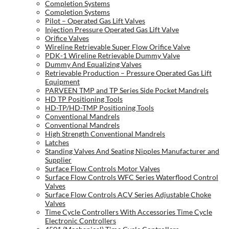
Completion Systems
Completion Systems
Pilot – Operated Gas Lift Valves
Injection Pressure Operated Gas Lift Valve
Orifice Valves
Wireline Retrievable Super Flow Orifice Valve
PDK-1 Wireline Retrievable Dummy Valve
Dummy And Equalizing Valves
Retrievable Production – Pressure Operated Gas Lift
Equipment
PARVEEN TMP and TP Series Side Pocket Mandrels
HD TP Positioning Tools
HD-TP/HD-TMP Positioning Tools
Conventional Mandrels
Conventional Mandrels
High Strength Conventional Mandrels
Latches
Standing Valves And Seating Nipples Manufacturer and
Supplier
Surface Flow Controls Motor Valves
Surface Flow Controls WFC Series Waterflood Control
Valves
Surface Flow Controls ACV Series Adjustable Choke
Valves
Time Cycle Controllers With Accessories Time Cycle
Electronic Controllers