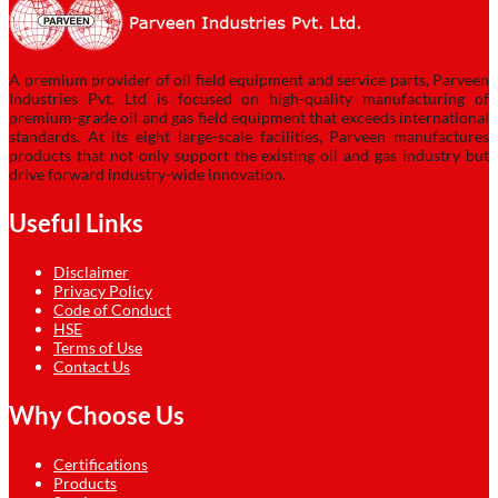
A premium provider of oil field equipment and service parts, Parveen
Industries Pvt. Ltd is focused on high-quality manufacturing of
premium-grade oil and gas field equipment that exceeds international
standards. At its eight large-scale facilities, Parveen manufactures
products that not only support the existing oil and gas industry but
drive forward industry-wide innovation.
Useful Links
Disclaimer
Privacy Policy
Code of Conduct
HSE
Terms of Use
Contact Us
Why Choose Us
Certifications
Products