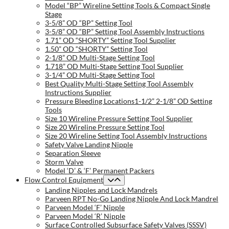
Model “BP” Wireline Setting Tools & Compact Single
Stage
3-5/8” OD “BP” Setting Tool
3-5/8” OD “BP” Setting Tool Assembly Instructions
1.71” OD “SHORTY” Setting Tool Supplier
1.50” OD “SHORTY” Setting Tool
2-1/8” OD Multi-Stage Setting Tool
1.718” OD Multi-Stage Setting Tool Supplier
3-1/4” OD Multi-Stage Setting Tool
Best Quality Multi-Stage Setting Tool Assembly
Instructions Supplier
Pressure Bleeding Locations1-1/2” 2-1/8” OD Setting
Tools
Size 10 Wireline Pressure Setting Tool Supplier
Size 20 Wireline Pressure Setting Tool
Size 20 Wireline Setting Tool Assembly Instructions
Safety Valve Landing Nipple
Separation Sleeve
Storm Valve
Model ‘D’ & ‘F’ Permanent Packers
Flow Control Equipment
Landing Nipples and Lock Mandrels
Parveen RPT No-Go Landing Nipple And Lock Mandrel
Parveen Model ‘F’ Nipple
Parveen Model ‘R’ Nipple
Surface Controlled Subsurface Safety Valves (SSSV)