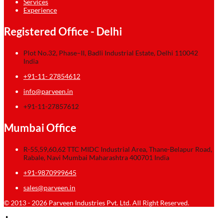
Services
Experience
Registered Office - Delhi
Plot No.32, Phase–II, Badli Industrial Estate, Delhi 110042
India
+91-11- 27854612
info@parveen.in
+91-11-27857612
Mumbai Office
R-55,59,60,62 TTC MIDC Industrial Area, Thane-Belapur Road,
Rabale, Navi Mumbai Maharashtra 400701 India
+91-9870999645
sales@parveen.in
© 2013 - 2026 Parveen Industries Pvt. Ltd. All Right Reserved.