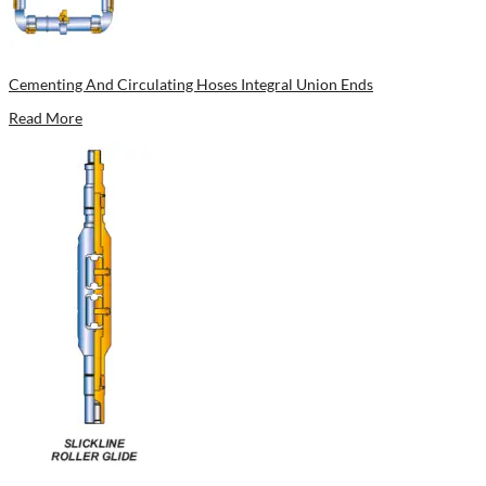
Cementing And Circulating Hoses Integral Union Ends
Read More