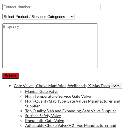
Gate Valves, Choke Manifolds, Wellheads, X-Mas Trees
Manual Gate Valve
High Temperature Service Gate Valve
High-Quality Slab Type Gate Valves Manufacturer and
Supplier
Top Quality Slab and Expanding Gate Valve Supplier
Surface Safety Valve
Pneumatic Gate Valve
Adjustable Choke Valve-H2 Type Manufacturer and