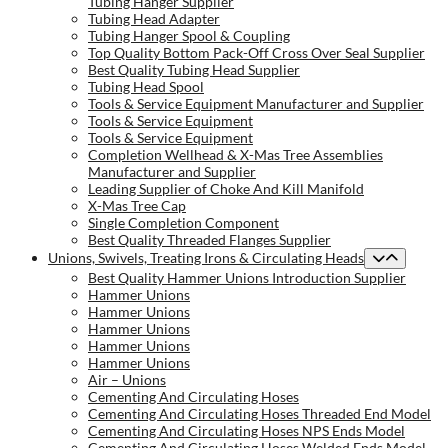
Tubing Hanger Supplier
Tubing Head Adapter
Tubing Hanger Spool & Coupling
Top Quality Bottom Pack-Off Cross Over Seal Supplier
Best Quality Tubing Head Supplier
Tubing Head Spool
Tools & Service Equipment Manufacturer and Supplier
Tools & Service Equipment
Tools & Service Equipment
Completion Wellhead & X-Mas Tree Assemblies
Manufacturer and Supplier
Leading Supplier of Choke And Kill Manifold
X-Mas Tree Cap
Single Completion Component
Best Quality Threaded Flanges Supplier
Unions, Swivels, Treating Irons & Circulating Heads
Best Quality Hammer Unions Introduction Supplier
Hammer Unions
Hammer Unions
Hammer Unions
Hammer Unions
Hammer Unions
Air – Unions
Cementing And Circulating Hoses
Cementing And Circulating Hoses Threaded End Model
Cementing And Circulating Hoses NPS Ends Model
Cementing And Circulating Hoses Welded Ends Model