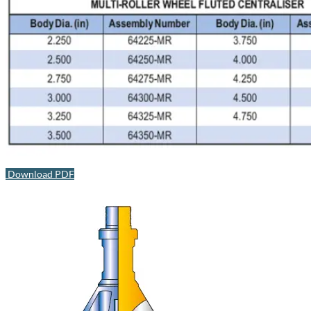
Download PDF