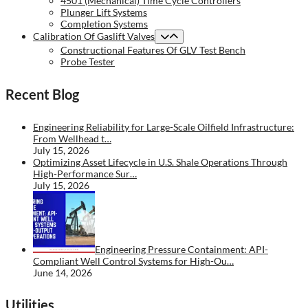
4501 (Mechanical) Time Cycle Controllers
Plunger Lift Systems
Completion Systems
Calibration Of Gaslift Valves
Constructional Features Of GLV Test Bench
Probe Tester
Recent Blog
Engineering Reliability for Large-Scale Oilfield Infrastructure:
From Wellhead t…
July 15, 2026
Optimizing Asset Lifecycle in U.S. Shale Operations Through
High-Performance Sur…
July 15, 2026
Engineering Pressure Containment: API-
Compliant Well Control Systems for High-Ou…
June 14, 2026
Utilities