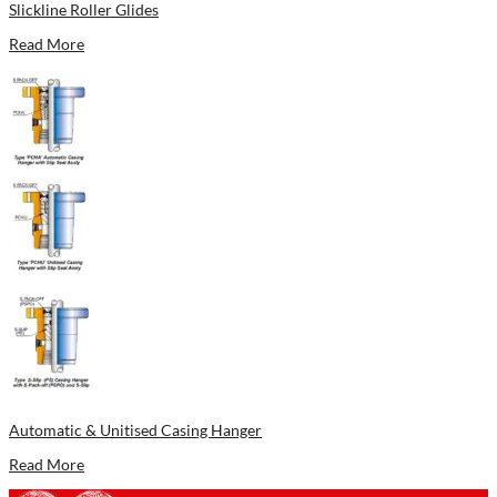
Slickline Roller Glides
Read More
Automatic & Unitised Casing Hanger
Read More