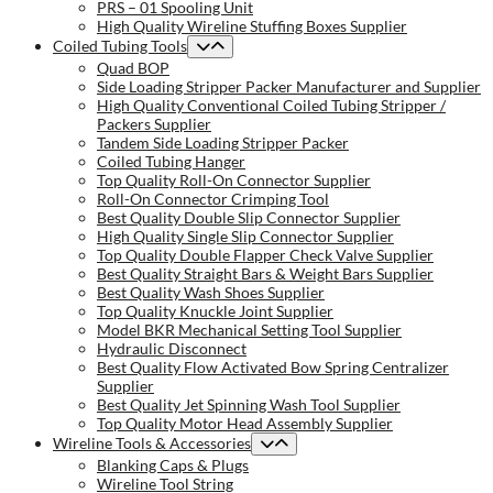
PRS – 01 Spooling Unit
High Quality Wireline Stuffing Boxes Supplier
Coiled Tubing Tools
Quad BOP
Side Loading Stripper Packer Manufacturer and Supplier
High Quality Conventional Coiled Tubing Stripper /
Packers Supplier
Tandem Side Loading Stripper Packer
Coiled Tubing Hanger
Top Quality Roll-On Connector Supplier
Roll-On Connector Crimping Tool
Best Quality Double Slip Connector Supplier
High Quality Single Slip Connector Supplier
Top Quality Double Flapper Check Valve Supplier
Best Quality Straight Bars & Weight Bars Supplier
Best Quality Wash Shoes Supplier
Top Quality Knuckle Joint Supplier
Model BKR Mechanical Setting Tool Supplier
Hydraulic Disconnect
Best Quality Flow Activated Bow Spring Centralizer
Supplier
Best Quality Jet Spinning Wash Tool Supplier
Top Quality Motor Head Assembly Supplier
Wireline Tools & Accessories
Blanking Caps & Plugs
Wireline Tool String