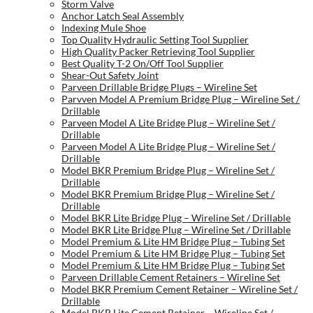
Storm Valve
Anchor Latch Seal Assembly
Indexing Mule Shoe
Top Quality Hydraulic Setting Tool Supplier
High Quality Packer Retrieving Tool Supplier
Best Quality T-2 On/Off Tool Supplier
Shear-Out Safety Joint
Parveen Drillable Bridge Plugs – Wireline Set
Parvven Model A Premium Bridge Plug – Wireline Set /
Drillable
Parveen Model A Lite Bridge Plug – Wireline Set /
Drillable
Parveen Model A Lite Bridge Plug – Wireline Set /
Drillable
Model BKR Premium Bridge Plug – Wireline Set /
Drillable
Model BKR Premium Bridge Plug – Wireline Set /
Drillable
Model BKR Lite Bridge Plug – Wireline Set / Drillable
Model BKR Lite Bridge Plug – Wireline Set / Drillable
Model Premium & Lite HM Bridge Plug – Tubing Set
Model Premium & Lite HM Bridge Plug – Tubing Set
Model Premium & Lite HM Bridge Plug – Tubing Set
Parveen Drillable Cement Retainers – Wireline Set
Model BKR Premium Cement Retainer – Wireline Set /
Drillable
Model BKR Lite Cement Retainer – Wireline Set /