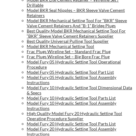
Drillable
Model BKR Seal Nipples – BKR Sleeve Valve Cement
Retainers
Model BKR Mechanical Setting Tool For “BKR” Sleeve
Valve Cement Retainers And “B-1” Bridge Plugs
Best Quality Model BKR Mechanical Setting Tool For
“BKR” Sleeve Valve Cement Retainers Supplier
Best Quality Universal Pulling Tool Supplier
Model BKR Mechanical Setting Tool
Frac Plugs Wireline Set – Standard Frac Plug
Frac Plugs Wireline Set – Big Bore Frac Plug
Model Fury 05 Hydraulic Setting Tool Operational
Procedure
Model Fury 05 Hydraulic Setting Tool Part List
Model Fury 05 Hydraulic Setting Tool Assembly
Instructions
Model Fury 10 Hydraulic Setting Tool Dimensional Data
& Specs
Model Fury 10 Hydraulic Setting Tool Parts List
Model Fury 10 Hydraulic Setting Tool Assembly
Instructions
High Quality Model Fury 20 Hydraulic Setting Tool
Operating Procedure Supplier
Model Fury 20 Hydraulic Setting Tool Parts List
Model Fury 20 Hydraulic Setting Tool Assembly
Instructions