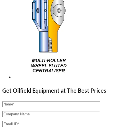
Get Oilfield Equipment at The Best Prices