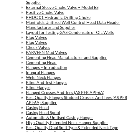
Supplier
External Sleeve Choke Valve – Model ES
Positive Choke Valve
PHDC 01 Hydraulic Drilling Choke
Manifolds Unitized Well Control Head Data Header
Manufacturer and Supplier
Layout for Testing GAS Condensate or OIL Wells
Plug Valves
Plug Valves
Check Valves
PARVEEN Mud Valves
Cementing Head Manufacturer and Supplier
Cementing Head
Flanges – Introduction
Integral Flanges
Weld Neck Flanges
Blind And Test Flanges
Blind Flanges
Flanged Crosses And Tees (AS PER API-6A)
Best Quality Flanges Studded Crosses And Tees (AS PER
API-6A) Supplier
Casing Head
Casing Head Spool
Automatic & Unitised Casing Hanger
High Quality Extended Neck Hanger Supplier
Best Quality Dual Split Type & Extended Neck Type