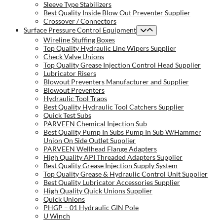
Sleeve Type Stabilizers
Best Quality Inside Blow Out Preventer Supplier
Crossover / Connectors
Surface Pressure Control Equipment
Wireline Stuffing Boxes
Top Quality Hydraulic Line Wipers Supplier
Check Valve Unions
Top Quality Grease Injection Control Head Supplier
Lubricator Risers
Blowout Preventers Manufacturer and Supplier
Blowout Preventers
Hydraulic Tool Traps
Best Quality Hydraulic Tool Catchers Supplier
Quick Test Subs
PARVEEN Chemical Injection Sub
Best Quality Pump In Subs Pump In Sub W/Hammer
Union On Side Outlet Supplier
PARVEEN Wellhead Flange Adapters
High Quality API Threaded Adapters Supplier
Best Quality Grease Injection Supply System
Top Quality Grease & Hydraulic Control Unit Supplier
Best Quality Lubricator Accessories Supplier
High Quality Quick Unions Supplier
Quick Unions
PHGP – 01 Hydraulic GIN Pole
U Winch