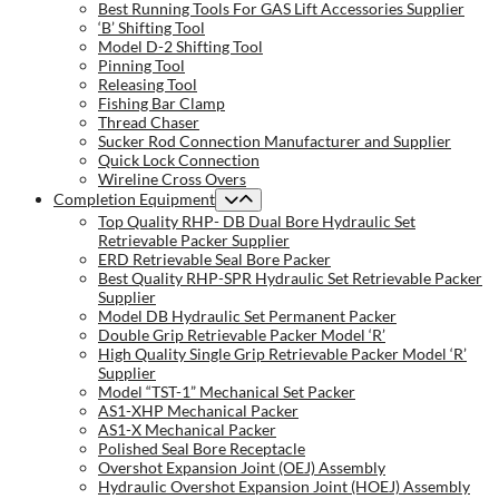
Best Running Tools For GAS Lift Accessories Supplier
‘B’ Shifting Tool
Model D-2 Shifting Tool
Pinning Tool
Releasing Tool
Fishing Bar Clamp
Thread Chaser
Sucker Rod Connection Manufacturer and Supplier
Quick Lock Connection
Wireline Cross Overs
Completion Equipment
Top Quality RHP- DB Dual Bore Hydraulic Set
Retrievable Packer Supplier
ERD Retrievable Seal Bore Packer
Best Quality RHP-SPR Hydraulic Set Retrievable Packer
Supplier
Model DB Hydraulic Set Permanent Packer
Double Grip Retrievable Packer Model ‘R’
High Quality Single Grip Retrievable Packer Model ‘R’
Supplier
Model “TST-1” Mechanical Set Packer
AS1-XHP Mechanical Packer
AS1-X Mechanical Packer
Polished Seal Bore Receptacle
Overshot Expansion Joint (OEJ) Assembly
Hydraulic Overshot Expansion Joint (HOEJ) Assembly