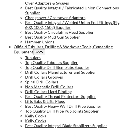
Over Adaptors & Swages
Best Quality Integral / Fabricated Union Connections
Supplier
Changeover / Crossover Adaptors
Best Quality Integral / Welded Union End Fittings (Fig.
602, 1002, 1502) Supplier
Best Quality Circulating Head Supplier
Best Quality Mud Gun Supplier
Hammer Unions
Oilfield Tubulars, Drilling & Workover Tools, Cementing
Equipment
Tubulars
Top Quality Tubulars Supplier
Top Quality Drill Stem Subs Supplier
Drill Collars Manufacturer and Supplier
Drill Collars Grooves
Spiral Drill Collars
Non Magnetic Drill Collars
Drill Collars Hard Binding
Best Quality Thread Protectors Supplier
Lifts Subs & Lifts Plugs
Best Quality Heavy Wall Drill Pipe Supplier
Top Quality Drill Pipe Pup Joints Supplier
Kelly Cocks
Kelly Cocks
Best Quality Integral Blade Stabilizers Supplier