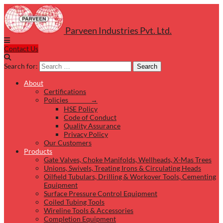
Parveen Industries Pvt. Ltd.
Contact Us
Search for:
Search
About
Certifications
Policies →
HSE Policy
Code of Conduct
Quality Assurance
Privacy Policy
Our Customers
Products
Gate Valves, Choke Manifolds, Wellheads, X-Mas Trees
Unions, Swivels, Treating Irons & Circulating Heads
Oilfield Tubulars, Drilling & Workover Tools, Cementing
Equipment
Surface Pressure Control Equipment
Coiled Tubing Tools
Wireline Tools & Accessories
Completion Equipment