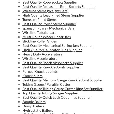
Best Quality Rope Sockets Supplier
Best Quality Releasable Rope Sockets Supplier
Wireline Stems (Weight Bars)
High Quality Lead Filled Stems Supplier
Tungsten Filled Stems
Best Quality Roller Stems Supplier
Spang Link Jars / Mechanical Jars
Wireline Tubular Jars
Multi-Roller Wheel Linear Jars
Slickline Roller Glides
Best Quality Mechanical Spring Jars Supplier
High Quality Calibrator Subs Supplier
Heavy Duty Accelerators
Wireline Accelerators
Best Quality Shock Absorbers Supplier
Best Quality Knuckle Joints Supplier
Forged Knuckle Joints
Knuckle Jars
Best Quality Memory Gauge Knuckle Joint Supplier
Tubing Gauge / Paraffin Cutter
Best Quality Tubing Gauge Cutter Ring Set Supplier
Top Quality Tubing Swages Supplier
Best Quality Quick Lock Couplings Supplier
Sample Bailers
Dump Bailers
Hydrostatic Bailers