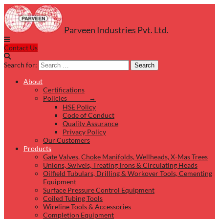
Parveen Industries Pvt. Ltd.
Contact Us
Search for:
Search
About
Certifications
Policies →
HSE Policy
Code of Conduct
Quality Assurance
Privacy Policy
Our Customers
Products
Gate Valves, Choke Manifolds, Wellheads, X-Mas Trees
Unions, Swivels, Treating Irons & Circulating Heads
Oilfield Tubulars, Drilling & Workover Tools, Cementing
Equipment
Surface Pressure Control Equipment
Coiled Tubing Tools
Wireline Tools & Accessories
Completion Equipment