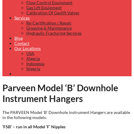
Flow Control Equipment
Gas Lift Equipment
Calibration Of Gaslift Valves
Services
Re-Certification / Repair
Greasing & Maintenance
Hydraulic Fracturing Services
Blog
Contact
Our Locations
USA
Algeria
Indonesia
Nigeria
Parveen Model ‘B’ Downhole
Instrument Hangers
The PARVEEN Model ‘B’ Downhole instrument Hangers are available
in the following models:
‘FSB’ –
run in all Model
‘F’ Nipples