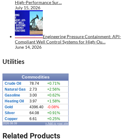
High-Performance Sur…
July 15, 2026
Engineering Pressure Containment: API-
Compliant Well Control Systems for High-Ou…
June 14, 2026
Utilities
Commodities
Crude Oil
78.74
+0.71%
Natural Gas
2.73
+2.56%
Gasoline
3.00
+0.62%
Heating Oil
3.97
+1.58%
Gold
4396.40
-0.08%
Silver
64.08
+0.91%
Copper
6.61
+0.25%
2026.08.09
» Add to your site
Related Products