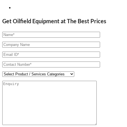
Get Oilfield Equipment at The Best Prices