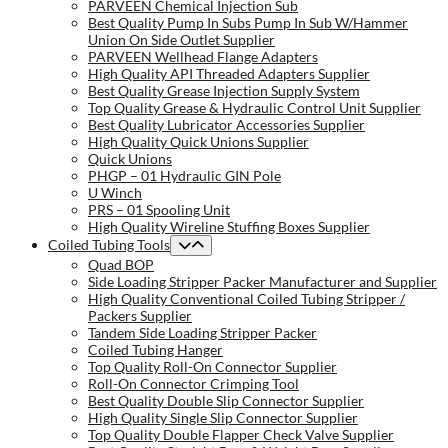
PARVEEN Chemical Injection Sub
Best Quality Pump In Subs Pump In Sub W/Hammer
Union On Side Outlet Supplier
PARVEEN Wellhead Flange Adapters
High Quality API Threaded Adapters Supplier
Best Quality Grease Injection Supply System
Top Quality Grease & Hydraulic Control Unit Supplier
Best Quality Lubricator Accessories Supplier
High Quality Quick Unions Supplier
Quick Unions
PHGP – 01 Hydraulic GIN Pole
U Winch
PRS – 01 Spooling Unit
High Quality Wireline Stuffing Boxes Supplier
Coiled Tubing Tools
Quad BOP
Side Loading Stripper Packer Manufacturer and Supplier
High Quality Conventional Coiled Tubing Stripper /
Packers Supplier
Tandem Side Loading Stripper Packer
Coiled Tubing Hanger
Top Quality Roll-On Connector Supplier
Roll-On Connector Crimping Tool
Best Quality Double Slip Connector Supplier
High Quality Single Slip Connector Supplier
Top Quality Double Flapper Check Valve Supplier