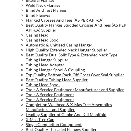
Integral Flanges
Weld Neck Flanges
Blind And Test Flanges
Blind Flanges
Flanged Crosses And Tees (AS PER API-6A)
Best Quality Flanges Studded Crosses And Tees (AS PER
API-6A) Supplier
Casing Head
Casing Head Spool
Automatic & Unitised Casing Hanger
High Quality Extended Neck Hanger Supplier
Best Quality Dual Split Type & Extended Neck Type
Tubing Hanger Supplier
Tubing Head Adapter
Tubing Hanger Spool & Coupling
Top Quality Bottom Pack-Off Cross Over Seal Supplier
Best Quality Tubing Head Supplier
Tubing Head Spool
Tools & Service Equipment Manufacturer and Supplier
Tools & Service Equipment
Tools & Service Equipment
Completion Wellhead & X-Mas Tree Assemblies
Manufacturer and Supplier
Leading Supplier of Choke And Kill Manifold
X-Mas Tree Cap
Single Completion Component
Best Quality Threaded Flanges Supplier