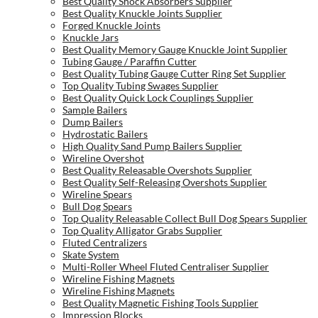
Best Quality Shock Absorbers Supplier
Best Quality Knuckle Joints Supplier
Forged Knuckle Joints
Knuckle Jars
Best Quality Memory Gauge Knuckle Joint Supplier
Tubing Gauge / Paraffin Cutter
Best Quality Tubing Gauge Cutter Ring Set Supplier
Top Quality Tubing Swages Supplier
Best Quality Quick Lock Couplings Supplier
Sample Bailers
Dump Bailers
Hydrostatic Bailers
High Quality Sand Pump Bailers Supplier
Wireline Overshot
Best Quality Releasable Overshots Supplier
Best Quality Self-Releasing Overshots Supplier
Wireline Spears
Bull Dog Spears
Top Quality Releasable Collect Bull Dog Spears Supplier
Top Quality Alligator Grabs Supplier
Fluted Centralizers
Skate System
Multi-Roller Wheel Fluted Centraliser Supplier
Wireline Fishing Magnets
Wireline Fishing Magnets
Best Quality Magnetic Fishing Tools Supplier
Impression Blocks