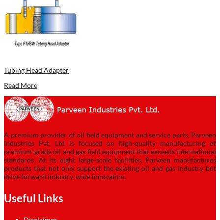
Tubing Head Adapter
Read More
A premium provider of oil field equipment and service parts, Parveen
Industries Pvt. Ltd is focused on high-quality manufacturing of
premium-grade oil and gas field equipment that exceeds international
standards. At its eight large-scale facilities, Parveen manufactures
products that not only support the existing oil and gas industry but
drive forward industry-wide innovation.
Useful Links
Disclaimer