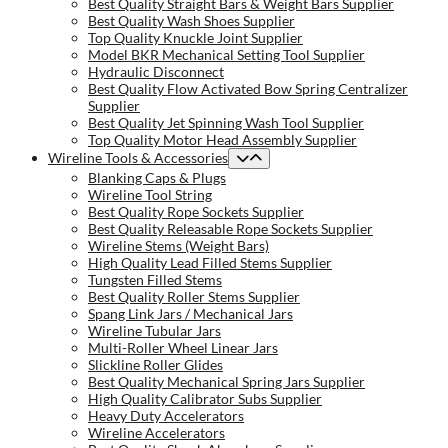
Best Quality Straight Bars & Weight Bars Supplier
Best Quality Wash Shoes Supplier
Top Quality Knuckle Joint Supplier
Model BKR Mechanical Setting Tool Supplier
Hydraulic Disconnect
Best Quality Flow Activated Bow Spring Centralizer
Supplier
Best Quality Jet Spinning Wash Tool Supplier
Top Quality Motor Head Assembly Supplier
Wireline Tools & Accessories
Blanking Caps & Plugs
Wireline Tool String
Best Quality Rope Sockets Supplier
Best Quality Releasable Rope Sockets Supplier
Wireline Stems (Weight Bars)
High Quality Lead Filled Stems Supplier
Tungsten Filled Stems
Best Quality Roller Stems Supplier
Spang Link Jars / Mechanical Jars
Wireline Tubular Jars
Multi-Roller Wheel Linear Jars
Slickline Roller Glides
Best Quality Mechanical Spring Jars Supplier
High Quality Calibrator Subs Supplier
Heavy Duty Accelerators
Wireline Accelerators