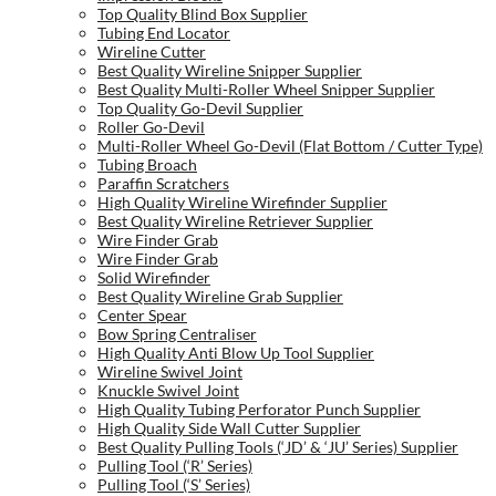
Top Quality Blind Box Supplier
Tubing End Locator
Wireline Cutter
Best Quality Wireline Snipper Supplier
Best Quality Multi-Roller Wheel Snipper Supplier
Top Quality Go-Devil Supplier
Roller Go-Devil
Multi-Roller Wheel Go-Devil (Flat Bottom / Cutter Type)
Tubing Broach
Paraffin Scratchers
High Quality Wireline Wirefinder Supplier
Best Quality Wireline Retriever Supplier
Wire Finder Grab
Wire Finder Grab
Solid Wirefinder
Best Quality Wireline Grab Supplier
Center Spear
Bow Spring Centraliser
High Quality Anti Blow Up Tool Supplier
Wireline Swivel Joint
Knuckle Swivel Joint
High Quality Tubing Perforator Punch Supplier
High Quality Side Wall Cutter Supplier
Best Quality Pulling Tools (‘JD’ & ‘JU’ Series) Supplier
Pulling Tool (‘R’ Series)
Pulling Tool (‘S’ Series)