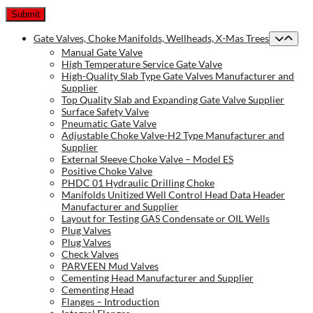
Gate Valves, Choke Manifolds, Wellheads, X-Mas Trees
Manual Gate Valve
High Temperature Service Gate Valve
High-Quality Slab Type Gate Valves Manufacturer and
Supplier
Top Quality Slab and Expanding Gate Valve Supplier
Surface Safety Valve
Pneumatic Gate Valve
Adjustable Choke Valve-H2 Type Manufacturer and
Supplier
External Sleeve Choke Valve – Model ES
Positive Choke Valve
PHDC 01 Hydraulic Drilling Choke
Manifolds Unitized Well Control Head Data Header
Manufacturer and Supplier
Layout for Testing GAS Condensate or OIL Wells
Plug Valves
Plug Valves
Check Valves
PARVEEN Mud Valves
Cementing Head Manufacturer and Supplier
Cementing Head
Flanges – Introduction