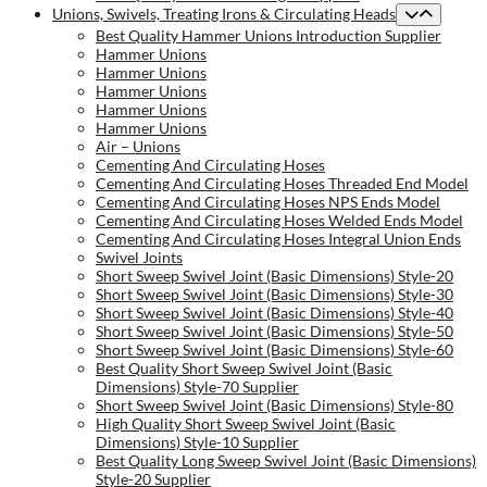
Unions, Swivels, Treating Irons & Circulating Heads
Best Quality Hammer Unions Introduction Supplier
Hammer Unions
Hammer Unions
Hammer Unions
Hammer Unions
Hammer Unions
Air – Unions
Cementing And Circulating Hoses
Cementing And Circulating Hoses Threaded End Model
Cementing And Circulating Hoses NPS Ends Model
Cementing And Circulating Hoses Welded Ends Model
Cementing And Circulating Hoses Integral Union Ends
Swivel Joints
Short Sweep Swivel Joint (Basic Dimensions) Style-20
Short Sweep Swivel Joint (Basic Dimensions) Style-30
Short Sweep Swivel Joint (Basic Dimensions) Style-40
Short Sweep Swivel Joint (Basic Dimensions) Style-50
Short Sweep Swivel Joint (Basic Dimensions) Style-60
Best Quality Short Sweep Swivel Joint (Basic
Dimensions) Style-70 Supplier
Short Sweep Swivel Joint (Basic Dimensions) Style-80
High Quality Short Sweep Swivel Joint (Basic
Dimensions) Style-10 Supplier
Best Quality Long Sweep Swivel Joint (Basic Dimensions)
Style-20 Supplier