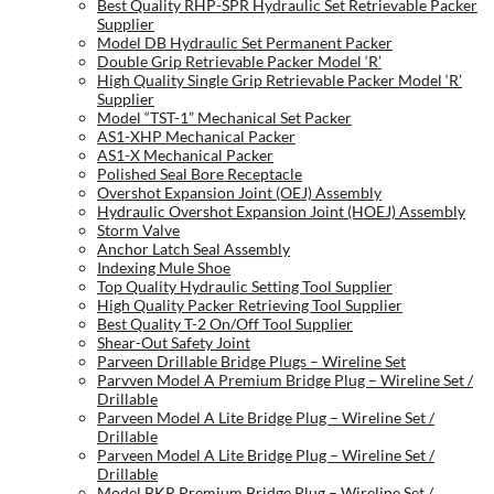
Best Quality RHP-SPR Hydraulic Set Retrievable Packer
Supplier
Model DB Hydraulic Set Permanent Packer
Double Grip Retrievable Packer Model ‘R’
High Quality Single Grip Retrievable Packer Model ‘R’
Supplier
Model “TST-1” Mechanical Set Packer
AS1-XHP Mechanical Packer
AS1-X Mechanical Packer
Polished Seal Bore Receptacle
Overshot Expansion Joint (OEJ) Assembly
Hydraulic Overshot Expansion Joint (HOEJ) Assembly
Storm Valve
Anchor Latch Seal Assembly
Indexing Mule Shoe
Top Quality Hydraulic Setting Tool Supplier
High Quality Packer Retrieving Tool Supplier
Best Quality T-2 On/Off Tool Supplier
Shear-Out Safety Joint
Parveen Drillable Bridge Plugs – Wireline Set
Parvven Model A Premium Bridge Plug – Wireline Set /
Drillable
Parveen Model A Lite Bridge Plug – Wireline Set /
Drillable
Parveen Model A Lite Bridge Plug – Wireline Set /
Drillable
Model BKR Premium Bridge Plug – Wireline Set /