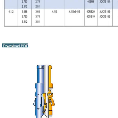
Download PDF