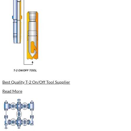
Best Quality T-2 On/Off Tool Supplier
Read More