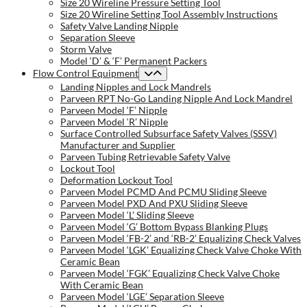
Size 20 Wireline Pressure Setting Tool
Size 20 Wireline Setting Tool Assembly Instructions
Safety Valve Landing Nipple
Separation Sleeve
Storm Valve
Model ‘D’ & ‘F’ Permanent Packers
Flow Control Equipment
Landing Nipples and Lock Mandrels
Parveen RPT No-Go Landing Nipple And Lock Mandrel
Parveen Model ‘F’ Nipple
Parveen Model ‘R’ Nipple
Surface Controlled Subsurface Safety Valves (SSSV)
Manufacturer and Supplier
Parveen Tubing Retrievable Safety Valve
Lockout Tool
Deformation Lockout Tool
Parveen Model PCMD And PCMU Sliding Sleeve
Parveen Model PXD And PXU Sliding Sleeve
Parveen Model ‘L’ Sliding Sleeve
Parveen Model ‘G’ Bottom Bypass Blanking Plugs
Parveen Model ‘FB-2’ and ‘RB-2’ Equalizing Check Valves
Parveen Model ‘LGK’ Equalizing Check Valve Choke With
Ceramic Bean
Parveen Model ‘FGK’ Equalizing Check Valve Choke
With Ceramic Bean
Parveen Model ‘LGE’ Separation Sleeve