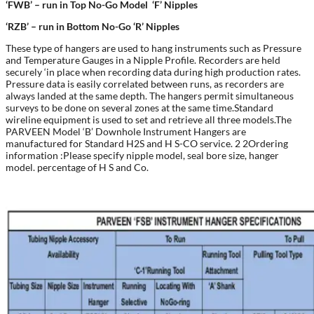
‘FWB’ –
run in Top No-Go Model
‘F’ Nipples
‘RZB’ –
run in Bottom No-Go
‘R’ Nipples
These type of hangers are used to hang instruments such as Pressure
and Temperature Gauges in a Nipple Profile. Recorders are held
securely ‘in place when recording data during high production rates.
Pressure data is easily correlated between runs, as recorders are
always landed at the same depth. The hangers permit simultaneous
surveys to be done on several zones at the same time.Standard
wireline equipment is used to set and retrieve all three models.The
PARVEEN Model ‘B’ Downhole Instrument Hangers are
manufactured for Standard H2S and H S-CO service. 2 2Ordering
information :Please specify nipple model, seal bore size, hanger
model. percentage of H S and Co.