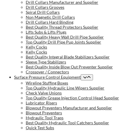
Drill Collars Manufacturer and Supplier
Drill Collars Grooves
Spiral Drill Collars
Non Magnetic Drill Collars
Drill Collars Hard Binding
Best Quality Thread Protectors Supplier
Lifts Subs & Lifts Plugs
Best Quality Heavy Wall Drill Pipe Supplier
Top Quality Drill Pipe Pup Joints Supplier
Kelly Cocks
Kelly Cocks
Best Quality Integral Blade Stabilizers Supplier
Sleeve Type Stabilizers
Best Quality Inside Blow Out Preventer Supplier
Crossover / Connectors
Surface Pressure Control Equipment
Wireline Stuffing Boxes
Top Quality Hydraulic Line Wipers Supplier
Check Valve Unions
Top Quality Grease Injection Control Head Supplier
Lubricator Risers
Blowout Preventers Manufacturer and Supplier
Blowout Preventers
Hydraulic Tool Traps
Best Quality Hydraulic Tool Catchers Supplier
Quick Test Subs