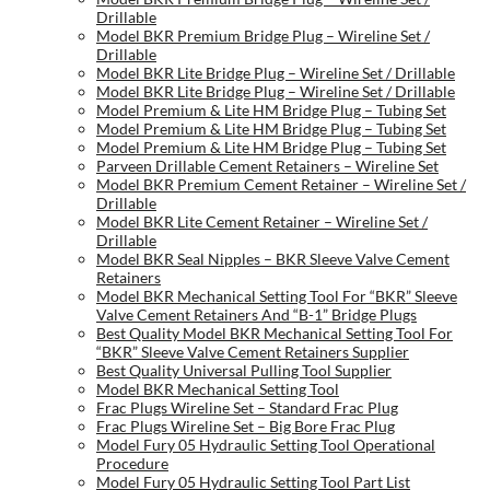
Drillable
Model BKR Premium Bridge Plug – Wireline Set /
Drillable
Model BKR Lite Bridge Plug – Wireline Set / Drillable
Model BKR Lite Bridge Plug – Wireline Set / Drillable
Model Premium & Lite HM Bridge Plug – Tubing Set
Model Premium & Lite HM Bridge Plug – Tubing Set
Model Premium & Lite HM Bridge Plug – Tubing Set
Parveen Drillable Cement Retainers – Wireline Set
Model BKR Premium Cement Retainer – Wireline Set /
Drillable
Model BKR Lite Cement Retainer – Wireline Set /
Drillable
Model BKR Seal Nipples – BKR Sleeve Valve Cement
Retainers
Model BKR Mechanical Setting Tool For “BKR” Sleeve
Valve Cement Retainers And “B-1” Bridge Plugs
Best Quality Model BKR Mechanical Setting Tool For
“BKR” Sleeve Valve Cement Retainers Supplier
Best Quality Universal Pulling Tool Supplier
Model BKR Mechanical Setting Tool
Frac Plugs Wireline Set – Standard Frac Plug
Frac Plugs Wireline Set – Big Bore Frac Plug
Model Fury 05 Hydraulic Setting Tool Operational
Procedure
Model Fury 05 Hydraulic Setting Tool Part List