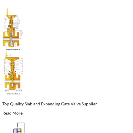
Top Quality Slab and Expanding Gate Valve Supplier
Read More