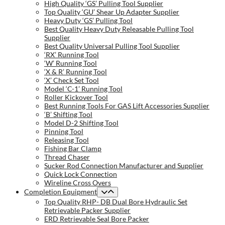
High Quality ‘GS’ Pulling Tool Supplier
Top Quality ‘GU’ Shear Up Adapter Supplier
Heavy Duty ‘GS’ Pulling Tool
Best Quality Heavy Duty Releasable Pulling Tool
Supplier
Best Quality Universal Pulling Tool Supplier
‘RX’ Running Tool
‘W’ Running Tool
‘X & R’ Running Tool
‘X’ Check Set Tool
Model ‘C-1’ Running Tool
Roller Kickover Tool
Best Running Tools For GAS Lift Accessories Supplier
‘B’ Shifting Tool
Model D-2 Shifting Tool
Pinning Tool
Releasing Tool
Fishing Bar Clamp
Thread Chaser
Sucker Rod Connection Manufacturer and Supplier
Quick Lock Connection
Wireline Cross Overs
Completion Equipment
Top Quality RHP- DB Dual Bore Hydraulic Set
Retrievable Packer Supplier
ERD Retrievable Seal Bore Packer