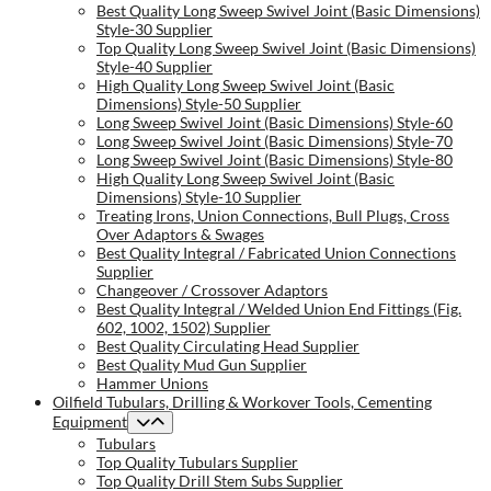
Best Quality Long Sweep Swivel Joint (Basic Dimensions)
Style-30 Supplier
Top Quality Long Sweep Swivel Joint (Basic Dimensions)
Style-40 Supplier
High Quality Long Sweep Swivel Joint (Basic
Dimensions) Style-50 Supplier
Long Sweep Swivel Joint (Basic Dimensions) Style-60
Long Sweep Swivel Joint (Basic Dimensions) Style-70
Long Sweep Swivel Joint (Basic Dimensions) Style-80
High Quality Long Sweep Swivel Joint (Basic
Dimensions) Style-10 Supplier
Treating Irons, Union Connections, Bull Plugs, Cross
Over Adaptors & Swages
Best Quality Integral / Fabricated Union Connections
Supplier
Changeover / Crossover Adaptors
Best Quality Integral / Welded Union End Fittings (Fig.
602, 1002, 1502) Supplier
Best Quality Circulating Head Supplier
Best Quality Mud Gun Supplier
Hammer Unions
Oilfield Tubulars, Drilling & Workover Tools, Cementing
Equipment
Tubulars
Top Quality Tubulars Supplier
Top Quality Drill Stem Subs Supplier