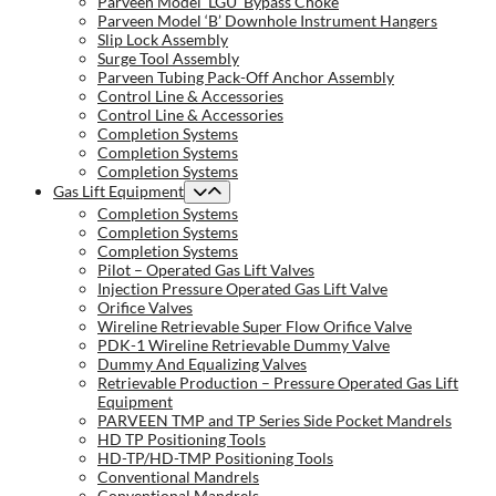
Parveen Model ‘LGU’ Bypass Choke
Parveen Model ‘B’ Downhole Instrument Hangers
Slip Lock Assembly
Surge Tool Assembly
Parveen Tubing Pack-Off Anchor Assembly
Control Line & Accessories
Control Line & Accessories
Completion Systems
Completion Systems
Completion Systems
Gas Lift Equipment
Completion Systems
Completion Systems
Completion Systems
Pilot – Operated Gas Lift Valves
Injection Pressure Operated Gas Lift Valve
Orifice Valves
Wireline Retrievable Super Flow Orifice Valve
PDK-1 Wireline Retrievable Dummy Valve
Dummy And Equalizing Valves
Retrievable Production – Pressure Operated Gas Lift
Equipment
PARVEEN TMP and TP Series Side Pocket Mandrels
HD TP Positioning Tools
HD-TP/HD-TMP Positioning Tools
Conventional Mandrels
Conventional Mandrels