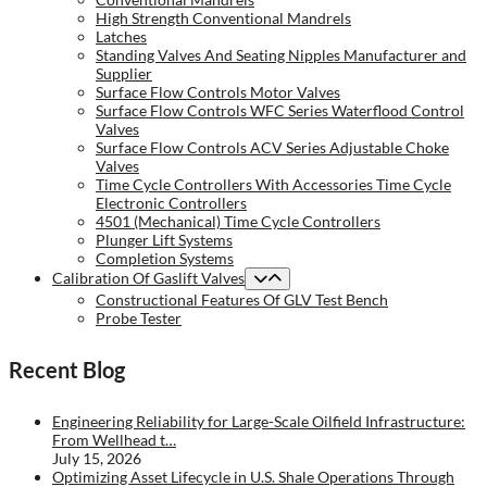
High Strength Conventional Mandrels
Latches
Standing Valves And Seating Nipples Manufacturer and
Supplier
Surface Flow Controls Motor Valves
Surface Flow Controls WFC Series Waterflood Control
Valves
Surface Flow Controls ACV Series Adjustable Choke
Valves
Time Cycle Controllers With Accessories Time Cycle
Electronic Controllers
4501 (Mechanical) Time Cycle Controllers
Plunger Lift Systems
Completion Systems
Calibration Of Gaslift Valves
Constructional Features Of GLV Test Bench
Probe Tester
Recent Blog
Engineering Reliability for Large-Scale Oilfield Infrastructure:
From Wellhead t…
July 15, 2026
Optimizing Asset Lifecycle in U.S. Shale Operations Through