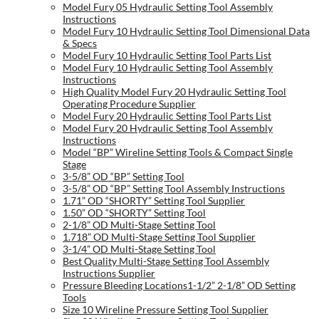
Model Fury 05 Hydraulic Setting Tool Assembly
Instructions
Model Fury 10 Hydraulic Setting Tool Dimensional Data
& Specs
Model Fury 10 Hydraulic Setting Tool Parts List
Model Fury 10 Hydraulic Setting Tool Assembly
Instructions
High Quality Model Fury 20 Hydraulic Setting Tool
Operating Procedure Supplier
Model Fury 20 Hydraulic Setting Tool Parts List
Model Fury 20 Hydraulic Setting Tool Assembly
Instructions
Model “BP” Wireline Setting Tools & Compact Single
Stage
3-5/8” OD “BP” Setting Tool
3-5/8” OD “BP” Setting Tool Assembly Instructions
1.71” OD “SHORTY” Setting Tool Supplier
1.50” OD “SHORTY” Setting Tool
2-1/8” OD Multi-Stage Setting Tool
1.718” OD Multi-Stage Setting Tool Supplier
3-1/4” OD Multi-Stage Setting Tool
Best Quality Multi-Stage Setting Tool Assembly
Instructions Supplier
Pressure Bleeding Locations1-1/2” 2-1/8” OD Setting
Tools
Size 10 Wireline Pressure Setting Tool Supplier