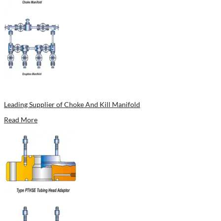
Leading Supplier of Choke And Kill Manifold
Read More