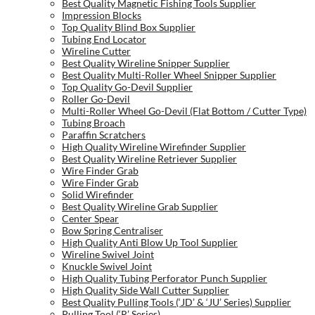
Best Quality Magnetic Fishing Tools Supplier
Impression Blocks
Top Quality Blind Box Supplier
Tubing End Locator
Wireline Cutter
Best Quality Wireline Snipper Supplier
Best Quality Multi-Roller Wheel Snipper Supplier
Top Quality Go-Devil Supplier
Roller Go-Devil
Multi-Roller Wheel Go-Devil (Flat Bottom / Cutter Type)
Tubing Broach
Paraffin Scratchers
High Quality Wireline Wirefinder Supplier
Best Quality Wireline Retriever Supplier
Wire Finder Grab
Wire Finder Grab
Solid Wirefinder
Best Quality Wireline Grab Supplier
Center Spear
Bow Spring Centraliser
High Quality Anti Blow Up Tool Supplier
Wireline Swivel Joint
Knuckle Swivel Joint
High Quality Tubing Perforator Punch Supplier
High Quality Side Wall Cutter Supplier
Best Quality Pulling Tools (‘JD’ & ‘JU’ Series) Supplier
Pulling Tool (‘R’ Series)