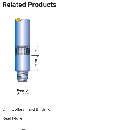
Related Products
Drill Collars Hard Binding
Read More