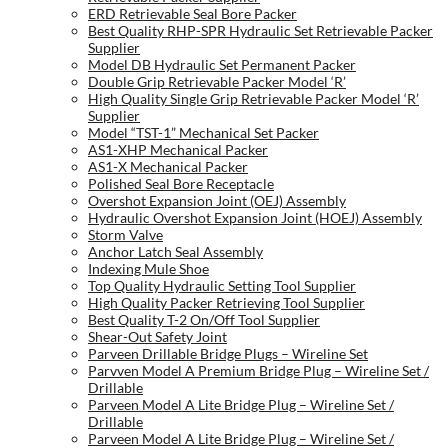
ERD Retrievable Seal Bore Packer
Best Quality RHP-SPR Hydraulic Set Retrievable Packer
Supplier
Model DB Hydraulic Set Permanent Packer
Double Grip Retrievable Packer Model ‘R’
High Quality Single Grip Retrievable Packer Model ‘R’
Supplier
Model “TST-1” Mechanical Set Packer
AS1-XHP Mechanical Packer
AS1-X Mechanical Packer
Polished Seal Bore Receptacle
Overshot Expansion Joint (OEJ) Assembly
Hydraulic Overshot Expansion Joint (HOEJ) Assembly
Storm Valve
Anchor Latch Seal Assembly
Indexing Mule Shoe
Top Quality Hydraulic Setting Tool Supplier
High Quality Packer Retrieving Tool Supplier
Best Quality T-2 On/Off Tool Supplier
Shear-Out Safety Joint
Parveen Drillable Bridge Plugs – Wireline Set
Parvven Model A Premium Bridge Plug – Wireline Set /
Drillable
Parveen Model A Lite Bridge Plug – Wireline Set /
Drillable
Parveen Model A Lite Bridge Plug – Wireline Set /