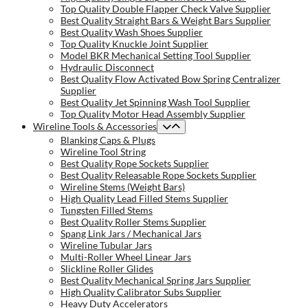
Top Quality Double Flapper Check Valve Supplier
Best Quality Straight Bars & Weight Bars Supplier
Best Quality Wash Shoes Supplier
Top Quality Knuckle Joint Supplier
Model BKR Mechanical Setting Tool Supplier
Hydraulic Disconnect
Best Quality Flow Activated Bow Spring Centralizer
Supplier
Best Quality Jet Spinning Wash Tool Supplier
Top Quality Motor Head Assembly Supplier
Wireline Tools & Accessories
Blanking Caps & Plugs
Wireline Tool String
Best Quality Rope Sockets Supplier
Best Quality Releasable Rope Sockets Supplier
Wireline Stems (Weight Bars)
High Quality Lead Filled Stems Supplier
Tungsten Filled Stems
Best Quality Roller Stems Supplier
Spang Link Jars / Mechanical Jars
Wireline Tubular Jars
Multi-Roller Wheel Linear Jars
Slickline Roller Glides
Best Quality Mechanical Spring Jars Supplier
High Quality Calibrator Subs Supplier
Heavy Duty Accelerators