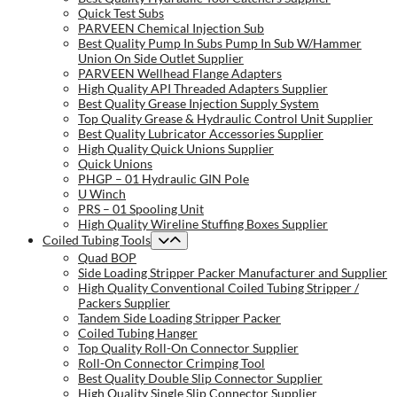
Quick Test Subs
PARVEEN Chemical Injection Sub
Best Quality Pump In Subs Pump In Sub W/Hammer
Union On Side Outlet Supplier
PARVEEN Wellhead Flange Adapters
High Quality API Threaded Adapters Supplier
Best Quality Grease Injection Supply System
Top Quality Grease & Hydraulic Control Unit Supplier
Best Quality Lubricator Accessories Supplier
High Quality Quick Unions Supplier
Quick Unions
PHGP – 01 Hydraulic GIN Pole
U Winch
PRS – 01 Spooling Unit
High Quality Wireline Stuffing Boxes Supplier
Coiled Tubing Tools
Quad BOP
Side Loading Stripper Packer Manufacturer and Supplier
High Quality Conventional Coiled Tubing Stripper /
Packers Supplier
Tandem Side Loading Stripper Packer
Coiled Tubing Hanger
Top Quality Roll-On Connector Supplier
Roll-On Connector Crimping Tool
Best Quality Double Slip Connector Supplier
High Quality Single Slip Connector Supplier