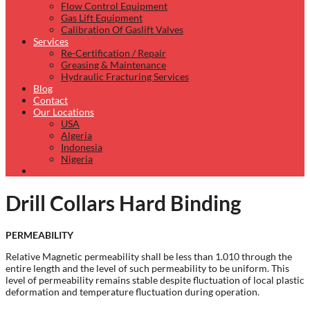
Flow Control Equipment
Gas Lift Equipment
Calibration Of Gaslift Valves
Services
Re-Certification / Repair
Greasing & Maintenance
Hydraulic Fracturing Services
Blog
Contact
Our Locations
USA
Algeria
Indonesia
Nigeria
Drill Collars Hard Binding
PERMEABILITY
Relative Magnetic permeability shall be less than 1.010 through the
entire length and the level of such permeability to be uniform. This
level of permeability remains stable despite fluctuation of local plastic
deformation and temperature fluctuation during operation.