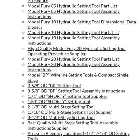
Procedure
Model Fury 05 Hydraulic Setting Tool Part List
Model Fury 05 Hydraulic Setting Tool Assembly
Instructions
Model Fury 10 Hydraulic Setting Tool Dimensional Data
& Specs
Model Fury 10 Hydraulic Setting Tool Parts List
Model Fury 10 Hydraulic Setting Tool Assembly
Instructions
High Quality Model Fury 20 Hydraulic Setting Tool
Operating Procedure Supplier
Model Fury 20 Hydraulic Setting Tool Parts List
Model Fury 20 Hydraulic Setting Tool Assembly
Instructions
Model “BP” Wireline Setting Tools & Compact Single
Stage
3-5/8” OD “BP” Setting Tool
3-5/8” OD “BP” Setting Tool Assembly Instructions
1.71” OD “SHORTY” Setting Tool Supplier
1.50” OD “SHORTY” Setting Tool
2-1/8” OD Multi-Stage Setting Tool
1.718” OD Multi-Stage Setting Tool Supplier
3-1/4” OD Multi-Stage Setting Tool
Best Quality Multi-Stage Setting Tool Assembly
Instructions Supplier
Pressure Bleeding Locations1-1/2” 2-1/8” OD Setting
Tools