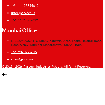
+91-11- 27854612
info@parveen.in
+91-11-27857612
Mumbai Office
R-55,59,60,62 TTC MIDC Industrial Area, Thane-Belapur Road,
Rabale, Navi Mumbai Maharashtra 400701 India
+91-9870999645
sales@parveen.in
© 2013 - 2026 Parveen Industries Pvt. Ltd. All Right Reserved.