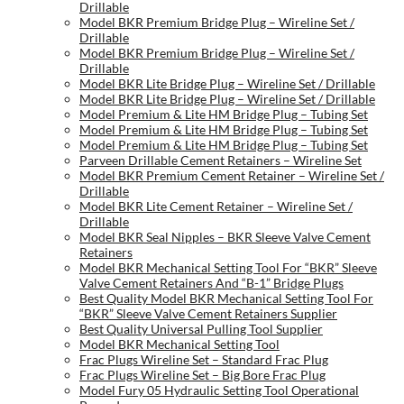
Drillable
Model BKR Premium Bridge Plug – Wireline Set /
Drillable
Model BKR Premium Bridge Plug – Wireline Set /
Drillable
Model BKR Lite Bridge Plug – Wireline Set / Drillable
Model BKR Lite Bridge Plug – Wireline Set / Drillable
Model Premium & Lite HM Bridge Plug – Tubing Set
Model Premium & Lite HM Bridge Plug – Tubing Set
Model Premium & Lite HM Bridge Plug – Tubing Set
Parveen Drillable Cement Retainers – Wireline Set
Model BKR Premium Cement Retainer – Wireline Set /
Drillable
Model BKR Lite Cement Retainer – Wireline Set /
Drillable
Model BKR Seal Nipples – BKR Sleeve Valve Cement
Retainers
Model BKR Mechanical Setting Tool For “BKR” Sleeve
Valve Cement Retainers And “B-1” Bridge Plugs
Best Quality Model BKR Mechanical Setting Tool For
“BKR” Sleeve Valve Cement Retainers Supplier
Best Quality Universal Pulling Tool Supplier
Model BKR Mechanical Setting Tool
Frac Plugs Wireline Set – Standard Frac Plug
Frac Plugs Wireline Set – Big Bore Frac Plug
Model Fury 05 Hydraulic Setting Tool Operational