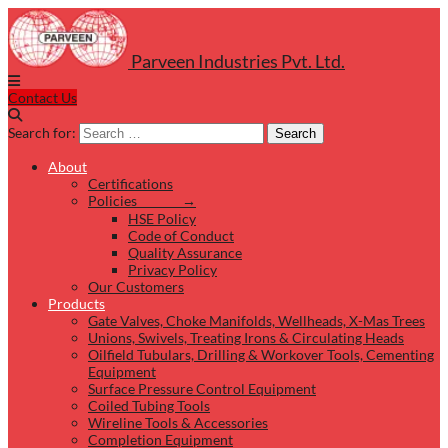
Parveen Industries Pvt. Ltd.
Contact Us
Search for:
Search
About
Certifications
Policies →
HSE Policy
Code of Conduct
Quality Assurance
Privacy Policy
Our Customers
Products
Gate Valves, Choke Manifolds, Wellheads, X-Mas Trees
Unions, Swivels, Treating Irons & Circulating Heads
Oilfield Tubulars, Drilling & Workover Tools, Cementing
Equipment
Surface Pressure Control Equipment
Coiled Tubing Tools
Wireline Tools & Accessories
Completion Equipment