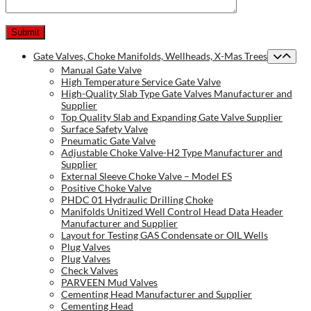
Gate Valves, Choke Manifolds, Wellheads, X-Mas Trees
Manual Gate Valve
High Temperature Service Gate Valve
High-Quality Slab Type Gate Valves Manufacturer and
Supplier
Top Quality Slab and Expanding Gate Valve Supplier
Surface Safety Valve
Pneumatic Gate Valve
Adjustable Choke Valve-H2 Type Manufacturer and
Supplier
External Sleeve Choke Valve – Model ES
Positive Choke Valve
PHDC 01 Hydraulic Drilling Choke
Manifolds Unitized Well Control Head Data Header
Manufacturer and Supplier
Layout for Testing GAS Condensate or OIL Wells
Plug Valves
Plug Valves
Check Valves
PARVEEN Mud Valves
Cementing Head Manufacturer and Supplier
Cementing Head