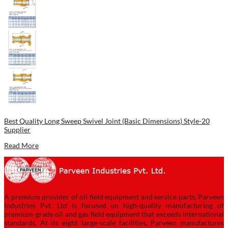
Best Quality Long Sweep Swivel Joint (Basic Dimensions) Style-20
Supplier
Read More
A premium provider of oil field equipment and service parts, Parveen
Industries Pvt. Ltd is focused on high-quality manufacturing of
premium-grade oil and gas field equipment that exceeds international
standards. At its eight large-scale facilities, Parveen manufactures