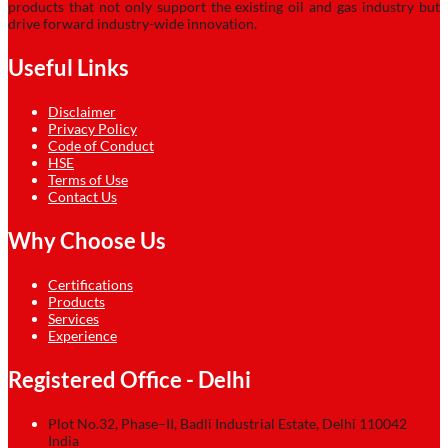
products that not only support the existing oil and gas industry but
drive forward industry-wide innovation.
Useful Links
Disclaimer
Privacy Policy
Code of Conduct
HSE
Terms of Use
Contact Us
Why Choose Us
Certifications
Products
Services
Experience
Registered Office - Delhi
Plot No.32, Phase–II, Badli Industrial Estate, Delhi 110042
India