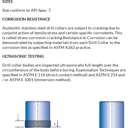
SIZES
Size conform to API Spec. 7.
CORROSION RESISTANCE
Austenitic stainless steel drill collars are subject to cracking due to
conjoint action of tensile stress and certain specific corrodents. This
is called stress corrosion cracking.Resistance to Corrosion can be
demonstrated by subjecting materials from each Drill Collar to the
corrosion test as specified in ASTM A262 practice.
ULTRASONIC TESTING
Drill collar bodies are inspected ultrasonically full length over the
circumference of the body before boring. Examination Techniques are
specified in ASTM E 114 (direct contact method) and ASTM E 214 and
/ or ASTM E 1001 (immersion method).