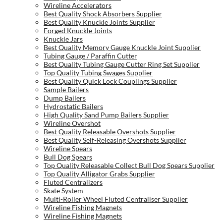
Wireline Accelerators
Best Quality Shock Absorbers Supplier
Best Quality Knuckle Joints Supplier
Forged Knuckle Joints
Knuckle Jars
Best Quality Memory Gauge Knuckle Joint Supplier
Tubing Gauge / Paraffin Cutter
Best Quality Tubing Gauge Cutter Ring Set Supplier
Top Quality Tubing Swages Supplier
Best Quality Quick Lock Couplings Supplier
Sample Bailers
Dump Bailers
Hydrostatic Bailers
High Quality Sand Pump Bailers Supplier
Wireline Overshot
Best Quality Releasable Overshots Supplier
Best Quality Self-Releasing Overshots Supplier
Wireline Spears
Bull Dog Spears
Top Quality Releasable Collect Bull Dog Spears Supplier
Top Quality Alligator Grabs Supplier
Fluted Centralizers
Skate System
Multi-Roller Wheel Fluted Centraliser Supplier
Wireline Fishing Magnets
Wireline Fishing Magnets