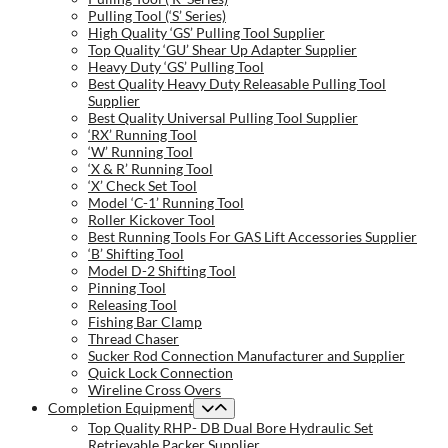
Pulling Tool (‘S’ Series)
High Quality ‘GS’ Pulling Tool Supplier
Top Quality ‘GU’ Shear Up Adapter Supplier
Heavy Duty ‘GS’ Pulling Tool
Best Quality Heavy Duty Releasable Pulling Tool
Supplier
Best Quality Universal Pulling Tool Supplier
‘RX’ Running Tool
‘W’ Running Tool
‘X & R’ Running Tool
‘X’ Check Set Tool
Model ‘C-1’ Running Tool
Roller Kickover Tool
Best Running Tools For GAS Lift Accessories Supplier
‘B’ Shifting Tool
Model D-2 Shifting Tool
Pinning Tool
Releasing Tool
Fishing Bar Clamp
Thread Chaser
Sucker Rod Connection Manufacturer and Supplier
Quick Lock Connection
Wireline Cross Overs
Completion Equipment
Top Quality RHP- DB Dual Bore Hydraulic Set
Retrievable Packer Supplier