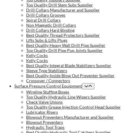
Top Quality Drill Stem Subs Supplier
Drill Collars Manufacturer and Supplier
Drill Collars Grooves
Spiral Drill Collars
Non Magnetic Drill Collars
Drill Collars Hard Binding
Best Quality Thread Protectors Supplier
Lifts Subs & Lifts Plugs
Best Quality Heavy Wall Drill Pipe Supplier
Top Quality Drill Pipe Pup Joints Supplier
Kelly Cocks
Kelly Cocks
Best Quality Integral Blade Stabilizers Supplier
Sleeve Type Stabilizers
Best Quality Inside Blow Out Preventer Supplier
Crossover / Connectors
Surface Pressure Control Equipment
Wireline Stuffing Boxes
Top Quality Hydraulic Line Wipers Supplier
Check Valve Unions
Top Quality Grease Injection Control Head Supplier
Lubricator Risers
Blowout Preventers Manufacturer and Supplier
Blowout Preventers
Hydraulic Tool Traps
Best Quality Hydraulic Tool Catchers Supplier