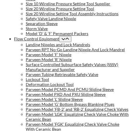
Size 10 Wireline Pressure Setting Tool Supplier
Size 20 Wireline Pressure Setting Tool
Size 20 Wireline Setting Tool Assembly Instructions
Safety Valve Landing Nipple
Separation Sleeve
Storm Valve
Model ‘D’ & ‘F’ Permanent Packers
Flow Control Equipment
Landing Nipples and Lock Mandrels
Parveen RPT No-Go Landing Nipple And Lock Mandrel
Parveen Model ‘F’ Nipple
Parveen Model ‘R’ Nipple
Surface Controlled Subsurface Safety Valves (SSSV)
Manufacturer and Supplier
Parveen Tubing Retrievable Safety Valve
Lockout Tool
Deformation Lockout Tool
Parveen Model PCMD And PCMU Sliding Sleeve
Parveen Model PXD And PXU Sliding Sleeve
Parveen Model ‘L’ Sliding Sleeve
Parveen Model ‘G’ Bottom Bypass Blanking Plugs
Parveen Model ‘FB-2’ and ‘RB-2’ Equalizing Check Valves
Parveen Model ‘LGK’ Equalizing Check Valve Choke With
Ceramic Bean
Parveen Model ‘FGK’ Equalizing Check Valve Choke
With Ceramic Bean