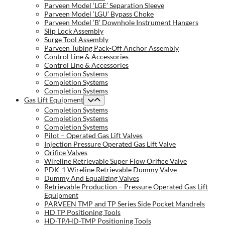
Parveen Model ‘LGE’ Separation Sleeve
Parveen Model ‘LGU’ Bypass Choke
Parveen Model ‘B’ Downhole Instrument Hangers
Slip Lock Assembly
Surge Tool Assembly
Parveen Tubing Pack-Off Anchor Assembly
Control Line & Accessories
Control Line & Accessories
Completion Systems
Completion Systems
Completion Systems
Gas Lift Equipment
Completion Systems
Completion Systems
Completion Systems
Pilot – Operated Gas Lift Valves
Injection Pressure Operated Gas Lift Valve
Orifice Valves
Wireline Retrievable Super Flow Orifice Valve
PDK-1 Wireline Retrievable Dummy Valve
Dummy And Equalizing Valves
Retrievable Production – Pressure Operated Gas Lift
Equipment
PARVEEN TMP and TP Series Side Pocket Mandrels
HD TP Positioning Tools
HD-TP/HD-TMP Positioning Tools