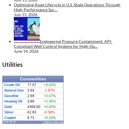
Optimizing Asset Lifecycle in U.S. Shale Operations Through
High-Performance Sur…
July 15, 2026
Engineering Pressure Containment: API-
Compliant Well Control Systems for High-Ou…
June 14, 2026
Utilities
Commodities
Crude Oil
77.57
+3.03%
Natural Gas
2.64
-1.97%
Gasoline
2.69
+3.47%
Heating Oil
3.89
+2.35%
Gold
4306.60
+0.03%
Silver
61.93
-0.58%
Copper
6.73
+0.10%
2026.08.05
» Add to your site