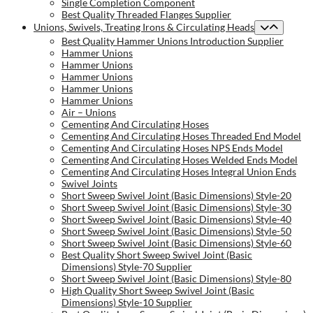
Single Completion Component
Best Quality Threaded Flanges Supplier
Unions, Swivels, Treating Irons & Circulating Heads
Best Quality Hammer Unions Introduction Supplier
Hammer Unions
Hammer Unions
Hammer Unions
Hammer Unions
Hammer Unions
Air – Unions
Cementing And Circulating Hoses
Cementing And Circulating Hoses Threaded End Model
Cementing And Circulating Hoses NPS Ends Model
Cementing And Circulating Hoses Welded Ends Model
Cementing And Circulating Hoses Integral Union Ends
Swivel Joints
Short Sweep Swivel Joint (Basic Dimensions) Style-20
Short Sweep Swivel Joint (Basic Dimensions) Style-30
Short Sweep Swivel Joint (Basic Dimensions) Style-40
Short Sweep Swivel Joint (Basic Dimensions) Style-50
Short Sweep Swivel Joint (Basic Dimensions) Style-60
Best Quality Short Sweep Swivel Joint (Basic
Dimensions) Style-70 Supplier
Short Sweep Swivel Joint (Basic Dimensions) Style-80
High Quality Short Sweep Swivel Joint (Basic
Dimensions) Style-10 Supplier