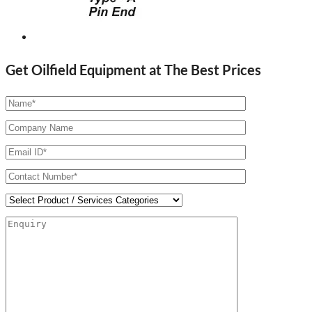
Get Oilfield Equipment at The Best Prices