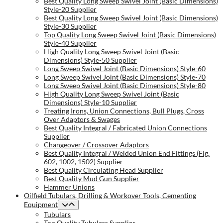
Best Quality Long Sweep Swivel Joint (Basic Dimensions)
Style-20 Supplier
Best Quality Long Sweep Swivel Joint (Basic Dimensions)
Style-30 Supplier
Top Quality Long Sweep Swivel Joint (Basic Dimensions)
Style-40 Supplier
High Quality Long Sweep Swivel Joint (Basic
Dimensions) Style-50 Supplier
Long Sweep Swivel Joint (Basic Dimensions) Style-60
Long Sweep Swivel Joint (Basic Dimensions) Style-70
Long Sweep Swivel Joint (Basic Dimensions) Style-80
High Quality Long Sweep Swivel Joint (Basic
Dimensions) Style-10 Supplier
Treating Irons, Union Connections, Bull Plugs, Cross
Over Adaptors & Swages
Best Quality Integral / Fabricated Union Connections
Supplier
Changeover / Crossover Adaptors
Best Quality Integral / Welded Union End Fittings (Fig.
602, 1002, 1502) Supplier
Best Quality Circulating Head Supplier
Best Quality Mud Gun Supplier
Hammer Unions
Oilfield Tubulars, Drilling & Workover Tools, Cementing
Equipment
Tubulars
Top Quality Tubulars Supplier