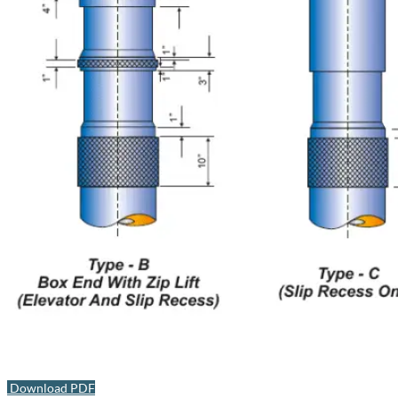
Download PDF