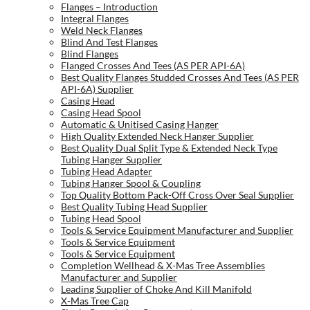
Flanges – Introduction
Integral Flanges
Weld Neck Flanges
Blind And Test Flanges
Blind Flanges
Flanged Crosses And Tees (AS PER API-6A)
Best Quality Flanges Studded Crosses And Tees (AS PER
API-6A) Supplier
Casing Head
Casing Head Spool
Automatic & Unitised Casing Hanger
High Quality Extended Neck Hanger Supplier
Best Quality Dual Split Type & Extended Neck Type
Tubing Hanger Supplier
Tubing Head Adapter
Tubing Hanger Spool & Coupling
Top Quality Bottom Pack-Off Cross Over Seal Supplier
Best Quality Tubing Head Supplier
Tubing Head Spool
Tools & Service Equipment Manufacturer and Supplier
Tools & Service Equipment
Tools & Service Equipment
Completion Wellhead & X-Mas Tree Assemblies
Manufacturer and Supplier
Leading Supplier of Choke And Kill Manifold
X-Mas Tree Cap