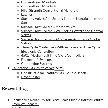
Conventional Mandrels
Conventional Mandrels
High Strength Conventional Mandrels
Latches
Standing Valves And Seating Nipples Manufacturer and
Supplier
Surface Flow Controls Motor Valves
Surface Flow Controls WFC Series Waterflood Control
Valves
Surface Flow Controls ACV Series Adjustable Choke
Valves
Time Cycle Controllers With Accessories Time Cycle
Electronic Controllers
4501 (Mechanical) Time Cycle Controllers
Plunger Lift Systems
Completion Systems
Calibration Of Gaslift Valves
Constructional Features Of GLV Test Bench
Probe Tester
Recent Blog
Engineering Reliability for Large-Scale Oilfield Infrastructure:
From Wellhead t…
July 15, 2026