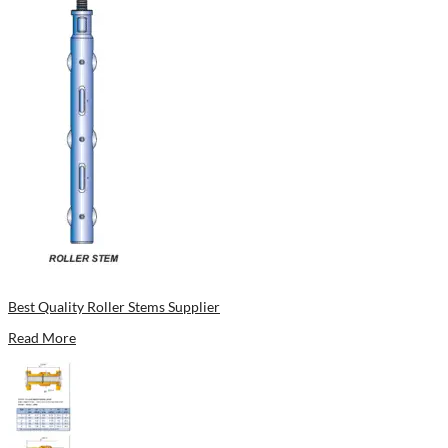
Best Quality Roller Stems Supplier
Read More