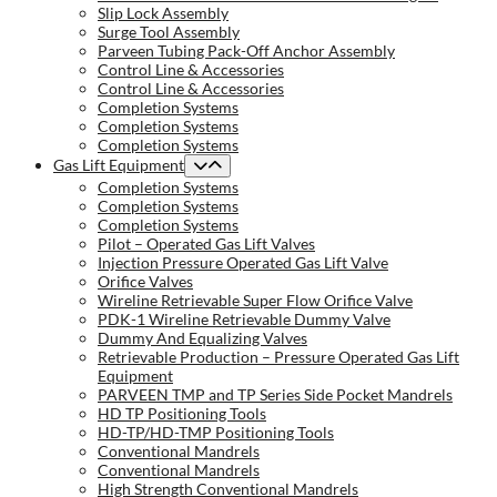
Slip Lock Assembly
Surge Tool Assembly
Parveen Tubing Pack-Off Anchor Assembly
Control Line & Accessories
Control Line & Accessories
Completion Systems
Completion Systems
Completion Systems
Gas Lift Equipment
Completion Systems
Completion Systems
Completion Systems
Pilot – Operated Gas Lift Valves
Injection Pressure Operated Gas Lift Valve
Orifice Valves
Wireline Retrievable Super Flow Orifice Valve
PDK-1 Wireline Retrievable Dummy Valve
Dummy And Equalizing Valves
Retrievable Production – Pressure Operated Gas Lift
Equipment
PARVEEN TMP and TP Series Side Pocket Mandrels
HD TP Positioning Tools
HD-TP/HD-TMP Positioning Tools
Conventional Mandrels
Conventional Mandrels
High Strength Conventional Mandrels