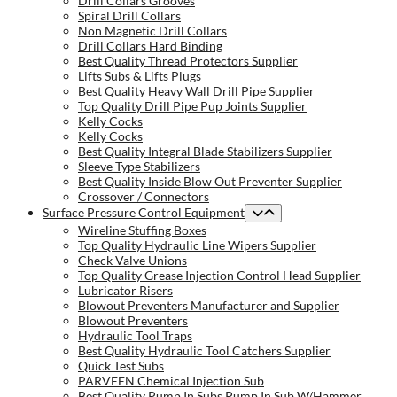
Drill Collars Grooves
Spiral Drill Collars
Non Magnetic Drill Collars
Drill Collars Hard Binding
Best Quality Thread Protectors Supplier
Lifts Subs & Lifts Plugs
Best Quality Heavy Wall Drill Pipe Supplier
Top Quality Drill Pipe Pup Joints Supplier
Kelly Cocks
Kelly Cocks
Best Quality Integral Blade Stabilizers Supplier
Sleeve Type Stabilizers
Best Quality Inside Blow Out Preventer Supplier
Crossover / Connectors
Surface Pressure Control Equipment
Wireline Stuffing Boxes
Top Quality Hydraulic Line Wipers Supplier
Check Valve Unions
Top Quality Grease Injection Control Head Supplier
Lubricator Risers
Blowout Preventers Manufacturer and Supplier
Blowout Preventers
Hydraulic Tool Traps
Best Quality Hydraulic Tool Catchers Supplier
Quick Test Subs
PARVEEN Chemical Injection Sub
Best Quality Pump In Subs Pump In Sub W/Hammer