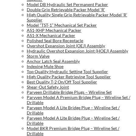
Model DB Hydraulic Set Permanent Packer
Double Grip Retrievable Packer Model ‘R’
High Quality Single Grip Retrievable Packer Model ‘R’
Supplier
Model “TST-1” Mechanical Set Packer
AS1-XHP Mechanical Packer
AS1-X Mechanical Packer
Polished Seal Bore Receptacle
Overshot Expansion Joint (OEJ) Assembly
Hydraulic Overshot Expansion Joint (HOEJ) Assembly
Storm Valve
Anchor Latch Seal Assembly
Indexing Mule Shoe
Top Quality Hydraulic Setting Tool Supplier
High Quality Packer Retrieving Tool Supplier
Best Quality T-2 On/Off Tool Supplier
Shear-Out Safety Joint
Parveen Drillable Bridge Plugs – Wireline Set
Parvven Model A Premium Bridge Plug – Wireline Set /
Drillable
Parveen Model A Lite Bridge Plug – Wireline Set /
Drillable
Parveen Model A Lite Bridge Plug – Wireline Set /
Drillable
Model BKR Premium Bridge Plug – Wireline Set /
Drillable