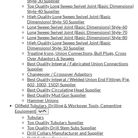
Style-30 Supplier
Top Quality Long Sweep Swivel Joint (Basic Dimensions)
Style-40 Supplier
High Quality Long Sweep Swivel Joint (Basic
Dimensions) Style-50 Supplier
Long Sweep Swivel Joint (Basic Dimensions) Style-60
Long Sweep Swivel Joint (Basic Dimensions) Style-70
Long Sweep Swivel Joint (Basic Dimensions) Style-80
High Quality Long Sweep Swivel Joint (Basic
Dimensions) Style-10 Supplier
Treating Irons, Union Connections, Bull Plugs, Cross
Over Adaptors & Swages
Best Quality Integral / Fabricated Union Connections
Supplier
Changeover / Crossover Adaptors
Best Quality Integral / Welded Union End Fittings (Fig.
602, 1002, 1502) Supplier
Best Quality Circulating Head Supplier
Best Quality Mud Gun Supplier
Hammer Unions
Oilfield Tubulars, Drilling & Workover Tools, Cementing
Equipment
Tubulars
Top Quality Tubulars Supplier
Top Quality Drill Stem Subs Supplier
Drill Collars Manufacturer and Supplier