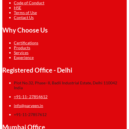
Code of Conduct
HSE
Terms of Use
Contact Us
Why Choose Us
Certifications
Products
Services
Experience
Registered Office - Delhi
Plot No.32, Phase–II, Badli Industrial Estate, Delhi 110042
India
+91-11- 27854612
info@parveen.in
+91-11-27857612
Mumbai Office