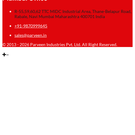
R-55,59,60,62 TTC MIDC Industrial Area, Thane-Belapur Road,
Rabale, Navi Mumbai Maharashtra 400701 India
+91-9870999645
sales@parveen.in
© 2013 - 2026 Parveen Industries Pvt. Ltd. All Right Reserved.