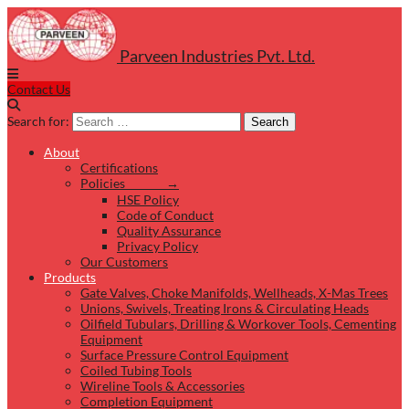
Parveen Industries Pvt. Ltd.
Contact Us
Search for:
Search
About
Certifications
Policies →
HSE Policy
Code of Conduct
Quality Assurance
Privacy Policy
Our Customers
Products
Gate Valves, Choke Manifolds, Wellheads, X-Mas Trees
Unions, Swivels, Treating Irons & Circulating Heads
Oilfield Tubulars, Drilling & Workover Tools, Cementing
Equipment
Surface Pressure Control Equipment
Coiled Tubing Tools
Wireline Tools & Accessories
Completion Equipment