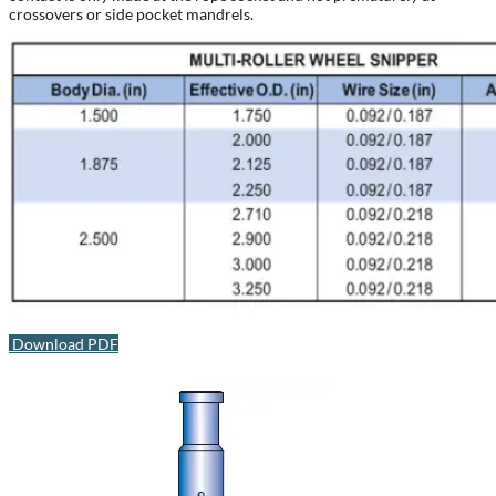
crossovers or side pocket mandrels.
Download PDF