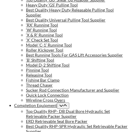
Heavy Duty ‘GS’ Pulling Tool
Best Quality Heavy Duty Releasable Pulling Tool
Supplier
Best Quality Universal Pulling Tool Supplier
‘RX’ Running Tool
‘W’ Running Tool
‘X & R’ Running Tool
‘X’ Check Set Tool
Model ‘C-1’ Running Tool
Roller Kickover Tool
Best Running Tools For GAS Lift Accessories Supplier
‘B’ Shifting Tool
Model D-2 Shifting Tool
Pinning Tool
Releasing Tool
Fishing Bar Clamp
Thread Chaser
Sucker Rod Connection Manufacturer and Supplier
Quick Lock Connection
Wireline Cross Overs
Completion Equipment
Top Quality RHP- DB Dual Bore Hydraulic Set
Retrievable Packer Supplier
ERD Retrievable Seal Bore Packer
Best Quality RHP-SPR Hydraulic Set Retrievable Packer
Supplier