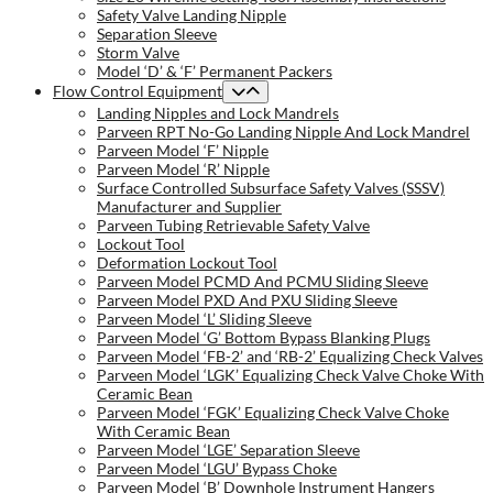
Safety Valve Landing Nipple
Separation Sleeve
Storm Valve
Model ‘D’ & ‘F’ Permanent Packers
Flow Control Equipment
Landing Nipples and Lock Mandrels
Parveen RPT No-Go Landing Nipple And Lock Mandrel
Parveen Model ‘F’ Nipple
Parveen Model ‘R’ Nipple
Surface Controlled Subsurface Safety Valves (SSSV)
Manufacturer and Supplier
Parveen Tubing Retrievable Safety Valve
Lockout Tool
Deformation Lockout Tool
Parveen Model PCMD And PCMU Sliding Sleeve
Parveen Model PXD And PXU Sliding Sleeve
Parveen Model ‘L’ Sliding Sleeve
Parveen Model ‘G’ Bottom Bypass Blanking Plugs
Parveen Model ‘FB-2’ and ‘RB-2’ Equalizing Check Valves
Parveen Model ‘LGK’ Equalizing Check Valve Choke With
Ceramic Bean
Parveen Model ‘FGK’ Equalizing Check Valve Choke
With Ceramic Bean
Parveen Model ‘LGE’ Separation Sleeve
Parveen Model ‘LGU’ Bypass Choke
Parveen Model ‘B’ Downhole Instrument Hangers