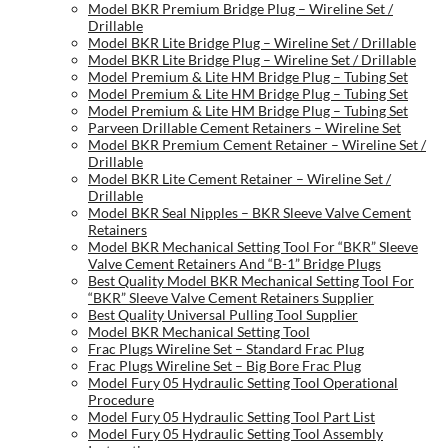
Model BKR Premium Bridge Plug – Wireline Set /
Drillable
Model BKR Lite Bridge Plug – Wireline Set / Drillable
Model BKR Lite Bridge Plug – Wireline Set / Drillable
Model Premium & Lite HM Bridge Plug – Tubing Set
Model Premium & Lite HM Bridge Plug – Tubing Set
Model Premium & Lite HM Bridge Plug – Tubing Set
Parveen Drillable Cement Retainers – Wireline Set
Model BKR Premium Cement Retainer – Wireline Set /
Drillable
Model BKR Lite Cement Retainer – Wireline Set /
Drillable
Model BKR Seal Nipples – BKR Sleeve Valve Cement
Retainers
Model BKR Mechanical Setting Tool For “BKR” Sleeve
Valve Cement Retainers And “B-1” Bridge Plugs
Best Quality Model BKR Mechanical Setting Tool For
“BKR” Sleeve Valve Cement Retainers Supplier
Best Quality Universal Pulling Tool Supplier
Model BKR Mechanical Setting Tool
Frac Plugs Wireline Set – Standard Frac Plug
Frac Plugs Wireline Set – Big Bore Frac Plug
Model Fury 05 Hydraulic Setting Tool Operational
Procedure
Model Fury 05 Hydraulic Setting Tool Part List
Model Fury 05 Hydraulic Setting Tool Assembly