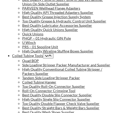
Union On Side Outlet Supplier
PARVEEN Wellhead Flange Adapters
High Quality API Threaded Adapters Supplier
Best Quality Grease Injection Supply System
Top Quality Grease & Hydraulic Control Unit Supplier
Best Quality Lubricator Accessories Supplier
High Quality Quick Unions Supplier
Quick Unions
PHGP – 01 Hydraulic GIN Pole
U Winch
PRS – 01 Spooling Unit
High Quality Wireline Stuffing Boxes Supplier
Coiled Tubing Tools
Quad BOP
Side Loading Stripper Packer Manufacturer and Supplier
High Quality Conventional Coiled Tubing Stripper /
Packers Supplier
Tandem Side Loading Stripper Packer
Coiled Tubing Hanger
Top Quality Roll-On Connector Supplier
Roll-On Connector Crimping Tool
Best Quality Double Slip Connector Supplier
High Quality Single Slip Connector Supplier
Top Quality Double Flapper Check Valve Supplier
Best Quality Straight Bars & Weight Bars Supplier
Best Quality Wash Shoes Supplier