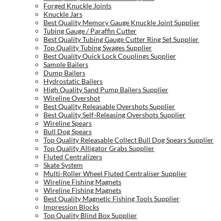
Forged Knuckle Joints
Knuckle Jars
Best Quality Memory Gauge Knuckle Joint Supplier
Tubing Gauge / Paraffin Cutter
Best Quality Tubing Gauge Cutter Ring Set Supplier
Top Quality Tubing Swages Supplier
Best Quality Quick Lock Couplings Supplier
Sample Bailers
Dump Bailers
Hydrostatic Bailers
High Quality Sand Pump Bailers Supplier
Wireline Overshot
Best Quality Releasable Overshots Supplier
Best Quality Self-Releasing Overshots Supplier
Wireline Spears
Bull Dog Spears
Top Quality Releasable Collect Bull Dog Spears Supplier
Top Quality Alligator Grabs Supplier
Fluted Centralizers
Skate System
Multi-Roller Wheel Fluted Centraliser Supplier
Wireline Fishing Magnets
Wireline Fishing Magnets
Best Quality Magnetic Fishing Tools Supplier
Impression Blocks
Top Quality Blind Box Supplier