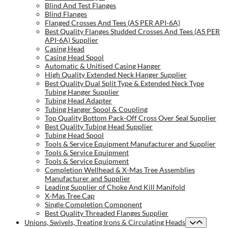
Blind And Test Flanges
Blind Flanges
Flanged Crosses And Tees (AS PER API-6A)
Best Quality Flanges Studded Crosses And Tees (AS PER
API-6A) Supplier
Casing Head
Casing Head Spool
Automatic & Unitised Casing Hanger
High Quality Extended Neck Hanger Supplier
Best Quality Dual Split Type & Extended Neck Type
Tubing Hanger Supplier
Tubing Head Adapter
Tubing Hanger Spool & Coupling
Top Quality Bottom Pack-Off Cross Over Seal Supplier
Best Quality Tubing Head Supplier
Tubing Head Spool
Tools & Service Equipment Manufacturer and Supplier
Tools & Service Equipment
Tools & Service Equipment
Completion Wellhead & X-Mas Tree Assemblies
Manufacturer and Supplier
Leading Supplier of Choke And Kill Manifold
X-Mas Tree Cap
Single Completion Component
Best Quality Threaded Flanges Supplier
Unions, Swivels, Treating Irons & Circulating Heads