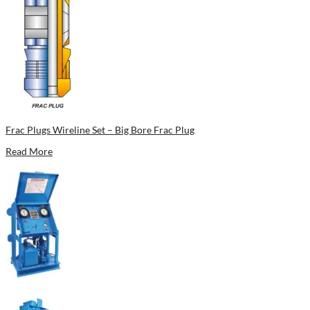
Frac Plugs Wireline Set – Big Bore Frac Plug
Read More