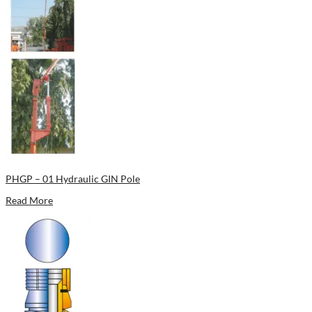
PHGP – 01 Hydraulic GIN Pole
Read More