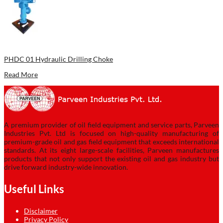
PHDC 01 Hydraulic Drilling Choke
Read More
A premium provider of oil field equipment and service parts, Parveen
Industries Pvt. Ltd is focused on high-quality manufacturing of
premium-grade oil and gas field equipment that exceeds international
standards. At its eight large-scale facilities, Parveen manufactures
products that not only support the existing oil and gas industry but
drive forward industry-wide innovation.
Useful Links
Disclaimer
Privacy Policy