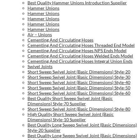
Best Quality Hammer Unions Introduction Supplier
Hammer Unions
Hammer Unions
Hammer Unions
Hammer Unions
Hammer Unions
Air – Unions
Cementing And Circulating Hoses
Cementing And Circulating Hoses Threaded End Model
Cementing And Circulating Hoses NPS Ends Model
Cementing And Circulating Hoses Welded Ends Model
Cementing And Circulating Hoses Integral Union Ends
Swivel Joints
Short Sweep Swivel Joint (Basic Dimensions) Style-20
Short Sweep Swivel Joint (Basic Dimensions) Style-30
Short Sweep Swivel Joint (Basic Dimensions) Style-40
Short Sweep Swivel Joint (Basic Dimensions) Style-50
Short Sweep Swivel Joint (Basic Dimensions) Style-60
Best Quality Short Sweep Swivel Joint (Basic
Dimensions) Style-70 Supplier
Short Sweep Swivel Joint (Basic Dimensions) Style-80
High Quality Short Sweep Swivel Joint (Basic
Dimensions) Style-10 Supplier
Best Quality Long Sweep Swivel Joint (Basic Dimensions)
Style-20 Supplier
Best Quality Long Sweep Swivel Joint (Basic Dimensions)