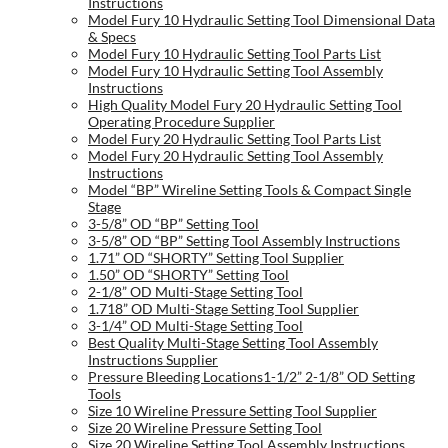
Instructions
Model Fury 10 Hydraulic Setting Tool Dimensional Data
& Specs
Model Fury 10 Hydraulic Setting Tool Parts List
Model Fury 10 Hydraulic Setting Tool Assembly
Instructions
High Quality Model Fury 20 Hydraulic Setting Tool
Operating Procedure Supplier
Model Fury 20 Hydraulic Setting Tool Parts List
Model Fury 20 Hydraulic Setting Tool Assembly
Instructions
Model “BP” Wireline Setting Tools & Compact Single
Stage
3-5/8” OD “BP” Setting Tool
3-5/8” OD “BP” Setting Tool Assembly Instructions
1.71” OD “SHORTY” Setting Tool Supplier
1.50” OD “SHORTY” Setting Tool
2-1/8” OD Multi-Stage Setting Tool
1.718” OD Multi-Stage Setting Tool Supplier
3-1/4” OD Multi-Stage Setting Tool
Best Quality Multi-Stage Setting Tool Assembly
Instructions Supplier
Pressure Bleeding Locations1-1/2” 2-1/8” OD Setting
Tools
Size 10 Wireline Pressure Setting Tool Supplier
Size 20 Wireline Pressure Setting Tool
Size 20 Wireline Setting Tool Assembly Instructions