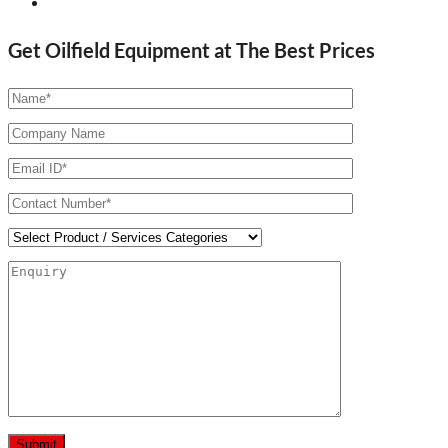
Get Oilfield Equipment at The Best Prices