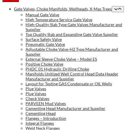
Gate Valves, Choke Manifolds, Wellheads, X-Mas Trees
Manual Gate Valve
High Temperature Service Gate Valve
High-Quality Slab Type Gate Valves Manufacturer and
Supplier
Top Quality Slab and Expanding Gate Valve Supplier
Surface Safety Valve
Pneumatic Gate Valve
Adjustable Choke Valve-H2 Type Manufacturer and
Supplier
External Sleeve Choke Valve – Model ES
Positive Choke Valve
PHDC 01 Hydraulic Drilling Choke
Manifolds Unitized Well Control Head Data Header
Manufacturer and Supplier
Layout for Testing GAS Condensate or OIL Wells
Plug Valves
Plug Valves
Check Valves
PARVEEN Mud Valves
Cementing Head Manufacturer and Supplier
Cementing Head
Flanges – Introduction
Integral Flanges
Weld Neck Flanges