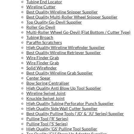
Tubing End Locator
Wireline Cutter
Best Quality Wireline Snipper Supplier
Best Quality Multi-Roller Wheel Snipper Supplier
Top Quality Go-Devil Supplier
Roller Go-Devil
Multi-Roller Wheel Go-Devil (Flat Bottom / Cutter Type)
Tubing Broach
Paraffin Scratchers
High Quality Wireline Wirefinder Supplier
Best Quality Wireline Retriever Supplier
Wire Finder Grab
Wire Finder Grab
Solid Wirefinder
Best Quality Wireline Grab Supplier
Center Spear
Bow Spring Centraliser
High Quality Anti Blow Up Tool Supplier
Wireline Swivel Joint
Knuckle Swivel Joint
High Quality Tubing Perforator Punch Supplier
High Quality Side Wall Cutter Supplier
Best Quality Pulling Tools (‘JD’ & ‘JU’ Series) Supplier
Pulling Tool (‘R’ Series)
Pulling Tool (‘S’ Series)
High Quality ‘GS’ Pulling Tool Supplier
Top Quality ‘GU’ Shear Up Adapter Supplier