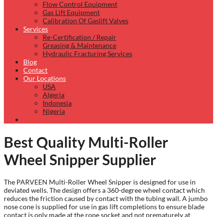
Flow Control Equipment
Gas Lift Equipment
Calibration Of Gaslift Valves
Services
Re-Certification / Repair
Greasing & Maintenance
Hydraulic Fracturing Services
Blog
Contact
Our Locations
USA
Algeria
Indonesia
Nigeria
Best Quality Multi-Roller
Wheel Snipper Supplier
The PARVEEN Multi-Roller Wheel Snipper is designed for use in
deviated wells. The design offers a 360-degree wheel contact which
reduces the friction caused by contact with the tubing wall. A jumbo
nose cone is supplied for use in gas lift completions to ensure blade
contact is only made at the rope socket and not prematurely at