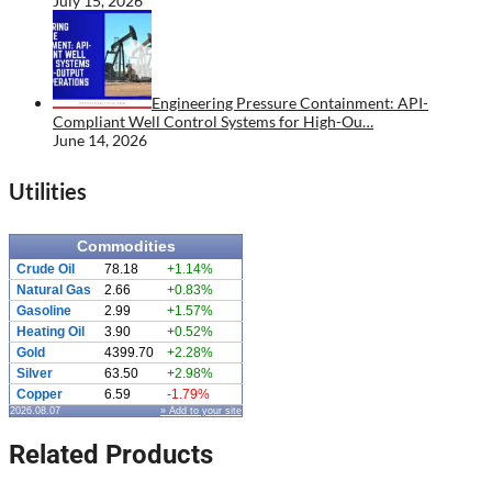
July 15, 2026
Engineering Pressure Containment: API-
Compliant Well Control Systems for High-Ou…
June 14, 2026
Utilities
Commodities
Crude Oil
78.18
+1.14%
Natural Gas
2.66
+0.83%
Gasoline
2.99
+1.57%
Heating Oil
3.90
+0.52%
Gold
4399.70
+2.28%
Silver
63.50
+2.98%
Copper
6.59
-1.79%
2026.08.07
» Add to your site
Related Products