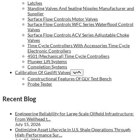
Latches
Standing Valves And Seating Nipples Manufacturer and
Supplier
Surface Flow Controls Motor Valves
Surface Flow Controls WFC Series Waterflood Control
Valves
Surface Flow Controls ACV Series Adjustable Choke
Valves
Time Cycle Controllers With Accessories Time Cycle
Electronic Controllers
4501 (Mechanical) Time Cycle Controllers
Plunger Lift Systems
Completion Systems
Calibration Of Gaslift Valves
Constructional Features Of GLV Test Bench
Probe Tester
Recent Blog
Engineering Reliability for Large-Scale Oilfield Infrastructure:
From Wellhead t…
July 15, 2026
Optimizing Asset Lifecycle in U.S. Shale Operations Through
High-Performance Sur…