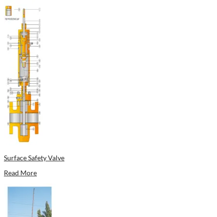
Surface Safety Valve
Read More