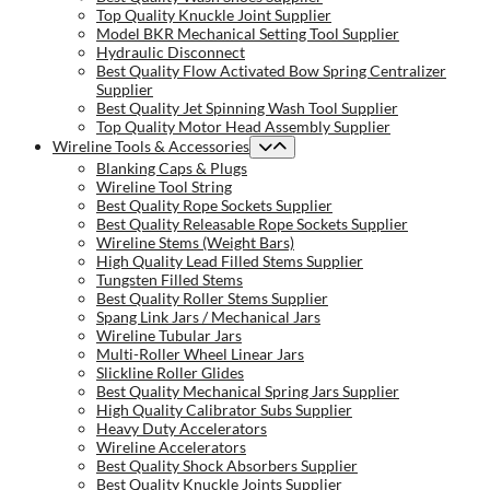
Top Quality Knuckle Joint Supplier
Model BKR Mechanical Setting Tool Supplier
Hydraulic Disconnect
Best Quality Flow Activated Bow Spring Centralizer
Supplier
Best Quality Jet Spinning Wash Tool Supplier
Top Quality Motor Head Assembly Supplier
Wireline Tools & Accessories
Blanking Caps & Plugs
Wireline Tool String
Best Quality Rope Sockets Supplier
Best Quality Releasable Rope Sockets Supplier
Wireline Stems (Weight Bars)
High Quality Lead Filled Stems Supplier
Tungsten Filled Stems
Best Quality Roller Stems Supplier
Spang Link Jars / Mechanical Jars
Wireline Tubular Jars
Multi-Roller Wheel Linear Jars
Slickline Roller Glides
Best Quality Mechanical Spring Jars Supplier
High Quality Calibrator Subs Supplier
Heavy Duty Accelerators
Wireline Accelerators
Best Quality Shock Absorbers Supplier
Best Quality Knuckle Joints Supplier