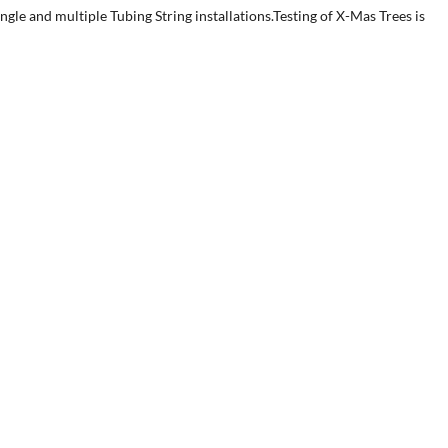
le and multiple Tubing String installations.Testing of X-Mas Trees is