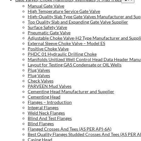
Manual Gate Valve
High Temperature Service Gate Valve
High-Quality Slab Type Gate Valves Manufacturer and Sup
Top Quality Slab and Expanding Gate Valve Supplier
Surface Safety Valve
Pneumatic Gate Valve
Adjustable Choke Valve-H2 Type Manufacturer and Suppl
External Sleeve Choke Valve – Model ES
Positive Choke Valve
PHDC 01 Hydraulic Drilling Choke
Manifolds Unitized Well Control Head Data Header Manuf
Layout for Testing GAS Condensate or OIL Wells
Plug Valves
Plug Valves
Check Valves
PARVEEN Mud Valves
Cementing Head Manufacturer and Supplier
Cementing Head
Flanges – Introduction
Integral Flanges
Weld Neck Flanges
Blind And Test Flanges
Blind Flanges
Flanged Crosses And Tees (AS PER API-6A)
Best Quality Flanges Studded Crosses And Tees (AS PER A
Casing Head