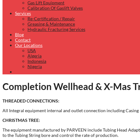
Gas Lift Equipment
Calibration Of Gaslift Valves
Services
Re-Certification / Repair
Greasing & Maintenance
Hydraulic Fracturing Services
Blog
Contact
Our Locations
USA
Algeria
Indonesia
Nigeria
Completion Wellhead & X-Mas Tr
THREADED CONNECTIONS:
All Integral equipment internal and outlet connection including Casin
CHRISTMAS TREE:
The equipment manufactured by PARVEEN include Tubing Head Adaptors,
to the Tubing String bore and control the rate of production.