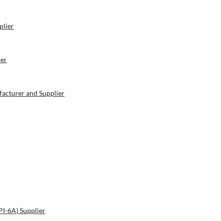
plier
ier
acturer and Supplier
PI-6A) Supplier