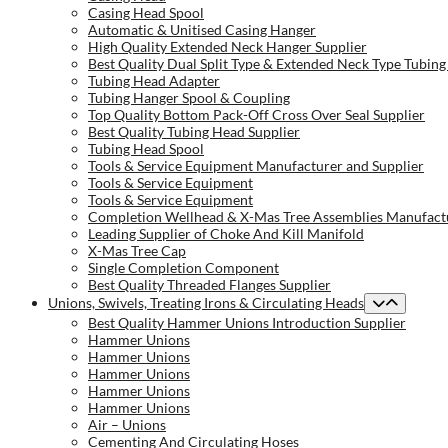
Casing Head Spool
Automatic & Unitised Casing Hanger
High Quality Extended Neck Hanger Supplier
Best Quality Dual Split Type & Extended Neck Type Tubing
Tubing Head Adapter
Tubing Hanger Spool & Coupling
Top Quality Bottom Pack-Off Cross Over Seal Supplier
Best Quality Tubing Head Supplier
Tubing Head Spool
Tools & Service Equipment Manufacturer and Supplier
Tools & Service Equipment
Tools & Service Equipment
Completion Wellhead & X-Mas Tree Assemblies Manufactu
Leading Supplier of Choke And Kill Manifold
X-Mas Tree Cap
Single Completion Component
Best Quality Threaded Flanges Supplier
Unions, Swivels, Treating Irons & Circulating Heads
Best Quality Hammer Unions Introduction Supplier
Hammer Unions
Hammer Unions
Hammer Unions
Hammer Unions
Hammer Unions
Air – Unions
Cementing And Circulating Hoses