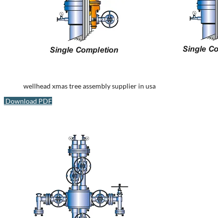
wellhead xmas tree assembly supplier in usa
Download PDF