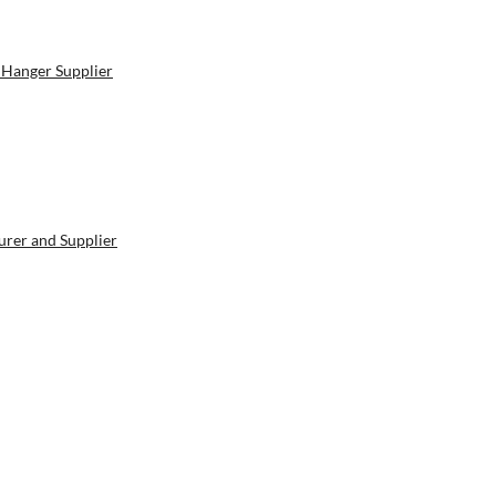
 Hanger Supplier
rer and Supplier