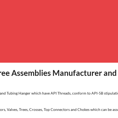
ee Assemblies Manufacturer and 
g and Tubing Hanger which have API Threads, conform to API-5B stipulati
 Valves, Trees, Crosses, Top Connectors and Chokes which can be asse