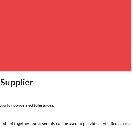
Supplier
ons for concerned tolerances.
mbled together and assembly can be used to provide controlled access