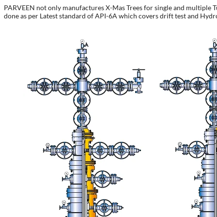
PARVEEN not only manufactures X-Mas Trees for single and multiple Tubin
done as per Latest standard of API-6A which covers drift test and Hydro