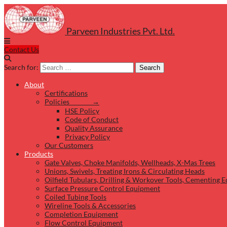
Parveen Industries Pvt. Ltd.
Contact Us
Search for:
Search
About
Certifications
Policies →
HSE Policy
Code of Conduct
Quality Assurance
Privacy Policy
Our Customers
Products
Gate Valves, Choke Manifolds, Wellheads, X-Mas Trees
Unions, Swivels, Treating Irons & Circulating Heads
Oilfield Tubulars, Drilling & Workover Tools, Cementing 
Surface Pressure Control Equipment
Coiled Tubing Tools
Wireline Tools & Accessories
Completion Equipment
Flow Control Equipment