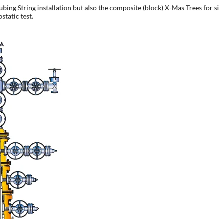
g String installation but also the composite (block) X-Mas Trees for sing
static test.