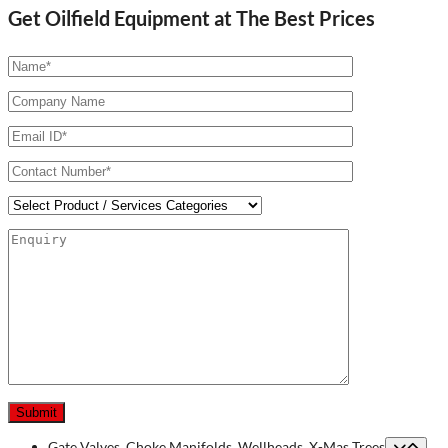
Get Oilfield Equipment at The Best Prices
Gate Valves, Choke Manifolds, Wellheads, X-Mas Trees