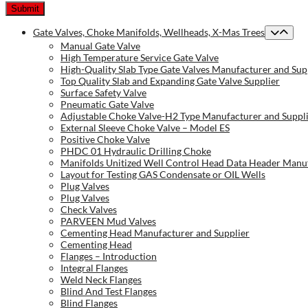
Gate Valves, Choke Manifolds, Wellheads, X-Mas Trees
Manual Gate Valve
High Temperature Service Gate Valve
High-Quality Slab Type Gate Valves Manufacturer and Sup
Top Quality Slab and Expanding Gate Valve Supplier
Surface Safety Valve
Pneumatic Gate Valve
Adjustable Choke Valve-H2 Type Manufacturer and Suppl
External Sleeve Choke Valve – Model ES
Positive Choke Valve
PHDC 01 Hydraulic Drilling Choke
Manifolds Unitized Well Control Head Data Header Manuf
Layout for Testing GAS Condensate or OIL Wells
Plug Valves
Plug Valves
Check Valves
PARVEEN Mud Valves
Cementing Head Manufacturer and Supplier
Cementing Head
Flanges – Introduction
Integral Flanges
Weld Neck Flanges
Blind And Test Flanges
Blind Flanges