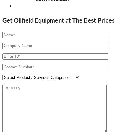
Get Oilfield Equipment at The Best Prices