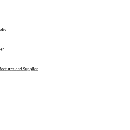
plier
ier
acturer and Supplier