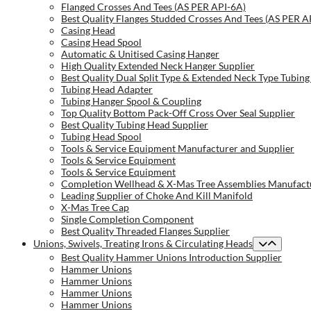
Flanged Crosses And Tees (AS PER API-6A)
Best Quality Flanges Studded Crosses And Tees (AS PER A
Casing Head
Casing Head Spool
Automatic & Unitised Casing Hanger
High Quality Extended Neck Hanger Supplier
Best Quality Dual Split Type & Extended Neck Type Tubing
Tubing Head Adapter
Tubing Hanger Spool & Coupling
Top Quality Bottom Pack-Off Cross Over Seal Supplier
Best Quality Tubing Head Supplier
Tubing Head Spool
Tools & Service Equipment Manufacturer and Supplier
Tools & Service Equipment
Tools & Service Equipment
Completion Wellhead & X-Mas Tree Assemblies Manufactu
Leading Supplier of Choke And Kill Manifold
X-Mas Tree Cap
Single Completion Component
Best Quality Threaded Flanges Supplier
Unions, Swivels, Treating Irons & Circulating Heads
Best Quality Hammer Unions Introduction Supplier
Hammer Unions
Hammer Unions
Hammer Unions
Hammer Unions