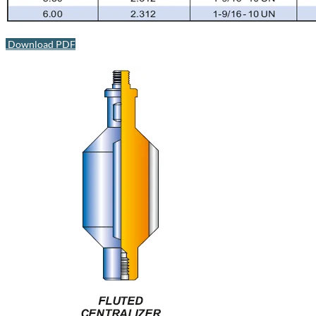
Download PDF