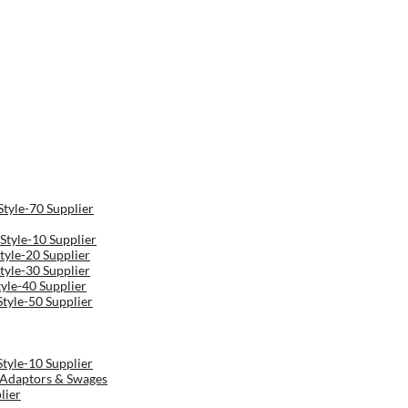
Style-70 Supplier
Style-10 Supplier
tyle-20 Supplier
tyle-30 Supplier
tyle-40 Supplier
Style-50 Supplier
Style-10 Supplier
r Adaptors & Swages
lier