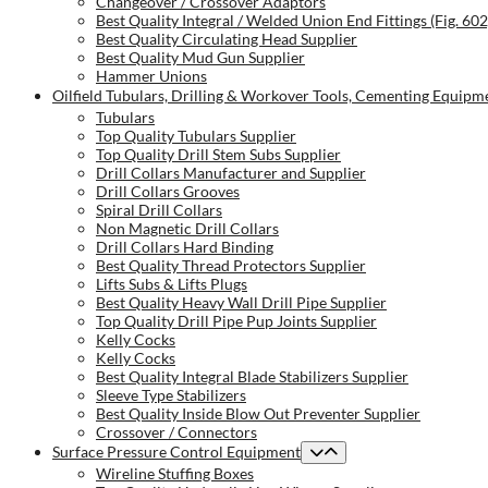
Changeover / Crossover Adaptors
Best Quality Integral / Welded Union End Fittings (Fig. 60
Best Quality Circulating Head Supplier
Best Quality Mud Gun Supplier
Hammer Unions
Oilfield Tubulars, Drilling & Workover Tools, Cementing Equipm
Tubulars
Top Quality Tubulars Supplier
Top Quality Drill Stem Subs Supplier
Drill Collars Manufacturer and Supplier
Drill Collars Grooves
Spiral Drill Collars
Non Magnetic Drill Collars
Drill Collars Hard Binding
Best Quality Thread Protectors Supplier
Lifts Subs & Lifts Plugs
Best Quality Heavy Wall Drill Pipe Supplier
Top Quality Drill Pipe Pup Joints Supplier
Kelly Cocks
Kelly Cocks
Best Quality Integral Blade Stabilizers Supplier
Sleeve Type Stabilizers
Best Quality Inside Blow Out Preventer Supplier
Crossover / Connectors
Surface Pressure Control Equipment
Wireline Stuffing Boxes