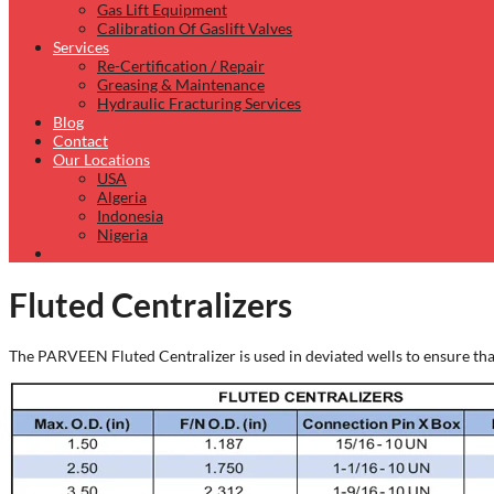
Gas Lift Equipment
Calibration Of Gaslift Valves
Services
Re-Certification / Repair
Greasing & Maintenance
Hydraulic Fracturing Services
Blog
Contact
Our Locations
USA
Algeria
Indonesia
Nigeria
Fluted Centralizers
The PARVEEN Fluted Centralizer is used in deviated wells to ensure that 