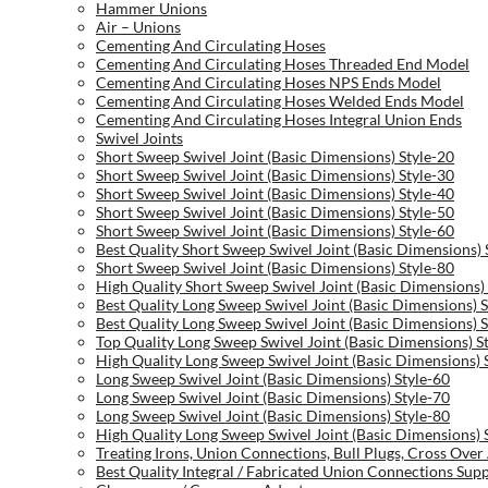
Hammer Unions
Air – Unions
Cementing And Circulating Hoses
Cementing And Circulating Hoses Threaded End Model
Cementing And Circulating Hoses NPS Ends Model
Cementing And Circulating Hoses Welded Ends Model
Cementing And Circulating Hoses Integral Union Ends
Swivel Joints
Short Sweep Swivel Joint (Basic Dimensions) Style-20
Short Sweep Swivel Joint (Basic Dimensions) Style-30
Short Sweep Swivel Joint (Basic Dimensions) Style-40
Short Sweep Swivel Joint (Basic Dimensions) Style-50
Short Sweep Swivel Joint (Basic Dimensions) Style-60
Best Quality Short Sweep Swivel Joint (Basic Dimensions) 
Short Sweep Swivel Joint (Basic Dimensions) Style-80
High Quality Short Sweep Swivel Joint (Basic Dimensions) 
Best Quality Long Sweep Swivel Joint (Basic Dimensions) S
Best Quality Long Sweep Swivel Joint (Basic Dimensions) S
Top Quality Long Sweep Swivel Joint (Basic Dimensions) S
High Quality Long Sweep Swivel Joint (Basic Dimensions) 
Long Sweep Swivel Joint (Basic Dimensions) Style-60
Long Sweep Swivel Joint (Basic Dimensions) Style-70
Long Sweep Swivel Joint (Basic Dimensions) Style-80
High Quality Long Sweep Swivel Joint (Basic Dimensions) 
Treating Irons, Union Connections, Bull Plugs, Cross Ove
Best Quality Integral / Fabricated Union Connections Supp