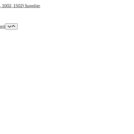
2, 1002, 1502) Supplier
ent