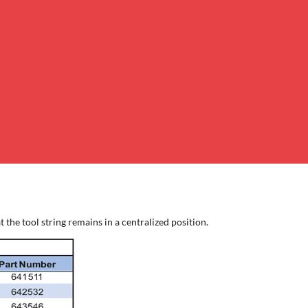
the tool string remains in a centralized position.