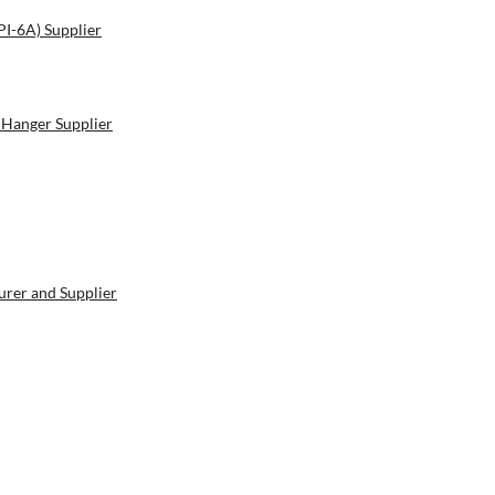
PI-6A) Supplier
 Hanger Supplier
rer and Supplier