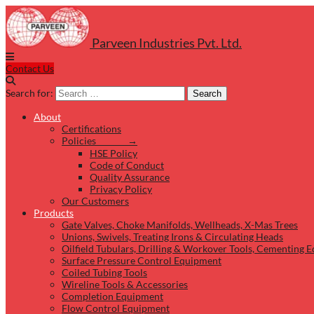
Parveen Industries Pvt. Ltd.
Contact Us
Search for:
Search
About
Certifications
Policies →
HSE Policy
Code of Conduct
Quality Assurance
Privacy Policy
Our Customers
Products
Gate Valves, Choke Manifolds, Wellheads, X-Mas Trees
Unions, Swivels, Treating Irons & Circulating Heads
Oilfield Tubulars, Drilling & Workover Tools, Cementing 
Surface Pressure Control Equipment
Coiled Tubing Tools
Wireline Tools & Accessories
Completion Equipment
Flow Control Equipment