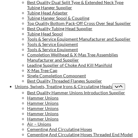
Best Quality Dual Split Type & Extended Neck Type
Tubing Hanger Supplier
Tubing Head Adapter
Tubing Hanger Spool & Coupling
Top Quality Bottom Pack-Off Cross Over Seal Supplier
Best Quality Tubing Head Supplier
Tubing Head Spool
Tools & Service Equipment Manufacturer and Supplier
Tools & Service Equipment
Tools & Service Equipment
Completion Wellhead & X-Mas Tree Assemblies
Manufacturer and Supplier
Leading Supplier of Choke And Kill Manifold
X-Mas Tree Cap
Single Completion Component
Best Quality Threaded Flanges Supplier
Unions, Swivels, Treating Irons & Circulating Heads
Best Quality Hammer Unions Introduction Supplier
Hammer Unions
Hammer Unions
Hammer Unions
Hammer Unions
Hammer Unions
Air – Unions
Cementing And Circulating Hoses
Cementing And Circulating Hoses Threaded End Model