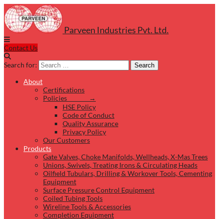
Parveen Industries Pvt. Ltd.
Contact Us
Search for:
Search
About
Certifications
Policies →
HSE Policy
Code of Conduct
Quality Assurance
Privacy Policy
Our Customers
Products
Gate Valves, Choke Manifolds, Wellheads, X-Mas Trees
Unions, Swivels, Treating Irons & Circulating Heads
Oilfield Tubulars, Drilling & Workover Tools, Cementing
Equipment
Surface Pressure Control Equipment
Coiled Tubing Tools
Wireline Tools & Accessories
Completion Equipment