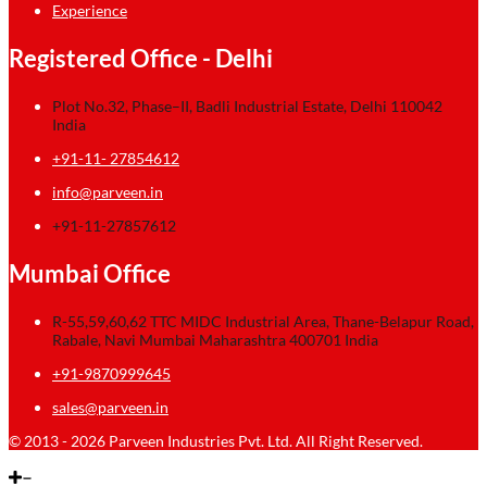
Experience
Registered Office - Delhi
Plot No.32, Phase–II, Badli Industrial Estate, Delhi 110042
India
+91-11- 27854612
info@parveen.in
+91-11-27857612
Mumbai Office
R-55,59,60,62 TTC MIDC Industrial Area, Thane-Belapur Road,
Rabale, Navi Mumbai Maharashtra 400701 India
+91-9870999645
sales@parveen.in
© 2013 - 2026 Parveen Industries Pvt. Ltd. All Right Reserved.