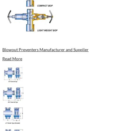
Blowout Preventers Manufacturer and Supplier
Read More