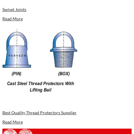
Swivel Joints
Read More
Best Quality Thread Protectors Supplier
Read More