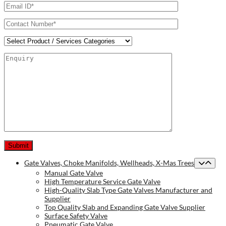
Gate Valves, Choke Manifolds, Wellheads, X-Mas Trees
Manual Gate Valve
High Temperature Service Gate Valve
High-Quality Slab Type Gate Valves Manufacturer and
Supplier
Top Quality Slab and Expanding Gate Valve Supplier
Surface Safety Valve
Pneumatic Gate Valve