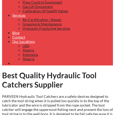
Flow Control Equipment
Gas Lift Equipment
Calibration Of Gaslift Valves
Services
Re-Certification / Repair
Greasing & Maintenance
Hydraulic Fracturing Services
Blog
Contact
Our Locations
USA
Algeria
Indonesia
Nigeria
Best Quality Hydraulic Tool
Catchers Supplier
PARVEEN Hydraulic Tool Catchers are a safety devices designed to
catch the tool string when it is pulled too quickly in to the top of the
lubricator and the wire is stripped from the rope socket. The tool
catcher will engage the uppermost fishing neck and prevent the loss of
tool string in to the well bore. It is designed to be fail-safe because it is