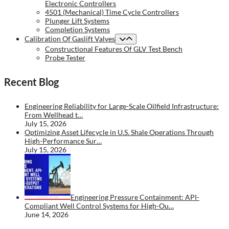
Electronic Controllers
4501 (Mechanical) Time Cycle Controllers
Plunger Lift Systems
Completion Systems
Calibration Of Gaslift Valves
Constructional Features Of GLV Test Bench
Probe Tester
Recent Blog
Engineering Reliability for Large-Scale Oilfield Infrastructure:
From Wellhead t…
July 15, 2026
Optimizing Asset Lifecycle in U.S. Shale Operations Through
High-Performance Sur…
July 15, 2026
Engineering Pressure Containment: API-
Compliant Well Control Systems for High-Ou…
June 14, 2026