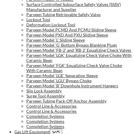
Surface Controlled Subsurface Safety Valves (SSSV)
Manufacturer and Supplier
Parveen Tubing Retrievable Safety Valve
Lockout Tool
Deformation Lockout Tool
Parveen Model PCMD And PCMU Sliding Sleeve
Parveen Model PXD And PXU Sliding Sleeve
Parveen Model ‘L’ Sliding Sleeve
Parveen Model ‘G’ Bottom Bypass Blanking Plugs
Parveen Model ‘FB-2’ and ‘RB-2’ Equalizing Check Valves
Parveen Model ‘LGK’ Equalizing Check Valve Choke With
Ceramic Bean
Parveen Model ‘FGK’ Equalizing Check Valve Choke
With Ceramic Bean
Parveen Model ‘LGE’ Separation Sleeve
Parveen Model ‘LGU’ Bypass Choke
Parveen Model ‘B’ Downhole Instrument Hangers
Slip Lock Assembly
Surge Tool Assembly
Parveen Tubing Pack-Off Anchor Assembly
Control Line & Accessories
Control Line & Accessories
Completion Systems
Completion Systems
Completion Systems
Gas Lift Equipment