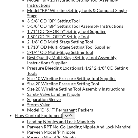
Instructions
Model “BP” Wireline Setting Tools & Compact Single
Stage
3-5/8” OD “BP” Setting Tool
3-5/8” OD “BP” Setting Tool Assembly Instructions
1.71” OD “SHORTY” Setting Tool Supplier
1.50” OD “SHORTY” Setting Tool
2-1/8” OD Multi-Stage Setting Tool
1.718” OD Multi-Stage Setting Tool Supplier
3-1/4” OD Multi-Stage Setting Tool
Best Quality Multi-Stage Setting Tool Assembly
Instructions Supplier
Pressure Bleeding Locations1-1/2” 2-1/8” OD Setting
Tools
Size 10 Wireline Pressure Setting Tool Supplier
Size 20 Wireline Pressure Setting Tool
Size 20 Wireline Setting Tool Assembly Instructions
Safety Valve Landing Nipple
Separation Sleeve
Storm Valve
Model ‘D’ & ‘F’ Permanent Packers
Flow Control Equipment
Landing Nipples and Lock Mandrels
Parveen RPT No-Go Landing Nipple And Lock Mandrel
Parveen Model ‘F’ Nipple
Parveen Model ‘R’ Nipple