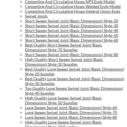
Cementing And Circulating Hoses NPS Ends Model
Cementing And Circulating Hoses Welded Ends Model
Cementing And Circulating Hoses Integral Union Ends
Swivel Joints
Short Sweep Swivel Joint (Basic Dimensions) Style-20
Short Sweep Swivel Joint (Basic Dimensions) Style-30
Short Sweep Swivel Joint (Basic Dimensions) Style-40
Short Sweep Swivel Joint (Basic Dimensions) Style-50
Short Sweep Swivel Joint (Basic Dimensions) Style-60
Best Quality Short Sweep Swivel Joint (Basic
Dimensions) Style-70 Supplier
Short Sweep Swivel Joint (Basic Dimensions) Style-80
High Quality Short Sweep Swivel Joint (Basic
Dimensions) Style-10 Supplier
Best Quality Long Sweep Swivel Joint (Basic Dimensions)
Style-20 Supplier
Best Quality Long Sweep Swivel Joint (Basic Dimensions)
Style-30 Supplier
Top Quality Long Sweep Swivel Joint (Basic Dimensions)
Style-40 Supplier
High Quality Long Sweep Swivel Joint (Basic
Dimensions) Style-50 Supplier
Long Sweep Swivel Joint (Basic Dimensions) Style-60
Long Sweep Swivel Joint (Basic Dimensions) Style-70
Long Sweep Swivel Joint (Basic Dimensions) Style-80
High Quality Long Sweep Swivel Joint (Basic
Dimensions) Style-10 Supplier