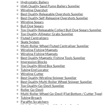
Hydrostatic Bailers
High Quality Sand Pump Bailers Supplier
Wireline Overshot
Best Quality Releasable Overshots Supplier
Best Quality Self-Releasing Overshots Supplier
Wireline Spears
Bull Dog Spears
Top Quality Releasable Collect Bull Dog Spears Supplier
Top Quality Alligator Grabs Supplier
Fluted Centralizers
Skate System
Multi-Roller Wheel Fluted Centraliser Supplier
Wireline Fishing Magnets
Wireline Fishing Magnets
Best Quality Magnetic Fishing Tools Supplier
Impression Blocks
Top Quality Blind Box Supplier
Tubing End Locator
Wireline Cutter
Best Quality Wireline Snipper Supplier
Best Quality Multi-Roller Wheel Snipper Supplier
Top Quality Go-Devil Supplier
Roller Go-Devil
Multi-Roller Wheel Go-Devil (Flat Bottom / Cutter Type)
Tubing Broach
Paraffin Scratchers