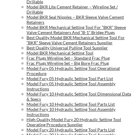
Drillable
Model BKR Lite Cement Retainer – Wireline Set /
Drillable
Model BKR Seal Nipples – BKR Sleeve Valve Cement
Retainers
Model BKR Mechanical Setting Tool For “BKR” Sleeve
Valve Cement Retainers And “B-1” Bridge Plugs
Best Quality Model BKR Mechanical Setting Tool For
“BKR” Sleeve Valve Cement Retainers Supplier
Best Quality Universal Pulling Tool Supplier
Model BKR Mechanical Setting Tool
Frac Plugs Wireline Set – Standard Frac Plug
Frac Plugs Wireline Set – Big Bore Frac Plug
Model Fury 05 Hydraulic Setting Tool Operational
Procedure
Model Fury 05 Hydraulic Setting Tool Part List
Model Fury 05 Hydraulic Setting Tool Assembly
Instructions
Model Fury 10 Hydraulic Setting Tool Dimensional Data
& Specs
Model Fury 10 Hydraulic Setting Tool Parts List
Model Fury 10 Hydraulic Setting Tool Assembly
Instructions
High Quality Model Fury 20 Hydraulic Setting Tool
Operating Procedure Supplier
Model Fury 20 Hydraulic Setting Tool Parts List
Model Fury 20 Hydraulic Setting Tool Assembly