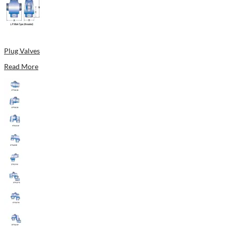
Plug Valves
Read More