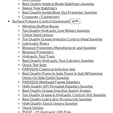
Best Quality Integral Blade Stabilizers Supplier
Sleeve Type Stabilizers
Best Quality Inside Blow Out Preventer Supplier
Crossover / Connectors
Surface Pressure Control Equipment
Wireline Stuffing Boxes
Top Quality Hydraulic Line Wipers Supplier
Check Valve Unions
Top Quality Grease Injection Control Head Supplier
Lubricator Risers
Blowout Preventers Manufacturer and Supplier
Blowout Preventers
Hydraulic Tool Traps
Best Quality Hydraulic Tool Catchers Supplier
Quick Test Subs
PARVEEN Chemical Injection Sub
Best Quality Pump In Subs Pump In Sub W/Hammer
Union On Side Outlet Supplier
PARVEEN Wellhead Flange Adapters
High Quality API Threaded Adapters Supplier
Best Quality Grease Injection Supply System
Top Quality Grease & Hydraulic Control Unit Supplier
Best Quality Lubricator Accessories Supplier
High Quality Quick Unions Supplier
Quick Unions
PHGP – 01 Hydraulic GIN Pole