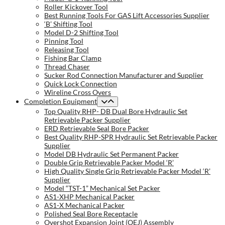
Roller Kickover Tool
Best Running Tools For GAS Lift Accessories Supplier
‘B’ Shifting Tool
Model D-2 Shifting Tool
Pinning Tool
Releasing Tool
Fishing Bar Clamp
Thread Chaser
Sucker Rod Connection Manufacturer and Supplier
Quick Lock Connection
Wireline Cross Overs
Completion Equipment
Top Quality RHP- DB Dual Bore Hydraulic Set
Retrievable Packer Supplier
ERD Retrievable Seal Bore Packer
Best Quality RHP-SPR Hydraulic Set Retrievable Packer
Supplier
Model DB Hydraulic Set Permanent Packer
Double Grip Retrievable Packer Model ‘R’
High Quality Single Grip Retrievable Packer Model ‘R’
Supplier
Model “TST-1” Mechanical Set Packer
AS1-XHP Mechanical Packer
AS1-X Mechanical Packer
Polished Seal Bore Receptacle
Overshot Expansion Joint (OEJ) Assembly