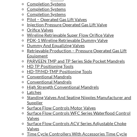
Completion Systems
Completion Systems
Completion Systems
Pilot – Operated Gas Lift Valves
Injection Pressure Operated Gas Lift Valve
Orifice Valves
Wireline Retrievable Super Flow Orifice Valve
PDK-1 Wireline Retrievable Dummy Valve
Dummy And Equalizing Valves
Retrievable Production – Pressure Operated Gas Lift
Equipment
PARVEEN TMP and TP Series Side Pocket Mandrels
HD TP Positioning Tools
HD-TP/HD-TMP Positioning Tools
Conventional Mandrels
Conventional Mandrels
High Strength Conventional Mandrels
Latches
Standing Valves And Seating Nipples Manufacturer and
Supplier
Surface Flow Controls Motor Valves
Surface Flow Controls WFC Series Waterflood Control
Valves
Surface Flow Controls ACV Series Adjustable Choke
Valves
Time Cycle Controllers With Accessories Time Cycle