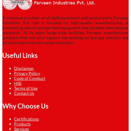
A premium provider of oil field equipment and service parts, Parveen
Industries Pvt. Ltd is focused on high-quality manufacturing of
premium-grade oil and gas field equipment that exceeds international
standards. At its eight large-scale facilities, Parveen manufactures
products that not only support the existing oil and gas industry but
drive forward industry-wide innovation.
Useful Links
Disclaimer
Privacy Policy
Code of Conduct
HSE
Terms of Use
Contact Us
Why Choose Us
Certifications
Products
Services