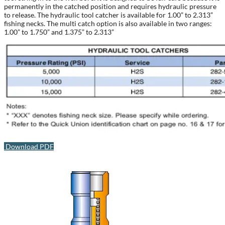
permanently in the catched position and requires hydraulic pressure
to release. The hydraulic tool catcher is available for 1.00” to 2.313”
fishing necks. The multi catch option is also available in two ranges:
1.00” to 1.750” and 1.375” to 2.313”
Download PDF