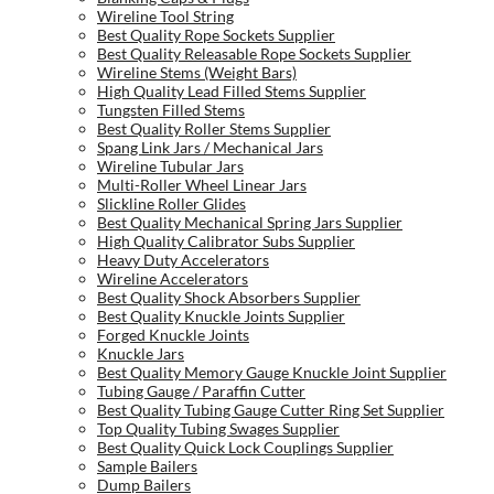
Wireline Tool String
Best Quality Rope Sockets Supplier
Best Quality Releasable Rope Sockets Supplier
Wireline Stems (Weight Bars)
High Quality Lead Filled Stems Supplier
Tungsten Filled Stems
Best Quality Roller Stems Supplier
Spang Link Jars / Mechanical Jars
Wireline Tubular Jars
Multi-Roller Wheel Linear Jars
Slickline Roller Glides
Best Quality Mechanical Spring Jars Supplier
High Quality Calibrator Subs Supplier
Heavy Duty Accelerators
Wireline Accelerators
Best Quality Shock Absorbers Supplier
Best Quality Knuckle Joints Supplier
Forged Knuckle Joints
Knuckle Jars
Best Quality Memory Gauge Knuckle Joint Supplier
Tubing Gauge / Paraffin Cutter
Best Quality Tubing Gauge Cutter Ring Set Supplier
Top Quality Tubing Swages Supplier
Best Quality Quick Lock Couplings Supplier
Sample Bailers
Dump Bailers