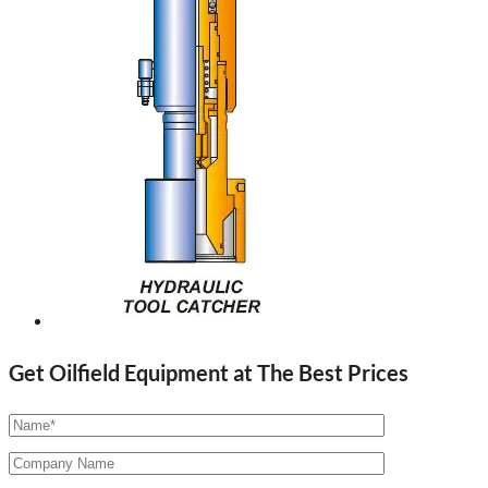
Get Oilfield Equipment at The Best Prices