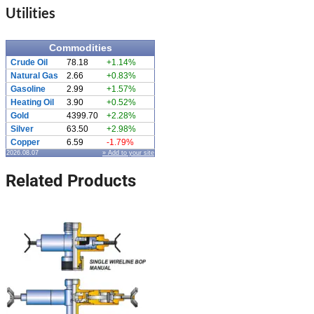
Utilities
Commodities
Crude Oil
78.18
+1.14%
Natural Gas
2.66
+0.83%
Gasoline
2.99
+1.57%
Heating Oil
3.90
+0.52%
Gold
4399.70
+2.28%
Silver
63.50
+2.98%
Copper
6.59
-1.79%
2026.08.07
» Add to your site
Related Products