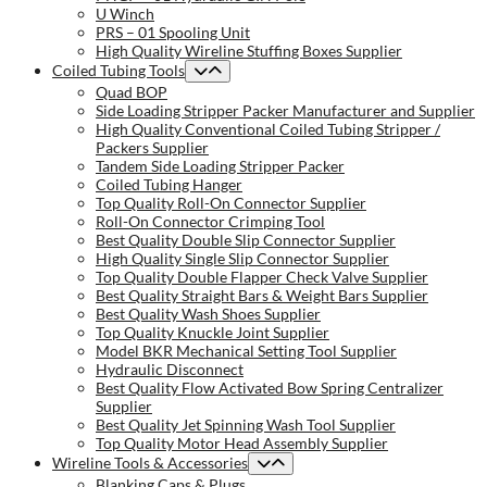
U Winch
PRS – 01 Spooling Unit
High Quality Wireline Stuffing Boxes Supplier
Coiled Tubing Tools
Quad BOP
Side Loading Stripper Packer Manufacturer and Supplier
High Quality Conventional Coiled Tubing Stripper /
Packers Supplier
Tandem Side Loading Stripper Packer
Coiled Tubing Hanger
Top Quality Roll-On Connector Supplier
Roll-On Connector Crimping Tool
Best Quality Double Slip Connector Supplier
High Quality Single Slip Connector Supplier
Top Quality Double Flapper Check Valve Supplier
Best Quality Straight Bars & Weight Bars Supplier
Best Quality Wash Shoes Supplier
Top Quality Knuckle Joint Supplier
Model BKR Mechanical Setting Tool Supplier
Hydraulic Disconnect
Best Quality Flow Activated Bow Spring Centralizer
Supplier
Best Quality Jet Spinning Wash Tool Supplier
Top Quality Motor Head Assembly Supplier
Wireline Tools & Accessories
Blanking Caps & Plugs