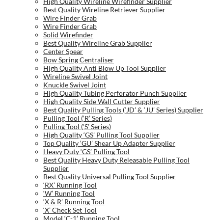
High Quality Wireline Wirefinder Supplier
Best Quality Wireline Retriever Supplier
Wire Finder Grab
Wire Finder Grab
Solid Wirefinder
Best Quality Wireline Grab Supplier
Center Spear
Bow Spring Centraliser
High Quality Anti Blow Up Tool Supplier
Wireline Swivel Joint
Knuckle Swivel Joint
High Quality Tubing Perforator Punch Supplier
High Quality Side Wall Cutter Supplier
Best Quality Pulling Tools (‘JD’ & ‘JU’ Series) Supplier
Pulling Tool (‘R’ Series)
Pulling Tool (‘S’ Series)
High Quality ‘GS’ Pulling Tool Supplier
Top Quality ‘GU’ Shear Up Adapter Supplier
Heavy Duty ‘GS’ Pulling Tool
Best Quality Heavy Duty Releasable Pulling Tool
Supplier
Best Quality Universal Pulling Tool Supplier
‘RX’ Running Tool
‘W’ Running Tool
‘X & R’ Running Tool
‘X’ Check Set Tool
Model ‘C-1’ Running Tool