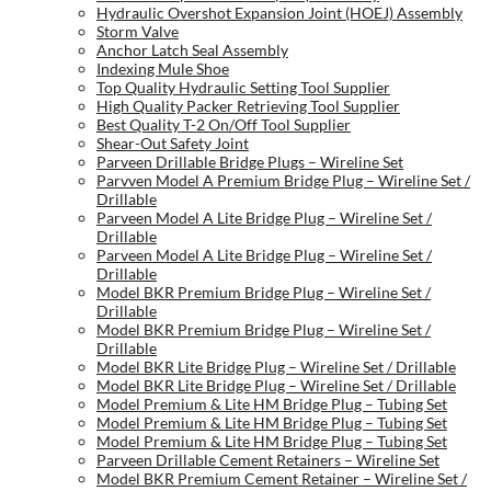
Hydraulic Overshot Expansion Joint (HOEJ) Assembly
Storm Valve
Anchor Latch Seal Assembly
Indexing Mule Shoe
Top Quality Hydraulic Setting Tool Supplier
High Quality Packer Retrieving Tool Supplier
Best Quality T-2 On/Off Tool Supplier
Shear-Out Safety Joint
Parveen Drillable Bridge Plugs – Wireline Set
Parvven Model A Premium Bridge Plug – Wireline Set /
Drillable
Parveen Model A Lite Bridge Plug – Wireline Set /
Drillable
Parveen Model A Lite Bridge Plug – Wireline Set /
Drillable
Model BKR Premium Bridge Plug – Wireline Set /
Drillable
Model BKR Premium Bridge Plug – Wireline Set /
Drillable
Model BKR Lite Bridge Plug – Wireline Set / Drillable
Model BKR Lite Bridge Plug – Wireline Set / Drillable
Model Premium & Lite HM Bridge Plug – Tubing Set
Model Premium & Lite HM Bridge Plug – Tubing Set
Model Premium & Lite HM Bridge Plug – Tubing Set
Parveen Drillable Cement Retainers – Wireline Set
Model BKR Premium Cement Retainer – Wireline Set /