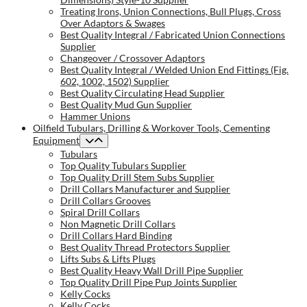
Treating Irons, Union Connections, Bull Plugs, Cross
Over Adaptors & Swages
Best Quality Integral / Fabricated Union Connections
Supplier
Changeover / Crossover Adaptors
Best Quality Integral / Welded Union End Fittings (Fig.
602, 1002, 1502) Supplier
Best Quality Circulating Head Supplier
Best Quality Mud Gun Supplier
Hammer Unions
Oilfield Tubulars, Drilling & Workover Tools, Cementing
Equipment
Tubulars
Top Quality Tubulars Supplier
Top Quality Drill Stem Subs Supplier
Drill Collars Manufacturer and Supplier
Drill Collars Grooves
Spiral Drill Collars
Non Magnetic Drill Collars
Drill Collars Hard Binding
Best Quality Thread Protectors Supplier
Lifts Subs & Lifts Plugs
Best Quality Heavy Wall Drill Pipe Supplier
Top Quality Drill Pipe Pup Joints Supplier
Kelly Cocks
Kelly Cocks