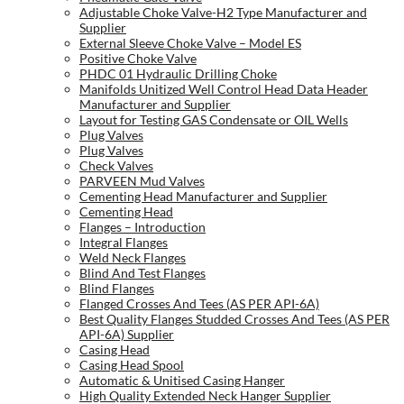
Adjustable Choke Valve-H2 Type Manufacturer and
Supplier
External Sleeve Choke Valve – Model ES
Positive Choke Valve
PHDC 01 Hydraulic Drilling Choke
Manifolds Unitized Well Control Head Data Header
Manufacturer and Supplier
Layout for Testing GAS Condensate or OIL Wells
Plug Valves
Plug Valves
Check Valves
PARVEEN Mud Valves
Cementing Head Manufacturer and Supplier
Cementing Head
Flanges – Introduction
Integral Flanges
Weld Neck Flanges
Blind And Test Flanges
Blind Flanges
Flanged Crosses And Tees (AS PER API-6A)
Best Quality Flanges Studded Crosses And Tees (AS PER
API-6A) Supplier
Casing Head
Casing Head Spool
Automatic & Unitised Casing Hanger
High Quality Extended Neck Hanger Supplier