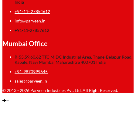
India
+91-11- 27854612
info@parveen.in
+91-11-27857612
Mumbai Office
R-55,59,60,62 TTC MIDC Industrial Area, Thane-Belapur Road,
Rabale, Navi Mumbai Maharashtra 400701 India
+91-9870999645
sales@parveen.in
© 2013 - 2026 Parveen Industries Pvt. Ltd. All Right Reserved.