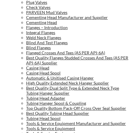
Plug Valves
Check Valves
PARVEEN Mud Valves
Cementing Head Manufacturer and Supplier
Cementing Head
Flanges – Introduction
Integral Flanges
Weld Neck Flanges
Blind And Test Flanges
Blind Flanges
Flanged Crosses And Tees (AS PER API-6A)
Best Quality Flanges Studded Crosses And Tees (AS PER
API-6A) Supplier
Casing Head
Casing Head Spool
Automatic & Unitised Casing Hanger
High Quality Extended Neck Hanger Supplier
Best Quality Dual Split Type & Extended Neck Type
Tubing Hanger Supplier
Tubing Head Adapter
Tubing Hanger Spool & Coupling
Top Quality Bottom Pack-Off Cross Over Seal Supplier
Best Quality Tubing Head Supplier
Tubing Head Spool
Tools & Service Equipment Manufacturer and Supplier
Tools & Service Equipment