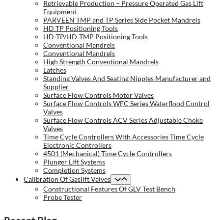
Retrievable Production – Pressure Operated Gas Lift
Equipment
PARVEEN TMP and TP Series Side Pocket Mandrels
HD TP Positioning Tools
HD-TP/HD-TMP Positioning Tools
Conventional Mandrels
Conventional Mandrels
High Strength Conventional Mandrels
Latches
Standing Valves And Seating Nipples Manufacturer and
Supplier
Surface Flow Controls Motor Valves
Surface Flow Controls WFC Series Waterflood Control
Valves
Surface Flow Controls ACV Series Adjustable Choke
Valves
Time Cycle Controllers With Accessories Time Cycle
Electronic Controllers
4501 (Mechanical) Time Cycle Controllers
Plunger Lift Systems
Completion Systems
Calibration Of Gaslift Valves
Constructional Features Of GLV Test Bench
Probe Tester