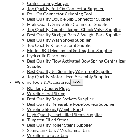
Coiled Tubing Hanger
Top Quality Roll-On Connector Supplier
Roll-On Connector Crimping Tool
Best Quality Double Slip Connector Supplier
High Quality Single Slip Connector Supplier
Top Quality Double Flapper Check Valve Supplier
Best Quality Straight Bars & Weight Bars Supplier
Best Quality Wash Shoes Supplier
Top Quality Knuckle Joint Supplier
Model BKR Mechanical Setting Tool Supplier
Hydraulic Disconnect
Best Quality Flow Activated Bow Spring Centralizer
Supplier
Best Quality Jet Spinning Wash Tool Supplier
Top Quality Motor Head Assembly Supplier
Wireline Tools & Accessories
Blanking Caps & Plugs
Wireline Tool String
Best Quality Rope Sockets Supplier
Best Quality Releasable Rope Sockets Supplier
Wireline Stems (Weight Bars)
High Quality Lead Filled Stems Supplier
Tungsten Filled Stems
Best Quality Roller Stems Supplier
Spang Link Jars / Mechanical Jars
Wireline Tubular Jars