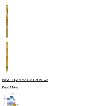
Pilot – Operated Gas Lift Valves
Read More