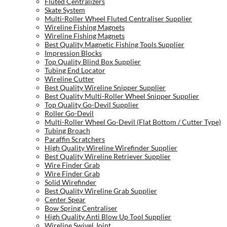
Fluted Centralizers
Skate System
Multi-Roller Wheel Fluted Centraliser Supplier
Wireline Fishing Magnets
Wireline Fishing Magnets
Best Quality Magnetic Fishing Tools Supplier
Impression Blocks
Top Quality Blind Box Supplier
Tubing End Locator
Wireline Cutter
Best Quality Wireline Snipper Supplier
Best Quality Multi-Roller Wheel Snipper Supplier
Top Quality Go-Devil Supplier
Roller Go-Devil
Multi-Roller Wheel Go-Devil (Flat Bottom / Cutter Type)
Tubing Broach
Paraffin Scratchers
High Quality Wireline Wirefinder Supplier
Best Quality Wireline Retriever Supplier
Wire Finder Grab
Wire Finder Grab
Solid Wirefinder
Best Quality Wireline Grab Supplier
Center Spear
Bow Spring Centraliser
High Quality Anti Blow Up Tool Supplier
Wireline Swivel Joint