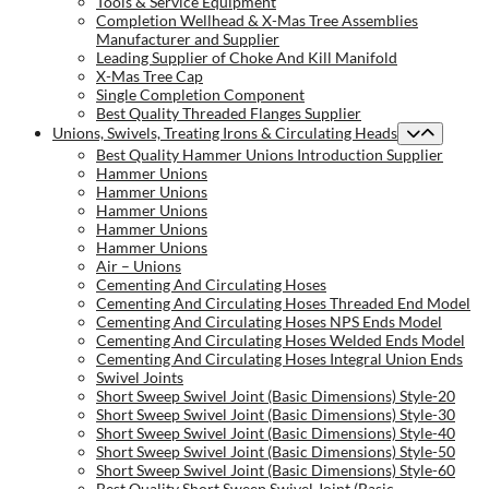
Tools & Service Equipment
Completion Wellhead & X-Mas Tree Assemblies
Manufacturer and Supplier
Leading Supplier of Choke And Kill Manifold
X-Mas Tree Cap
Single Completion Component
Best Quality Threaded Flanges Supplier
Unions, Swivels, Treating Irons & Circulating Heads
Best Quality Hammer Unions Introduction Supplier
Hammer Unions
Hammer Unions
Hammer Unions
Hammer Unions
Hammer Unions
Air – Unions
Cementing And Circulating Hoses
Cementing And Circulating Hoses Threaded End Model
Cementing And Circulating Hoses NPS Ends Model
Cementing And Circulating Hoses Welded Ends Model
Cementing And Circulating Hoses Integral Union Ends
Swivel Joints
Short Sweep Swivel Joint (Basic Dimensions) Style-20
Short Sweep Swivel Joint (Basic Dimensions) Style-30
Short Sweep Swivel Joint (Basic Dimensions) Style-40
Short Sweep Swivel Joint (Basic Dimensions) Style-50
Short Sweep Swivel Joint (Basic Dimensions) Style-60
Best Quality Short Sweep Swivel Joint (Basic