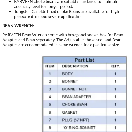
PARVEEN choke beans are suitably hardened to maintain
accuracy level for longer period.
Tungsten Carbide lined choke Beans are available for high
pressure drop and severe application
BEAN WRENCH:
PARVEEN Bean Wrench come with hexagonal socket box for Bean
Adapter and Bean separately. The Adjustable choke seat and Bean
Adapter are accommodated in same wrench for a particular size .