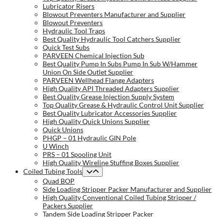
Lubricator Risers
Blowout Preventers Manufacturer and Supplier
Blowout Preventers
Hydraulic Tool Traps
Best Quality Hydraulic Tool Catchers Supplier
Quick Test Subs
PARVEEN Chemical Injection Sub
Best Quality Pump In Subs Pump In Sub W/Hammer
Union On Side Outlet Supplier
PARVEEN Wellhead Flange Adapters
High Quality API Threaded Adapters Supplier
Best Quality Grease Injection Supply System
Top Quality Grease & Hydraulic Control Unit Supplier
Best Quality Lubricator Accessories Supplier
High Quality Quick Unions Supplier
Quick Unions
PHGP – 01 Hydraulic GIN Pole
U Winch
PRS – 01 Spooling Unit
High Quality Wireline Stuffing Boxes Supplier
Coiled Tubing Tools
Quad BOP
Side Loading Stripper Packer Manufacturer and Supplier
High Quality Conventional Coiled Tubing Stripper /
Packers Supplier
Tandem Side Loading Stripper Packer