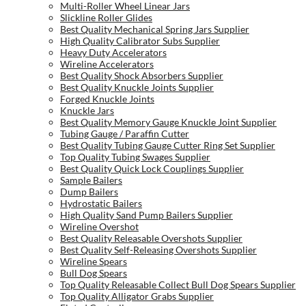
Multi-Roller Wheel Linear Jars
Slickline Roller Glides
Best Quality Mechanical Spring Jars Supplier
High Quality Calibrator Subs Supplier
Heavy Duty Accelerators
Wireline Accelerators
Best Quality Shock Absorbers Supplier
Best Quality Knuckle Joints Supplier
Forged Knuckle Joints
Knuckle Jars
Best Quality Memory Gauge Knuckle Joint Supplier
Tubing Gauge / Paraffin Cutter
Best Quality Tubing Gauge Cutter Ring Set Supplier
Top Quality Tubing Swages Supplier
Best Quality Quick Lock Couplings Supplier
Sample Bailers
Dump Bailers
Hydrostatic Bailers
High Quality Sand Pump Bailers Supplier
Wireline Overshot
Best Quality Releasable Overshots Supplier
Best Quality Self-Releasing Overshots Supplier
Wireline Spears
Bull Dog Spears
Top Quality Releasable Collect Bull Dog Spears Supplier
Top Quality Alligator Grabs Supplier