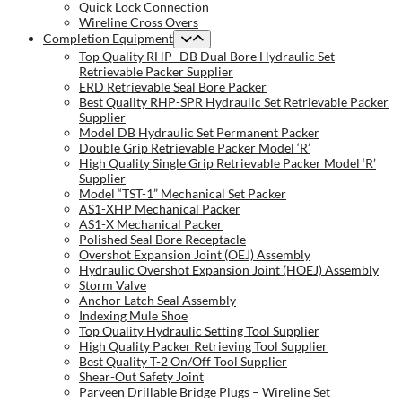
Quick Lock Connection
Wireline Cross Overs
Completion Equipment
Top Quality RHP- DB Dual Bore Hydraulic Set
Retrievable Packer Supplier
ERD Retrievable Seal Bore Packer
Best Quality RHP-SPR Hydraulic Set Retrievable Packer
Supplier
Model DB Hydraulic Set Permanent Packer
Double Grip Retrievable Packer Model ‘R’
High Quality Single Grip Retrievable Packer Model ‘R’
Supplier
Model “TST-1” Mechanical Set Packer
AS1-XHP Mechanical Packer
AS1-X Mechanical Packer
Polished Seal Bore Receptacle
Overshot Expansion Joint (OEJ) Assembly
Hydraulic Overshot Expansion Joint (HOEJ) Assembly
Storm Valve
Anchor Latch Seal Assembly
Indexing Mule Shoe
Top Quality Hydraulic Setting Tool Supplier
High Quality Packer Retrieving Tool Supplier
Best Quality T-2 On/Off Tool Supplier
Shear-Out Safety Joint
Parveen Drillable Bridge Plugs – Wireline Set