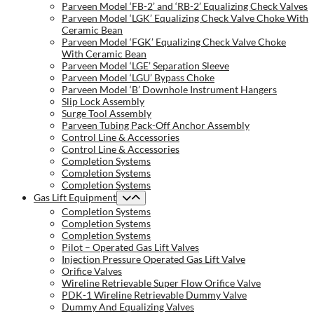
Parveen Model ‘FB-2’ and ‘RB-2’ Equalizing Check Valves
Parveen Model ‘LGK’ Equalizing Check Valve Choke With
Ceramic Bean
Parveen Model ‘FGK’ Equalizing Check Valve Choke
With Ceramic Bean
Parveen Model ‘LGE’ Separation Sleeve
Parveen Model ‘LGU’ Bypass Choke
Parveen Model ‘B’ Downhole Instrument Hangers
Slip Lock Assembly
Surge Tool Assembly
Parveen Tubing Pack-Off Anchor Assembly
Control Line & Accessories
Control Line & Accessories
Completion Systems
Completion Systems
Completion Systems
Gas Lift Equipment
Completion Systems
Completion Systems
Completion Systems
Pilot – Operated Gas Lift Valves
Injection Pressure Operated Gas Lift Valve
Orifice Valves
Wireline Retrievable Super Flow Orifice Valve
PDK-1 Wireline Retrievable Dummy Valve
Dummy And Equalizing Valves