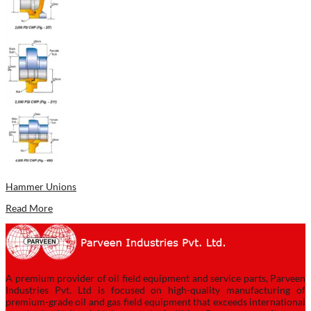
Hammer Unions
Read More
A premium provider of oil field equipment and service parts, Parveen
Industries Pvt. Ltd is focused on high-quality manufacturing of
premium-grade oil and gas field equipment that exceeds international