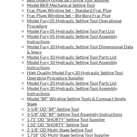
Model BKR Mechanical Setting Tool
Frac Plugs Wireline Set – Standard Frac Plug
Frac Plugs Wireline Set – Big Bore Frac Plug
Model Fury 05 Hydraulic Setting Tool Operational
Procedure
Model Fury 05 Hydraulic Setting Tool Part List
Model Fury 05 Hydraulic Setting Tool Assembly
Instructions
Model Fury 10 Hydraulic Setting Tool Dimensional Data
& Specs
Model Fury 10 Hydraulic Setting Tool Parts List
Model Fury 10 Hydraulic Setting Tool Assembly
Instructions
High Quality Model Fury 20 Hydraulic Setting Tool
Operating Procedure Supplier
Model Fury 20 Hydraulic Setting Tool Parts List
Model Fury 20 Hydraulic Setting Tool Assembly
Instructions
Model “BP” Wireline Setting Tools & Compact Single
Stage
3-5/8” OD “BP” Setting Tool
3-5/8” OD “BP” Setting Tool Assembly Instructions
1.71” OD “SHORTY” Setting Tool Supplier
1.50” OD “SHORTY” Setting Tool
2-1/8” OD Multi-Stage Setting Tool
1.718” OD Multi-Stage Setting Tool Supplier