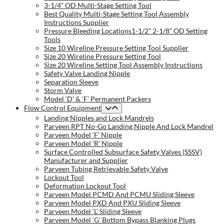
3-1/4” OD Multi-Stage Setting Tool
Best Quality Multi-Stage Setting Tool Assembly
Instructions Supplier
Pressure Bleeding Locations1-1/2” 2-1/8” OD Setting
Tools
Size 10 Wireline Pressure Setting Tool Supplier
Size 20 Wireline Pressure Setting Tool
Size 20 Wireline Setting Tool Assembly Instructions
Safety Valve Landing Nipple
Separation Sleeve
Storm Valve
Model ‘D’ & ‘F’ Permanent Packers
Flow Control Equipment
Landing Nipples and Lock Mandrels
Parveen RPT No-Go Landing Nipple And Lock Mandrel
Parveen Model ‘F’ Nipple
Parveen Model ‘R’ Nipple
Surface Controlled Subsurface Safety Valves (SSSV)
Manufacturer and Supplier
Parveen Tubing Retrievable Safety Valve
Lockout Tool
Deformation Lockout Tool
Parveen Model PCMD And PCMU Sliding Sleeve
Parveen Model PXD And PXU Sliding Sleeve
Parveen Model ‘L’ Sliding Sleeve
Parveen Model ‘G’ Bottom Bypass Blanking Plugs