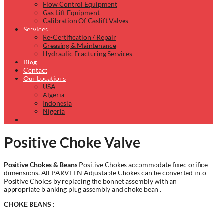
Flow Control Equipment
Gas Lift Equipment
Calibration Of Gaslift Valves
Services
Re-Certification / Repair
Greasing & Maintenance
Hydraulic Fracturing Services
Blog
Contact
Our Locations
USA
Algeria
Indonesia
Nigeria
Positive Choke Valve
Positive Chokes & Beans
Positive Chokes accommodate fixed orifice
dimensions. All PARVEEN Adjustable Chokes can be converted into
Positive Chokes by replacing the bonnet assembly with an
appropriate blanking plug assembly and choke bean .
CHOKE BEANS :