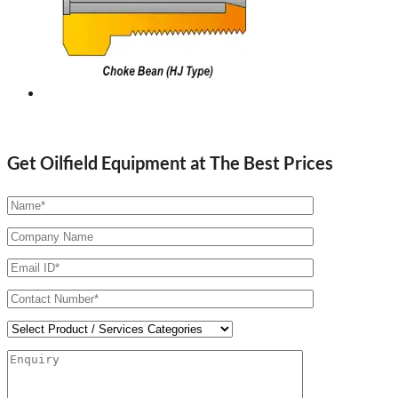
Get Oilfield Equipment at The Best Prices