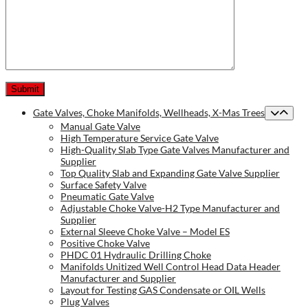
Gate Valves, Choke Manifolds, Wellheads, X-Mas Trees
Manual Gate Valve
High Temperature Service Gate Valve
High-Quality Slab Type Gate Valves Manufacturer and
Supplier
Top Quality Slab and Expanding Gate Valve Supplier
Surface Safety Valve
Pneumatic Gate Valve
Adjustable Choke Valve-H2 Type Manufacturer and
Supplier
External Sleeve Choke Valve – Model ES
Positive Choke Valve
PHDC 01 Hydraulic Drilling Choke
Manifolds Unitized Well Control Head Data Header
Manufacturer and Supplier
Layout for Testing GAS Condensate or OIL Wells
Plug Valves