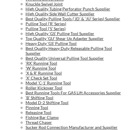
Knuckle Swivel Joint
High Quality Tubing Perforator Punch Supplier
High Quality Side Wall Cutter Supplier
Best Quality Pulling Tools (‘JD’ & ‘JU’ Series) Supplier
Pulling Tool (‘R’ Series)
Pulling Tool (‘S’ Series)
High Quality ‘GS’ Pulling Tool Supplier
Top Quality ‘GU’ Shear Up Adapter Supplier
Heavy Duty ‘GS’ Pulling Tool
Best Quality Heavy Duty Releasable Pulling Tool
Supplier
Best Quality Universal Pulling Tool Supplier
‘RX’ Running Tool
‘W’ Running Tool
‘X & R’ Running Tool
‘X’ Check Set Tool
Model ‘C-1’ Running Tool
Roller Kickover Tool
Best Running Tools For GAS Lift Accessories Supplier
‘B’ Shifting Tool
Model D-2 Shifting Tool
Pinning Tool
Releasing Tool
Fishing Bar Clamp
Thread Chaser
Sucker Rod Connection Manufacturer and Supplier