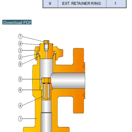
Download PDF