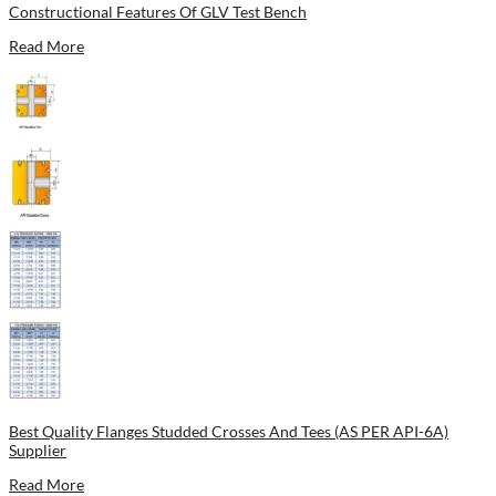
Constructional Features Of GLV Test Bench
Read More
Best Quality Flanges Studded Crosses And Tees (AS PER API-6A)
Supplier
Read More