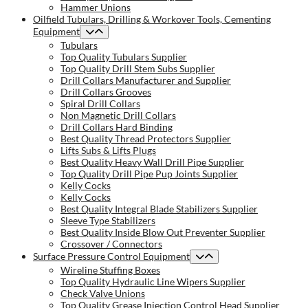
Hammer Unions
Oilfield Tubulars, Drilling & Workover Tools, Cementing
Equipment
Tubulars
Top Quality Tubulars Supplier
Top Quality Drill Stem Subs Supplier
Drill Collars Manufacturer and Supplier
Drill Collars Grooves
Spiral Drill Collars
Non Magnetic Drill Collars
Drill Collars Hard Binding
Best Quality Thread Protectors Supplier
Lifts Subs & Lifts Plugs
Best Quality Heavy Wall Drill Pipe Supplier
Top Quality Drill Pipe Pup Joints Supplier
Kelly Cocks
Kelly Cocks
Best Quality Integral Blade Stabilizers Supplier
Sleeve Type Stabilizers
Best Quality Inside Blow Out Preventer Supplier
Crossover / Connectors
Surface Pressure Control Equipment
Wireline Stuffing Boxes
Top Quality Hydraulic Line Wipers Supplier
Check Valve Unions
Top Quality Grease Injection Control Head Supplier