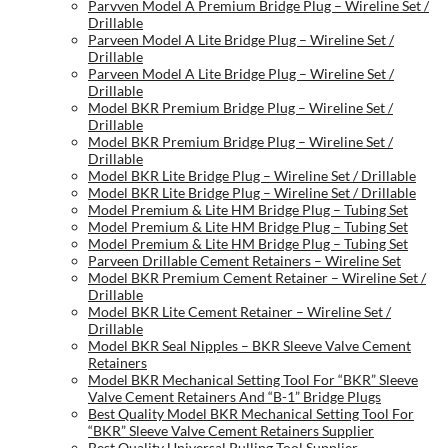
Parvven Model A Premium Bridge Plug – Wireline Set /
Drillable
Parveen Model A Lite Bridge Plug – Wireline Set /
Drillable
Parveen Model A Lite Bridge Plug – Wireline Set /
Drillable
Model BKR Premium Bridge Plug – Wireline Set /
Drillable
Model BKR Premium Bridge Plug – Wireline Set /
Drillable
Model BKR Lite Bridge Plug – Wireline Set / Drillable
Model BKR Lite Bridge Plug – Wireline Set / Drillable
Model Premium & Lite HM Bridge Plug – Tubing Set
Model Premium & Lite HM Bridge Plug – Tubing Set
Model Premium & Lite HM Bridge Plug – Tubing Set
Parveen Drillable Cement Retainers – Wireline Set
Model BKR Premium Cement Retainer – Wireline Set /
Drillable
Model BKR Lite Cement Retainer – Wireline Set /
Drillable
Model BKR Seal Nipples – BKR Sleeve Valve Cement
Retainers
Model BKR Mechanical Setting Tool For “BKR” Sleeve
Valve Cement Retainers And “B-1” Bridge Plugs
Best Quality Model BKR Mechanical Setting Tool For
“BKR” Sleeve Valve Cement Retainers Supplier
Best Quality Universal Pulling Tool Supplier