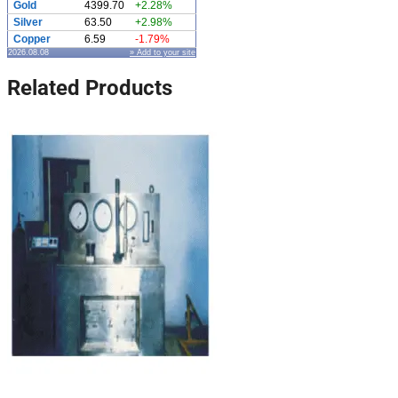
Gold
4399.70
+2.28%
Silver
63.50
+2.98%
Copper
6.59
-1.79%
2026.08.08
» Add to your site
Related Products