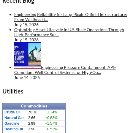
Recent Blog
Engineering Reliability for Large-Scale Oilfield Infrastructure:
From Wellhead t…
July 15, 2026
Optimizing Asset Lifecycle in U.S. Shale Operations Through
High-Performance Sur…
July 15, 2026
Engineering Pressure Containment: API-
Compliant Well Control Systems for High-Ou…
June 14, 2026
Utilities
Commodities
Crude Oil
78.18
+1.14%
Natural Gas
2.66
+0.83%
Gasoline
2.99
+1.57%
Heating Oil
3.90
+0.52%