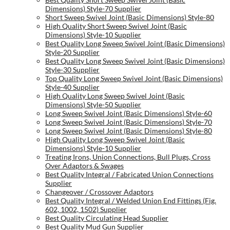
Dimensions) Style-70 Supplier
Short Sweep Swivel Joint (Basic Dimensions) Style-80
High Quality Short Sweep Swivel Joint (Basic
Dimensions) Style-10 Supplier
Best Quality Long Sweep Swivel Joint (Basic Dimensions)
Style-20 Supplier
Best Quality Long Sweep Swivel Joint (Basic Dimensions)
Style-30 Supplier
Top Quality Long Sweep Swivel Joint (Basic Dimensions)
Style-40 Supplier
High Quality Long Sweep Swivel Joint (Basic
Dimensions) Style-50 Supplier
Long Sweep Swivel Joint (Basic Dimensions) Style-60
Long Sweep Swivel Joint (Basic Dimensions) Style-70
Long Sweep Swivel Joint (Basic Dimensions) Style-80
High Quality Long Sweep Swivel Joint (Basic
Dimensions) Style-10 Supplier
Treating Irons, Union Connections, Bull Plugs, Cross
Over Adaptors & Swages
Best Quality Integral / Fabricated Union Connections
Supplier
Changeover / Crossover Adaptors
Best Quality Integral / Welded Union End Fittings (Fig.
602, 1002, 1502) Supplier
Best Quality Circulating Head Supplier
Best Quality Mud Gun Supplier