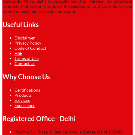
standards. At its eight large-scale facilities, Parveen manufactures
products that not only support the existing oil and gas industry but
drive forward industry-wide innovation.
Useful Links
Disclaimer
Privacy Policy
Code of Conduct
HSE
Terms of Use
Contact Us
Why Choose Us
Certifications
Products
Services
Experience
Registered Office - Delhi
Plot No.32, Phase–II, Badli Industrial Estate, Delhi 110042