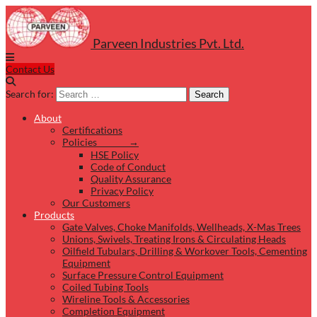
Parveen Industries Pvt. Ltd.
Contact Us
Search for:
Search
About
Certifications
Policies →
HSE Policy
Code of Conduct
Quality Assurance
Privacy Policy
Our Customers
Products
Gate Valves, Choke Manifolds, Wellheads, X-Mas Trees
Unions, Swivels, Treating Irons & Circulating Heads
Oilfield Tubulars, Drilling & Workover Tools, Cementing
Equipment
Surface Pressure Control Equipment
Coiled Tubing Tools
Wireline Tools & Accessories
Completion Equipment