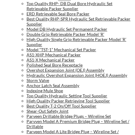
Top Quality RHP- DB Dual Bore Hydraulic Set
Retrievable Packer Supplier
ERD Retrievable Seal Bore Packer
Best Quality RHP-SPR Hydraulic Set Retrievable Packer
Supplier
Model DB Hydraulic Set Permanent Packer
Double Grip Retrievable Packer Model ‘R’
High Quality Single Grip Retrievable Packer Model ‘R’
Supplier
Model “TST-1” Mechanical Set Packer
AS1-XHP Mechanical Packer
AS1-X Mechanical Packer
Polished Seal Bore Receptacle
Overshot Expansion Joint (OEJ) Assembly
Hydraulic Overshot Expansion Joint (HOEJ) Assembly
Storm Valve
Anchor Latch Seal Assembly
Indexing Mule Shoe
Top Quality Hydraulic Setting Tool Supplier
High Quality Packer Retrieving Tool Supplier
Best Quality T-2 On/Off Tool Supplier
Shear-Out Safety Joint
Parveen Drillable Bridge Plugs – Wireline Set
Parvven Model A Premium Bridge Plug – Wireline Set /
Drillable
Parveen Model A Lite Bridge Plug – Wireline Set /