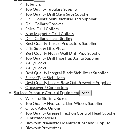
Tubulars
Top Quality Tubulars Supplier
Top Quality Drill Stem Subs Supplier
Drill Collars Manufacturer and Supplier
Drill Collars Grooves
Spiral Drill Collars
Non Magnetic Drill Collars
Drill Collars Hard Binding
Best Quality Thread Protectors Supplier
Lifts Subs & Lifts Plugs
Best Quality Heavy Wall Drill Pipe Supplier
Top Quality Drill Pipe Pup Joints Supplier
Kelly Cocks
Kelly Cocks
Best Quality Integral Blade Stabilizers Supplier
Sleeve Type Stabilizers
Best Quality Inside Blow Out Preventer Supplier
Crossover / Connectors
Surface Pressure Control Equipment
Wireline Stuffing Boxes
Top Quality Hydraulic Line Wipers Supplier
Check Valve Unions
Top Quality Grease Injection Control Head Supplier
Lubricator Risers
Blowout Preventers Manufacturer and Supplier
Blowout Preventers