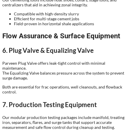
centralizers that aid in achieving zonal integrity.
Compatible with high-density slurry
Efficient for multi-stage cement jobs
Field-proven in horizontal shale applications
Flow Assurance & Surface Equipment
6. Plug Valve & Equalizing Valve
Parveen Plug Valve offers leak-tight control with minimal
maintenance.
The Equalizing Valve balances pressure across the system to prevent
surge damage.
Both are essential for frac operations, well cleanouts, and flowback
control.
7. Production Testing Equipment
Our modular production testing packages include manifold, treating
iron, separators, flares, and surge tanks that support accurate
measurement and safe flow control during cleanup and testing.