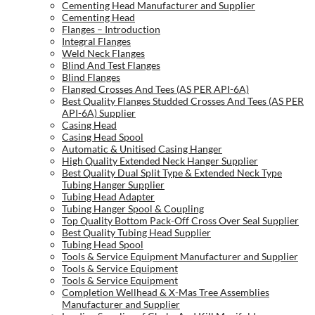
Cementing Head Manufacturer and Supplier
Cementing Head
Flanges – Introduction
Integral Flanges
Weld Neck Flanges
Blind And Test Flanges
Blind Flanges
Flanged Crosses And Tees (AS PER API-6A)
Best Quality Flanges Studded Crosses And Tees (AS PER
API-6A) Supplier
Casing Head
Casing Head Spool
Automatic & Unitised Casing Hanger
High Quality Extended Neck Hanger Supplier
Best Quality Dual Split Type & Extended Neck Type
Tubing Hanger Supplier
Tubing Head Adapter
Tubing Hanger Spool & Coupling
Top Quality Bottom Pack-Off Cross Over Seal Supplier
Best Quality Tubing Head Supplier
Tubing Head Spool
Tools & Service Equipment Manufacturer and Supplier
Tools & Service Equipment
Tools & Service Equipment
Completion Wellhead & X-Mas Tree Assemblies
Manufacturer and Supplier