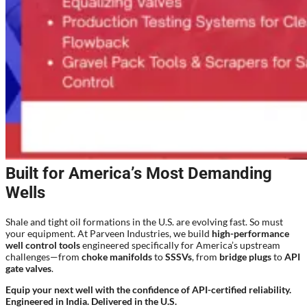
Built for America’s Most Demanding
Wells
Shale and tight oil formations in the U.S. are evolving fast. So must
your equipment. At Parveen Industries, we build
high-performance
well control tools
engineered specifically for America’s upstream
challenges—from
choke manifolds
to
SSSVs
, from
bridge plugs
to
API
gate valves
.
Equip your next well with the confidence of API-certified reliability.
Engineered in India. Delivered in the U.S.