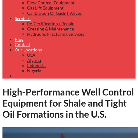
Flow Control Equipment
Gas Lift Equipment
Calibration Of Gaslift Valves
Services
Re-Certification / Repair
Greasing & Maintenance
Hydraulic Fracturing Services
Blog
Contact
Our Locations
USA
Algeria
Indonesia
Nigeria
High-Performance Well Control
Equipment for Shale and Tight
Oil Formations in the U.S.