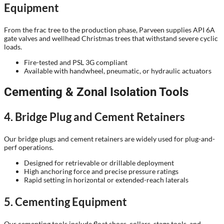
Equipment
From the frac tree to the production phase, Parveen supplies API 6A
gate valves and wellhead Christmas trees that withstand severe cyclic
loads.
Fire-tested and PSL 3G compliant
Available with handwheel, pneumatic, or hydraulic actuators
Cementing & Zonal Isolation Tools
4. Bridge Plug and Cement Retainers
Our bridge plugs and cement retainers are widely used for plug-and-
perf operations.
Designed for retrievable or drillable deployment
High anchoring force and precise pressure ratings
Rapid setting in horizontal or extended-reach laterals
5. Cementing Equipment
Our cementing tools include float shoes, collars, stage tools, and