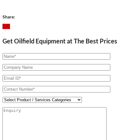
Share:
Get Oilfield Equipment at The Best Prices