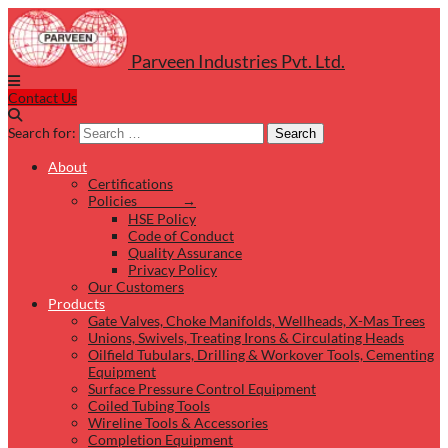
Parveen Industries Pvt. Ltd.
Contact Us
Search for:
Search
About
Certifications
Policies →
HSE Policy
Code of Conduct
Quality Assurance
Privacy Policy
Our Customers
Products
Gate Valves, Choke Manifolds, Wellheads, X-Mas Trees
Unions, Swivels, Treating Irons & Circulating Heads
Oilfield Tubulars, Drilling & Workover Tools, Cementing
Equipment
Surface Pressure Control Equipment
Coiled Tubing Tools
Wireline Tools & Accessories
Completion Equipment