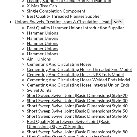
Leading Supplier of Choke And Kill Manifold
X-Mas Tree Cap
Single Completion Component
Best Quality Threaded Flanges Supplier
Unions, Swivels, Treating Irons & Circulating Heads
Best Quality Hammer Unions Introduction Supplier
Hammer Unions
Hammer Unions
Hammer Unions
Hammer Unions
Hammer Unions
Air – Unions
Cementing And Circulating Hoses
Cementing And Circulating Hoses Threaded End Model
Cementing And Circulating Hoses NPS Ends Model
Cementing And Circulating Hoses Welded Ends Model
Cementing And Circulating Hoses Integral Union Ends
Swivel Joints
Short Sweep Swivel Joint (Basic Dimensions) Style-20
Short Sweep Swivel Joint (Basic Dimensions) Style-30
Short Sweep Swivel Joint (Basic Dimensions) Style-40
Short Sweep Swivel Joint (Basic Dimensions) Style-50
Short Sweep Swivel Joint (Basic Dimensions) Style-60
Best Quality Short Sweep Swivel Joint (Basic
Dimensions) Style-70 Supplier
Short Sweep Swivel Joint (Basic Dimensions) Style-80
High Quality Short Sweep Swivel Joint (Basic