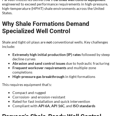
engineered to exceed performance requirements in high-pressure,
high-temperature (HPHT) shale environments across the United
States.
Why Shale Formations Demand
Specialized Well Control
Shale and tight oil plays are
not
conventional wells. Key challenges
include:
Extremely high initial production (IP) rates
followed by steep
decline curves
Abrasion and sand control issues
due to hydraulic fracturing
Frequent workover requirements
and multiple-zone
completions
High-pressure gas breakthrough
in tight formations
This requires equipment that’s:
Compact and rugged
Corrosion- and erosion-resistant
Rated for fast installation and quick intervention
Compliant with
API 6A
,
API 16C
, and
ISO standards