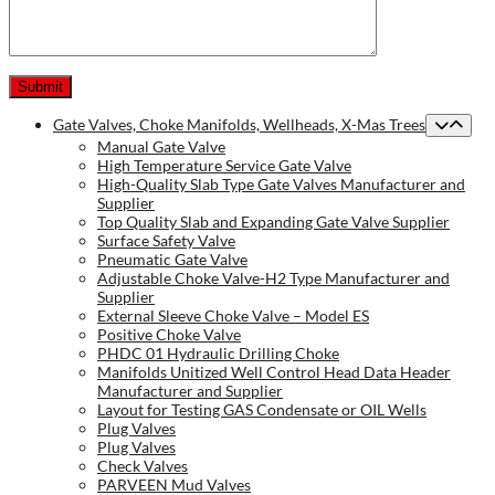
Gate Valves, Choke Manifolds, Wellheads, X-Mas Trees
Manual Gate Valve
High Temperature Service Gate Valve
High-Quality Slab Type Gate Valves Manufacturer and
Supplier
Top Quality Slab and Expanding Gate Valve Supplier
Surface Safety Valve
Pneumatic Gate Valve
Adjustable Choke Valve-H2 Type Manufacturer and
Supplier
External Sleeve Choke Valve – Model ES
Positive Choke Valve
PHDC 01 Hydraulic Drilling Choke
Manifolds Unitized Well Control Head Data Header
Manufacturer and Supplier
Layout for Testing GAS Condensate or OIL Wells
Plug Valves
Plug Valves
Check Valves
PARVEEN Mud Valves