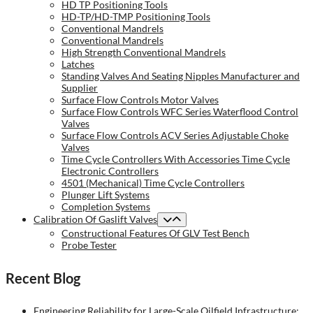
HD TP Positioning Tools
HD-TP/HD-TMP Positioning Tools
Conventional Mandrels
Conventional Mandrels
High Strength Conventional Mandrels
Latches
Standing Valves And Seating Nipples Manufacturer and
Supplier
Surface Flow Controls Motor Valves
Surface Flow Controls WFC Series Waterflood Control
Valves
Surface Flow Controls ACV Series Adjustable Choke
Valves
Time Cycle Controllers With Accessories Time Cycle
Electronic Controllers
4501 (Mechanical) Time Cycle Controllers
Plunger Lift Systems
Completion Systems
Calibration Of Gaslift Valves
Constructional Features Of GLV Test Bench
Probe Tester
Recent Blog
Engineering Reliability for Large-Scale Oilfield Infrastructure: