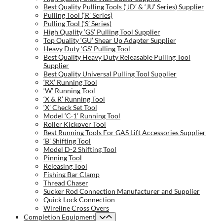
Best Quality Pulling Tools (‘JD’ & ‘JU’ Series) Supplier
Pulling Tool (‘R’ Series)
Pulling Tool (‘S’ Series)
High Quality ‘GS’ Pulling Tool Supplier
Top Quality ‘GU’ Shear Up Adapter Supplier
Heavy Duty ‘GS’ Pulling Tool
Best Quality Heavy Duty Releasable Pulling Tool
Supplier
Best Quality Universal Pulling Tool Supplier
‘RX’ Running Tool
‘W’ Running Tool
‘X & R’ Running Tool
‘X’ Check Set Tool
Model ‘C-1’ Running Tool
Roller Kickover Tool
Best Running Tools For GAS Lift Accessories Supplier
‘B’ Shifting Tool
Model D-2 Shifting Tool
Pinning Tool
Releasing Tool
Fishing Bar Clamp
Thread Chaser
Sucker Rod Connection Manufacturer and Supplier
Quick Lock Connection
Wireline Cross Overs
Completion Equipment