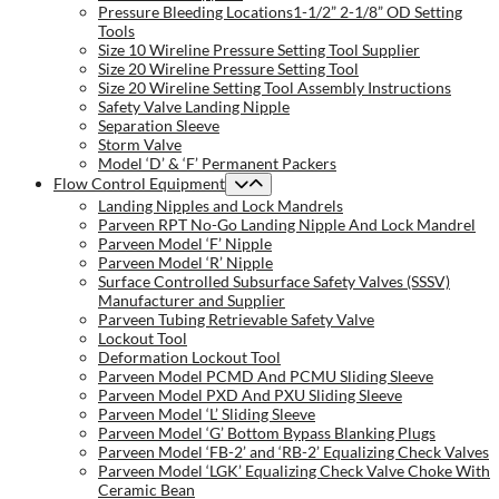
Pressure Bleeding Locations1-1/2” 2-1/8” OD Setting
Tools
Size 10 Wireline Pressure Setting Tool Supplier
Size 20 Wireline Pressure Setting Tool
Size 20 Wireline Setting Tool Assembly Instructions
Safety Valve Landing Nipple
Separation Sleeve
Storm Valve
Model ‘D’ & ‘F’ Permanent Packers
Flow Control Equipment
Landing Nipples and Lock Mandrels
Parveen RPT No-Go Landing Nipple And Lock Mandrel
Parveen Model ‘F’ Nipple
Parveen Model ‘R’ Nipple
Surface Controlled Subsurface Safety Valves (SSSV)
Manufacturer and Supplier
Parveen Tubing Retrievable Safety Valve
Lockout Tool
Deformation Lockout Tool
Parveen Model PCMD And PCMU Sliding Sleeve
Parveen Model PXD And PXU Sliding Sleeve
Parveen Model ‘L’ Sliding Sleeve
Parveen Model ‘G’ Bottom Bypass Blanking Plugs
Parveen Model ‘FB-2’ and ‘RB-2’ Equalizing Check Valves
Parveen Model ‘LGK’ Equalizing Check Valve Choke With
Ceramic Bean