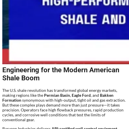
Engineering for the Modern American
Shale Boom
The U.S. shale revolution has transformed global energy markets,
making regions like the
Permian Basin
,
Eagle Ford
, and
Bakken
Formation
synonymous with high-output, tight oil and gas extraction.
But these complex plays demand more than just pressure—it takes
precision. Operators face high flowback pressures, rapid production
cycles, and corrosive well conditions that test the limits of
conventional gear.
Parveen Industries delivers
API-certified well control equipment