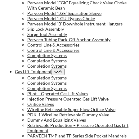
Parveen Model ‘FGK’ Equalizing Check Valve Choke
With Ceramic Bean
Parveen Model ‘LGE’ Separation Sleeve
Parveen Model ‘LGU’ Bypass Choke
Parveen Model ‘B’ Downhole Instrument Hangers
Slip Lock Assembly
Surge Tool Assembly
Parveen Tubing Pack-Off Anchor Assembly
Control Line & Accessories
Control Line & Accessories
Completion Systems
Completion Systems
Completion Systems
Gas Lift Equipment
Completion Systems
Completion Systems
Completion Systems
Pilot – Operated Gas Lift Valves
Injection Pressure Operated Gas Lift Valve
Orifice Valves
Wireline Retrievable Super Flow Orifice Valve
PDK-1 Wireline Retrievable Dummy Valve
Dummy And Equalizing Valves
Retrievable Production – Pressure Operated Gas Lift
Equipment
PARVEEN TMP and TP Series Side Pocket Mandrels