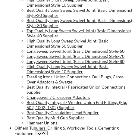
Dimensions) Style-10 Supplier
Best Quality Long Sweep Swivel Joint (Basic Dimensions)
Style-20 Supplier
Best Quality Long Sweep Swivel Joint (Basic Dimensions)
Style-30 Supplier
Top Quality Long Sweep Swivel Joint (Basic Dimensions)
Style-40 Supplier
High Quality Long Sweep Swivel Joint (Basic
Dimensions) Style-50 Supplier
Long Sweep Swivel Joint (Basic Dimensions) Style-60
Long Sweep Swivel Joint (Basic Dimensions) Style-70
Long Sweep Swivel Joint (Basic Dimensions) Style-80
High Quality Long Sweep Swivel Joint (Basic
Dimensions) Style-10 Supplier
Treating Irons, Union Connections, Bull Plugs, Cross
Over Adaptors & Swages
Best Quality Integral / Fabricated Union Connections
Supplier
Changeover / Crossover Adaptors
Best Quality Integral / Welded Union End Fittings (Fig.
602, 1002, 1502) Supplier
Best Quality Circulating Head Supplier
Best Quality Mud Gun Supplier
Hammer Unions
Oilfield Tubulars, Drilling & Workover Tools, Cementing
Equipment