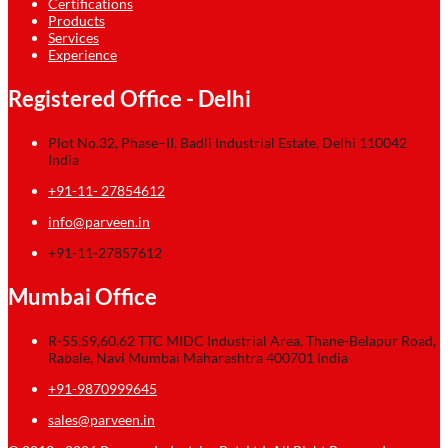
Certifications
Products
Services
Experience
Registered Office - Delhi
Plot No.32, Phase–II, Badli Industrial Estate, Delhi 110042
India
+91-11- 27854612
info@parveen.in
+91-11-27857612
Mumbai Office
R-55,59,60,62 TTC MIDC Industrial Area, Thane-Belapur Road,
Rabale, Navi Mumbai Maharashtra 400701 India
+91-9870999645
sales@parveen.in