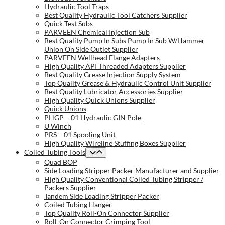
Hydraulic Tool Traps
Best Quality Hydraulic Tool Catchers Supplier
Quick Test Subs
PARVEEN Chemical Injection Sub
Best Quality Pump In Subs Pump In Sub W/Hammer
Union On Side Outlet Supplier
PARVEEN Wellhead Flange Adapters
High Quality API Threaded Adapters Supplier
Best Quality Grease Injection Supply System
Top Quality Grease & Hydraulic Control Unit Supplier
Best Quality Lubricator Accessories Supplier
High Quality Quick Unions Supplier
Quick Unions
PHGP – 01 Hydraulic GIN Pole
U Winch
PRS – 01 Spooling Unit
High Quality Wireline Stuffing Boxes Supplier
Coiled Tubing Tools
Quad BOP
Side Loading Stripper Packer Manufacturer and Supplier
High Quality Conventional Coiled Tubing Stripper /
Packers Supplier
Tandem Side Loading Stripper Packer
Coiled Tubing Hanger
Top Quality Roll-On Connector Supplier
Roll-On Connector Crimping Tool