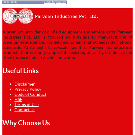
2026.08.06
» Add to your site
A premium provider of oil field equipment and service parts, Parveen
Industries Pvt. Ltd is focused on high-quality manufacturing of
premium-grade oil and gas field equipment that exceeds international
standards. At its eight large-scale facilities, Parveen manufactures
products that not only support the existing oil and gas industry but
drive forward industry-wide innovation.
Useful Links
Disclaimer
Privacy Policy
Code of Conduct
HSE
Terms of Use
Contact Us
Why Choose Us