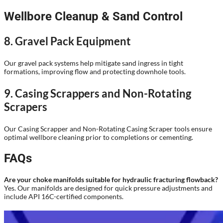
Wellbore Cleanup & Sand Control
8. Gravel Pack Equipment
Our gravel pack systems help mitigate sand ingress in tight
formations, improving flow and protecting downhole tools.
9. Casing Scrappers and Non-Rotating
Scrapers
Our Casing Scrapper and Non-Rotating Casing Scraper tools ensure
optimal wellbore cleaning prior to completions or cementing.
FAQs
Are your choke manifolds suitable for hydraulic fracturing flowback?
Yes. Our manifolds are designed for quick pressure adjustments and
include API 16C-certified components.