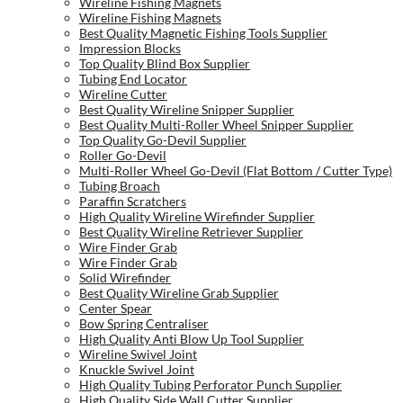
Wireline Fishing Magnets
Wireline Fishing Magnets
Best Quality Magnetic Fishing Tools Supplier
Impression Blocks
Top Quality Blind Box Supplier
Tubing End Locator
Wireline Cutter
Best Quality Wireline Snipper Supplier
Best Quality Multi-Roller Wheel Snipper Supplier
Top Quality Go-Devil Supplier
Roller Go-Devil
Multi-Roller Wheel Go-Devil (Flat Bottom / Cutter Type)
Tubing Broach
Paraffin Scratchers
High Quality Wireline Wirefinder Supplier
Best Quality Wireline Retriever Supplier
Wire Finder Grab
Wire Finder Grab
Solid Wirefinder
Best Quality Wireline Grab Supplier
Center Spear
Bow Spring Centraliser
High Quality Anti Blow Up Tool Supplier
Wireline Swivel Joint
Knuckle Swivel Joint
High Quality Tubing Perforator Punch Supplier
High Quality Side Wall Cutter Supplier