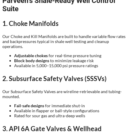
Parveen’s Shale-Ready Well Control
Suite
1. Choke Manifolds
Our Choke and Kill Manifolds are built to handle variable flow rates
and backpressures typical in shale well testing and cleanup
operations.
Adjustable chokes
for real-time pressure tuning
Block body designs
to minimize leakage risk
Available in 5,000–15,000 psi pressure ratings
2. Subsurface Safety Valves (SSSVs)
Our Subsurface Safety Valves are wireline-retrievable and tubing-
mounted.
Fail-safe designs
for immediate shut-in
Available in flapper or ball-style configurations
Rated for sour gas and ultra-deep wells
3. API 6A Gate Valves & Wellhead