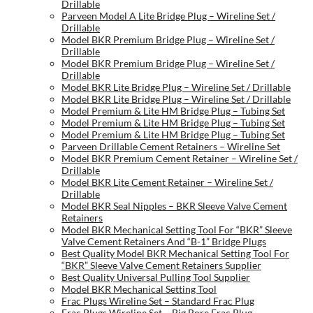
Drillable
Parveen Model A Lite Bridge Plug – Wireline Set /
Drillable
Model BKR Premium Bridge Plug – Wireline Set /
Drillable
Model BKR Premium Bridge Plug – Wireline Set /
Drillable
Model BKR Lite Bridge Plug – Wireline Set / Drillable
Model BKR Lite Bridge Plug – Wireline Set / Drillable
Model Premium & Lite HM Bridge Plug – Tubing Set
Model Premium & Lite HM Bridge Plug – Tubing Set
Model Premium & Lite HM Bridge Plug – Tubing Set
Parveen Drillable Cement Retainers – Wireline Set
Model BKR Premium Cement Retainer – Wireline Set /
Drillable
Model BKR Lite Cement Retainer – Wireline Set /
Drillable
Model BKR Seal Nipples – BKR Sleeve Valve Cement
Retainers
Model BKR Mechanical Setting Tool For “BKR” Sleeve
Valve Cement Retainers And “B-1” Bridge Plugs
Best Quality Model BKR Mechanical Setting Tool For
“BKR” Sleeve Valve Cement Retainers Supplier
Best Quality Universal Pulling Tool Supplier
Model BKR Mechanical Setting Tool
Frac Plugs Wireline Set – Standard Frac Plug
Frac Plugs Wireline Set – Big Bore Frac Plug