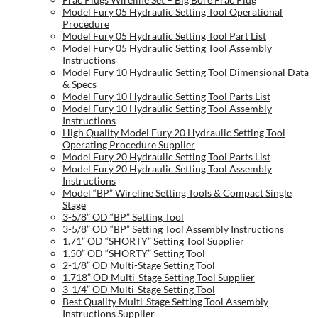
Model Fury 05 Hydraulic Setting Tool Operational
Procedure
Model Fury 05 Hydraulic Setting Tool Part List
Model Fury 05 Hydraulic Setting Tool Assembly
Instructions
Model Fury 10 Hydraulic Setting Tool Dimensional Data
& Specs
Model Fury 10 Hydraulic Setting Tool Parts List
Model Fury 10 Hydraulic Setting Tool Assembly
Instructions
High Quality Model Fury 20 Hydraulic Setting Tool
Operating Procedure Supplier
Model Fury 20 Hydraulic Setting Tool Parts List
Model Fury 20 Hydraulic Setting Tool Assembly
Instructions
Model “BP” Wireline Setting Tools & Compact Single
Stage
3-5/8” OD “BP” Setting Tool
3-5/8” OD “BP” Setting Tool Assembly Instructions
1.71” OD “SHORTY” Setting Tool Supplier
1.50” OD “SHORTY” Setting Tool
2-1/8” OD Multi-Stage Setting Tool
1.718” OD Multi-Stage Setting Tool Supplier
3-1/4” OD Multi-Stage Setting Tool
Best Quality Multi-Stage Setting Tool Assembly
Instructions Supplier