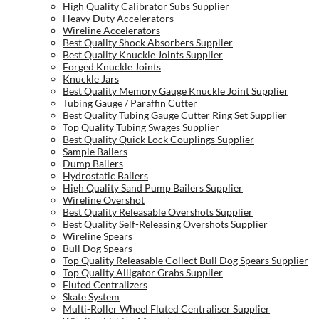
High Quality Calibrator Subs Supplier
Heavy Duty Accelerators
Wireline Accelerators
Best Quality Shock Absorbers Supplier
Best Quality Knuckle Joints Supplier
Forged Knuckle Joints
Knuckle Jars
Best Quality Memory Gauge Knuckle Joint Supplier
Tubing Gauge / Paraffin Cutter
Best Quality Tubing Gauge Cutter Ring Set Supplier
Top Quality Tubing Swages Supplier
Best Quality Quick Lock Couplings Supplier
Sample Bailers
Dump Bailers
Hydrostatic Bailers
High Quality Sand Pump Bailers Supplier
Wireline Overshot
Best Quality Releasable Overshots Supplier
Best Quality Self-Releasing Overshots Supplier
Wireline Spears
Bull Dog Spears
Top Quality Releasable Collect Bull Dog Spears Supplier
Top Quality Alligator Grabs Supplier
Fluted Centralizers
Skate System
Multi-Roller Wheel Fluted Centraliser Supplier