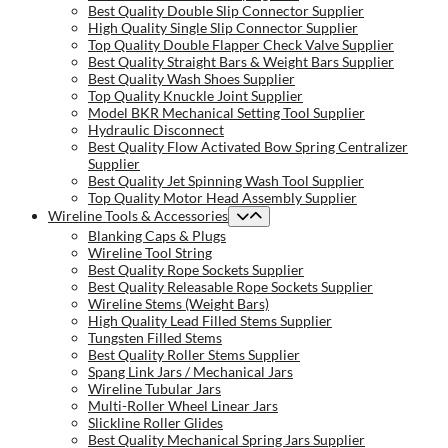
Best Quality Double Slip Connector Supplier
High Quality Single Slip Connector Supplier
Top Quality Double Flapper Check Valve Supplier
Best Quality Straight Bars & Weight Bars Supplier
Best Quality Wash Shoes Supplier
Top Quality Knuckle Joint Supplier
Model BKR Mechanical Setting Tool Supplier
Hydraulic Disconnect
Best Quality Flow Activated Bow Spring Centralizer
Supplier
Best Quality Jet Spinning Wash Tool Supplier
Top Quality Motor Head Assembly Supplier
Wireline Tools & Accessories
Blanking Caps & Plugs
Wireline Tool String
Best Quality Rope Sockets Supplier
Best Quality Releasable Rope Sockets Supplier
Wireline Stems (Weight Bars)
High Quality Lead Filled Stems Supplier
Tungsten Filled Stems
Best Quality Roller Stems Supplier
Spang Link Jars / Mechanical Jars
Wireline Tubular Jars
Multi-Roller Wheel Linear Jars
Slickline Roller Glides
Best Quality Mechanical Spring Jars Supplier