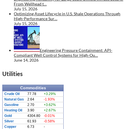
From Wellhead t…
July 15, 2026
Optimizing Asset Lifecycle in U.S. Shale Operations Through
High-Performance Sur…
July 15, 2026
Engineering Pressure Containment: API-
Compliant Well Control Systems for High-Ou…
June 14, 2026
Utilities
Commodities
Crude Oil
77.78
+3.29%
Natural Gas
2.64
-1.93%
Gasoline
2.70
+3.62%
Heating Oil
3.90
+2.67%
Gold
4304.80
-0.01%
Silver
61.93
-0.58%
Copper
6.73
-