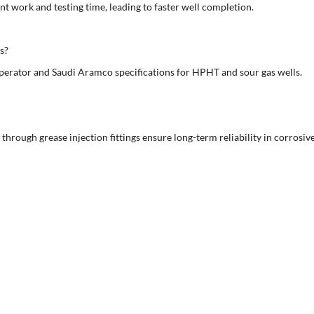
nt work and testing time, leading to faster well completion.
s?
erator and Saudi Aramco specifications for HPHT and sour gas wells.
 through grease injection fittings ensure long-term reliability in corrosiv