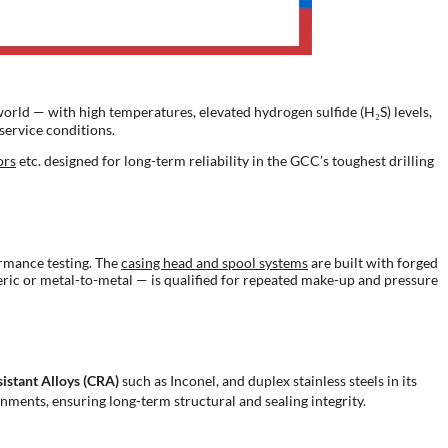
orld — with high temperatures, elevated hydrogen sulfide (H₂S) levels,
service conditions.
ors
etc. designed for long-term reliability in the GCC’s toughest drilling
ormance testing. The
casing head and spool systems
are built with forged
meric or metal-to-metal — is qualified for repeated make-up and pressure
istant Alloys (CRA)
such as Inconel, and duplex stainless steels in its
nments, ensuring long-term structural and sealing integrity.