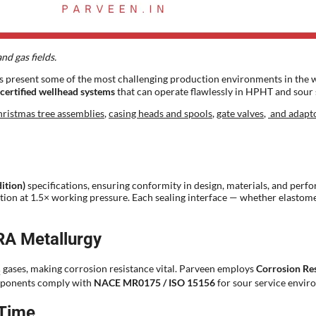
nd gas fields.
s present some of the most challenging production environments in the w
certified wellhead systems
that can operate flawlessly in HPHT and sour 
ristmas tree assemblies
,
casing heads and spools
,
gate valves
,
and adapt
ition)
specifications, ensuring conformity in design, materials, and perf
ication at 1.5× working pressure. Each sealing interface — whether elasto
RA Metallurgy
gases, making corrosion resistance vital. Parveen employs
Corrosion Res
2
components comply with
NACE MR0175 / ISO 15156
for sour service enviro
 Time