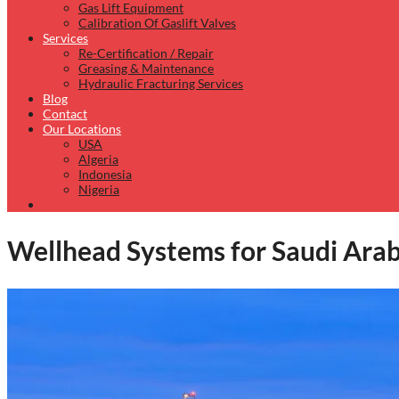
Gas Lift Equipment
Calibration Of Gaslift Valves
Services
Re-Certification / Repair
Greasing & Maintenance
Hydraulic Fracturing Services
Blog
Contact
Our Locations
USA
Algeria
Indonesia
Nigeria
Wellhead Systems for Saudi Ara