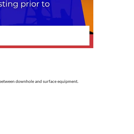
ace between downhole and surface equipment.