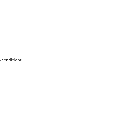
e conditions.