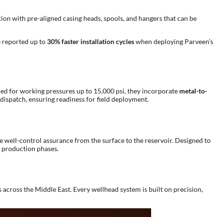
tion with pre-aligned casing heads, spools, and hangers that can be
e reported up to
30% faster installation cycles
when deploying Parveen’s
ned for working pressures up to 15,000 psi, they incorporate
metal-to-
 dispatch, ensuring readiness for field deployment.
 well-control assurance from the surface to the reservoir. Designed to
d production phases.
across the Middle East. Every wellhead system is built on precision,