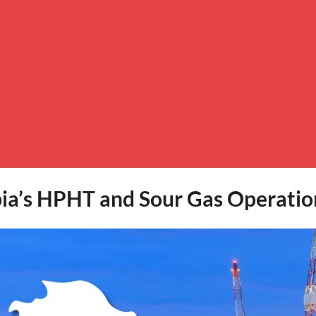
bia’s HPHT and Sour Gas Operatio