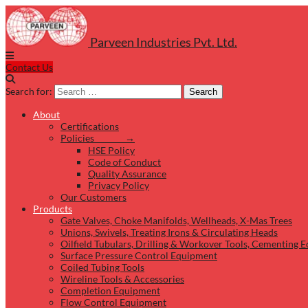
Parveen Industries Pvt. Ltd.
Contact Us
Search for:
Search
About
Certifications
Policies →
HSE Policy
Code of Conduct
Quality Assurance
Privacy Policy
Our Customers
Products
Gate Valves, Choke Manifolds, Wellheads, X-Mas Trees
Unions, Swivels, Treating Irons & Circulating Heads
Oilfield Tubulars, Drilling & Workover Tools, Cementing 
Surface Pressure Control Equipment
Coiled Tubing Tools
Wireline Tools & Accessories
Completion Equipment
Flow Control Equipment