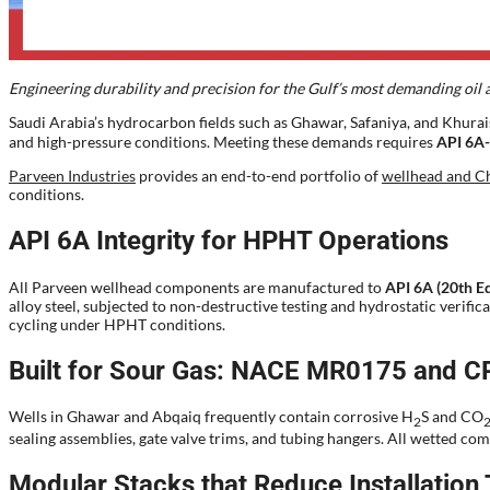
Engineering durability and precision for the Gulf’s most demanding oil a
Saudi Arabia’s hydrocarbon fields such as Ghawar, Safaniya, and Khurai
and high-pressure conditions. Meeting these demands requires
API 6A-
Parveen Industries
provides an end-to-end portfolio of
wellhead and Ch
conditions.
API 6A Integrity for HPHT Operations
All Parveen wellhead components are manufactured to
API 6A (20th Ed
alloy steel, subjected to non-destructive testing and hydrostatic verif
cycling under HPHT conditions.
Built for Sour Gas: NACE MR0175 and C
Wells in Ghawar and Abqaiq frequently contain corrosive H
S and CO
2
sealing assemblies, gate valve trims, and tubing hangers. All wetted 
Modular Stacks that Reduce Installation