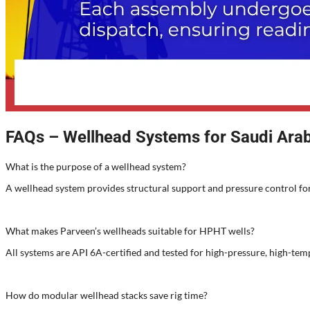
FAQs – Wellhead Systems for Saudi Arab
What is the purpose of a wellhead system?
A wellhead system provides structural support and pressure control for
What makes Parveen’s wellheads suitable for HPHT wells?
All systems are API 6A-certified and tested for high-pressure, high-tem
How do modular wellhead stacks save rig time?