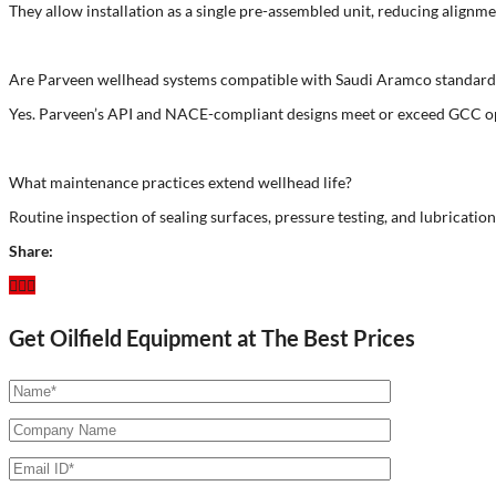
They allow installation as a single pre-assembled unit, reducing alignme
Are Parveen wellhead systems compatible with Saudi Aramco standard
Yes. Parveen’s API and NACE-compliant designs meet or exceed GCC op
What maintenance practices extend wellhead life?
Routine inspection of sealing surfaces, pressure testing, and lubrication
Share:
Get Oilfield Equipment at The Best Prices