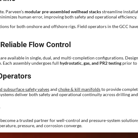
ite. Parveen’s
modular pre-assembled wellhead stacks
streamline installa
o minimizes human error, improving both safety and operational efficiency.
ptions for both onshore and offshore rigs. Field operators in the GCC hav
Reliable Flow Control
e available in single, dual, and multi-completion configurations. Desig
e. Each assembly undergoes full
hydrostatic, gas, and PR2 testing
prior to
Operators
d subsurface safety valves
and
choke & kill manifolds
to provide complete
ystems deliver both safety and operational continuity across drilling an
e
become a trusted partner for well-control and pressure-system solutions 
mperature, pressure, and corrosion converge.