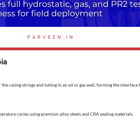
ia
 the casing strings and tubing in an oil or gas well, forming the interf
perature cycles using premium alloy steels and CRA sealing materials.