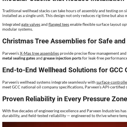
Traditional wellhead stacks can take hours of assembly and testing on s
installed as a single unit. This design not only reduces rig time but als
Integrated
gate valves
and
flanged tees
enable flexible surface layout o
modular systems.
Christmas Tree Assemblies for Safe and 
Parveen’s
X-Mas tree assemblies
provide precise flow management and ar
metal sealing gates
and
grease injection ports
for leak-free performanc
End-to-End Wellhead Solutions for GCC 
Parveen’s wellhead systems integrate seamlessly with
surface-controlle
meet GCC national oil company specifications, Parveen’s API-certified s
Proven Reliability in Every Pressure Zon
With five decades of engineering excellence and Parveen Industries has 
durability, and field-tested reliability — engineered to thrive where te